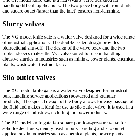
handling difficult applications. The two-piece body with round inlet
and square outlet (larger than the inlet) ensures non-jamming.
Slurry valves
The VG model knife gate is a wafer valve designed for a wide range
of industrial applications. The double-seated design provides
bidirectional shut-off. The design of the valve body and the two
rubber sleeves makes the VG valve suited for use in handling
abrasive slurries in industries such as mining, power plants, chemical
plants, wastewater treatment, etc.
Silo outlet valves
The XC model knife gate is a wafer valve designed for industrial
bulk handling service applications (powdered and granular
products). The special design of the body allows for easy passage of
the fluid and makes it ideal for use as silo outlet valve. It is used in a
wide range of industries, including the power industry.
The BC model knife gate is a square port low-pressure valve for
solid loaded fluids, mainly used in bulk handling and silo outlet
applications in industries such as chemical plants, power plants,