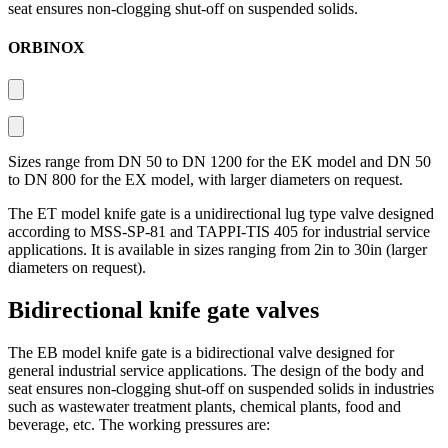
seat ensures non-clogging shut-off on suspended solids.
ORBINOX
Sizes range from DN 50 to DN 1200 for the EK model and DN 50
to DN 800 for the EX model, with larger diameters on request.
The ET model knife gate is a unidirectional lug type valve designed
according to MSS-SP-81 and TAPPI-TIS 405 for industrial service
applications. It is available in sizes ranging from 2in to 30in (larger
diameters on request).
Bidirectional knife gate valves
The EB model knife gate is a bidirectional valve designed for
general industrial service applications. The design of the body and
seat ensures non-clogging shut-off on suspended solids in industries
such as wastewater treatment plants, chemical plants, food and
beverage, etc. The working pressures are: