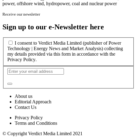
power, offshore wind, hydropower, coal and nuclear power
Receive our newsletter
Sign up to our e-Newsletter here
I consent to Verdict Media Limited (publisher of Power
Technology | Energy News and Market Analysis) collecting
my details provided via this form in accordance with the
Privacy Policy
.
About us
Editorial Approach
Contact Us
Privacy Policy
Terms and Conditions
© Copyright Verdict Media Limited 2021