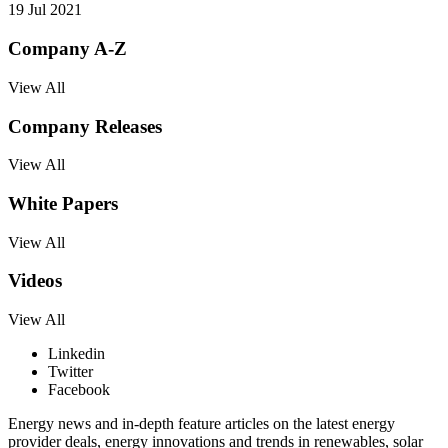
19 Jul 2021
Company A-Z
View All
Company Releases
View All
White Papers
View All
Videos
View All
Linkedin
Twitter
Facebook
Energy news and in-depth feature articles on the latest energy
provider deals, energy innovations and trends in renewables, solar