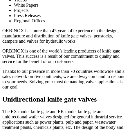
White Papers
Projects
Press Releases
Regional Offices
ORBINOX has more than 45 years of experience in the design,
manufacture and distribution of knife gate valves, penstocks,
dampers and valves for hydraulic works.
ORBINOX is one of the world’s leading producers of knife gate
valves. This success is a result of our commitment to quality and
service for the benefit of our customers.
Thanks to our presence in more than 70 countries worldwide and a
sales network on five continents, we are always on hand to respond
to your needs. Solving your most demanding valve applications is
our goal.
Unidirectional knife gate valves
The EX model knife gate and EK model knife gate are
unidirectional wafer valves designed for general industrial service
applications such as power plants, pulp and paper, wastewater
treatment plants, chemicals plants, etc. The design of the body and