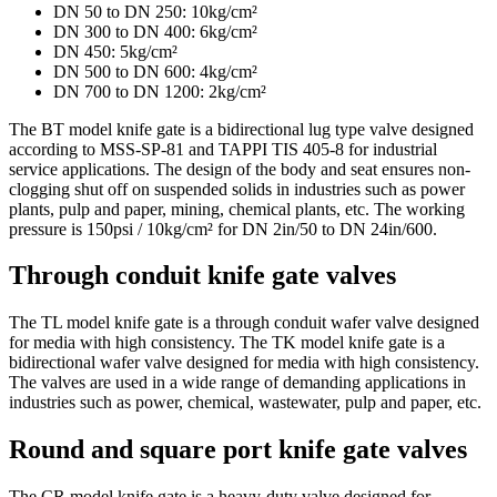
DN 50 to DN 250: 10kg/cm²
DN 300 to DN 400: 6kg/cm²
DN 450: 5kg/cm²
DN 500 to DN 600: 4kg/cm²
DN 700 to DN 1200: 2kg/cm²
The BT model knife gate is a bidirectional lug type valve designed
according to MSS-SP-81 and TAPPI TIS 405-8 for industrial
service applications. The design of the body and seat ensures non-
clogging shut off on suspended solids in industries such as power
plants, pulp and paper, mining, chemical plants, etc. The working
pressure is 150psi / 10kg/cm² for DN 2in/50 to DN 24in/600.
Through conduit knife gate valves
The TL model knife gate is a through conduit wafer valve designed
for media with high consistency. The TK model knife gate is a
bidirectional wafer valve designed for media with high consistency.
The valves are used in a wide range of demanding applications in
industries such as power, chemical, wastewater, pulp and paper, etc.
Round and square port knife gate valves
The CR model knife gate is a heavy-duty valve designed for