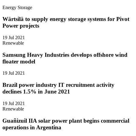
Energy Storage
Wärtsilä to supply energy storage systems for Pivot
Power projects
19 Jul 2021
Renewable
Samsung Heavy Industries develops offshore wind
floater model
19 Jul 2021
Brazil power industry IT recruitment activity
declines 1.5% in June 2021
19 Jul 2021
Renewable
Guañizuil IIA solar power plant begins commercial
operations in Argentina