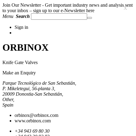
Join Our Newsletter - Get important industry news and analysis sent
X
to your inbox – sign up to our e-Newsletter here
Menu
Search
Sign in
ORBINOX
Knife Gate Valves
Make an Enquiry
Parque Tecnológico de San Sebastián,
P. Mikeletegui, 56-planta 3,
20009 Donostia-San Sebastián,
Other,
Spain
orbinox@orbinox.com
www.orbinox.com
+34 943 69 80 30