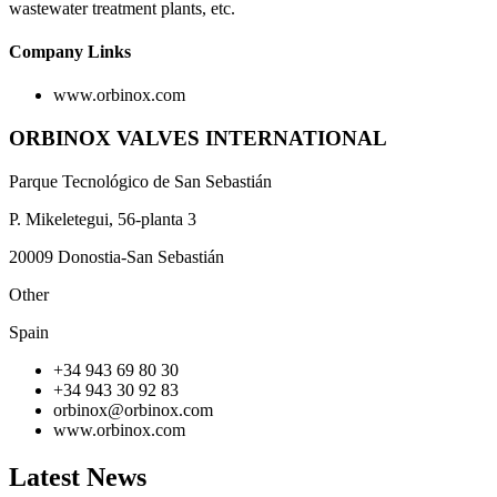
wastewater treatment plants, etc.
Company Links
www.orbinox.com
ORBINOX VALVES INTERNATIONAL
Parque Tecnológico de San Sebastián
P. Mikeletegui, 56-planta 3
20009 Donostia-San Sebastián
Other
Spain
+34 943 69 80 30
+34 943 30 92 83
orbinox@orbinox.com
www.orbinox.com
Latest News