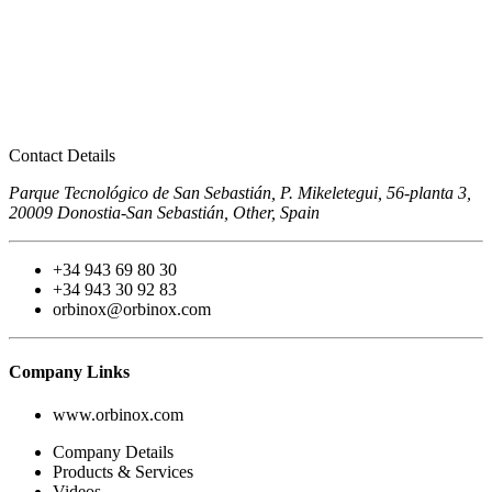
Contact Details
Parque Tecnológico de San Sebastián, P. Mikeletegui, 56-planta 3,
20009 Donostia-San Sebastián, Other, Spain
+34 943 69 80 30
+34 943 30 92 83
orbinox@orbinox.com
Company Links
www.orbinox.com
Company Details
Products & Services
Videos