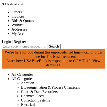
800-548-1234
Orders
Invoices
Bids & Quotes
Wishlist
Addresses
My Account
Login
|
Register
Search
We’re here for you during this unprecedented time—call or order
online for The Best Treatment.
Learn how USABlueBook is responding to COVID-19.
View
details >>
All Categories
All Categories
Aeration
Bioaugmentation & Process Chemicals
Chart & Data Recorders
Chemical Feed
Collection Systems
Electrical