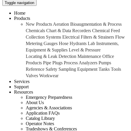
Toggle navigation
Home
Products
New Products
Aeration
Bioaugmentation & Process
Chemicals
Chart & Data Recorders
Chemical Feed
Collection Systems
Electrical
Filters & Strainers
Flow
Metering
Gauges
Hose
Hydrants
Lab Instruments,
Equipment & Supplies
Level & Pressure
Locating & Leak Detection
Maintenance
Office
Products
Pipe
Plugs
Process Analyzers
Pumps
Reference
Safety
Sampling Equipment
Tanks
Tools
Valves
Workwear
Services
Support
Resources
Emergency Preparedness
About Us
Agencies & Associations
Application FAQs
Catalog Library
Operator Notes
Tradeshows & Conferences