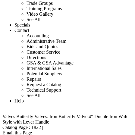
Trade Groups
Training Programs
Video Gallery
See All
Specials
Contact
Accounting
Administrative Team
Bids and Quotes
Customer Service
Directions
GSA & GSA Advantage
International Sales
Potential Suppliers
Repairs
Request a Catalog
Technical Support
See All
Help
Valves
Butterfly Valves: Iron
Butterfly Valve 4" Ductile Iron Wafer
Style with Lever Handle
Catalog Page :
1822
|
Email this Page