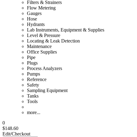
Filters & Strainers
Flow Metering
Gauges
Hose
Hydrants
Lab Instruments, Equipment & Supplies
Level & Pressure
Locating & Leak Detection
Maintenance
Office Supplies
Pipe
Plugs
Process Analyzers
Pumps
Reference
Safety
Sampling Equipment
Tanks
Tools
more...
0
$148.60
Edit/Checkout