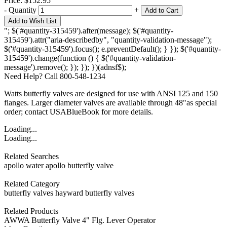
Price:
$152.95
-
Quantity
+
Add to Cart
Add to Wish List
"; $('#quantity-315459').after(message); $('#quantity-
315459').attr("aria-describedby", "quantity-validation-message");
$('#quantity-315459').focus(); e.preventDefault(); } }); $('#quantity-
315459').change(function () { $('#quantity-validation-
message').remove(); }); }); })(adnsf$);
Need Help? Call 800-548-1234
Watts butterfly valves are designed for use with ANSI 125 and 150
flanges. Larger diameter valves are available through 48"as special
order; contact USABlueBook for more details.
Loading...
Loading...
Related Searches
apollo water
apollo butterfly valve
Related Category
butterfly valves
hayward butterfly valves
Related Products
AWWA Butterfly Valve 4" Flg. Lever Operator