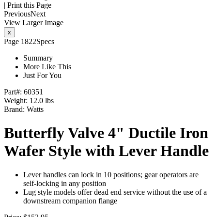
|
Print this Page
Previous
Next
View Larger Image
x
Page 1822
Specs
Summary
More Like This
Just For You
Part#:
60351
Weight: 12.0 lbs
Brand:
Watts
Butterfly Valve 4" Ductile Iron
Wafer Style with Lever Handle
Lever handles can lock in 10 positions; gear operators are
self-locking in any position
Lug style models offer dead end service without the use of a
downstream companion flange