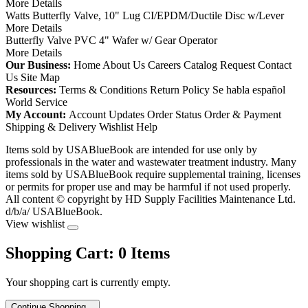
More Details
Watts Butterfly Valve, 10" Lug CI/EPDM/Ductile Disc w/Lever
More Details
Butterfly Valve PVC 4" Wafer w/ Gear Operator
More Details
Our Business:
Home
About Us
Careers
Catalog Request
Contact
Us
Site Map
Resources:
Terms & Conditions
Return Policy
Se habla español
World Service
My Account:
Account Updates
Order Status
Order & Payment
Shipping & Delivery
Wishlist
Help
Items sold by USABlueBook are intended for use only by
professionals in the water and wastewater treatment industry. Many
items sold by USABlueBook require supplemental training, licenses
or permits for proper use and may be harmful if not used properly.
All content © copyright
by HD Supply Facilities Maintenance Ltd.
d/b/a/ USABlueBook.
View wishlist
Shopping Cart:
0
Items
Your shopping cart is currently empty.