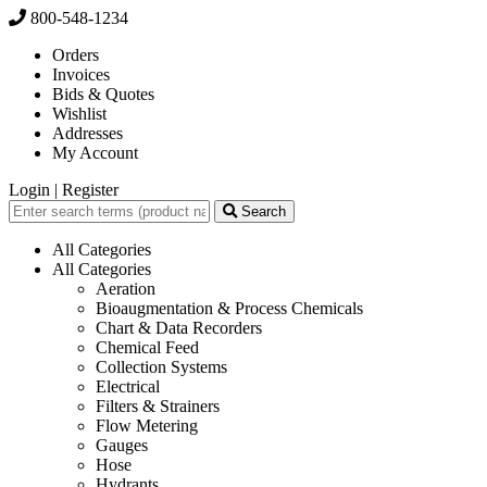
800-548-1234
Orders
Invoices
Bids & Quotes
Wishlist
Addresses
My Account
Login
|
Register
Search
All Categories
All Categories
Aeration
Bioaugmentation & Process Chemicals
Chart & Data Recorders
Chemical Feed
Collection Systems
Electrical
Filters & Strainers
Flow Metering
Gauges
Hose
Hydrants