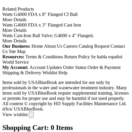
Related Products
Watts G4000 FDA x 8" Flanged CI Ball
More Details
Watts G4000 FDA x 3" Flanged Cast Iron
More Details
Watts Cast-Iron Ball Valve; G4000 x 4" Flanged,
More Details
Our Business:
Home
About Us
Careers
Catalog Request
Contact
Us
Site Map
Resources:
Terms & Conditions
Return Policy
Se habla español
World Service
My Account:
Account Updates
Order Status
Order & Payment
Shipping & Delivery
Wishlist
Help
Items sold by USABlueBook are intended for use only by
professionals in the water and wastewater treatment industry. Many
items sold by USABlueBook require supplemental training, licenses
or permits for proper use and may be harmful if not used properly.
All content © copyright
by HD Supply Facilities Maintenance Ltd.
d/b/a/ USABlueBook.
View wishlist
Shopping Cart:
0
Items