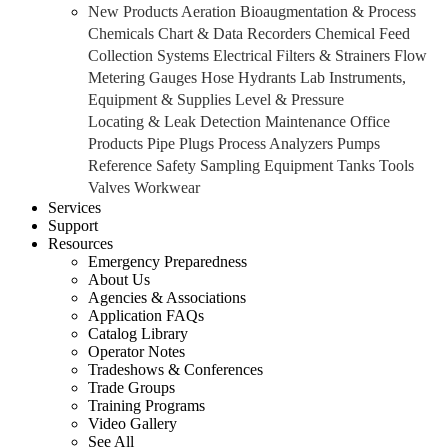
New Products
Aeration
Bioaugmentation & Process
Chemicals
Chart & Data Recorders
Chemical Feed
Collection Systems
Electrical
Filters & Strainers
Flow
Metering
Gauges
Hose
Hydrants
Lab Instruments,
Equipment & Supplies
Level & Pressure
Locating & Leak Detection
Maintenance
Office
Products
Pipe
Plugs
Process Analyzers
Pumps
Reference
Safety
Sampling Equipment
Tanks
Tools
Valves
Workwear
Services
Support
Resources
Emergency Preparedness
About Us
Agencies & Associations
Application FAQs
Catalog Library
Operator Notes
Tradeshows & Conferences
Trade Groups
Training Programs
Video Gallery
See All