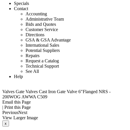
Specials
Contact
Accounting
Administrative Team
Bids and Quotes
Customer Service
Directions
GSA & GSA Advantage
International Sales
Potential Suppliers
Repairs
Request a Catalog
Technical Support
See All
Help
Valves
Gate Valves
Cast Iron Gate Valve 6"Flanged NRS -
200WOG AWWA C509
Email this Page
|
Print this Page
Previous
Next
View Larger Image
x