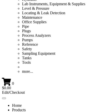
Lab Instruments, Equipment & Supplies
Level & Pressure
Locating & Leak Detection
Maintenance
Office Supplies
Pipe
Plugs
Process Analyzers
Pumps
Reference
Safety
Sampling Equipment
Tanks
Tools
more...
0
$0.00
Edit/Checkout
Toggle
navigation
Home
Products