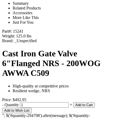
Summary
Related Products
Accessories
More Like This
Just For You
Part#:
15241
Weight: 125.0 lbs
Brand:
_Unspecified
Cast Iron Gate Valve
6"Flanged NRS - 200WOG
AWWA C509
High-quality at competitive prices
Resilient wedge‚ NRS
Price:
$492.95
-
Quantity
+
Add to Cart
Add to Wish List
"; $('#quantity-294798').after(message); $('#quantity-