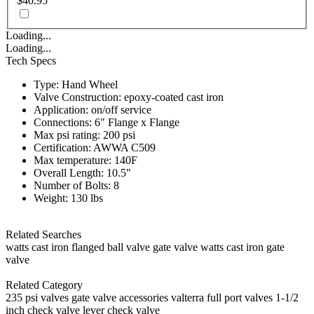
$40.95
Loading...
Loading...
Tech Specs
Type: Hand Wheel
Valve Construction: epoxy-coated cast iron
Application: on/off service
Connections: 6" Flange x Flange
Max psi rating: 200 psi
Certification: AWWA C509
Max temperature: 140F
Overall Length: 10.5"
Number of Bolts: 8
Weight: 130 lbs
Related Searches
watts cast iron flanged ball valve
gate valve
watts cast iron gate
valve
Related Category
235 psi valves
gate valve accessories
valterra full port valves
1-1/2
inch check valve
lever check valve