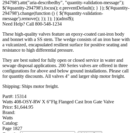
294798').attr("aria-describedby", "quantity-validation-message");
$('#quantity-294798').focus(); e.preventDefault(); } }); $('#quantity-
294798').change(function () { $('#quantity-validation-
message').remove(); }); }); })(adnsf$);
Need Help? Call 800-548-1234
These high-quality valves feature an epoxy-coated cast-iron body
and bonnet with a SS stem. The wedge consists of an iron base with
a vulcanized‚ encapsulated resilient surface for positive seating and
resistance to high differential pressure.
They are best suited for fully open or closed service in water and
sewage disposal applications. 200 Series valves are offered in three
configurations for above and below ground installations. Please call
for quantity discounts. All valves 4" and larger ship motor freight.
Shipping: Ships motor freight.
Part#:
15314
Watts 408-OSY-RW X 6"Flg Flanged Cast Iron Gate Valve
Price:
$1,644.95
Brand:
Watts
Catalog:
Page
1827