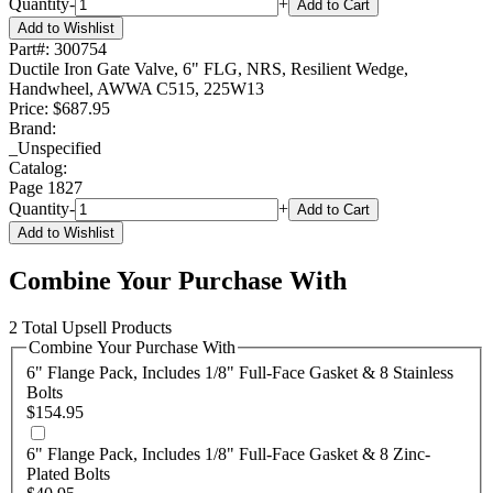
Quantity
-
+
Add to Cart
Add to Wishlist
Part#:
300754
Ductile Iron Gate Valve, 6" FLG, NRS, Resilient Wedge,
Handwheel, AWWA C515, 225W13
Price:
$687.95
Brand:
_Unspecified
Catalog:
Page
1827
Quantity
-
+
Add to Cart
Add to Wishlist
Combine Your Purchase With
2 Total Upsell Products
Combine Your Purchase With
6" Flange Pack, Includes 1/8" Full-Face Gasket & 8 Stainless
Bolts
$154.95
6" Flange Pack, Includes 1/8" Full-Face Gasket & 8 Zinc-
Plated Bolts