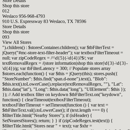
Store Details
Shop this store
012
Weslaco
956-968-4793
910 U.S. Expressway 83 Weslaco, TX 78596
Store Details
Shop this store
093
View All Stores
").children() : $storesContainer.children(); var $tbFilterText =
jQuery("#mc-store-text-filter-header"); var textboxFilterTimeout =
null; var zipCodeRegex = /^\d{5}(-\d{4})?$/; var
textRemovalRegex = /(store information|shop this store|\d{3}-\d{3}-
\d{4})/g; var tbFilterLatency = 300; // Populate stores array
$stores.each(function() { var $this = jQuery(this); stores.push({
"StoreNumber": $this.find("span.d-none").text(), "Blob":
$this.text().toLowerCase().replace(textRemovalRegex, ""), "Lat":
$this.data("lat"), "Long": $this.data("long"), "UIElement": $this });
}); // Add textbox filter on keydown $tbFilterText.on("keydown",
function() { clearTimeout(textboxFilterTimeout);
textboxFilterTimeout = setTimeout(function () { var text =
$tbFilterText.val().toLowerCase(); if (text.length === 0) {
$filterTitle.html("Nearby Stores"); if (isHeader) {
SetNearestStores(); return; } } if (zipCodeRegex.test(text)) {
$filterTitle.html("Stores near " + text); var $xhr =