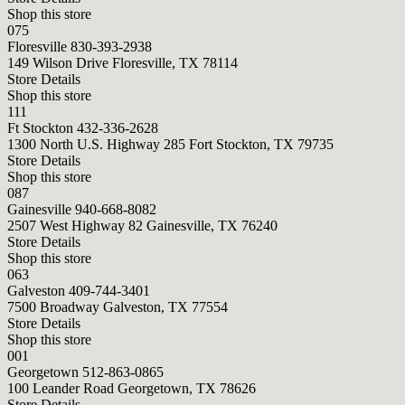
Shop this store
075
Floresville
830-393-2938
149 Wilson Drive Floresville, TX 78114
Store Details
Shop this store
111
Ft Stockton
432-336-2628
1300 North U.S. Highway 285 Fort Stockton, TX 79735
Store Details
Shop this store
087
Gainesville
940-668-8082
2507 West Highway 82 Gainesville, TX 76240
Store Details
Shop this store
063
Galveston
409-744-3401
7500 Broadway Galveston, TX 77554
Store Details
Shop this store
001
Georgetown
512-863-0865
100 Leander Road Georgetown, TX 78626
Store Details