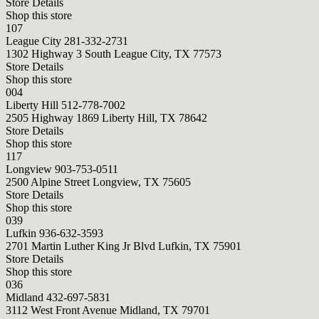
Store Details
Shop this store
107
League City
281-332-2731
1302 Highway 3 South League City, TX 77573
Store Details
Shop this store
004
Liberty Hill
512-778-7002
2505 Highway 1869 Liberty Hill, TX 78642
Store Details
Shop this store
117
Longview
903-753-0511
2500 Alpine Street Longview, TX 75605
Store Details
Shop this store
039
Lufkin
936-632-3593
2701 Martin Luther King Jr Blvd Lufkin, TX 75901
Store Details
Shop this store
036
Midland
432-697-5831
3112 West Front Avenue Midland, TX 79701