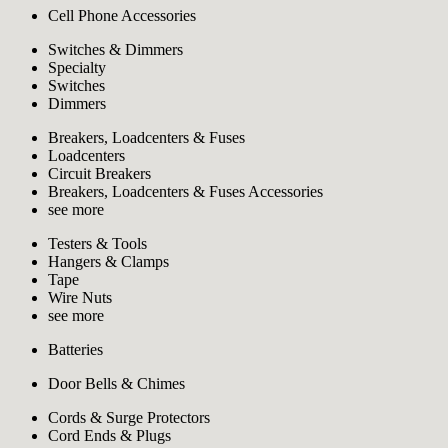
Cell Phone Accessories
Switches & Dimmers
Specialty
Switches
Dimmers
Breakers, Loadcenters & Fuses
Loadcenters
Circuit Breakers
Breakers, Loadcenters & Fuses Accessories
see more
Testers & Tools
Hangers & Clamps
Tape
Wire Nuts
see more
Batteries
Door Bells & Chimes
Cords & Surge Protectors
Cord Ends & Plugs