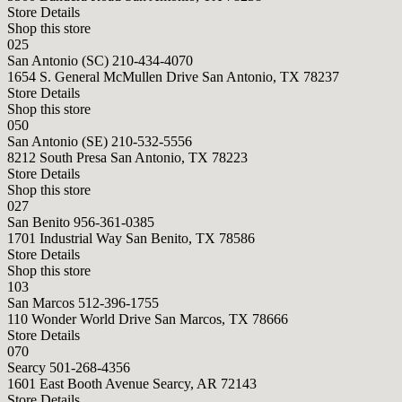
Store Details
Shop this store
025
San Antonio (SC)
210-434-4070
1654 S. General McMullen Drive San Antonio, TX 78237
Store Details
Shop this store
050
San Antonio (SE)
210-532-5556
8212 South Presa San Antonio, TX 78223
Store Details
Shop this store
027
San Benito
956-361-0385
1701 Industrial Way San Benito, TX 78586
Store Details
Shop this store
103
San Marcos
512-396-1755
110 Wonder World Drive San Marcos, TX 78666
Store Details
070
Searcy
501-268-4356
1601 East Booth Avenue Searcy, AR 72143
Store Details