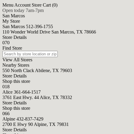
Menu
Account
Store
Cart (0)
Open today 7am-7pm
San Marcos
My Store
San Marcos
512-396-1755
110 Wonder World Drive San Marcos, TX 78666
Store Details
070
Find Store
View All Stores
Nearby Stores
550 North Clack Abilene, TX 79603
Store Details
Shop this store
018
Alice
361-664-1517
3761 East Hwy. 44 Alice, TX 78332
Store Details
Shop this store
066
Alpine
432-837-7429
2700 E Hwy 90 Alpine, TX 79831
Store Details