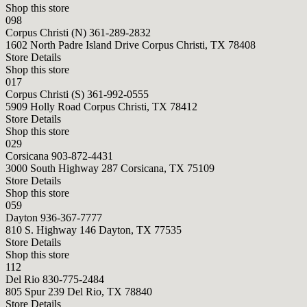
Shop this store
098
Corpus Christi (N)
361-289-2832
1602 North Padre Island Drive Corpus Christi, TX 78408
Store Details
Shop this store
017
Corpus Christi (S)
361-992-0555
5909 Holly Road Corpus Christi, TX 78412
Store Details
Shop this store
029
Corsicana
903-872-4431
3000 South Highway 287 Corsicana, TX 75109
Store Details
Shop this store
059
Dayton
936-367-7777
810 S. Highway 146 Dayton, TX 77535
Store Details
Shop this store
112
Del Rio
830-775-2484
805 Spur 239 Del Rio, TX 78840
Store Details