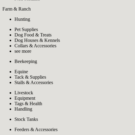
Farm & Ranch
Hunting
Pet Supplies
Dog Food & Treats
Dog Houses & Kennels
Collars & Accessories
see more
Beekeeping
Equine
Tack & Supplies
Stalls & Accessories
Livestock
Equipment
Tags & Health
Handling
Stock Tanks
Feeders & Accessories