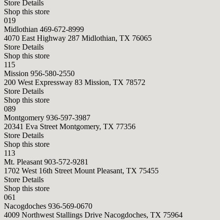
Store Details
Shop this store
019
Midlothian
469-672-8999
4070 East Highway 287 Midlothian, TX 76065
Store Details
Shop this store
115
Mission
956-580-2550
200 West Expressway 83 Mission, TX 78572
Store Details
Shop this store
089
Montgomery
936-597-3987
20341 Eva Street Montgomery, TX 77356
Store Details
Shop this store
113
Mt. Pleasant
903-572-9281
1702 West 16th Street Mount Pleasant, TX 75455
Store Details
Shop this store
061
Nacogdoches
936-569-0670
4009 Northwest Stallings Drive Nacogdoches, TX 75964