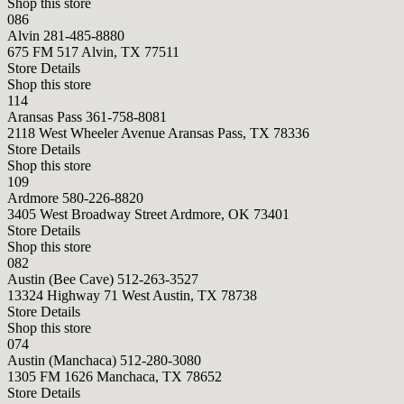
Shop this store
086
Alvin
281-485-8880
675 FM 517 Alvin, TX 77511
Store Details
Shop this store
114
Aransas Pass
361-758-8081
2118 West Wheeler Avenue Aransas Pass, TX 78336
Store Details
Shop this store
109
Ardmore
580-226-8820
3405 West Broadway Street Ardmore, OK 73401
Store Details
Shop this store
082
Austin (Bee Cave)
512-263-3527
13324 Highway 71 West Austin, TX 78738
Store Details
Shop this store
074
Austin (Manchaca)
512-280-3080
1305 FM 1626 Manchaca, TX 78652
Store Details