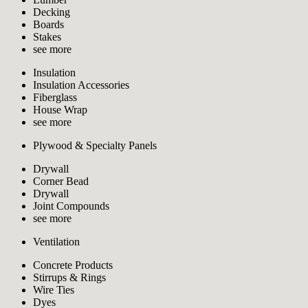
Decking
Boards
Stakes
see more
Insulation
Insulation Accessories
Fiberglass
House Wrap
see more
Plywood & Specialty Panels
Drywall
Corner Bead
Drywall
Joint Compounds
see more
Ventilation
Concrete Products
Stirrups & Rings
Wire Ties
Dyes