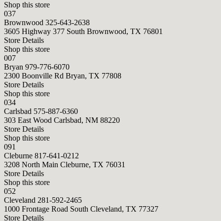
Shop this store
037
Brownwood
325-643-2638
3605 Highway 377 South Brownwood, TX 76801
Store Details
Shop this store
007
Bryan
979-776-6070
2300 Boonville Rd Bryan, TX 77808
Store Details
Shop this store
034
Carlsbad
575-887-6360
303 East Wood Carlsbad, NM 88220
Store Details
Shop this store
091
Cleburne
817-641-0212
3208 North Main Cleburne, TX 76031
Store Details
Shop this store
052
Cleveland
281-592-2465
1000 Frontage Road South Cleveland, TX 77327
Store Details