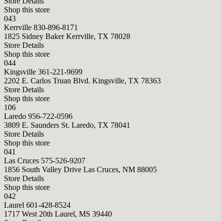
Store Details
Shop this store
043
Kerrville
830-896-8171
1825 Sidney Baker Kerrville, TX 78028
Store Details
Shop this store
044
Kingsville
361-221-9699
2202 E. Carlos Truan Blvd. Kingsville, TX 78363
Store Details
Shop this store
106
Laredo
956-722-0596
3809 E. Saunders St. Laredo, TX 78041
Store Details
Shop this store
041
Las Cruces
575-526-9207
1856 South Valley Drive Las Cruces, NM 88005
Store Details
Shop this store
042
Laurel
601-428-8524
1717 West 20th Laurel, MS 39440