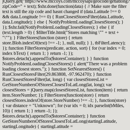
jQuery.get("https://www.mccoys.com/mccoysapi/geocode/getlatlong?
zipCode=" + text); $xhr.done(function(data) { // Make sure the filter
text is still the zip code and hasnt changed if (data.Latitude !== 0
&& data.Longitude !== 0) { RunClosestStoresFilter(data.Latitude,
data.Longitude); } else { NotifyProblemLoadingClosestStores(); }
}); $xhr.fail(NotifyProblemLoadingClosestStores); } else { if
(text.length > 0) { $filterTitle.html("Stores matching \"" + text +
"\""); } FilterStores(function (store) { return
store.Blob.indexOf(text) !== -1; }, null, null); } }, tbFilterLatency);
}); function FilterStores(predicate, action, sort) { for (var index = 0;
index bText) { return 1; } return -1; });
$stores.detach().appendTo($storesContainer); } } function
NotifyProblemLoadingClosestStores() { alert("There was a problem
loading closest stores."); } function SetNearestStores() {
RunClosestStoresFilter(29.863808, -97.962470); } function
RunClosestStoresFilter(lat, long) { var closestStoresList =
GetStoreNumbersOfStoresClosestToLatLong(lat, long); var
closestStores = jQuery.map(closestStoresList, function(item) { return
item.StoreNumber; }); FilterStores(function(store) { return
closestStores.indexOf(store.StoreNumber) !== -1; }, function(store)
{ var distance = "Unknown"; for (var idx = 0; idx parseInt(bMiles,
10)) { return 1; } return -1; });
$stores.detach().appendTo($storesContainer); } function
GetStoreNumbersOfStoresClosestToLatLong(startingLatitude,
startingLongitude) { startingLatitude =