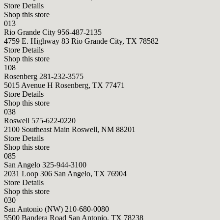
Store Details
Shop this store
013
Rio Grande City
956-487-2135
4759 E. Highway 83 Rio Grande City, TX 78582
Store Details
Shop this store
108
Rosenberg
281-232-3575
5015 Avenue H Rosenberg, TX 77471
Store Details
Shop this store
038
Roswell
575-622-0220
2100 Southeast Main Roswell, NM 88201
Store Details
Shop this store
085
San Angelo
325-944-3100
2031 Loop 306 San Angelo, TX 76904
Store Details
Shop this store
030
San Antonio (NW)
210-680-0080
5500 Bandera Road San Antonio, TX 78238