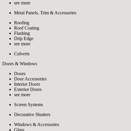
see more
Metal Panels, Trim & Accessories
Roofing
Roof Coating
Flashing
Drip Edge
see more
Culverts
Doors & Windows
Doors
Door Accessories
Interior Doors
Exterior Doors
see more
Screen Systems
Decorative Shutters
Windows & Accessories
Glass