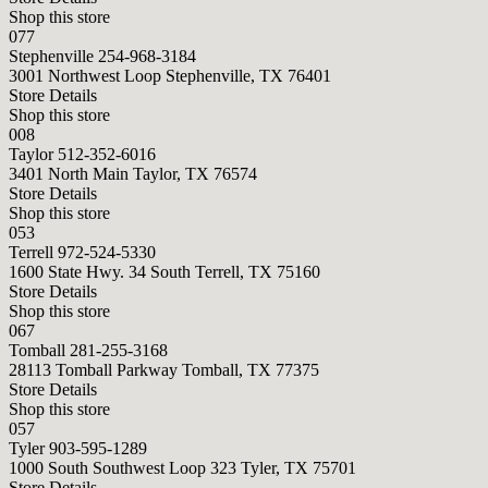
Shop this store
077
Stephenville
254-968-3184
3001 Northwest Loop Stephenville, TX 76401
Store Details
Shop this store
008
Taylor
512-352-6016
3401 North Main Taylor, TX 76574
Store Details
Shop this store
053
Terrell
972-524-5330
1600 State Hwy. 34 South Terrell, TX 75160
Store Details
Shop this store
067
Tomball
281-255-3168
28113 Tomball Parkway Tomball, TX 77375
Store Details
Shop this store
057
Tyler
903-595-1289
1000 South Southwest Loop 323 Tyler, TX 75701
Store Details