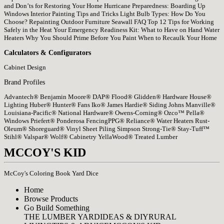
and Don’ts for Restoring Your Home
Hurricane Preparedness: Boarding Up
Windows
Interior Painting Tips and Tricks
Light Bulb Types: How Do You
Choose?
Repainting Outdoor Furniture
Seawall FAQ
Top 12 Tips for Working
Safely in the Heat
Your Emergency Readiness Kit: What to Have on Hand
Water
Heaters
Why You Should Prime Before You Paint
When to Recaulk Your Home
Calculators & Configurators
Cabinet Design
Brand Profiles
Advantech®
Benjamin Moore®
DAP®
Flood®
Glidden®
Hardware House®
Lighting
Huber®
Hunter® Fans
Iko®
James Hardie® Siding
Johns Manville®
Louisiana-Pacific®
National Hardware®
Owens-Corning®
Ozco™
Pella®
Windows
Priefert® Ponderosa Fencing
PPG®
Reliance® Water Heaters
Rust-
Oleum®
Shoreguard® Vinyl Sheet Piling
Simpson Strong-Tie®
Stay-Tuff™
Stihl®
Valspar®
Wolf® Cabinetry
YellaWood® Treated Lumber
MCCOY'S KID
McCoy's Coloring Book
Yard Dice
Home
Browse Products
Go Build Something
THE LUMBER YARD
IDEAS & DIY
RURAL