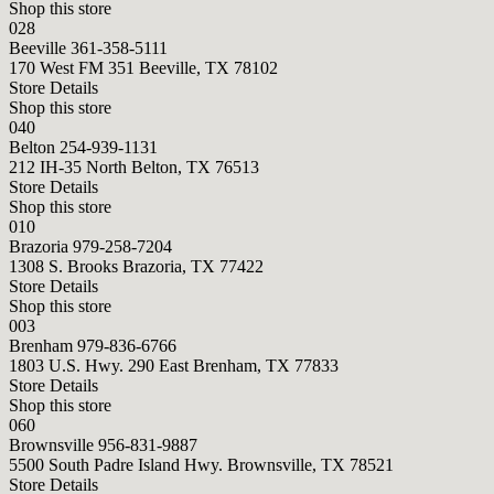
Shop this store
028
Beeville
361-358-5111
170 West FM 351 Beeville, TX 78102
Store Details
Shop this store
040
Belton
254-939-1131
212 IH-35 North Belton, TX 76513
Store Details
Shop this store
010
Brazoria
979-258-7204
1308 S. Brooks Brazoria, TX 77422
Store Details
Shop this store
003
Brenham
979-836-6766
1803 U.S. Hwy. 290 East Brenham, TX 77833
Store Details
Shop this store
060
Brownsville
956-831-9887
5500 South Padre Island Hwy. Brownsville, TX 78521
Store Details