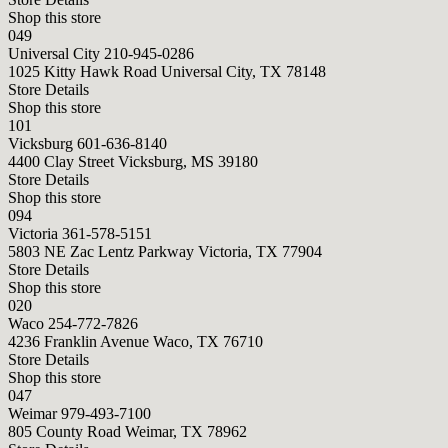
Shop this store
049
Universal City
210-945-0286
1025 Kitty Hawk Road Universal City, TX 78148
Store Details
Shop this store
101
Vicksburg
601-636-8140
4400 Clay Street Vicksburg, MS 39180
Store Details
Shop this store
094
Victoria
361-578-5151
5803 NE Zac Lentz Parkway Victoria, TX 77904
Store Details
Shop this store
020
Waco
254-772-7826
4236 Franklin Avenue Waco, TX 76710
Store Details
Shop this store
047
Weimar
979-493-7100
805 County Road Weimar, TX 78962