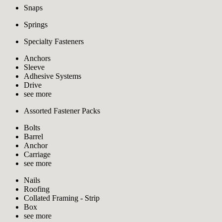
Snaps
Springs
Specialty Fasteners
Anchors
Sleeve
Adhesive Systems
Drive
see more
Assorted Fastener Packs
Bolts
Barrel
Anchor
Carriage
see more
Nails
Roofing
Collated Framing - Strip
Box
see more