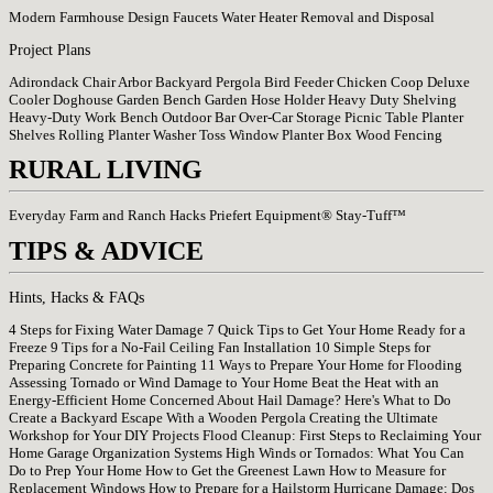
Modern Farmhouse Design
Faucets
Water Heater Removal and Disposal
Project Plans
Adirondack Chair
Arbor
Backyard Pergola
Bird Feeder
Chicken Coop
Deluxe
Cooler
Doghouse
Garden Bench
Garden Hose Holder
Heavy Duty Shelving
Heavy-Duty Work Bench
Outdoor Bar
Over-Car Storage
Picnic Table
Planter
Shelves
Rolling Planter
Washer Toss
Window Planter Box
Wood Fencing
RURAL LIVING
Everyday Farm and Ranch Hacks
Priefert Equipment®
Stay-Tuff™
TIPS & ADVICE
Hints, Hacks & FAQs
4 Steps for Fixing Water Damage
7 Quick Tips to Get Your Home Ready for a
Freeze
9 Tips for a No-Fail Ceiling Fan Installation
10 Simple Steps for
Preparing Concrete for Painting
11 Ways to Prepare Your Home for Flooding
Assessing Tornado or Wind Damage to Your Home
Beat the Heat with an
Energy-Efficient Home
Concerned About Hail Damage? Here's What to Do
Create a Backyard Escape With a Wooden Pergola
Creating the Ultimate
Workshop for Your DIY Projects
Flood Cleanup: First Steps to Reclaiming Your
Home
Garage Organization Systems
High Winds or Tornados: What You Can
Do to Prep Your Home
How to Get the Greenest Lawn
How to Measure for
Replacement Windows
How to Prepare for a Hailstorm
Hurricane Damage: Dos