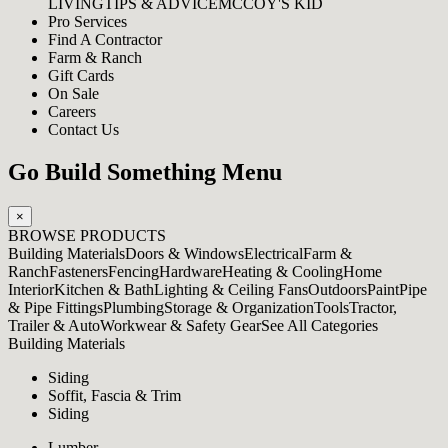
LIVING
TIPS & ADVICE
MCCOY'S KID
Pro Services
Find A Contractor
Farm & Ranch
Gift Cards
On Sale
Careers
Contact Us
Go Build Something Menu
×
BROWSE PRODUCTS
Building Materials
Doors & Windows
Electrical
Farm &
Ranch
Fasteners
Fencing
Hardware
Heating & Cooling
Home
Interior
Kitchen & Bath
Lighting & Ceiling Fans
Outdoors
Paint
Pipe
& Pipe Fittings
Plumbing
Storage & Organization
Tools
Tractor,
Trailer & Auto
Workwear & Safety Gear
See All Categories
Building Materials
Siding
Soffit, Fascia & Trim
Siding
Lumber