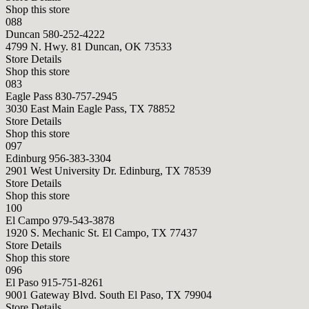
Shop this store
088
Duncan
580-252-4222
4799 N. Hwy. 81 Duncan, OK 73533
Store Details
Shop this store
083
Eagle Pass
830-757-2945
3030 East Main Eagle Pass, TX 78852
Store Details
Shop this store
097
Edinburg
956-383-3304
2901 West University Dr. Edinburg, TX 78539
Store Details
Shop this store
100
El Campo
979-543-3878
1920 S. Mechanic St. El Campo, TX 77437
Store Details
Shop this store
096
El Paso
915-751-8261
9001 Gateway Blvd. South El Paso, TX 79904
Store Details