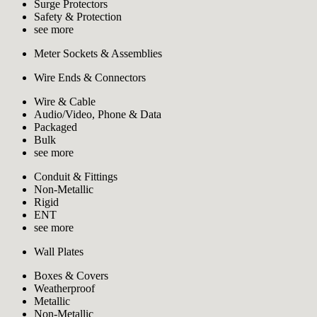
Surge Protectors
Safety & Protection
see more
Meter Sockets & Assemblies
Wire Ends & Connectors
Wire & Cable
Audio/Video, Phone & Data
Packaged
Bulk
see more
Conduit & Fittings
Non-Metallic
Rigid
ENT
see more
Wall Plates
Boxes & Covers
Weatherproof
Metallic
Non-Metallic