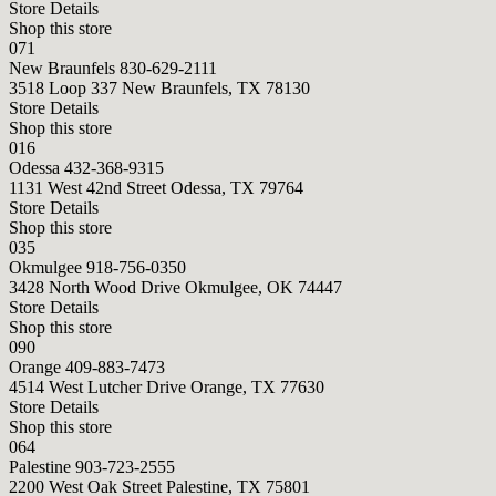
Store Details
Shop this store
071
New Braunfels
830-629-2111
3518 Loop 337 New Braunfels, TX 78130
Store Details
Shop this store
016
Odessa
432-368-9315
1131 West 42nd Street Odessa, TX 79764
Store Details
Shop this store
035
Okmulgee
918-756-0350
3428 North Wood Drive Okmulgee, OK 74447
Store Details
Shop this store
090
Orange
409-883-7473
4514 West Lutcher Drive Orange, TX 77630
Store Details
Shop this store
064
Palestine
903-723-2555
2200 West Oak Street Palestine, TX 75801