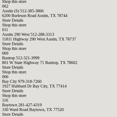
Shop this store
062
Austin (S)
512-385-3866
6200 Burleson Road Austin, TX 78744
Store Details
Shop this store
011
Austin 290 West
512-288-3313
11811 Highway 290 West Austin, TX 78737
Store Details
Shop this store
069
Bastrop
512-321-3999
801 W State Highway 71 Bastrop, TX 78602
Store Details
Shop this store
006
Bay City
979-318-7260
1927 Hubbard Dr Bay City, TX 77414
Store Details
Shop this store
116
Baytown
281-427-4319
330 Ward Road Baytown, TX 77520
Store Details