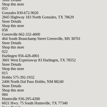
Shop this store
055
Gonzales
830-672-9026
2845 Highway 183 North Gonzales, TX 78629
Store Details
Shop this store
058
Greenville
662-332-4600
464 South Beauchamp Street Greenville, MS 38701
Store Details
Shop this store
022
Harlingen
956-428-4901
3601 West Expressway 83 Harlingen, TX 78552
Store Details
Shop this store
015
Hobbs
575-392-1932
2406 North Dal Paso Hobbs, NM 88240
Store Details
Shop this store
084
Huntsville
936-295-4200
6021 Hwy. 75 South Huntsville, TX 77340