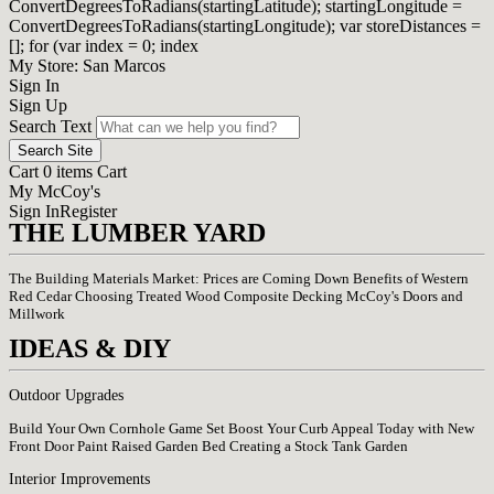
ConvertDegreesToRadians(startingLatitude); startingLongitude =
ConvertDegreesToRadians(startingLongitude); var storeDistances =
[]; for (var index = 0; index
My Store: San Marcos
Sign In
Sign Up
Search Text
Search Site
Cart 0 items Cart
My McCoy's
Sign In
Register
THE LUMBER YARD
The Building Materials Market: Prices are Coming Down
Benefits of Western
Red Cedar
Choosing Treated Wood
Composite Decking
McCoy's Doors and
Millwork
IDEAS & DIY
Outdoor Upgrades
Build Your Own Cornhole Game Set
Boost Your Curb Appeal Today with New
Front Door Paint
Raised Garden Bed
Creating a Stock Tank Garden
Interior Improvements