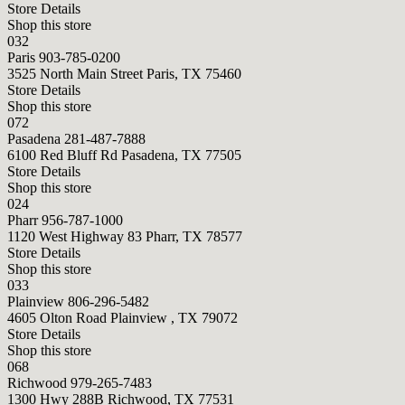
Store Details
Shop this store
032
Paris
903-785-0200
3525 North Main Street Paris, TX 75460
Store Details
Shop this store
072
Pasadena
281-487-7888
6100 Red Bluff Rd Pasadena, TX 77505
Store Details
Shop this store
024
Pharr
956-787-1000
1120 West Highway 83 Pharr, TX 78577
Store Details
Shop this store
033
Plainview
806-296-5482
4605 Olton Road Plainview , TX 79072
Store Details
Shop this store
068
Richwood
979-265-7483
1300 Hwy 288B Richwood, TX 77531