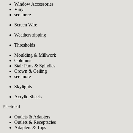
Window Accessories
Vinyl
see more
Screen Wire
Weatherstripping
Thresholds
Moulding & Millwork
Columns
Stair Parts & Spindles
Crown & Ceiling
see more
Skylights
Acrylic Sheets
Electrical
Outlets & Adapters
Outlets & Receptacles
Adapters & Taps