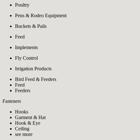
Poultry
Pens & Rodeo Equipment
Buckets & Pails
Feed
Implements
Fly Control
Irrigation Products
Bird Feed & Feeders
Feed
Feeders
Fasteners
Hooks
Garment & Hat
Hook & Eye
Ceiling
see more