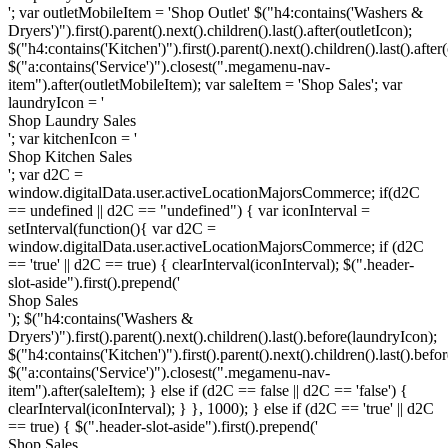
'; var outletMobileItem = '
Shop Outlet
' $("h4:contains('Washers &
Dryers')").first().parent().next().children().last().after(outletIcon);
$("h4:contains('Kitchen')").first().parent().next().children().last().after
$("a:contains('Service')").closest(".megamenu-nav-
item").after(outletMobileItem); var saleItem = '
Shop Sales
'; var
laundryIcon = '
Shop Laundry Sales
'; var kitchenIcon = '
Shop Kitchen Sales
'; var d2C =
window.digitalData.user.activeLocationMajorsCommerce; if(d2C
== undefined || d2C == "undefined") { var iconInterval =
setInterval(function(){ var d2C =
window.digitalData.user.activeLocationMajorsCommerce; if (d2C
== 'true' || d2C == true) { clearInterval(iconInterval); $(".header-
slot-aside").first().prepend('
Shop Sales
'); $("h4:contains('Washers &
Dryers')").first().parent().next().children().last().before(laundryIcon);
$("h4:contains('Kitchen')").first().parent().next().children().last().befo
$("a:contains('Service')").closest(".megamenu-nav-
item").after(saleItem); } else if (d2C == false || d2C == 'false') {
clearInterval(iconInterval); } }, 1000); } else if (d2C == 'true' || d2C
== true) { $(".header-slot-aside").first().prepend('
Shop Sales