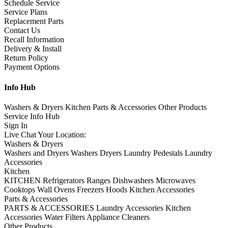
Schedule Service
Service Plans
Replacement Parts
Contact Us
Recall Information
Delivery & Install
Return Policy
Payment Options
Info Hub
Washers & Dryers
Kitchen
Parts & Accessories
Other Products
Service
Info Hub
Sign In
Live Chat
Your Location:
Washers & Dryers
Washers and Dryers
Washers
Dryers
Laundry Pedestals
Laundry
Accessories
Kitchen
KITCHEN
Refrigerators
Ranges
Dishwashers
Microwaves
Cooktops
Wall Ovens
Freezers
Hoods
Kitchen Accessories
Parts & Accessories
PARTS & ACCESSORIES
Laundry Accessories
Kitchen
Accessories
Water Filters
Appliance Cleaners
Other Products