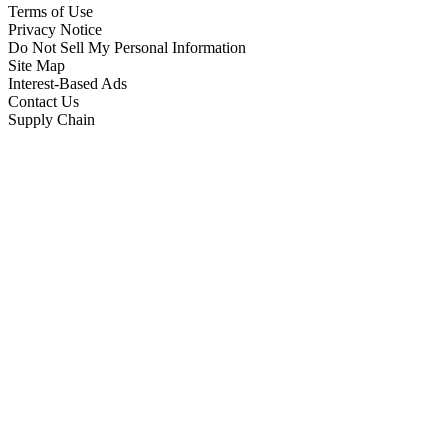
Terms of Use
Privacy Notice
Do Not Sell My Personal Information
Site Map
Interest-Based Ads
Contact Us
Supply Chain