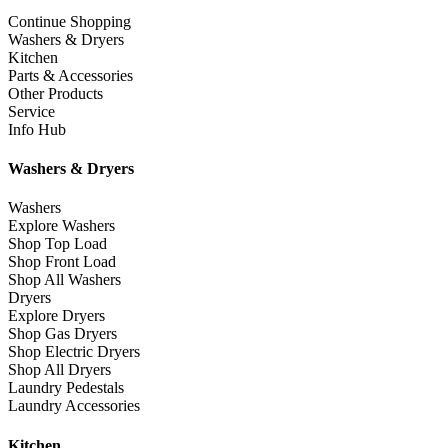
Continue Shopping
Washers & Dryers
Kitchen
Parts & Accessories
Other Products
Service
Info Hub
Washers & Dryers
Washers
Explore Washers
Shop Top Load
Shop Front Load
Shop All Washers
Dryers
Explore Dryers
Shop Gas Dryers
Shop Electric Dryers
Shop All Dryers
Laundry Pedestals
Laundry Accessories
Kitchen