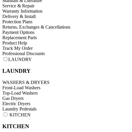
Manuals & Literature
Service & Repair
Warranty Information
Delivery & Install
Protection Plans
Returns, Exchanges & Cancellations
Payment Options
Replacement Parts
Product Help
Track My Order
Professional Discounts
LAUNDRY
LAUNDRY
WASHERS & DRYERS
Front-Load Washers
Top-Load Washers
Gas Dryers
Electric Dryers
Laundry Pedestals
KITCHEN
KITCHEN