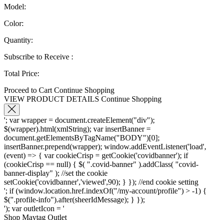
Model:
Color:
Quantity:
Subscribe to Receive
:
Total Price:
Proceed to Cart
Continue Shopping
VIEW PRODUCT DETAILS
Continue Shopping
'; var wrapper = document.createElement("div");
$(wrapper).html(xmlString); var insertBanner =
document.getElementsByTagName("BODY")[0];
insertBanner.prepend(wrapper); window.addEventListener('load',
(event) => { var cookieCrisp = getCookie('covidbanner'); if
(cookieCrisp == null) { $( ".covid-banner" ).addClass( "covid-
banner-display" ); //set the cookie
setCookie('covidbanner','viewed',90); } }); //end cookie setting
'; if (window.location.href.indexOf("/my-account/profile") > -1) {
$(".profile-info").after(sheerIdMessage); } });
'); var outletIcon = '
Shop Maytag Outlet