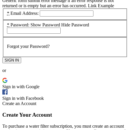
Generic form submit error message if an error response is not
returned or is empty but an error has occurred.
Link Example
*
Email Address:
*
Password:
Show Password
Hide Password
Forgot your Password?
SIGN IN
or
Sign in with Google
Sign in with Facebook
Create an Account
Create Your Account
To purchase a water filter subscription, you must create an account