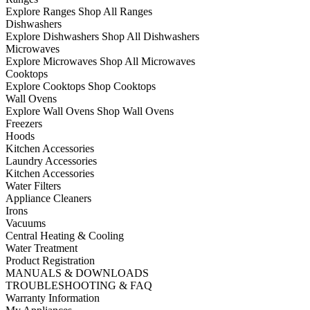
Explore Ranges
Shop All Ranges
Dishwashers
Explore Dishwashers
Shop All Dishwashers
Microwaves
Explore Microwaves
Shop All Microwaves
Cooktops
Explore Cooktops
Shop Cooktops
Wall Ovens
Explore Wall Ovens
Shop Wall Ovens
Freezers
Hoods
Kitchen Accessories
Laundry Accessories
Kitchen Accessories
Water Filters
Appliance Cleaners
Irons
Vacuums
Central Heating & Cooling
Water Treatment
Product Registration
MANUALS & DOWNLOADS
TROUBLESHOOTING & FAQ
Warranty Information