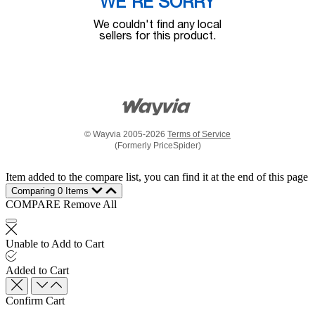
WE'RE SORRY
We couldn't find any local
sellers for this product.
© Wayvia 2005-2026
Terms of Service
(Formerly PriceSpider)
Item added to the compare list, you can find it at the end of this page
Comparing
0
Items
COMPARE
Remove All
Unable to Add to Cart
Added to Cart
Confirm Cart