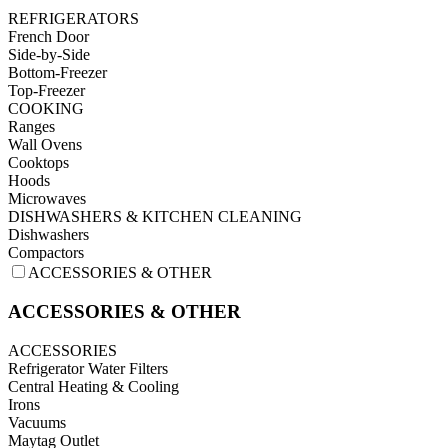
REFRIGERATORS
French Door
Side-by-Side
Bottom-Freezer
Top-Freezer
COOKING
Ranges
Wall Ovens
Cooktops
Hoods
Microwaves
DISHWASHERS & KITCHEN CLEANING
Dishwashers
Compactors
ACCESSORIES & OTHER
ACCESSORIES & OTHER
ACCESSORIES
Refrigerator Water Filters
Central Heating & Cooling
Irons
Vacuums
Maytag Outlet