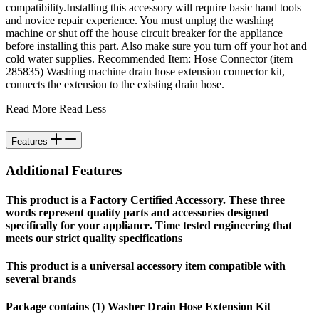
compatibility.Installing this accessory will require basic hand tools
and novice repair experience. You must unplug the washing
machine or shut off the house circuit breaker for the appliance
before installing this part. Also make sure you turn off your hot and
cold water supplies. Recommended Item: Hose Connector (item
285835) Washing machine drain hose extension connector kit,
connects the extension to the existing drain hose.
Read More
Read Less
Features
Additional Features
This product is a Factory Certified Accessory. These three
words represent quality parts and accessories designed
specifically for your appliance. Time tested engineering that
meets our strict quality specifications
This product is a universal accessory item compatible with
several brands
Package contains (1) Washer Drain Hose Extension Kit