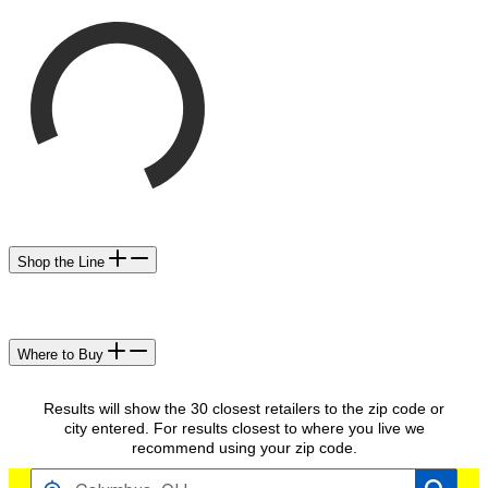
Shop the Line
Where to Buy
Results will show the 30 closest retailers to the zip code or
city entered. For results closest to where you live we
recommend using your zip code.
FIND RETAILERS NEAR