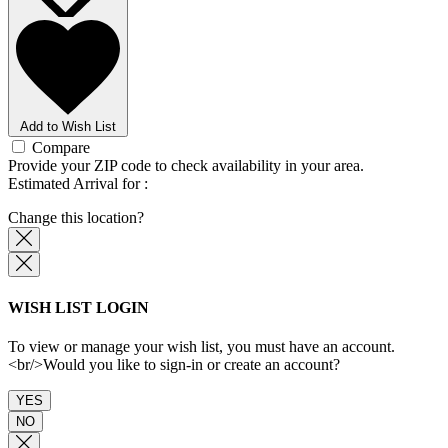
Add to Wish List
Compare
Provide your ZIP code
to check availability in your area.
Estimated Arrival for
:
Change this location?
WISH LIST LOGIN
To view or manage your wish list, you must have an account.
<br/>Would you like to sign-in or create an account?
YES
NO