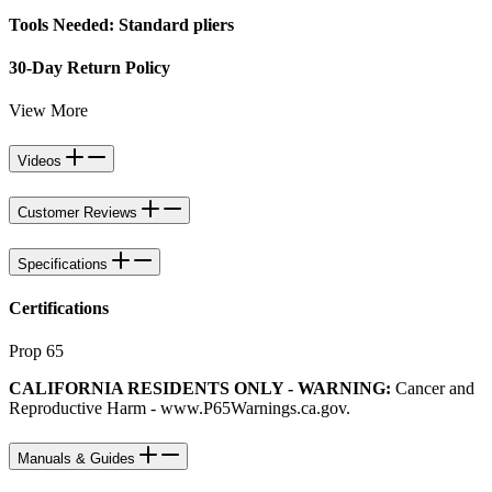
Tools Needed: Standard pliers
30-Day Return Policy
View More
Videos
Customer Reviews
Specifications
Certifications
Prop 65
CALIFORNIA RESIDENTS ONLY - WARNING:
Cancer and
Reproductive Harm -
www.P65Warnings.ca.gov
.
Manuals & Guides