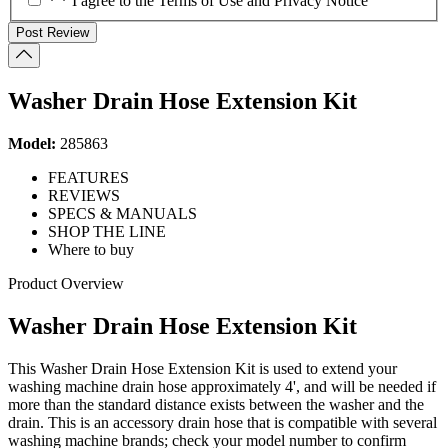
* * I agree to the Terms of Use and Privacy Notice
Post Review
Washer Drain Hose Extension Kit
Model:
285863
FEATURES
REVIEWS
SPECS & MANUALS
SHOP THE LINE
Where to buy
Product Overview
Washer Drain Hose Extension Kit
This Washer Drain Hose Extension Kit is used to extend your
washing machine drain hose approximately 4', and will be needed if
more than the standard distance exists between the washer and the
drain. This is an accessory drain hose that is compatible with several
washing machine brands; check your model number to confirm