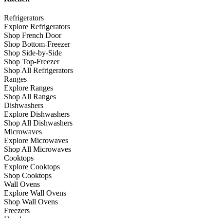
Refrigerators
Explore Refrigerators
Shop French Door
Shop Bottom-Freezer
Shop Side-by-Side
Shop Top-Freezer
Shop All Refrigerators
Ranges
Explore Ranges
Shop All Ranges
Dishwashers
Explore Dishwashers
Shop All Dishwashers
Microwaves
Explore Microwaves
Shop All Microwaves
Cooktops
Explore Cooktops
Shop Cooktops
Wall Ovens
Explore Wall Ovens
Shop Wall Ovens
Freezers