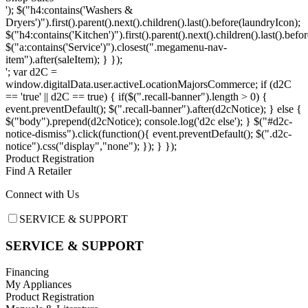
'); $("h4:contains('Washers &
Dryers')").first().parent().next().children().last().before(laundryIcon);
$("h4:contains('Kitchen')").first().parent().next().children().last().befo
$("a:contains('Service')").closest(".megamenu-nav-
item").after(saleItem); } });
'; var d2C =
window.digitalData.user.activeLocationMajorsCommerce; if (d2C
== 'true' || d2C == true) { if($(".recall-banner").length > 0) {
event.preventDefault(); $(".recall-banner").after(d2cNotice); } else {
$("body").prepend(d2cNotice); console.log('d2c else'); } $("#d2c-
notice-dismiss").click(function(){ event.preventDefault(); $(".d2c-
notice").css("display","none"); }); } });
Product Registration
Find A Retailer
Connect with Us
Footer
SERVICE & SUPPORT
SERVICE & SUPPORT
Financing
My Appliances
Product Registration