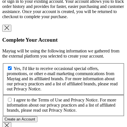
or sign in to your existing account. Your account allows you to track
order history and provides for faster, easier purchasing and customer
assistance. Once your account is created, you will be returned to
checkout to complete your purchase.
Complete Your Account
Maytag will be using the following information we gathered from
the external platform you selected to create your account.
Yes, I'd like to receive occasional special offers,
promotions, or other e-mail marketing communications from
Maytag and its affiliated brands. For more information about
our privacy practices and a list of affiliated brands, please read
out
Privacy Notice
.
I agree to the
Terms of Use
and
Privacy Notice
. For more
information about our privacy practices and a list of affiliated
brands, please read out
Privacy Notice
.
Create an Account