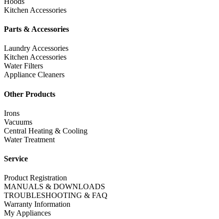
Hoods
Kitchen Accessories
Parts & Accessories
Laundry Accessories
Kitchen Accessories
Water Filters
Appliance Cleaners
Other Products
Irons
Vacuums
Central Heating & Cooling
Water Treatment
Service
Product Registration
MANUALS & DOWNLOADS
TROUBLESHOOTING & FAQ
Warranty Information
My Appliances