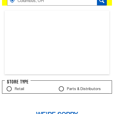
Search results are at the heading Your Search Result
STORE TYPE
Retail
Parts & Distributors