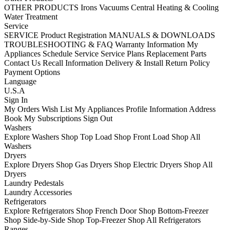
OTHER PRODUCTS
Irons
Vacuums
Central Heating & Cooling
Water Treatment
Service
SERVICE
Product Registration
MANUALS & DOWNLOADS
TROUBLESHOOTING & FAQ
Warranty Information
My
Appliances
Schedule Service
Service Plans
Replacement Parts
Contact Us
Recall Information
Delivery & Install
Return Policy
Payment Options
Language
U.S.A
Sign In
My Orders
Wish List
My Appliances
Profile Information
Address
Book
My Subscriptions
Sign Out
Washers
Explore Washers
Shop Top Load
Shop Front Load
Shop All
Washers
Dryers
Explore Dryers
Shop Gas Dryers
Shop Electric Dryers
Shop All
Dryers
Laundry Pedestals
Laundry Accessories
Refrigerators
Explore Refrigerators
Shop French Door
Shop Bottom-Freezer
Shop Side-by-Side
Shop Top-Freezer
Shop All Refrigerators
Ranges