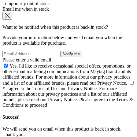
Temporarily out of stock
Email me when in stock
Want to be notified when this product is back in stock?
Provide your information below and we'll email you when the
product is available for purchase.
Notify me
Please enter a valid email
Yes, I'd like to receive occasional special offers, promotions, or
other e-mail marketing communications from Maytag brand and its
affiliated brands. For more information about our privacy practices
and a list of our affiliated brands, please read our
Privacy Notice
.
* I agree to the
Terms of Use
and
Privacy Notice
. For more
information about our privacy practices and a list of our affiliated
brands, please read our
Privacy Notice
.
Please agree to the Terms &
Conditions to proceeed
Success!
We will send you an email when this product is back in stock.
Thank you.