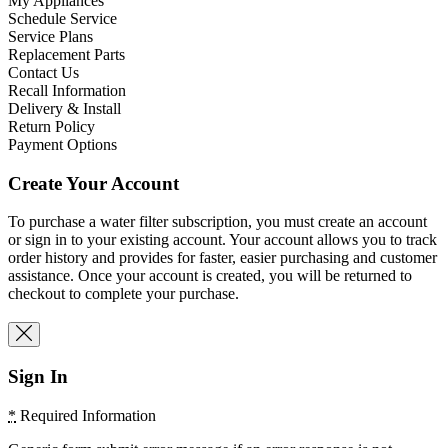
My Appliances
Schedule Service
Service Plans
Replacement Parts
Contact Us
Recall Information
Delivery & Install
Return Policy
Payment Options
Create Your Account
To purchase a water filter subscription, you must create an account
or sign in to your existing account. Your account allows you to track
order history and provides for faster, easier purchasing and customer
assistance. Once your account is created, you will be returned to
checkout to complete your purchase.
Sign In
*
Required Information