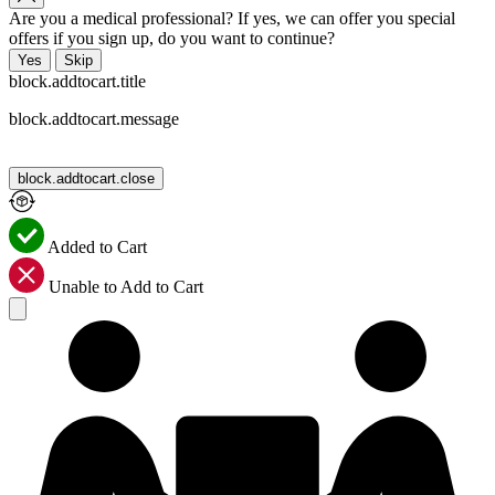
Are you a medical professional? If yes, we can offer you special
offers if you sign up, do you want to continue?
Yes
Skip
block.addtocart.title
block.addtocart.message
block.addtocart.close
Added to Cart
Unable to Add to Cart