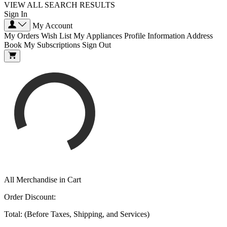
VIEW ALL SEARCH RESULTS
Sign In
My Account
My Orders
Wish List
My Appliances
Profile Information
Address
Book
My Subscriptions
Sign Out
All Merchandise in Cart
Order Discount:
Total: (Before Taxes, Shipping, and Services)