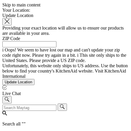
Skip to main content
Your Location:
Update Location
Providing your exact location will allow us to ensure our products
are available in your area.
ZIP Code
i
Oops! We seem to have lost our map and can't update your zip
code right now. Please try again in a bit.
i
This site only ships to the
United States. Please provide a US ZIP code.
Unfortunately, this website only ships to US address. Use the button
below to find your country's KitchenAid website.
Visit KitchenAid
International
Update Location
Live Chat
Search all "
"