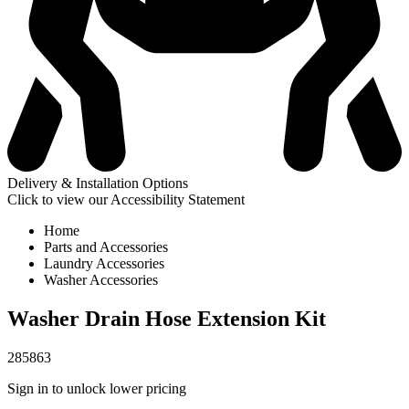
Delivery & Installation Options
Click to view our Accessibility Statement
Home
Parts and Accessories
Laundry Accessories
Washer Accessories
Washer Drain Hose Extension Kit
285863
Sign in to unlock lower pricing