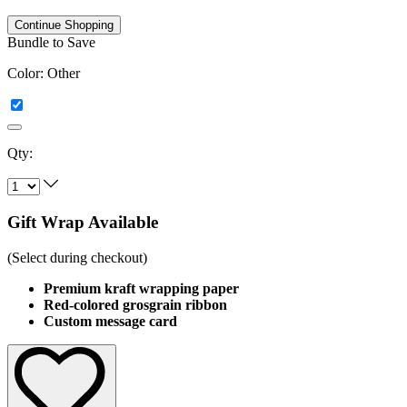
Continue Shopping
Bundle to Save
Color:
Other
Qty:
Gift Wrap Available
(Select during checkout)
Premium kraft wrapping paper
Red-colored grosgrain ribbon
Custom message card