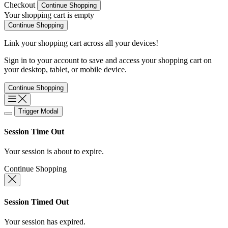
Checkout
Continue Shopping
Your shopping cart is empty
Continue Shopping
Link your shopping cart across all your devices!
Sign in
to your account to save and access your shopping cart on
your desktop, tablet, or mobile device.
Continue Shopping
Trigger Modal
Session Time Out
Your session is about to expire.
Continue Shopping
Session Timed Out
Your session has expired.