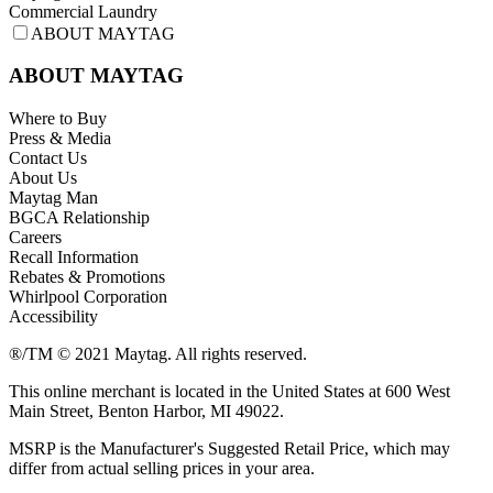
Commercial Laundry
ABOUT MAYTAG
ABOUT MAYTAG
Where to Buy
Press & Media
Contact Us
About Us
Maytag Man
BGCA Relationship
Careers
Recall Information
Rebates & Promotions
Whirlpool Corporation
Accessibility
®/TM © 2021 Maytag. All rights reserved.
This online merchant is located in the United States at 600 West
Main Street, Benton Harbor, MI 49022.
MSRP is the Manufacturer's Suggested Retail Price, which may
differ from actual selling prices in your area.