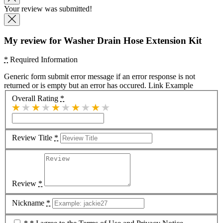
Your review was submitted!
My review for Washer Drain Hose Extension Kit
*
Required Information
Generic form submit error message if an error response is not
returned or is empty but an error has occured.
Link Example
Overall Rating
*
Review Title
*
Review
*
Nickname
*