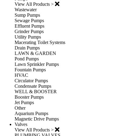
View All Products >
Wastewater
Sump Pumps
Sewage Pumps
Effluent Pumps
Grinder Pumps
Utility Pumps
Macerating Toilet Systems
Drain Pumps
LAWN & GARDEN
Pond Pumps
Lawn Sprinkler Pumps
Fountain Pumps
HVAC
Circulator Pumps
Condensate Pumps
WELL & BOOSTER
Booster Pumps
Jet Pumps
Other
Aquarium Pumps
Magnetic Drive Pumps
Valves
View All Products >
PLUMBING VALVES