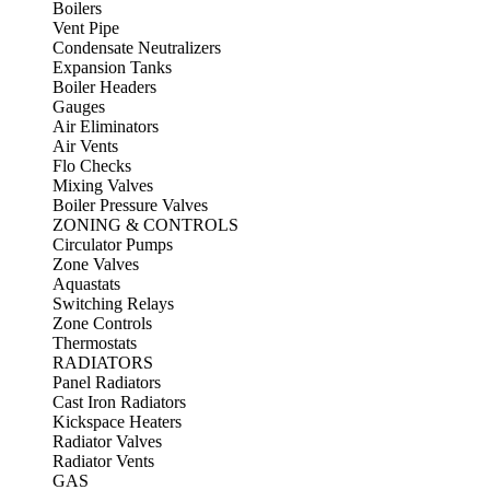
Boilers
Vent Pipe
Condensate Neutralizers
Expansion Tanks
Boiler Headers
Gauges
Air Eliminators
Air Vents
Flo Checks
Mixing Valves
Boiler Pressure Valves
ZONING & CONTROLS
Circulator Pumps
Zone Valves
Aquastats
Switching Relays
Zone Controls
Thermostats
RADIATORS
Panel Radiators
Cast Iron Radiators
Kickspace Heaters
Radiator Valves
Radiator Vents
GAS