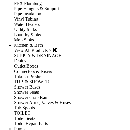
PEX Plumbing
Pipe Hangers & Support
Pipe Insulation
Vinyl Tubing
Water Heaters
Utility Sinks
Laundry Sinks
Mop Sinks
Kitchen & Bath
View All Products >
SUPPLY & DRAINAGE
Drains
Outlet Boxes
Connectors & Risers
Tubular Products
TUB & SHOWER
Shower Bases
Shower Seats
Shower Grab Bars
Shower Arms, Valves & Hoses
Tub Spouts
TOILET
Toilet Seats
Toilet Repair Parts
Pumps