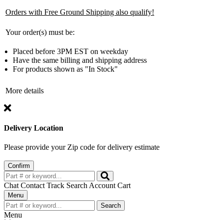
Orders with Free Ground Shipping also qualify!
Your order(s) must be:
Placed before 3PM EST on weekday
Have the same billing and shipping address
For products shown as "In Stock"
More details
Delivery Location
Please provide your Zip code for delivery estimate
Confirm
Chat
Contact
Track
Search
Account
Cart
Toggle
Menu
navigation
Search
Menu