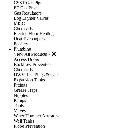
CSST Gas Pipe
PE Gas Pipe
Gas Regulators
Log Lighter Valves
MISC
Chemicals
Electric Floor Heating
Heat Exchangers
Feeders
Plumbing
View All Products >
Access Doors
Backflow Preventers
Chemicals
DWV Test Plugs & Caps
Expansion Tanks
Fittings
Grease Traps
Nipples
Pumps
Tools
Valves
Water Hammer Arrestors
Well Tanks
Flood Prevention