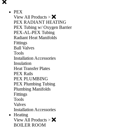
PEX
View All Products >
PEX RADIANT HEATING
PEX Tubing w/ Oxygen Barrier
PEX-AL-PEX Tubing
Radiant Heat Manifolds
Fittings
Ball Valves
Tools
Installation Accessories
Insulation
Heat Transfer Plates
PEX Rails
PEX PLUMBING
PEX Plumbing Tubing
Plumbing Manifolds
Fittings
Tools
Valves
Installation Accessories
Heating
View All Products >
BOILER ROOM