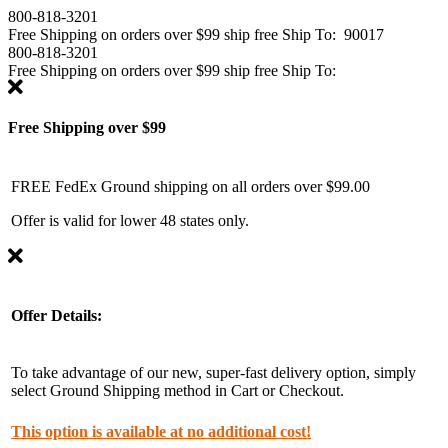
800-818-3201
Free Shipping on
orders over $99
ship free
Ship To:
90017
800-818-3201
Free Shipping on
orders over $99
ship free
Ship To:
Free Shipping over $99
FREE FedEx Ground shipping on all orders over $99.00
Offer is valid for lower 48 states only.
Offer Details:
To take advantage of our new, super-fast delivery option, simply
select Ground Shipping method in Cart or Checkout.
This option is available at no additional cost!