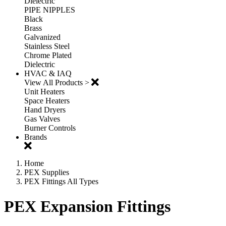
Dielectric
PIPE NIPPLES
Black
Brass
Galvanized
Stainless Steel
Chrome Plated
Dielectric
HVAC & IAQ
View All Products >
Unit Heaters
Space Heaters
Hand Dryers
Gas Valves
Burner Controls
Brands
Home
PEX Supplies
PEX Fittings All Types
PEX Expansion Fittings