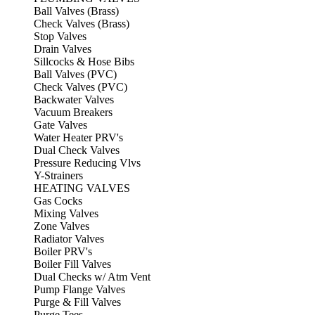
Ball Valves (Brass)
Check Valves (Brass)
Stop Valves
Drain Valves
Sillcocks & Hose Bibs
Ball Valves (PVC)
Check Valves (PVC)
Backwater Valves
Vacuum Breakers
Gate Valves
Water Heater PRV's
Dual Check Valves
Pressure Reducing Vlvs
Y-Strainers
HEATING VALVES
Gas Cocks
Mixing Valves
Zone Valves
Radiator Valves
Boiler PRV's
Boiler Fill Valves
Dual Checks w/ Atm Vent
Pump Flange Valves
Purge & Fill Valves
Purge Tees