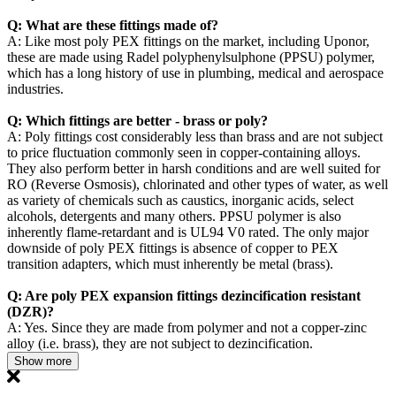
Q: What are these fittings made of?
A: Like most poly PEX fittings on the market, including Uponor,
these are made using Radel polyphenylsulphone (PPSU) polymer,
which has a long history of use in plumbing, medical and aerospace
industries.
Q: Which fittings are better - brass or poly?
A: Poly fittings cost considerably less than brass and are not subject
to price fluctuation commonly seen in copper-containing alloys.
They also perform better in harsh conditions and are well suited for
RO (Reverse Osmosis), chlorinated and other types of water, as well
as variety of chemicals such as caustics, inorganic acids, select
alcohols, detergents and many others. PPSU polymer is also
inherently flame-retardant and is UL94 V0 rated. The only major
downside of poly PEX fittings is absence of copper to PEX
transition adapters, which must inherently be metal (brass).
Q: Are poly PEX expansion fittings dezincification resistant
(DZR)?
A: Yes. Since they are made from polymer and not a copper-zinc
alloy (i.e. brass), they are not subject to dezincification.
Show more