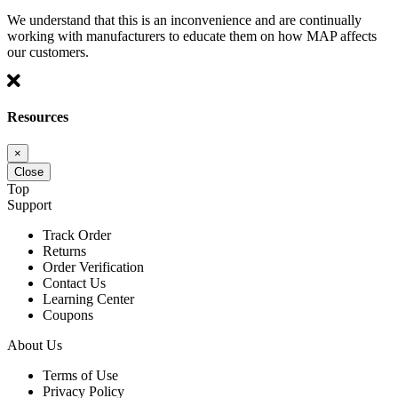
We understand that this is an inconvenience and are continually
working with manufacturers to educate them on how MAP affects
our customers.
Resources
×
Close
Top
Support
Track Order
Returns
Order Verification
Contact Us
Learning Center
Coupons
About Us
Terms of Use
Privacy Policy