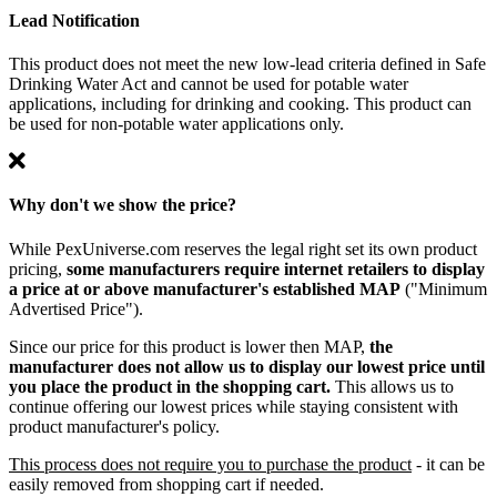
Lead Notification
This product does not meet the new low-lead criteria defined in Safe
Drinking Water Act and cannot be used for potable water
applications, including for drinking and cooking. This product can
be used for non-potable water applications only.
Why don't we show the price?
While PexUniverse.com reserves the legal right set its own product
pricing,
some manufacturers require internet retailers to display
a price at or above manufacturer's established MAP
("Minimum
Advertised Price").
Since our price for this product is lower then MAP,
the
manufacturer does not allow us to display our lowest price until
you place the product in the shopping cart.
This allows us to
continue offering our lowest prices while staying consistent with
product manufacturer's policy.
This process does not require you to purchase the product
- it can be
easily removed from shopping cart if needed.