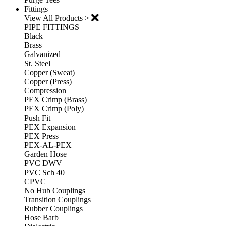
Fittings
View All Products >
PIPE FITTINGS
Black
Brass
Galvanized
St. Steel
Copper (Sweat)
Copper (Press)
Compression
PEX Crimp (Brass)
PEX Crimp (Poly)
Push Fit
PEX Expansion
PEX Press
PEX-AL-PEX
Garden Hose
PVC DWV
PVC Sch 40
CPVC
No Hub Couplings
Transition Couplings
Rubber Couplings
Hose Barb