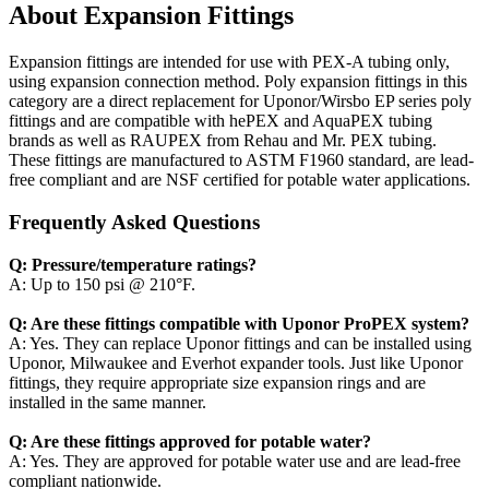
About Expansion Fittings
Expansion fittings are intended for use with PEX-A tubing only,
using expansion connection method. Poly expansion fittings in this
category are a direct replacement for Uponor/Wirsbo EP series poly
fittings and are compatible with hePEX and AquaPEX tubing
brands as well as RAUPEX from Rehau and Mr. PEX tubing.
These fittings are manufactured to ASTM F1960 standard, are lead-
free compliant and are NSF certified for potable water applications.
Frequently Asked Questions
Q: Pressure/temperature ratings?
A: Up to 150 psi @ 210°F.
Q: Are these fittings compatible with Uponor ProPEX system?
A: Yes. They can replace Uponor fittings and can be installed using
Uponor, Milwaukee and Everhot expander tools. Just like Uponor
fittings, they require appropriate size expansion rings and are
installed in the same manner.
Q: Are these fittings approved for potable water?
A: Yes. They are approved for potable water use and are lead-free
compliant nationwide.