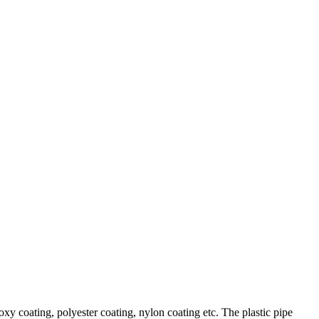
xy coating, polyester coating, nylon coating etc. The plastic pipe