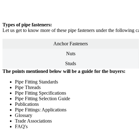
Types of pipe fasteners:
Let us get to know more of these pipe fasteners under the following ca
Anchor Fasteners
Nuts
Studs
The points mentioned below will be a guide for the buyers:
Pipe Fitting Standards
Pipe Threads
Pipe Fitting Specifications
Pipe Fitting Selection Guide
Publications
Pipe Fittings: Applications
Glossary
Trade Associations
FAQ's