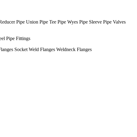
Reducer
Pipe Union
Pipe Tee
Pipe Wyes
Pipe Sleeve
Pipe Valves
eel Pipe Fittings
Flanges
Socket Weld Flanges
Weldneck Flanges