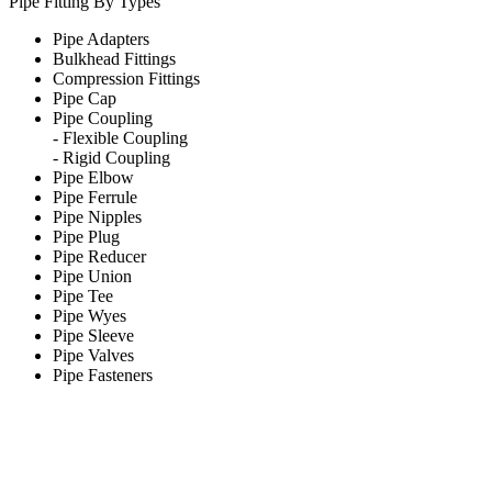
Pipe Fitting By Types
Pipe Adapters
Bulkhead Fittings
Compression Fittings
Pipe Cap
Pipe Coupling
-
Flexible Coupling
-
Rigid Coupling
Pipe Elbow
Pipe Ferrule
Pipe Nipples
Pipe Plug
Pipe Reducer
Pipe Union
Pipe Tee
Pipe Wyes
Pipe Sleeve
Pipe Valves
Pipe Fasteners