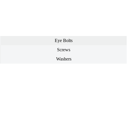
Eye Bolts
Screws
Washers