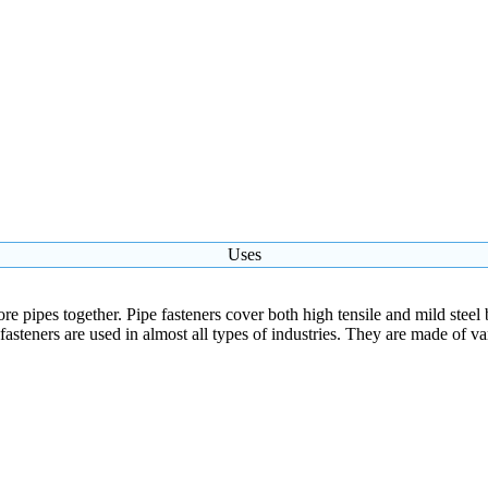
Uses
re pipes together. Pipe fasteners cover both high tensile and mild steel b
e fasteners are used in almost all types of industries. They are made of v