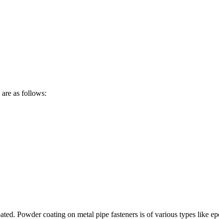
are as follows:
ted. Powder coating on metal pipe fasteners is of various types like epo