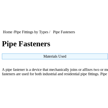
Home
/
Pipe Fittings by Types
/ Pipe Fasteners
Pipe Fasteners
Materials Used
A pipe fastener is a device that mechanically joins or affixes two or mo
fasteners are used for both industrial and residential pipe fittings. Pip