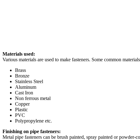
Materials used:
Various materials are used to make fasteners. Some common materials 
Brass
Bronze
Stainless Steel
Aluminum
Cast Iron
Non ferrous metal
Copper
Plastic
PVC
Polypropylene etc.
Finishing on pipe fasteners:
Metal pipe fasteners can be brush painted, spray painted or powder-coa