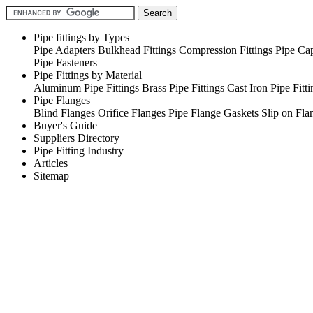
Pipe fittings by Types
Pipe Adapters
Bulkhead Fittings
Compression Fittings
Pipe Ca
Pipe Fasteners
Pipe Fittings by Material
Aluminum Pipe Fittings
Brass Pipe Fittings
Cast Iron Pipe Fitti
Pipe Flanges
Blind Flanges
Orifice Flanges
Pipe Flange Gaskets
Slip on Fla
Buyer's Guide
Suppliers Directory
Pipe Fitting Industry
Articles
Sitemap