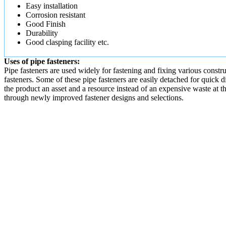
Easy installation
Corrosion resistant
Good Finish
Durability
Good clasping facility etc.
Uses of pipe fasteners:
Pipe fasteners are used widely for fastening and fixing various constr
fasteners. Some of these pipe fasteners are easily detached for quick d
the product an asset and a resource instead of an expensive waste at t
through newly improved fastener designs and selections.