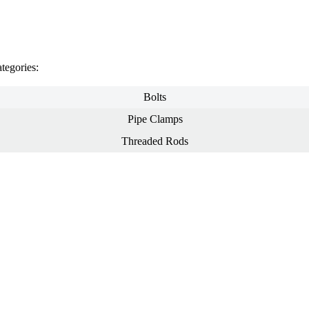
tegories:
Bolts
Pipe Clamps
Threaded Rods