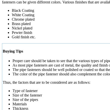
fasteners can be given different colors. Various finishes that are avail
Black Coating
White Coating
Chrome plated
Brass plated
Nickel plated
Pewter finish
Gold finish etc.
Buying Tips
Proper care should be taken to see that the various types of pipe
As most pipe fasteners are cast of metal, the quality and finish 
The pipe fasteners should be well polished or coated so that th
The color of the pipe fastener should also complement the color o
Thus, the factors that are to be considered are as follows:
Type of fastener
Size of the fastener
Size of the pipes
Materials
Thickness