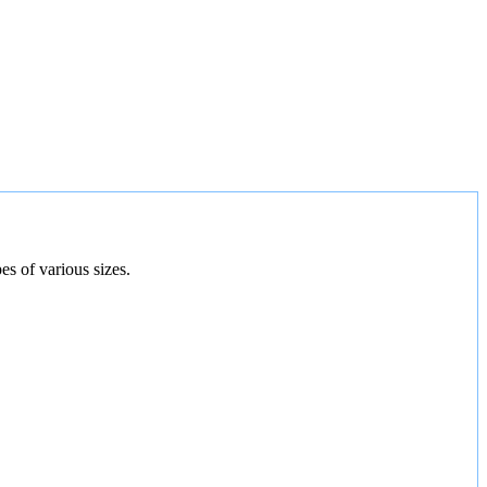
es of various sizes.