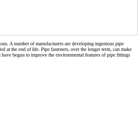
nctions. A number of manufacturers are developing ingenious pipe
ed at the end of life. Pipe fasteners, over the longer term, can make
t have begun to improve the environmental features of pipe fittings