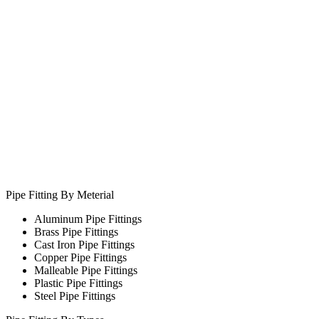
Pipe Fitting By Meterial
Aluminum Pipe Fittings
Brass Pipe Fittings
Cast Iron Pipe Fittings
Copper Pipe Fittings
Malleable Pipe Fittings
Plastic Pipe Fittings
Steel Pipe Fittings