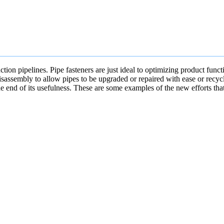
uction pipelines. Pipe fasteners are just ideal to optimizing product fu
isassembly to allow pipes to be upgraded or repaired with ease or recycl
he end of its usefulness. These are some examples of the new efforts tha