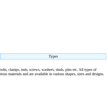
Types
olts, clamps, nuts, screws, washers, studs, pins etc. All types of
arious materials and are available in various shapes, sizes and designs.