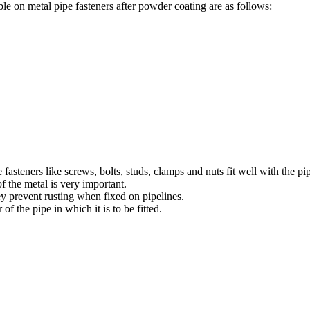
able on metal pipe fasteners after powder coating are as follows:
 fasteners like screws, bolts, studs, clamps and nuts fit well with the pip
of the metal is very important.
ey prevent rusting when fixed on pipelines.
f the pipe in which it is to be fitted.