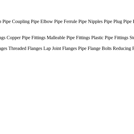
p
Pipe Coupling
Pipe Elbow
Pipe Ferrule
Pipe Nipples
Pipe Plug
Pipe 
ngs
Copper Pipe Fittings
Malleable Pipe Fittings
Plastic Pipe Fittings
St
nges
Threaded Flanges
Lap Joint Flanges
Pipe Flange Bolts
Reducing 