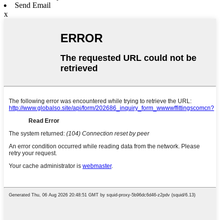
Send Email
x