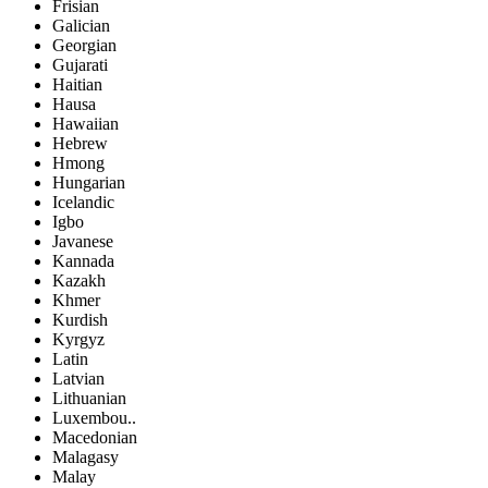
Frisian
Galician
Georgian
Gujarati
Haitian
Hausa
Hawaiian
Hebrew
Hmong
Hungarian
Icelandic
Igbo
Javanese
Kannada
Kazakh
Khmer
Kurdish
Kyrgyz
Latin
Latvian
Lithuanian
Luxembou..
Macedonian
Malagasy
Malay