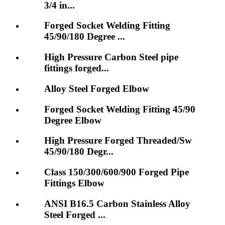
3/4 in...
Forged Socket Welding Fitting
45/90/180 Degree ...
High Pressure Carbon Steel pipe
fittings forged...
Alloy Steel Forged Elbow
Forged Socket Welding Fitting 45/90
Degree Elbow
High Pressure Forged Threaded/Sw
45/90/180 Degr...
Class 150/300/600/900 Forged Pipe
Fittings Elbow
ANSI B16.5 Carbon Stainless Alloy
Steel Forged ...