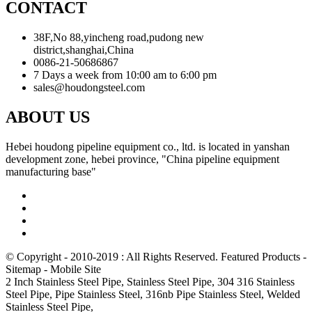
CONTACT
38F,No 88,yincheng road,pudong new
district,shanghai,China
0086-21-50686867
7 Days a week from 10:00 am to 6:00 pm
sales@houdongsteel.com
ABOUT US
Hebei houdong pipeline equipment co., ltd. is located in yanshan
development zone, hebei province, "China pipeline equipment
manufacturing base"
© Copyright - 2010-2019 : All Rights Reserved.
Featured Products
-
Sitemap
-
Mobile Site
2 Inch Stainless Steel Pipe
,
Stainless Steel Pipe
,
304 316 Stainless
Steel Pipe
,
Pipe Stainless Steel
,
316nb Pipe Stainless Steel
,
Welded
Stainless Steel Pipe
,