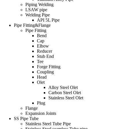
Piping Welding
LSAW pipe
Welding Pipe
API 5L Pipe
Pipe Fitting&Flange
Pipe Fitting
Bend
Cap
Elbow
Reducer
Stub End
Tee
Forge Fitting
Coupling
Head
Olet
Alloy Steel Olet
Carbon Steel Olet
Stainless Steel Olet
Plug
Flange
Expansion Joints
SS Pipe Tube
Stainless Steel Tube Pipe
Stainless Steel seamless Tube pipe