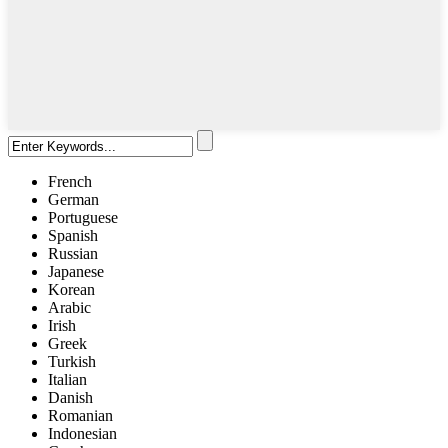
French
German
Portuguese
Spanish
Russian
Japanese
Korean
Arabic
Irish
Greek
Turkish
Italian
Danish
Romanian
Indonesian