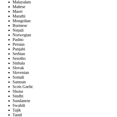
Malayalam
Maltese
Maori
Marathi
Mongolian
Burmese
Nepali
Norwegian
Pashto
Persian
Punjabi
Serbian
Sesotho
Sinhala
Slovak
Slovenian
Somali
Samoan
Scots Gaelic
Shona
Sindhi
Sundanese
Swahili
Tajik
Tamil