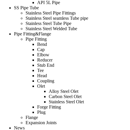
API 5L Pipe
SS Pipe Tube
Stainless Steel Pipe Fittings
Stainless Steel seamless Tube pipe
Stainless Steel Tube Pipe
Stainless Steel Welded Tube
Pipe Fitting&Flange
Pipe Fitting
Bend
Cap
Elbow
Reducer
Stub End
Tee
Head
Coupling
Olet
Alloy Steel Olet
Carbon Steel Olet
Stainless Steel Olet
Forge Fitting
Plug
Flange
Expansion Joints
News