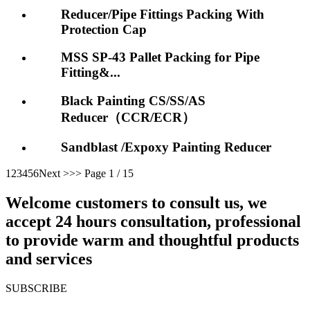
Reducer/Pipe Fittings Packing With
Protection Cap
MSS SP-43 Pallet Packing for Pipe
Fitting&...
Black Painting CS/SS/AS
Reducer（CCR/ECR）
Sandblast /Expoxy Painting Reducer
1
2
3
4
5
6
Next >
>>
Page 1 / 15
Welcome customers to consult us, we
accept 24 hours consultation, professional
to provide warm and thoughtful products
and services
SUBSCRIBE