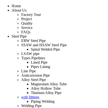
Home
About Us
Factory Tour
Project
Quality
Service
FAQs
Steel Pipe
ERW Steel Pipe
SSAW and HSAW Steel Pipe
Spiral Welded Pipe
LSAW pipe
Types Pipelines
Lined Pipe
Pipes Lining
Line Pipe
Anticorrosion Pipe
Alloy Steel Pipe
Magnesium Alloy Tube
Alloy Hollow Tube
Titanium Alloy Pipe
wpb fittings
Piping Welding
Welding Pipe