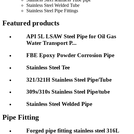
Stainless Steel Welded Tube
Stainless Steel Pipe Fittings
Featured products
API 5L LSAW Steel Pipe for Oil Gas
Water Transport P...
FBE Epoxy Powder Corrosion Pipe
Stainless Steel Tee
321/321H Stainless Steel Pipe/Tube
309s/310s Stainless Steel Pipe/tube
Stainless Steel Welded Pipe
Pipe Fitting
Forged pipe fitting stainless steel 316L