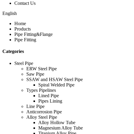
Contact Us
English
Home
Products
Pipe Fitting&Flange
Pipe Fitting
Categories
Steel Pipe
ERW Steel Pipe
Saw Pipe
SSAW and HSAW Steel Pipe
Spiral Welded Pipe
Types Pipelines
Lined Pipe
Pipes Lining
Line Pipe
Anticorrosion Pipe
Alloy Steel Pipe
Alloy Hollow Tube
Magnesium Alloy Tube
Titanium Alloy Pipe