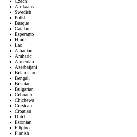
Czech
Afrikaans
Swedish
Polish
Basque
Catalan
Esperanto
Hindi
Lao
Albanian
Amharic
Armenian
Azerbaijani
Belarusian
Bengali
Bosnian
Bulgarian
Cebuano
Chichewa
Corsican
Croatian
Dutch
Estonian
Filipino
Finnish