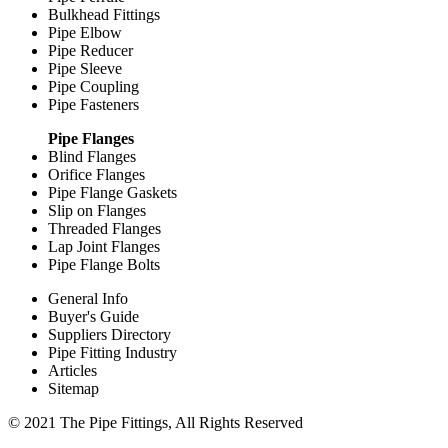
Bulkhead Fittings
Pipe Elbow
Pipe Reducer
Pipe Sleeve
Pipe Coupling
Pipe Fasteners
Pipe Flanges
Blind Flanges
Orifice Flanges
Pipe Flange Gaskets
Slip on Flanges
Threaded Flanges
Lap Joint Flanges
Pipe Flange Bolts
General Info
Buyer's Guide
Suppliers Directory
Pipe Fitting Industry
Articles
Sitemap
© 2021 The Pipe Fittings, All Rights Reserved