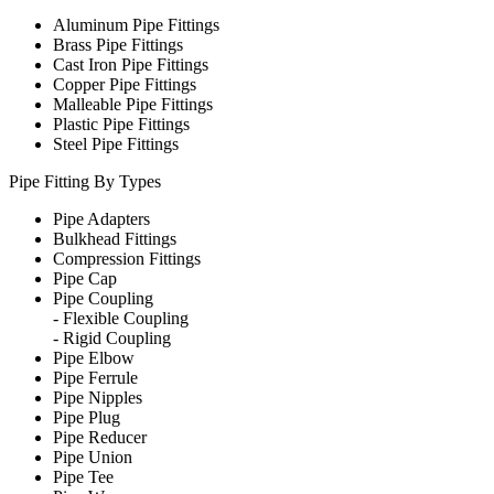
Aluminum Pipe Fittings
Brass Pipe Fittings
Cast Iron Pipe Fittings
Copper Pipe Fittings
Malleable Pipe Fittings
Plastic Pipe Fittings
Steel Pipe Fittings
Pipe Fitting By Types
Pipe Adapters
Bulkhead Fittings
Compression Fittings
Pipe Cap
Pipe Coupling
-
Flexible Coupling
-
Rigid Coupling
Pipe Elbow
Pipe Ferrule
Pipe Nipples
Pipe Plug
Pipe Reducer
Pipe Union
Pipe Tee