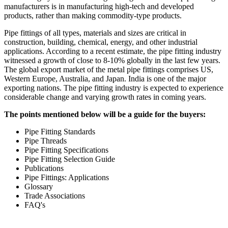
manufacturers is in manufacturing high-tech and developed
products, rather than making commodity-type products.
Pipe fittings of all types, materials and sizes are critical in
construction, building, chemical, energy, and other industrial
applications. According to a recent estimate, the pipe fitting industry
witnessed a growth of close to 8-10% globally in the last few years.
The global export market of the metal pipe fittings comprises US,
Western Europe, Australia, and Japan. India is one of the major
exporting nations. The pipe fitting industry is expected to experience
considerable change and varying growth rates in coming years.
The points mentioned below will be a guide for the buyers:
Pipe Fitting Standards
Pipe Threads
Pipe Fitting Specifications
Pipe Fitting Selection Guide
Publications
Pipe Fittings: Applications
Glossary
Trade Associations
FAQ's