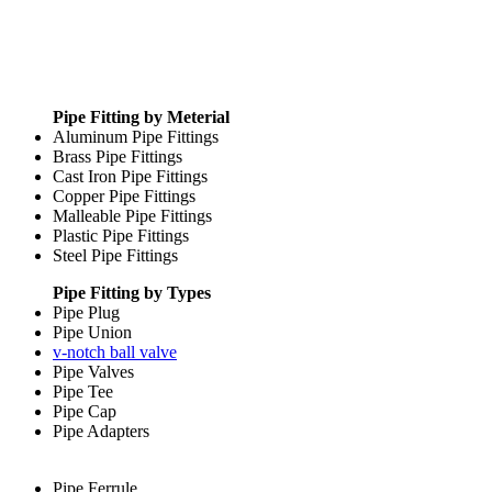
Pipe Fitting by Meterial
Aluminum Pipe Fittings
Brass Pipe Fittings
Cast Iron Pipe Fittings
Copper Pipe Fittings
Malleable Pipe Fittings
Plastic Pipe Fittings
Steel Pipe Fittings
Pipe Fitting by Types
Pipe Plug
Pipe Union
v-notch ball valve
Pipe Valves
Pipe Tee
Pipe Cap
Pipe Adapters
Pipe Ferrule