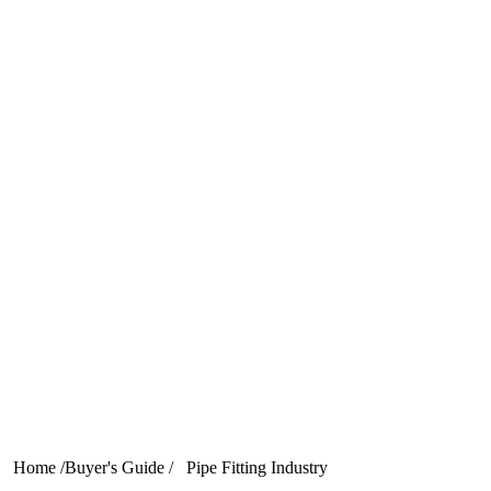
Home
/
Buyer's Guide
/ Pipe Fitting Industry