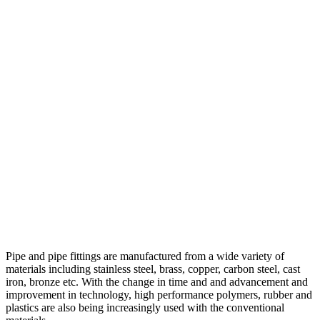
Pipe and pipe fittings are manufactured from a wide variety of
materials including stainless steel, brass, copper, carbon steel, cast
iron, bronze etc. With the change in time and and advancement and
improvement in technology, high performance polymers, rubber and
plastics are also being increasingly used with the conventional