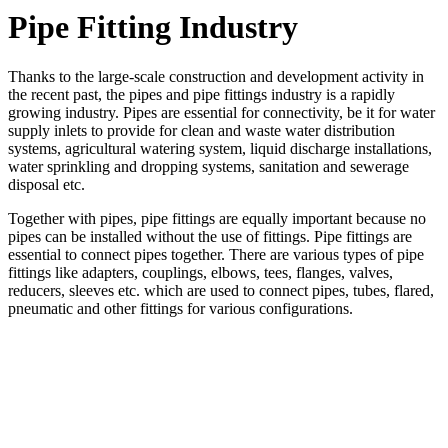
Pipe Fitting Industry
Thanks to the large-scale construction and development activity in
the recent past, the pipes and pipe fittings industry is a rapidly
growing industry. Pipes are essential for connectivity, be it for water
supply inlets to provide for clean and waste water distribution
systems, agricultural watering system, liquid discharge installations,
water sprinkling and dropping systems, sanitation and sewerage
disposal etc.
Together with pipes, pipe fittings are equally important because no
pipes can be installed without the use of fittings. Pipe fittings are
essential to connect pipes together. There are various types of pipe
fittings like adapters, couplings, elbows, tees, flanges, valves,
reducers, sleeves etc. which are used to connect pipes, tubes, flared,
pneumatic and other fittings for various configurations.