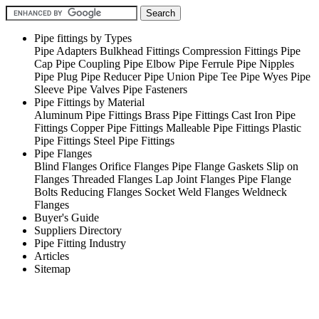
Pipe fittings by Types
Pipe Adapters
Bulkhead Fittings
Compression Fittings
Pipe
Cap
Pipe Coupling
Pipe Elbow
Pipe Ferrule
Pipe Nipples
Pipe Plug
Pipe Reducer
Pipe Union
Pipe Tee
Pipe Wyes
Pipe
Sleeve
Pipe Valves
Pipe Fasteners
Pipe Fittings by Material
Aluminum Pipe Fittings
Brass Pipe Fittings
Cast Iron Pipe
Fittings
Copper Pipe Fittings
Malleable Pipe Fittings
Plastic
Pipe Fittings
Steel Pipe Fittings
Pipe Flanges
Blind Flanges
Orifice Flanges
Pipe Flange Gaskets
Slip on
Flanges
Threaded Flanges
Lap Joint Flanges
Pipe Flange
Bolts
Reducing Flanges
Socket Weld Flanges
Weldneck
Flanges
Buyer's Guide
Suppliers Directory
Pipe Fitting Industry
Articles
Sitemap