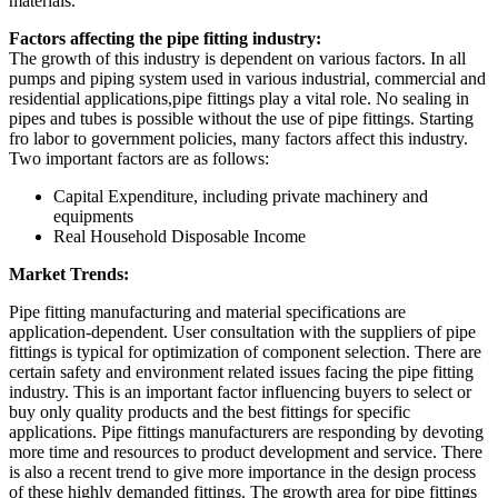
materials.
Factors affecting the pipe fitting industry:
The growth of this industry is dependent on various factors. In all
pumps and piping system used in various industrial, commercial and
residential applications,pipe fittings play a vital role. No sealing in
pipes and tubes is possible without the use of pipe fittings. Starting
fro labor to government policies, many factors affect this industry.
Two important factors are as follows:
Capital Expenditure, including private machinery and
equipments
Real Household Disposable Income
Market Trends:
Pipe fitting manufacturing and material specifications are
application-dependent. User consultation with the suppliers of pipe
fittings is typical for optimization of component selection. There are
certain safety and environment related issues facing the pipe fitting
industry. This is an important factor influencing buyers to select or
buy only quality products and the best fittings for specific
applications. Pipe fittings manufacturers are responding by devoting
more time and resources to product development and service. There
is also a recent trend to give more importance in the design process
of these highly demanded fittings. The growth area for pipe fittings