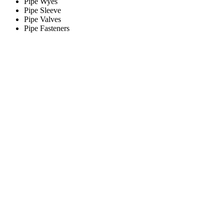
Pipe Wyes
Pipe Sleeve
Pipe Valves
Pipe Fasteners