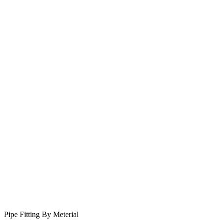
Pipe Fitting By Meterial