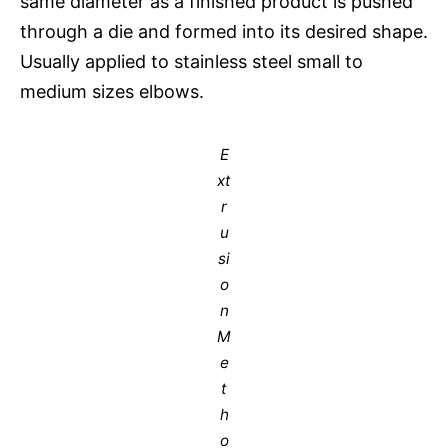
same diameter as a finished product is pushed
through a die and formed into its desired shape.
Usually applied to stainless steel small to
medium sizes elbows.
E
xt
r
u
si
o
n
M
e
t
h
o