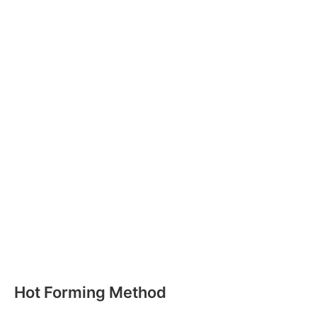
Hot Forming Method