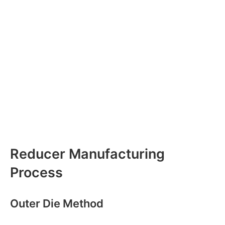
Reducer Manufacturing
Process
Outer Die Method