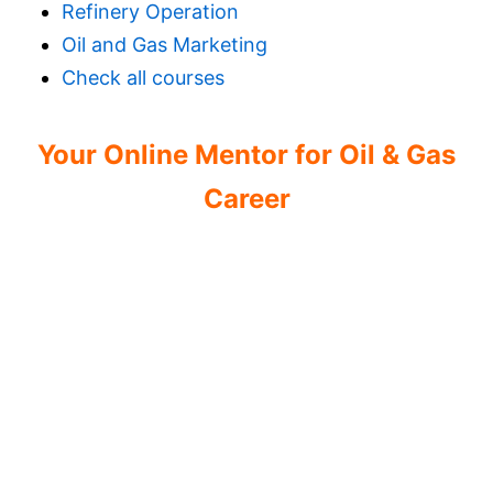
Refinery Operation
Oil and Gas Marketing
Check all courses
Your Online Mentor for Oil & Gas
Career