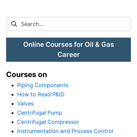
Search
for:
Online Courses for Oil & Gas
Career
Courses on
Piping Components
How to Read P&ID
Valves
Centrifugal Pump
Centrifugal Compressor
Instrumentation and Process Control