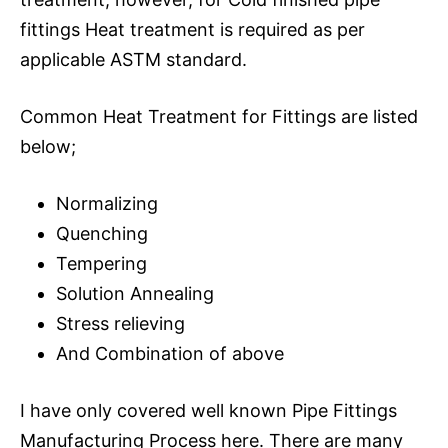
fittings Heat treatment is required as per
applicable ASTM standard.
Common Heat Treatment for Fittings are listed
below;
Normalizing
Quenching
Tempering
Solution Annealing
Stress relieving
And Combination of above
I have only covered well known Pipe Fittings
Manufacturing Process here. There are many