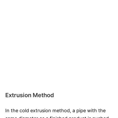
Extrusion Method
In the cold extrusion method, a pipe with the