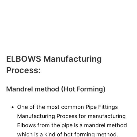
ELBOWS Manufacturing
Process:
Mandrel method (Hot Forming)
One of the most common Pipe Fittings
Manufacturing Process for manufacturing
Elbows from the pipe is a mandrel method
which is a kind of hot forming method.