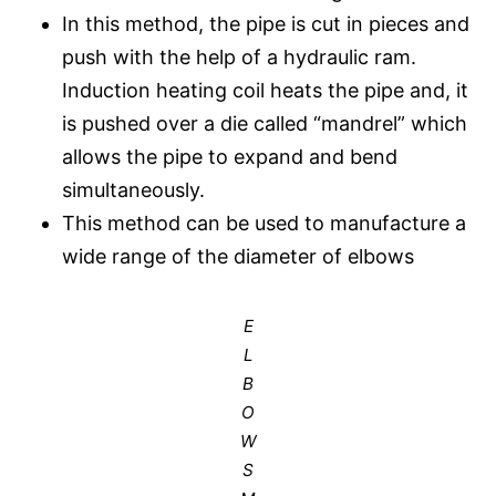
In this method, the pipe is cut in pieces and
push with the help of a hydraulic ram.
Induction heating coil heats the pipe and, it
is pushed over a die called “mandrel” which
allows the pipe to expand and bend
simultaneously.
This method can be used to manufacture a
wide range of the diameter of elbows
E
L
B
O
W
S