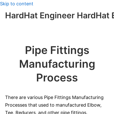
Skip to content
HardHat Engineer HardHat 
Pipe Fittings
Manufacturing
Process
There are various Pipe Fittings Manufacturing
Processes that used to manufactured Elbow,
Tee, Reducers, and other pipe fittings.