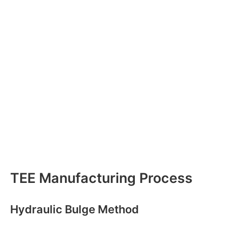
TEE Manufacturing Process
Hydraulic Bulge Method