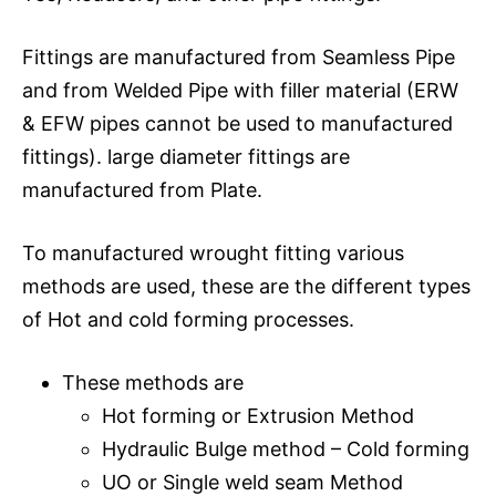
Fittings are manufactured from Seamless Pipe
and from Welded Pipe with filler material (ERW
& EFW pipes cannot be used to manufactured
fittings). large diameter fittings are
manufactured from Plate.
To manufactured wrought fitting various
methods are used, these are the different types
of Hot and cold forming processes.
These methods are
Hot forming or Extrusion Method
Hydraulic Bulge method – Cold forming
UO or Single weld seam Method