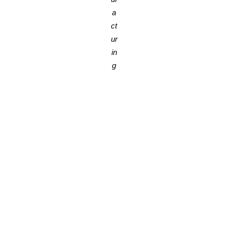
a
ct
ur
in
g