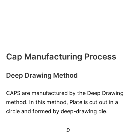
Cap Manufacturing Process
Deep Drawing Method
CAPS are manufactured by the Deep Drawing
method. In this method, Plate is cut out in a
circle and formed by deep-drawing die.
D