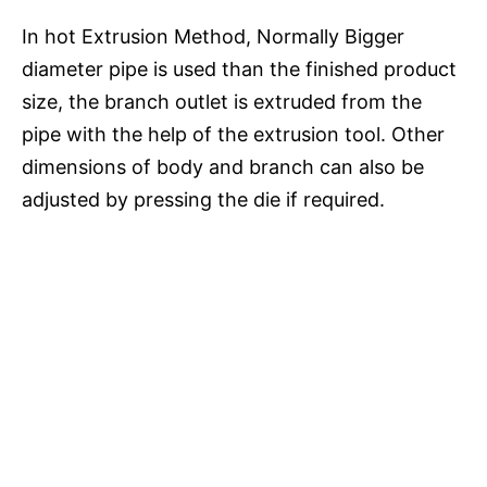
In hot Extrusion Method, Normally Bigger
diameter pipe is used than the finished product
size, the branch outlet is extruded from the
pipe with the help of the extrusion tool. Other
dimensions of body and branch can also be
adjusted by pressing the die if required.