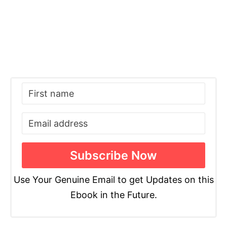
Use Your Genuine Email to get Updates on this
Ebook in the Future.