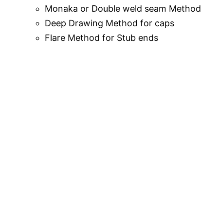
Monaka or Double weld seam Method
Deep Drawing Method for caps
Flare Method for Stub ends