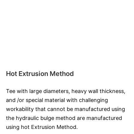
Hot Extrusion Method
Tee with large diameters, heavy wall thickness,
and /or special material with challenging
workability that cannot be manufactured using
the hydraulic bulge method are manufactured
using hot Extrusion Method.