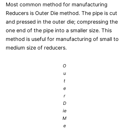
Most common method for manufacturing
Reducers is Outer Die method. The pipe is cut
and pressed in the outer die; compressing the
one end of the pipe into a smaller size. This
method is useful for manufacturing of small to
medium size of reducers.
O
u
t
e
r
D
ie
M
e