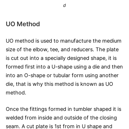
d
UO Method
UO method is used to manufacture the medium
size of the elbow, tee, and reducers. The plate
is cut out into a specially designed shape, it is
formed first into a U-shape using a die and then
into an O-shape or tubular form using another
die, that is why this method is known as UO
method.
Once the fittings formed in tumbler shaped it is
welded from inside and outside of the closing
seam. A cut plate is 1st from in U shape and