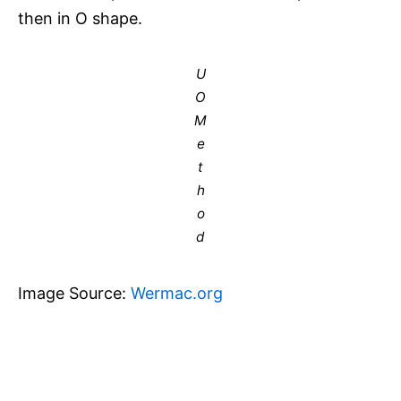
then in O shape.
U
O
M
e
t
h
o
d
Image Source:
Wermac.org