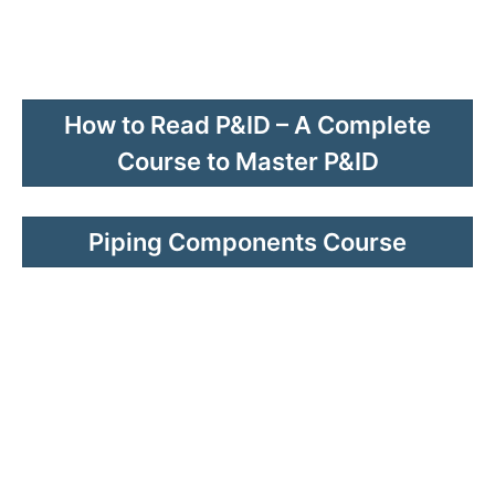
How to Read P&ID – A Complete
Course to Master P&ID
Piping Components Course