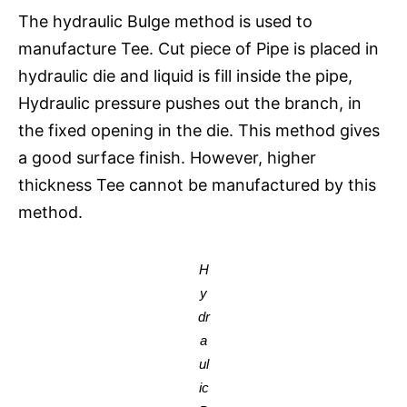
The hydraulic Bulge method is used to
manufacture Tee. Cut piece of Pipe is placed in
hydraulic die and liquid is fill inside the pipe,
Hydraulic pressure pushes out the branch, in
the fixed opening in the die. This method gives
a good surface finish. However, higher
thickness Tee cannot be manufactured by this
method.
H
y
dr
a
ul
ic