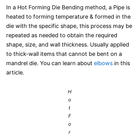
In a Hot Forming Die Bending method, a Pipe is
heated to forming temperature & formed in the
die with the specific shape, this process may be
repeated as needed to obtain the required
shape, size, and wall thickness. Usually applied
to thick-wall items that cannot be bent on a
mandrel die. You can learn about
elbows
in this
article.
H
o
t
F
o
r