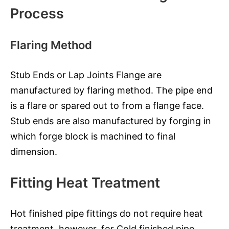
Process
Flaring Method
Stub Ends or Lap Joints Flange are
manufactured by flaring method. The pipe end
is a flare or spared out to from a flange face.
Stub ends are also manufactured by forging in
which forge block is machined to final
dimension.
Fitting Heat Treatment
Hot finished pipe fittings do not require heat
treatment, however, for Cold finished pipe