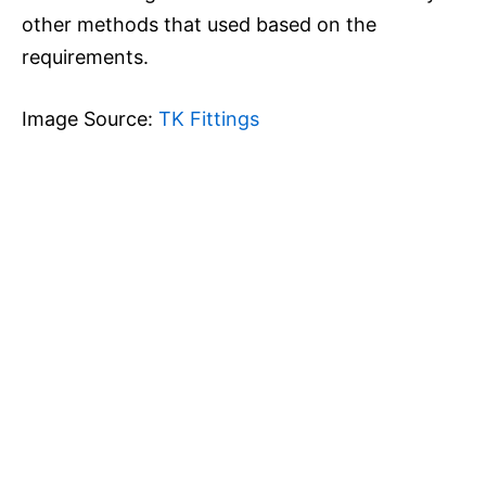
other methods that used based on the
requirements.
Image Source:
TK Fittings