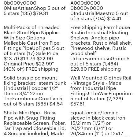
0b000y0000
A000d0000
0MissArtisanShop 5 out of
0b000y0000
5 stars (135) $79.31
0IndustrialMaestro 5 out
of 5 stars (704) $14.41
Multi-Packs of Threaded
Free Shipping Farmhouse
Black Steel Pipe Nipples -
Rustic Industrial Floating
With Size Options -
Shelves, Angled pipe
Malleable Cast Iron Pipe
brackets, Rustic Wall shelf,
Fittings PipeUpPipes 5 out
Pinewood shelve, Rustic
of 5 stars (17) Sale Price
wood shelf
$13.79 $13.79 $22.99
UrbanFarmhouseGroup 5
Original Price $22.99"
out of 5 stars (1,484)
(40% off) FREE shipping
$29.80 FREE shipping
Solid brass pipe mount
Wall Mounted Clothes Rail
fixing bracket | steam punk
- Vintage Style - Made
| industrial | copper 1/2"
from Industrial Pipe
15mm 3/4" 22mm
Fittings! TheWesEmporium
TheFarmhouseCreative 5
5 out of 5 stars (2,326)
out of 5 stars (585) $4.54
$57.61
Shaka Mini Pipe - Brass
Equal female/female
Pipe with Snug-Fitting
sleeve in black cast iron
Replaceable Screen, Poker,
15/21mm (1/2'') or
Tar Trap and Closeable Lid,
20/27mm (3/4'') or
4 Screens included, Made
26/34mm (1''') or 12x17