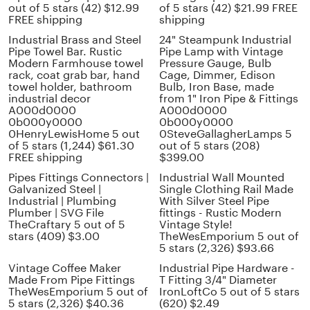
out of 5 stars (42) $12.99
of 5 stars (42) $21.99 FREE
FREE shipping
shipping
Industrial Brass and Steel
24" Steampunk Industrial
Pipe Towel Bar. Rustic
Pipe Lamp with Vintage
Modern Farmhouse towel
Pressure Gauge, Bulb
rack, coat grab bar, hand
Cage, Dimmer, Edison
towel holder, bathroom
Bulb, Iron Base, made
industrial decor
from 1" Iron Pipe & Fittings
A000d0000
A000d0000
0b000y0000
0b000y0000
0HenryLewisHome 5 out
0SteveGallagherLamps 5
of 5 stars (1,244) $61.30
out of 5 stars (208)
FREE shipping
$399.00
Pipes Fittings Connectors |
Industrial Wall Mounted
Galvanized Steel |
Single Clothing Rail Made
Industrial | Plumbing
With Silver Steel Pipe
Plumber | SVG File
fittings - Rustic Modern
TheCraftary 5 out of 5
Vintage Style!
stars (409) $3.00
TheWesEmporium 5 out of
5 stars (2,326) $93.66
Vintage Coffee Maker
Industrial Pipe Hardware -
Made From Pipe Fittings
T Fitting 3/4" Diameter
TheWesEmporium 5 out of
IronLoftCo 5 out of 5 stars
5 stars (2,326) $40.36
(620) $2.49