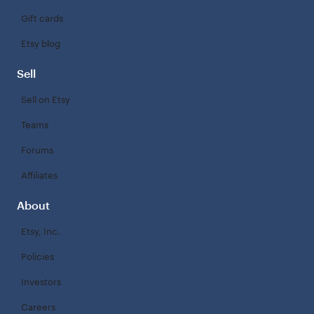
Gift cards
Etsy blog
Sell
Sell on Etsy
Teams
Forums
Affiliates
About
Etsy, Inc.
Policies
Investors
Careers