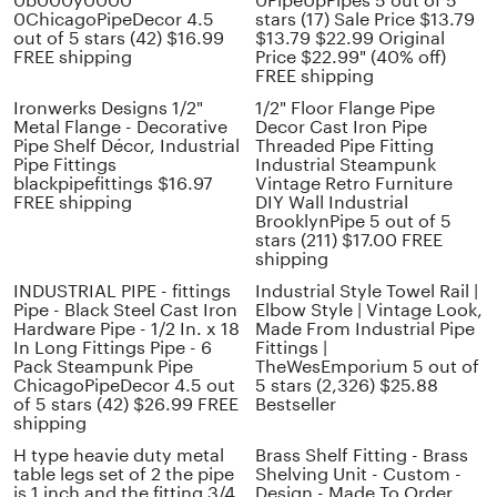
0b000y0000
0PipeUpPipes 5 out of 5
0ChicagoPipeDecor 4.5
stars (17) Sale Price $13.79
out of 5 stars (42) $16.99
$13.79 $22.99 Original
FREE shipping
Price $22.99" (40% off)
FREE shipping
Ironwerks Designs 1/2"
1/2" Floor Flange Pipe
Metal Flange - Decorative
Decor Cast Iron Pipe
Pipe Shelf Décor, Industrial
Threaded Pipe Fitting
Pipe Fittings
Industrial Steampunk
blackpipefittings $16.97
Vintage Retro Furniture
FREE shipping
DIY Wall Industrial
BrooklynPipe 5 out of 5
stars (211) $17.00 FREE
shipping
INDUSTRIAL PIPE - fittings
Industrial Style Towel Rail |
Pipe - Black Steel Cast Iron
Elbow Style | Vintage Look,
Hardware Pipe - 1/2 In. x 18
Made From Industrial Pipe
In Long Fittings Pipe - 6
Fittings |
Pack Steampunk Pipe
TheWesEmporium 5 out of
ChicagoPipeDecor 4.5 out
5 stars (2,326) $25.88
of 5 stars (42) $26.99 FREE
Bestseller
shipping
H type heavie duty metal
Brass Shelf Fitting - Brass
table legs set of 2 the pipe
Shelving Unit - Custom -
is 1 inch and the fitting 3/4
Design - Made To Order