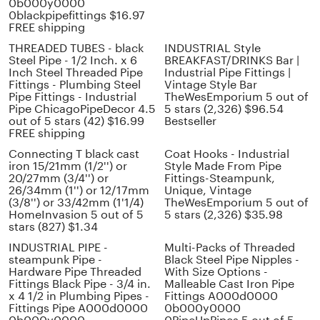
0b000y0000
0blackpipefittings $16.97
FREE shipping
THREADED TUBES - black
INDUSTRIAL Style
Steel Pipe - 1/2 Inch. x 6
BREAKFAST/DRINKS Bar |
Inch Steel Threaded Pipe
Industrial Pipe Fittings |
Fittings - Plumbing Steel
Vintage Style Bar
Pipe Fittings - Industrial
TheWesEmporium 5 out of
Pipe ChicagoPipeDecor 4.5
5 stars (2,326) $96.54
out of 5 stars (42) $16.99
Bestseller
FREE shipping
Connecting T black cast
Coat Hooks - Industrial
iron 15/21mm (1/2'') or
Style Made From Pipe
20/27mm (3/4'') or
Fittings-Steampunk,
26/34mm (1'') or 12/17mm
Unique, Vintage
(3/8'') or 33/42mm (1'1/4)
TheWesEmporium 5 out of
HomeInvasion 5 out of 5
5 stars (2,326) $35.98
stars (827) $1.34
INDUSTRIAL PIPE -
Multi-Packs of Threaded
steampunk Pipe -
Black Steel Pipe Nipples -
Hardware Pipe Threaded
With Size Options -
Fittings Black Pipe - 3/4 in.
Malleable Cast Iron Pipe
x 4 1/2 in Plumbing Pipes -
Fittings A000d0000
Fittings Pipe A000d0000
0b000y0000