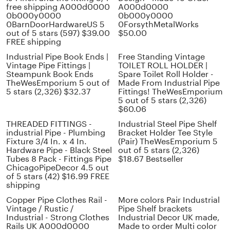
free shipping A000d0000
A000d0000
0b000y0000
0b000y0000
0BarnDoorHardwareUS 5
0ForsythMetalWorks
out of 5 stars (597) $39.00
$50.00
FREE shipping
Industrial Pipe Book Ends |
Free Standing Vintage
Vintage Pipe Fittings |
TOILET ROLL HOLDER |
Steampunk Book Ends
Spare Toilet Roll Holder -
TheWesEmporium 5 out of
Made From Industrial Pipe
5 stars (2,326) $32.37
Fittings! TheWesEmporium
5 out of 5 stars (2,326)
$60.06
THREADED FITTINGS -
Industrial Steel Pipe Shelf
industrial Pipe - Plumbing
Bracket Holder Tee Style
Fixture 3/4 In. x 4 In.
(Pair) TheWesEmporium 5
Hardware Pipe - Black Steel
out of 5 stars (2,326)
Tubes 8 Pack - Fittings Pipe
$18.67 Bestseller
ChicagoPipeDecor 4.5 out
of 5 stars (42) $16.99 FREE
shipping
Copper Pipe Clothes Rail -
More colors Pair Industrial
Vintage / Rustic /
Pipe Shelf brackets
Industrial - Strong Clothes
Industrial Decor UK made,
Rails UK A000d0000
Made to order Multi color