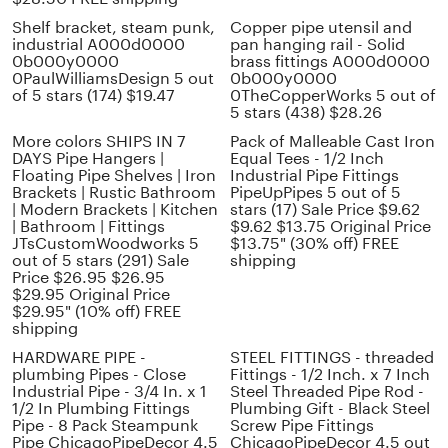
Shelf bracket, steam punk,
Copper pipe utensil and
industrial A000d0000
pan hanging rail - Solid
0b000y0000
brass fittings A000d0000
0PaulWilliamsDesign 5 out
0b000y0000
of 5 stars (174) $19.47
0TheCopperWorks 5 out of
5 stars (438) $28.26
More colors SHIPS IN 7
Pack of Malleable Cast Iron
DAYS Pipe Hangers |
Equal Tees - 1/2 Inch
Floating Pipe Shelves | Iron
Industrial Pipe Fittings
Brackets | Rustic Bathroom
PipeUpPipes 5 out of 5
| Modern Brackets | Kitchen
stars (17) Sale Price $9.62
| Bathroom | Fittings
$9.62 $13.75 Original Price
JTsCustomWoodworks 5
$13.75" (30% off) FREE
out of 5 stars (291) Sale
shipping
Price $26.95 $26.95
$29.95 Original Price
$29.95" (10% off) FREE
shipping
HARDWARE PIPE -
STEEL FITTINGS - threaded
plumbing Pipes - Close
Fittings - 1/2 Inch. x 7 Inch
Industrial Pipe - 3/4 In. x 1
Steel Threaded Pipe Rod -
1/2 In Plumbing Fittings
Plumbing Gift - Black Steel
Pipe - 8 Pack Steampunk
Screw Pipe Fittings
Pipe ChicagoPipeDecor 4.5
ChicagoPipeDecor 4.5 out