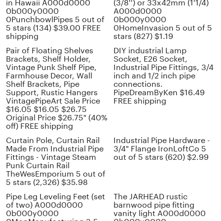
in Hawaii A000d0000
(3/8'') or 33x42mm (1'1/4)
0b000y0000
A000d0000
0PunchbowlPipes 5 out of
0b000y0000
5 stars (134) $39.00 FREE
0HomeInvasion 5 out of 5
shipping
stars (827) $1.19
Pair of Floating Shelves
DIY industrial Lamp
Brackets, Shelf Holder,
Socket, E26 Socket,
Vintage Punk Shelf Pipe,
Industrial Pipe Fittings, 3/4
Farmhouse Decor, Wall
inch and 1/2 inch pipe
Shelf Brackets, Pipe
connections.
Support, Rustic Hangers
PipeDreamByKen $16.49
VintagePipeArt Sale Price
FREE shipping
$16.05 $16.05 $26.75
Original Price $26.75" (40%
off) FREE shipping
Curtain Pole, Curtain Rail
Industrial Pipe Hardware -
Made From Industrial Pipe
3/4" Flange IronLoftCo 5
Fittings - Vintage Steam
out of 5 stars (620) $2.99
Punk Curtain Rail
TheWesEmporium 5 out of
5 stars (2,326) $35.98
Pipe Leg Leveling Feet (set
The JARHEAD rustic
of two) A000d0000
barnwood pipe fitting
0b000y0000
vanity light A000d0000