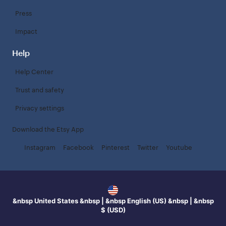
Press
Impact
Help
Help Center
Trust and safety
Privacy settings
Download the Etsy App
Instagram
Facebook
Pinterest
Twitter
Youtube
&nbsp United States &nbsp | &nbsp English (US) &nbsp | &nbsp
$ (USD)