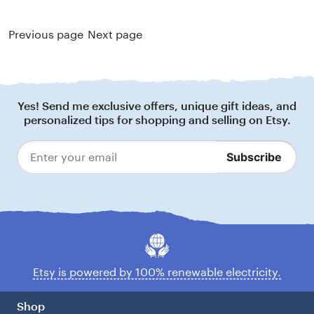
Previous page
Next page
Footer
Yes! Send me exclusive offers, unique gift ideas, and
personalized tips for shopping and selling on Etsy.
Subscribe
Enter
your
email
Etsy is powered by 100% renewable electricity.
Shop