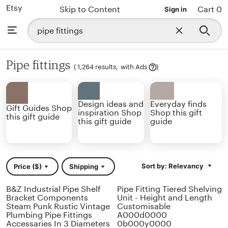
Etsy
Skip to Content
Cart 0
Sign in
Search
Browse
Close
for
search
items
or
shops
Pipe fittings
Learn
(
1,264 results,
with Ads
)
more
Design ideas and
Everyday finds
Gift Guides Shop
inspiration Shop
Shop this gift
this gift guide
this gift guide
guide
Sort by: Relevancy
Price ($)
Shipping
B&Z Industrial Pipe Shelf
Pipe Fitting Tiered Shelving
Bracket Components
Unit - Height and Length
Steam Punk Rustic Vintage
Customisable
Plumbing Pipe Fittings
A000d0000
Accessaries In 3 Diameters
0b000y0000