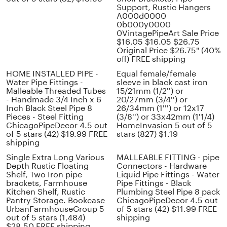
Support, Rustic Hangers
A000d0000
0b000y0000
0VintagePipeArt Sale Price
$16.05 $16.05 $26.75
Original Price $26.75" (40%
off) FREE shipping
HOME INSTALLED PIPE -
Equal female/female
Water Pipe Fittings -
sleeve in black cast iron
Malleable Threaded Tubes
15/21mm (1/2'') or
- Handmade 3/4 Inch x 6
20/27mm (3/4'') or
Inch Black Steel Pipe 8
26/34mm (1''') or 12x17
Pieces - Steel Fitting
(3/8'') or 33x42mm (1'1/4)
ChicagoPipeDecor 4.5 out
HomeInvasion 5 out of 5
of 5 stars (42) $19.99 FREE
stars (827) $1.19
shipping
Single Extra Long Various
MALLEABLE FITTING - pipe
Depth Rustic Floating
Connectors - Hardware
Shelf, Two Iron pipe
Liquid Pipe Fittings - Water
brackets, Farmhouse
Pipe Fittings - Black
Kitchen Shelf, Rustic
Plumbing Steel Pipe 8 pack
Pantry Storage. Bookcase
ChicagoPipeDecor 4.5 out
UrbanFarmhouseGroup 5
of 5 stars (42) $11.99 FREE
out of 5 stars (1,484)
shipping
$28.50 FREE shipping