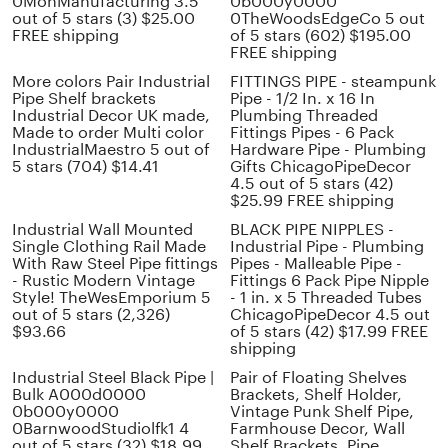
0MonManufacturing 3.5
0b000y0000
out of 5 stars (3) $25.00
0TheWoodsEdgeCo 5 out
FREE shipping
of 5 stars (602) $195.00
FREE shipping
More colors Pair Industrial
FITTINGS PIPE - steampunk
Pipe Shelf brackets
Pipe - 1/2 In. x 16 In
Industrial Decor UK made,
Plumbing Threaded
Made to order Multi color
Fittings Pipes - 6 Pack
IndustrialMaestro 5 out of
Hardware Pipe - Plumbing
5 stars (704) $14.41
Gifts ChicagoPipeDecor
4.5 out of 5 stars (42)
$25.99 FREE shipping
Industrial Wall Mounted
BLACK PIPE NIPPLES -
Single Clothing Rail Made
Industrial Pipe - Plumbing
With Raw Steel Pipe fittings
Pipes - Malleable Pipe -
- Rustic Modern Vintage
Fittings 6 Pack Pipe Nipple
Style! TheWesEmporium 5
- 1 in. x 5 Threaded Tubes
out of 5 stars (2,326)
ChicagoPipeDecor 4.5 out
$93.66
of 5 stars (42) $17.99 FREE
shipping
Industrial Steel Black Pipe |
Pair of Floating Shelves
Bulk A000d0000
Brackets, Shelf Holder,
0b000y0000
Vintage Punk Shelf Pipe,
0BarnwoodStudiolfk1 4
Farmhouse Decor, Wall
out of 5 stars (32) $18.99
Shelf Brackets, Pipe