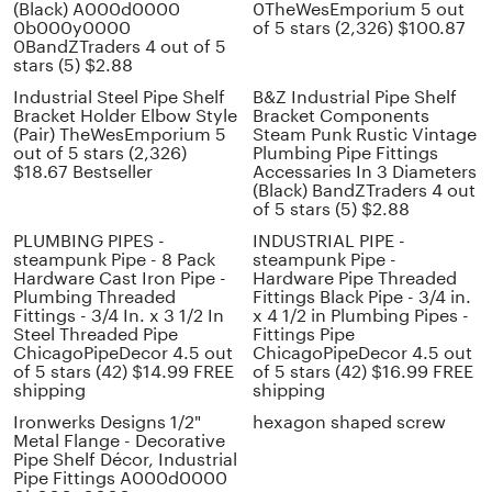
(Black) A000d0000
0TheWesEmporium 5 out
0b000y0000
of 5 stars (2,326) $100.87
0BandZTraders 4 out of 5
stars (5) $2.88
Industrial Steel Pipe Shelf
B&Z Industrial Pipe Shelf
Bracket Holder Elbow Style
Bracket Components
(Pair) TheWesEmporium 5
Steam Punk Rustic Vintage
out of 5 stars (2,326)
Plumbing Pipe Fittings
$18.67 Bestseller
Accessaries In 3 Diameters
(Black) BandZTraders 4 out
of 5 stars (5) $2.88
PLUMBING PIPES -
INDUSTRIAL PIPE -
steampunk Pipe - 8 Pack
steampunk Pipe -
Hardware Cast Iron Pipe -
Hardware Pipe Threaded
Plumbing Threaded
Fittings Black Pipe - 3/4 in.
Fittings - 3/4 In. x 3 1/2 In
x 4 1/2 in Plumbing Pipes -
Steel Threaded Pipe
Fittings Pipe
ChicagoPipeDecor 4.5 out
ChicagoPipeDecor 4.5 out
of 5 stars (42) $14.99 FREE
of 5 stars (42) $16.99 FREE
shipping
shipping
Ironwerks Designs 1/2"
hexagon shaped screw
Metal Flange - Decorative
Pipe Shelf Décor, Industrial
Pipe Fittings A000d0000