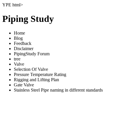
YPE html>
Piping Study
Home
Blog
Feedback
Disclaimer
PipingStudy Forum
tree
Valve
Selection Of Valve
Pressure Temperature Rating
Rigging and Lifting Plan
Gate Valve
Stainless Steel Pipe naming in different standards