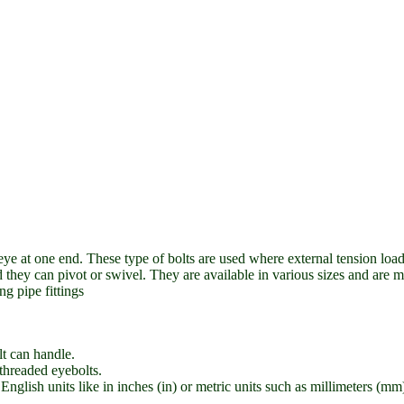
ye at one end. These type of bolts are used where external tension loads
nd they can pivot or swivel. They are available in various sizes and are m
g pipe fittings
 can handle.
-threaded eyebolts.
nglish units like in inches (in) or metric units such as millimeters (mm