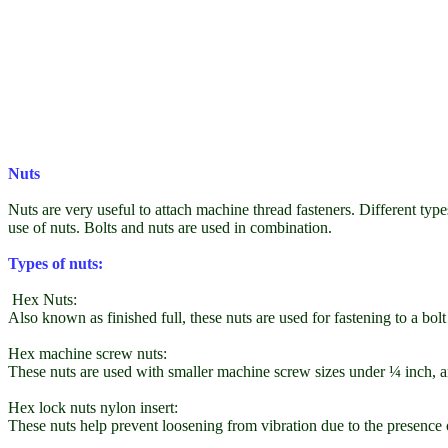
Nuts
Nuts are very useful to attach machine thread fasteners. Different types
use of nuts. Bolts and nuts are used in combination.
Types of nuts:
Hex Nuts:
Also known as finished full, these nuts are used for fastening to a bol
Hex machine screw nuts:
These nuts are used with smaller machine screw sizes under ¼ inch, an
Hex lock nuts nylon insert:
These nuts help prevent loosening from vibration due to the presence o