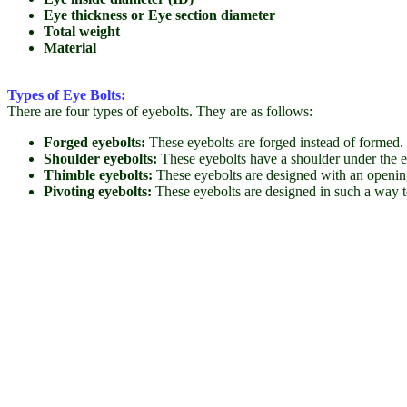
Eye thickness or Eye section diameter
Total weight
Material
Types of Eye Bolts:
There are four types of eyebolts. They are as follows:
Forged eyebolts:
These eyebolts are forged instead of formed. 
Shoulder eyebolts:
These eyebolts have a shoulder under the ey
Thimble eyebolts:
These eyebolts are designed with an opening 
Pivoting eyebolts:
These eyebolts are designed in such a way t