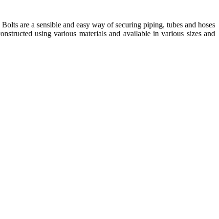
t. Bolts are a sensible and easy way of securing piping, tubes and hoses
onstructed using various materials and available in various sizes and