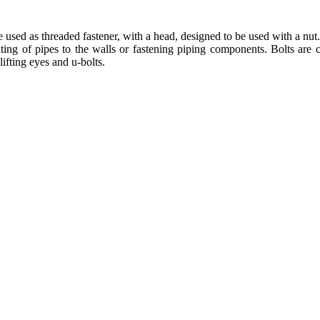
re used as threaded fastener, with a head, designed to be used with a nu
nting of pipes to the walls or fastening piping components. Bolts are c
lifting eyes and u-bolts.