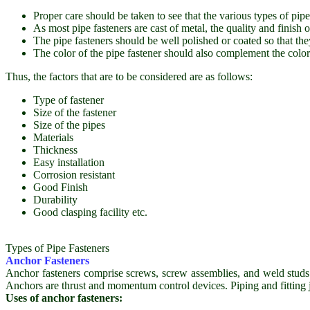
Proper care should be taken to see that the various types of pipe 
As most pipe fasteners are cast of metal, the quality and finish o
The pipe fasteners should be well polished or coated so that th
The color of the pipe fastener should also complement the color o
Thus, the factors that are to be considered are as follows:
Type of fastener
Size of the fastener
Size of the pipes
Materials
Thickness
Easy installation
Corrosion resistant
Good Finish
Durability
Good clasping facility etc.
Types of Pipe Fasteners
Anchor Fasteners
Anchor fasteners comprise screws, screw assemblies, and weld studs w
Anchors are thrust and momentum control devices. Piping and fitting j
Uses of anchor fasteners: