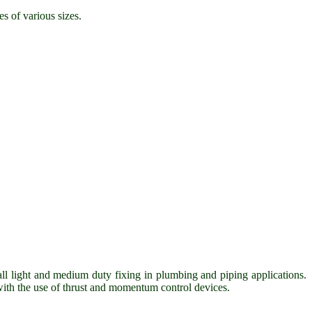
es of various sizes.
all light and medium duty fixing in plumbing and piping applications.
 with the use of thrust and momentum control devices.