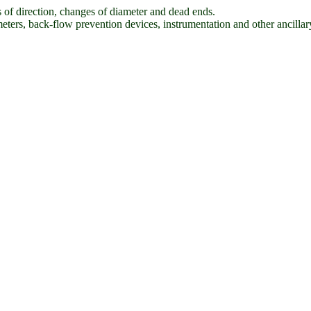
es of direction, changes of diameter and dead ends.
eters, back-flow prevention devices, instrumentation and other ancillary