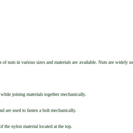
 of nuts in various sizes and materials are available. Nuts are widely us
t while joining materials together mechanically.
d are used to fasten a bolt mechanically.
f the nylon material located at the top.