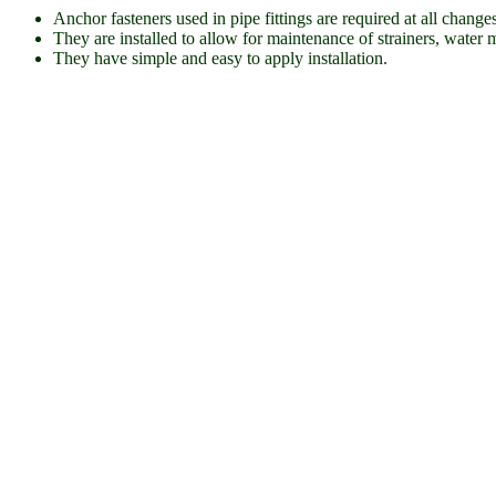
Anchor fasteners used in pipe fittings are required at all chang
They are installed to allow for maintenance of strainers, water m
They have simple and easy to apply installation.