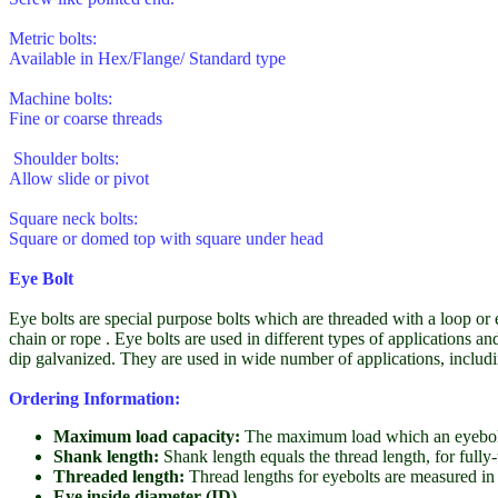
Metric bolts:
Available in Hex/Flange/ Standard type
Machine bolts:
Fine or coarse threads
Shoulder bolts:
Allow slide or pivot
Square neck bolts:
Square or domed top with square under head
Eye Bolt
Eye bolts are special purpose bolts which are threaded with a loop or e
chain or rope . Eye bolts are used in different types of applications a
dip galvanized. They are used in wide number of applications, includin
Ordering Information:
Maximum load capacity:
The maximum load which an eyebolt
Shank length:
Shank length equals the thread length, for fully
Threaded length:
Thread lengths for eyebolts are measured in E
Eye inside diameter (ID)