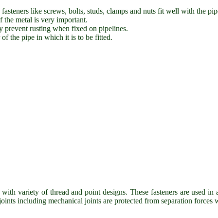
fasteners like screws, bolts, studs, clamps and nuts fit well with the pip
f the metal is very important.
ey prevent rusting when fixed on pipelines.
f the pipe in which it is to be fitted.
ith variety of thread and point designs. These fasteners are used in 
oints including mechanical joints are protected from separation forces