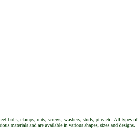
eel bolts, clamps, nuts, screws, washers, studs, pins etc. All types of
arious materials and are available in various shapes, sizes and designs.