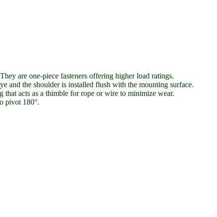
They are one-piece fasteners offering higher load ratings.
e and the shoulder is installed flush with the mounting surface.
that acts as a thimble for rope or wire to minimize wear.
o pivot 180°.