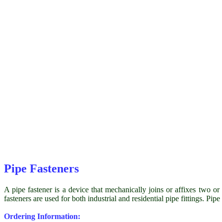
Pipe Fasteners
A pipe fastener is a device that mechanically joins or affixes two or 
fasteners are used for both industrial and residential pipe fittings. Pip
Ordering Information: