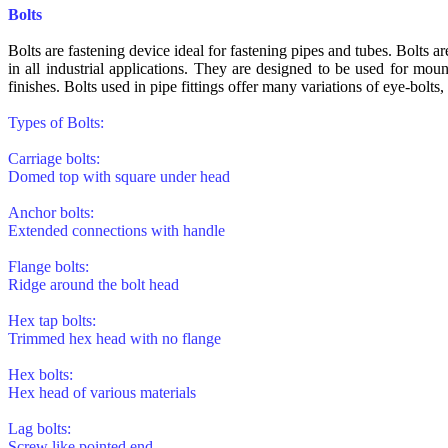
Bolts
Bolts are fastening device ideal for fastening pipes and tubes. Bolts a
in all industrial applications. They are designed to be used for mou
finishes. Bolts used in pipe fittings offer many variations of eye-bolts, 
Types of Bolts:
Carriage bolts:
Domed top with square under head
Anchor bolts:
Extended connections with handle
Flange bolts:
Ridge around the bolt head
Hex tap bolts:
Trimmed hex head with no flange
Hex bolts:
Hex head of various materials
Lag bolts:
Screw like pointed end.