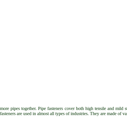
more pipes together. Pipe fasteners cover both high tensile and mild st
e fasteners are used in almost all types of industries. They are made of v