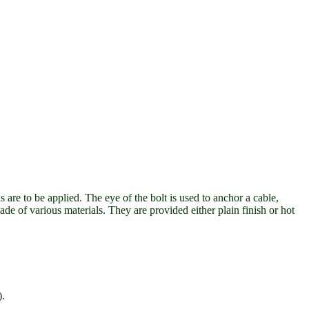
 are to be applied. The eye of the bolt is used to anchor a cable,
ade of various materials. They are provided either plain finish or hot
).