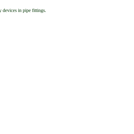
 devices in pipe fittings.