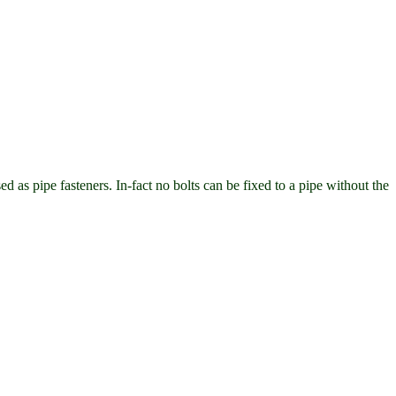
ed as pipe fasteners. In-fact no bolts can be fixed to a pipe without the