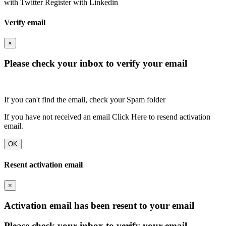
with Twitter
Register with Linkedin
Verify email
×
Please check your inbox to verify your email
If you can't find the email, check your Spam folder
If you have not received an email
Click Here
to resend activation
email.
OK
Resent activation email
×
Activation email has been resent to your email
Please check your inbox to verify your email