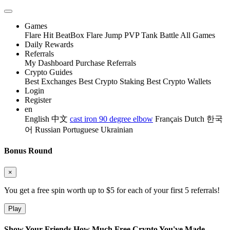
Games
Flare Hit
BeatBox
Flare Jump
PVP Tank Battle
All Games
Daily Rewards
Referrals
My Dashboard
Purchase Referrals
Crypto Guides
Best Exchanges
Best Crypto Staking
Best Crypto Wallets
Login
Register
en
English
中文
cast iron 90 degree elbow
Français
Dutch
한국
어
Russian
Portuguese
Ukrainian
Bonus Round
×
You get a free spin worth up to $5 for each of your first 5 referrals!
Play
Show Your Friends How Much Free Crypto You've Made.