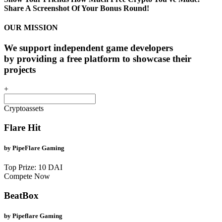
Share A Screenshot Of Your Bonus Round!
OUR MISSION
We support independent game developers
by providing a free platform to showcase their
projects
+
Cryptoassets
Flare Hit
by PipeFlare Gaming
Top Prize:
10 DAI
Compete Now
BeatBox
by Pipeflare Gaming