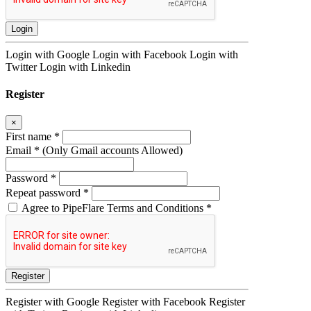
Login
Login with Google
Login with Facebook
Login with
Twitter
Login with Linkedin
Register
×
First name
*
Email
*
(Only Gmail accounts Allowed)
Password
*
Repeat password
*
Agree to PipeFlare
Terms and Conditions
*
Register
Register with Google
Register with Facebook
Register