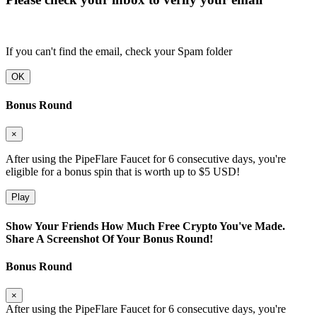
If you can't find the email, check your Spam folder
OK
Bonus Round
×
After using the PipeFlare Faucet for 6 consecutive days, you're
eligible for a bonus spin that is worth up to $5 USD!
Play
Show Your Friends How Much Free Crypto You've Made.
Share A Screenshot Of Your Bonus Round!
Bonus Round
×
After using the PipeFlare Faucet for 6 consecutive days, you're