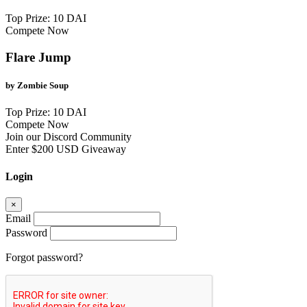
Top Prize:
10 DAI
Compete Now
Flare Jump
by Zombie Soup
Top Prize:
10 DAI
Compete Now
Join our Discord Community
Enter $200 USD Giveaway
Login
×
Email
Password
Forgot password?