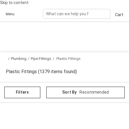
Skip to content
Menu
Cart
/
Plumbing
/
Pipe Fittings
/
Plastic Fittings
Plastic Fittings (1379 items found)
Filters
Sort By
Recommended