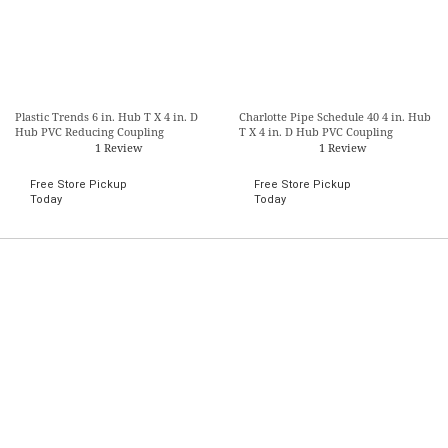
Plastic Trends 6 in. Hub T X 4 in. D
Charlotte Pipe Schedule 40 4 in. Hub
Hub PVC Reducing Coupling
T X 4 in. D Hub PVC Coupling
1 Review
1 Review
Free Store Pickup
Free Store Pickup
Today
Today