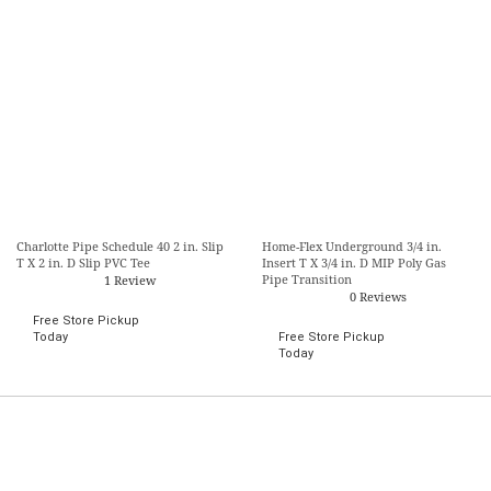
Charlotte Pipe Schedule 40 2 in. Slip
Home-Flex Underground 3/4 in.
T X 2 in. D Slip PVC Tee
Insert T X 3/4 in. D MIP Poly Gas
Pipe Transition
1 Review
0 Reviews
Free Store Pickup
Today
Free Store Pickup
Today