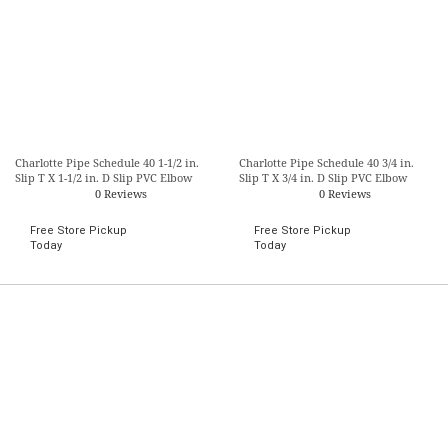
Charlotte Pipe Schedule 40 1-1/2 in.
Charlotte Pipe Schedule 40 3/4 in.
Slip T X 1-1/2 in. D Slip PVC Elbow
Slip T X 3/4 in. D Slip PVC Elbow
0 Reviews
0 Reviews
Free Store Pickup
Free Store Pickup
Today
Today