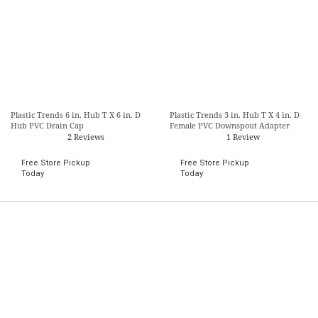
Plastic Trends 6 in. Hub T X 6 in. D
Plastic Trends 3 in. Hub T X 4 in. D
Hub PVC Drain Cap
Female PVC Downspout Adapter
2 Reviews
1 Review
Free Store Pickup
Free Store Pickup
Today
Today