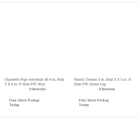
Charlotte Pipe Schedule 40 4 in. Hub
Plastic Trends 3 in. Hub T X 3 in. D
T X 4 in. D Hub PVC Wye
Hub PVC Drain Cap
0 Reviews
0 Reviews
Free Store Pickup
Free Store Pickup
Today
Today