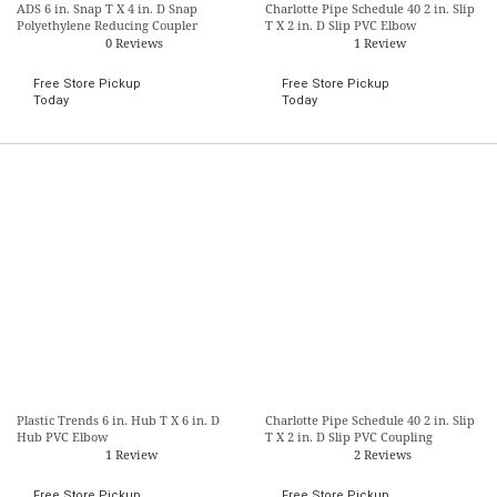
ADS 6 in. Snap T X 4 in. D Snap
Charlotte Pipe Schedule 40 2 in. Slip
Polyethylene Reducing Coupler
T X 2 in. D Slip PVC Elbow
0 Reviews
1 Review
Free Store Pickup
Free Store Pickup
Today
Today
Plastic Trends 6 in. Hub T X 6 in. D
Charlotte Pipe Schedule 40 2 in. Slip
Hub PVC Elbow
T X 2 in. D Slip PVC Coupling
1 Review
2 Reviews
Free Store Pickup
Free Store Pickup