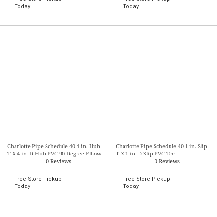
Today
Today
Charlotte Pipe Schedule 40 4 in. Hub
Charlotte Pipe Schedule 40 1 in. Slip
T X 4 in. D Hub PVC 90 Degree Elbow
T X 1 in. D Slip PVC Tee
0 Reviews
0 Reviews
Free Store Pickup
Free Store Pickup
Today
Today