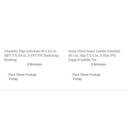
Charlotte Pipe Schedule 40 1-1/2 in.
Sioux Chief Smart Saddle Schedule
MPT T X 3/4 in. D FPT PVC Reducing
40 3 in. Slip T X 2 in. D Hub PVC
Bushing
Tapped Saddle Tee
0 Reviews
0 Reviews
Free Store Pickup
Free Store Pickup
Today
Today