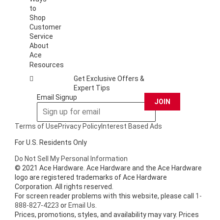
to
Shop
Customer
Service
About
Ace
Resources
Get Exclusive Offers &
Expert Tips
Email Signup
JOIN
Terms of Use
Privacy Policy
Interest Based Ads
For U.S. Residents Only
Do Not Sell My Personal Information
© 2021 Ace Hardware. Ace Hardware and the Ace Hardware
logo are registered trademarks of Ace Hardware
Corporation. All rights reserved.
For screen reader problems with this website, please call
1-
888-827-4223
or
Email Us
.
Prices, promotions, styles, and availability may vary. Prices