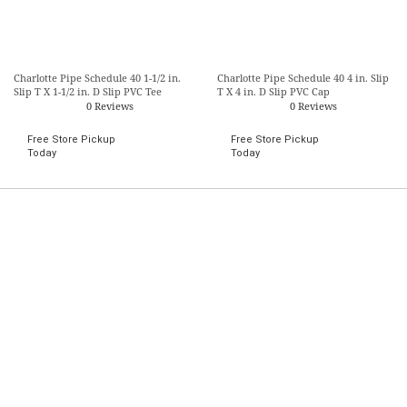
Charlotte Pipe Schedule 40 1-1/2 in.
Charlotte Pipe Schedule 40 4 in. Slip
Slip T X 1-1/2 in. D Slip PVC Tee
T X 4 in. D Slip PVC Cap
0 Reviews
0 Reviews
Free Store Pickup
Free Store Pickup
Today
Today