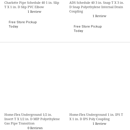
Charlotte Pipe Schedule 40 1 in. Slip
ADS Schedule 40 3 in. Snap T X 3 in.
T X 1 in. D Slip PVC Elbow
D Snap Polyethylene Internal Drain
Coupling
1 Review
1 Review
Free Store Pickup
Today
Free Store Pickup
Today
Home-Flex Underground 1/2 in.
Home-Flex Underground 1 in. IPS T
Insert T X 1/2 in. D MIP Polyethylene
X 1 in. D IPS Poly Coupling
Gas Pipe Transition
1 Review
0 Reviews