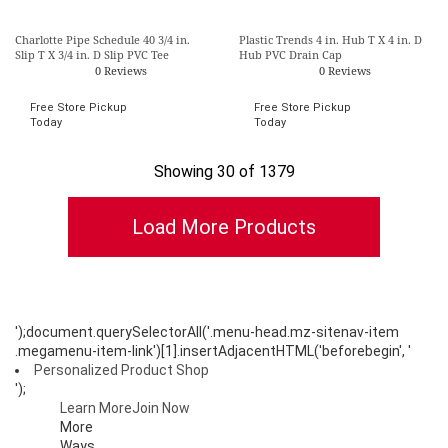
Charlotte Pipe Schedule 40 3/4 in.
Plastic Trends 4 in. Hub T X 4 in. D
Slip T X 3/4 in. D Slip PVC Tee
Hub PVC Drain Cap
0 Reviews
0 Reviews
Free Store Pickup
Free Store Pickup
Today
Today
Showing 30 of 1379
');document.querySelectorAll('.menu-head.mz-sitenav-item
.megamenu-item-link')[1].insertAdjacentHTML('beforebegin', '
Personalized Product Shop
');
Learn More
Join Now
More
Ways