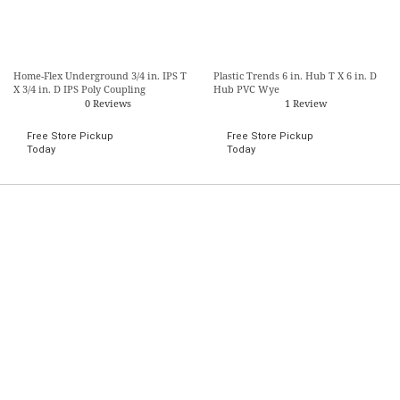
Home-Flex Underground 3/4 in. IPS T
Plastic Trends 6 in. Hub T X 6 in. D
X 3/4 in. D IPS Poly Coupling
Hub PVC Wye
0 Reviews
1 Review
Free Store Pickup
Free Store Pickup
Today
Today