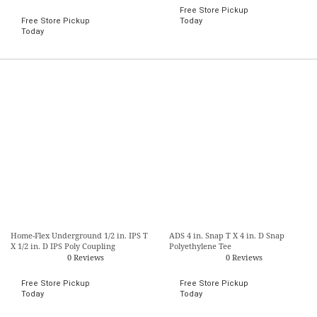
Free Store Pickup
Free Store Pickup
Today
Today
Home-Flex Underground 1/2 in. IPS T
ADS 4 in. Snap T X 4 in. D Snap
X 1/2 in. D IPS Poly Coupling
Polyethylene Tee
0 Reviews
0 Reviews
Free Store Pickup
Free Store Pickup
Today
Today