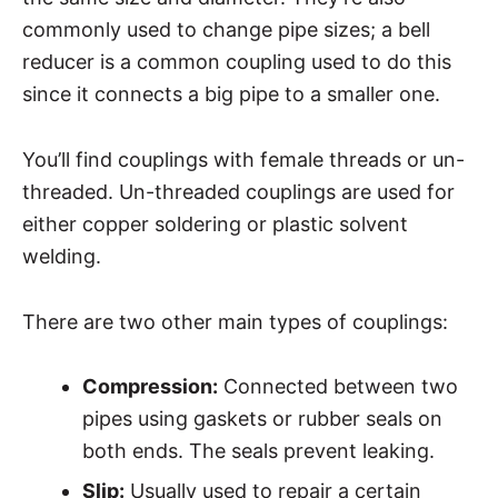
commonly used to change pipe sizes; a bell
reducer is a common coupling used to do this
since it connects a big pipe to a smaller one.
You’ll find couplings with female threads or un-
threaded. Un-threaded couplings are used for
either copper soldering or plastic solvent
welding.
There are two other main types of couplings:
Compression:
Connected between two
pipes using gaskets or rubber seals on
both ends. The seals prevent leaking.
Slip:
Usually used to repair a certain