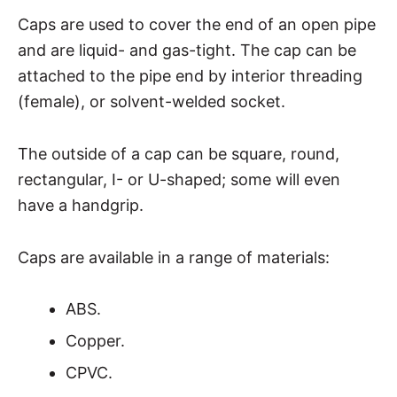
Caps are used to cover the end of an open pipe
and are liquid- and gas-tight. The cap can be
attached to the pipe end by interior threading
(female), or solvent-welded socket.
The outside of a cap can be square, round,
rectangular, I- or U-shaped; some will even
have a handgrip.
Caps are available in a range of materials:
ABS.
Copper.
CPVC.