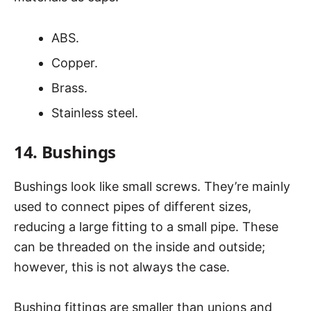
ABS.
Copper.
Brass.
Stainless steel.
14. Bushings
Bushings look like small screws. They’re mainly
used to connect pipes of different sizes,
reducing a large fitting to a small pipe. These
can be threaded on the inside and outside;
however, this is not always the case.
Bushing fittings are smaller than unions and