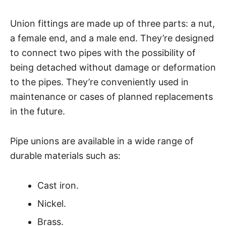
Union fittings are made up of three parts: a nut,
a female end, and a male end. They’re designed
to connect two pipes with the possibility of
being detached without damage or deformation
to the pipes. They’re conveniently used in
maintenance or cases of planned replacements
in the future.
Pipe unions are available in a wide range of
durable materials such as:
Cast iron.
Nickel.
Brass.