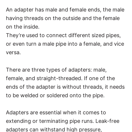
An adapter has male and female ends, the male
having threads on the outside and the female
on the inside.
They’re used to connect different sized pipes,
or even turn a male pipe into a female, and vice
versa.
There are three types of adapters: male,
female, and straight-threaded. If one of the
ends of the adapter is without threads, it needs
to be welded or soldered onto the pipe.
Adapters are essential when it comes to
extending or terminating pipe runs. Leak-free
adapters can withstand high pressure,