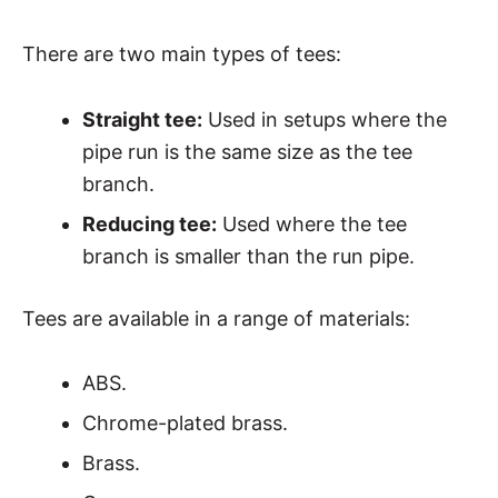
There are two main types of tees:
Straight tee:
Used in setups where the
pipe run is the same size as the tee
branch.
Reducing tee:
Used where the tee
branch is smaller than the run pipe.
Tees are available in a range of materials:
ABS.
Chrome-plated brass.
Brass.