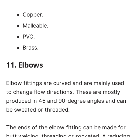
Copper.
Malleable.
PVC.
Brass.
11. Elbows
Elbow fittings are curved and are mainly used
to change flow directions. These are mostly
produced in 45 and 90-degree angles and can
be sweated or threaded.
The ends of the elbow fitting can be made for
butt welding, threading or socketed. A reducing