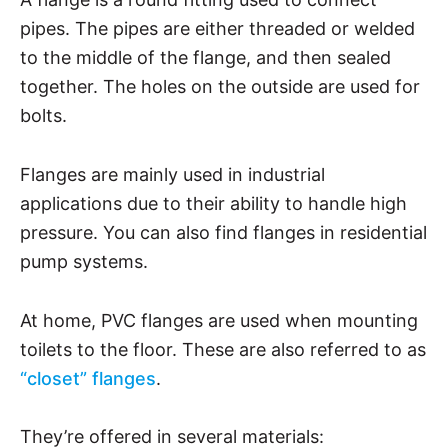
pipes. The pipes are either threaded or welded
to the middle of the flange, and then sealed
together. The holes on the outside are used for
bolts.
Flanges are mainly used in industrial
applications due to their ability to handle high
pressure. You can also find flanges in residential
pump systems.
At home, PVC flanges are used when mounting
toilets to the floor. These are also referred to as
“closet” flanges
.
They’re offered in several materials: