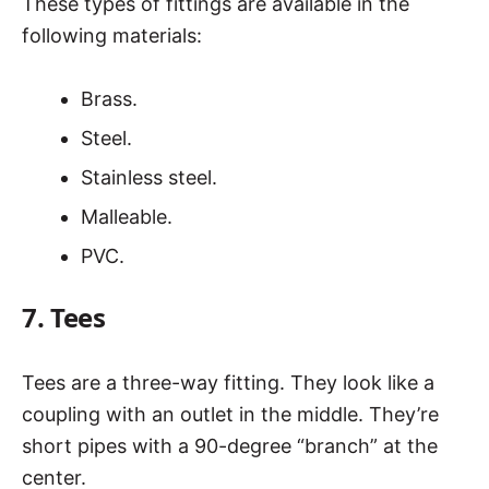
These types of fittings are available in the
following materials:
Brass.
Steel.
Stainless steel.
Malleable.
PVC.
7. Tees
Tees are a three-way fitting. They look like a
coupling with an outlet in the middle. They’re
short pipes with a 90-degree “branch” at the
center.