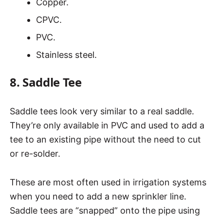
Copper.
CPVC.
PVC.
Stainless steel.
8. Saddle Tee
Saddle tees look very similar to a real saddle.
They’re only available in PVC and used to add a
tee to an existing pipe without the need to cut
or re-solder.
These are most often used in irrigation systems
when you need to add a new sprinkler line.
Saddle tees are “snapped” onto the pipe using