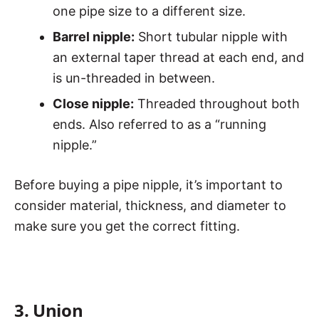
one pipe size to a different size.
Barrel nipple:
Short tubular nipple with
an external taper thread at each end, and
is un-threaded in between.
Close nipple:
Threaded throughout both
ends. Also referred to as a “running
nipple.”
Before buying a pipe nipple, it’s important to
consider material, thickness, and diameter to
make sure you get the correct fitting.
3. Union