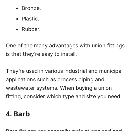
Bronze.
Plastic.
Rubber.
One of the many advantages with union fittings
is that they’re easy to install.
They’re used in various industrial and municipal
applications such as process piping and
wastewater systems. When buying a union
fitting, consider which type and size you need.
4. Barb