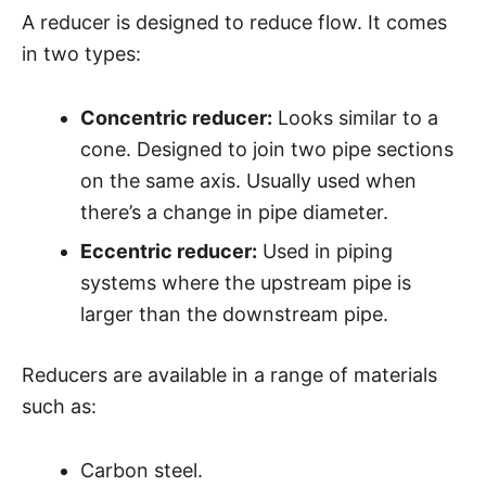
A reducer is designed to reduce flow. It comes
in two types:
Concentric reducer:
Looks similar to a
cone. Designed to join two pipe sections
on the same axis. Usually used when
there’s a change in pipe diameter.
Eccentric reducer:
Used in piping
systems where the upstream pipe is
larger than the downstream pipe.
Reducers are available in a range of materials
such as:
Carbon steel.