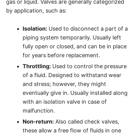
gas or liquid. Valves are generally categorized
by application, such as:
Isolation:
Used to disconnect a part of a
piping system temporarily. Usually left
fully open or closed, and can be in place
for years before replacement.
Throttling:
Used to control the pressure
of a fluid. Designed to withstand wear
and stress; however, they might
eventually give in. Usually installed along
with an isolation valve in case of
malfunction.
Non-return:
Also called check valves,
these allow a free flow of fluids in one