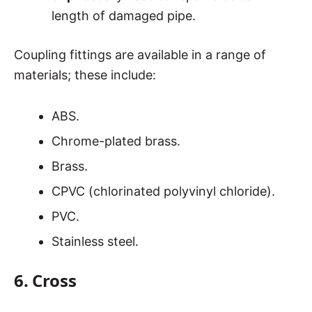
length of damaged pipe.
Coupling fittings are available in a range of
materials; these include:
ABS.
Chrome-plated brass.
Brass.
CPVC (chlorinated polyvinyl chloride).
PVC.
Stainless steel.
6. Cross