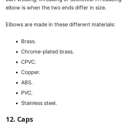
elbow is when the two ends differ in size.
Elbows are made in these different materials:
Brass.
Chrome-plated brass.
CPVC.
Copper.
ABS.
PVC.
Stainless steel.
12. Caps