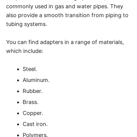
commonly used in gas and water pipes. They
also provide a smooth transition from piping to
tubing systems.
You can find adapters in a range of materials,
which include:
Steel.
Aluminum.
Rubber.
Brass.
Copper.
Cast iron.
Polymers.