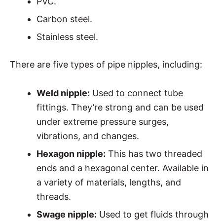
PVC.
Carbon steel.
Stainless steel.
There are five types of pipe nipples, including:
Weld nipple:
Used to connect tube
fittings. They’re strong and can be used
under extreme pressure surges,
vibrations, and changes.
Hexagon nipple:
This has two threaded
ends and a hexagonal center. Available in
a variety of materials, lengths, and
threads.
Swage nipple:
Used to get fluids through