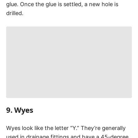
glue. Once the glue is settled, a new hole is
drilled.
9. Wyes
Wyes look like the letter “Y.” They’re generally
used in drainage fittings and have a 45-degree