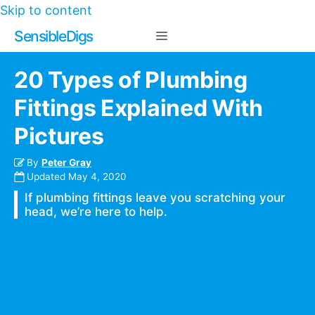
Skip to content
Sensible Digs
20 Types of Plumbing
Fittings Explained With
Pictures
By
Peter Gray
Updated
May 4, 2020
If plumbing fittings leave you scratching your
head, we’re here to help.