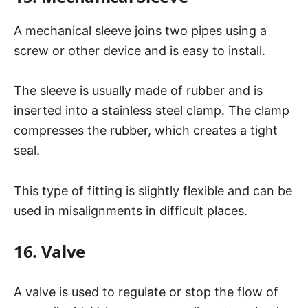
A mechanical sleeve joins two pipes using a
screw or other device and is easy to install.
The sleeve is usually made of rubber and is
inserted into a stainless steel clamp. The clamp
compresses the rubber, which creates a tight
seal.
This type of fitting is slightly flexible and can be
used in misalignments in difficult places.
16. Valve
A valve is used to regulate or stop the flow of