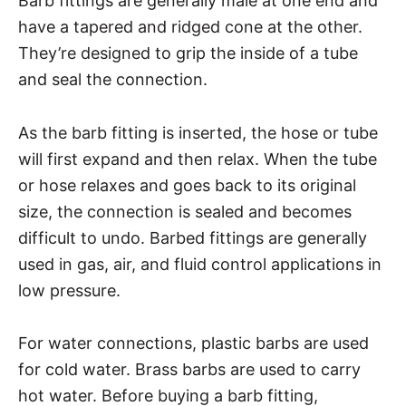
Barb fittings are generally male at one end and
have a tapered and ridged cone at the other.
They’re designed to grip the inside of a tube
and seal the connection.
As the barb fitting is inserted, the hose or tube
will first expand and then relax. When the tube
or hose relaxes and goes back to its original
size, the connection is sealed and becomes
difficult to undo. Barbed fittings are generally
used in gas, air, and fluid control applications in
low pressure.
For water connections, plastic barbs are used
for cold water. Brass barbs are used to carry
hot water. Before buying a barb fitting,