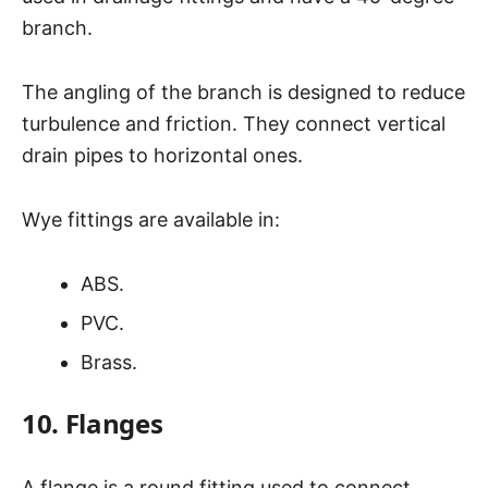
branch.
The angling of the branch is designed to reduce
turbulence and friction. They connect vertical
drain pipes to horizontal ones.
Wye fittings are available in:
ABS.
PVC.
Brass.
10. Flanges
A flange is a round fitting used to connect