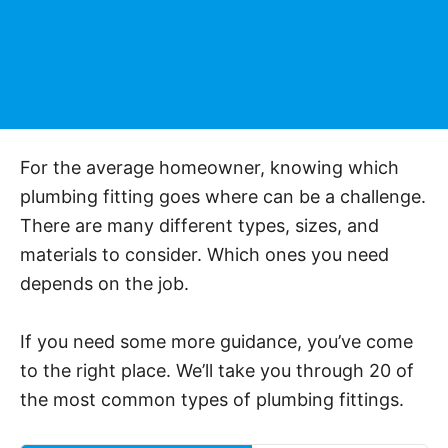
For the average homeowner, knowing which
plumbing fitting goes where can be a challenge.
There are many different types, sizes, and
materials to consider. Which ones you need
depends on the job.
If you need some more guidance, you’ve come
to the right place. We’ll take you through 20 of
the most common types of plumbing fittings.