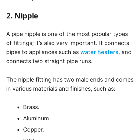
2. Nipple
A pipe nipple is one of the most popular types
of fittings; it’s also very important. It connects
pipes to appliances such as
water heaters
, and
connects two straight pipe runs.
The nipple fitting has two male ends and comes
in various materials and finishes, such as:
Brass.
Aluminum.
Copper.