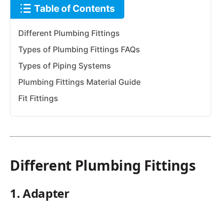
Table of Contents
Different Plumbing Fittings
Types of Plumbing Fittings FAQs
Types of Piping Systems
Plumbing Fittings Material Guide
Fit Fittings
Different Plumbing Fittings
1. Adapter