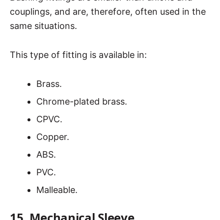
couplings, and are, therefore, often used in the
same situations.
This type of fitting is available in:
Brass.
Chrome-plated brass.
CPVC.
Copper.
ABS.
PVC.
Malleable.
15. Mechanical Sleeve