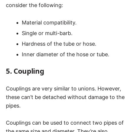
consider the following:
Material compatibility.
Single or multi-barb.
Hardness of the tube or hose.
Inner diameter of the hose or tube.
5. Coupling
Couplings are very similar to unions. However,
these can’t be detached without damage to the
pipes.
Couplings can be used to connect two pipes of
the same size and diameter. They’re also