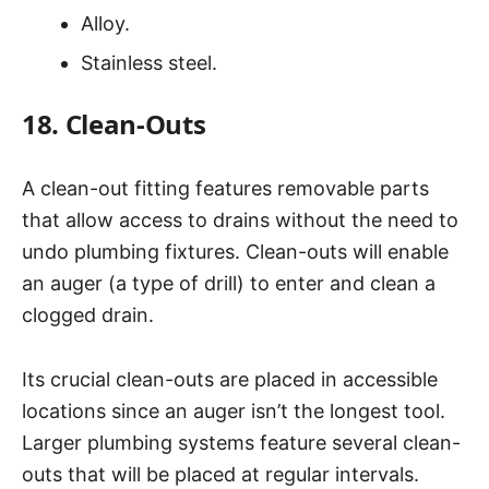
Alloy.
Stainless steel.
18. Clean-Outs
A clean-out fitting features removable parts
that allow access to drains without the need to
undo plumbing fixtures. Clean-outs will enable
an auger (a type of drill) to enter and clean a
clogged drain.
Its crucial clean-outs are placed in accessible
locations since an auger isn’t the longest tool.
Larger plumbing systems feature several clean-
outs that will be placed at regular intervals.