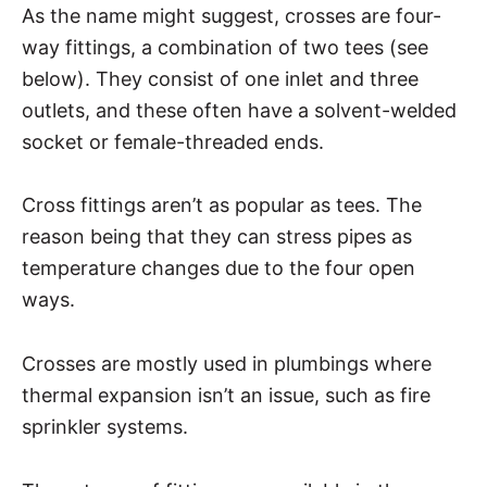
As the name might suggest, crosses are four-
way fittings, a combination of two tees (see
below). They consist of one inlet and three
outlets, and these often have a solvent-welded
socket or female-threaded ends.
Cross fittings aren’t as popular as tees. The
reason being that they can stress pipes as
temperature changes due to the four open
ways.
Crosses are mostly used in plumbings where
thermal expansion isn’t an issue, such as fire
sprinkler systems.