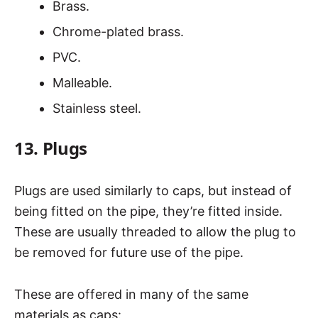
Brass.
Chrome-plated brass.
PVC.
Malleable.
Stainless steel.
13. Plugs
Plugs are used similarly to caps, but instead of
being fitted on the pipe, they’re fitted inside.
These are usually threaded to allow the plug to
be removed for future use of the pipe.
These are offered in many of the same
materials as caps: