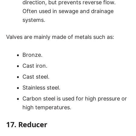
direction, but prevents reverse flow.
Often used in sewage and drainage
systems.
Valves are mainly made of metals such as:
Bronze.
Cast iron.
Cast steel.
Stainless steel.
Carbon steel is used for high pressure or
high temperatures.
17. Reducer