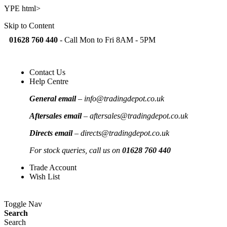
YPE html>
Skip to Content
01628 760 440
-
Call Mon to Fri 8AM - 5PM
Contact Us
Help Centre
General email
–
info@tradingdepot.co.uk
Aftersales email
–
aftersales@tradingdepot.co.uk
Directs email
–
directs@tradingdepot.co.uk
For stock queries, call us on
01628 760 440
Trade Account
Wish List
Toggle Nav
Search
Search