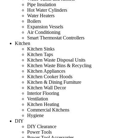
Pipe Insulation
Hot Water Cylinders
Water Heaters
Boilers
Expansion Vessels
Air Conditioning
Smart Thermostat Controllers
Kitchen
Kitchen Sinks
Kitchen Taps
Kitchen Waste Disposal Units
Kitchen Waste Bins & Recycling
Kitchen Appliances
Kitchen Cooker Hoods
Kitchen & Dining Furniture
Kitchen Wall Decor
Interior Flooring
Ventilation
Kitchen Heating
Commercial Kitchens
Hygiene
DIY
DIY Clearance
Power Tools
Power Tool Accessories