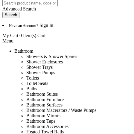
Advanced Search
Search
Sign In
Have an Account?
My Cart 0 Item(s)
Cart
Menu
Bathroom
Showers & Shower Spares
Shower Enclosures
Shower Trays
Shower Pumps
Toilets
Toilet Seats
Baths
Bathroom Suites
Bathroom Furniture
Bathroom Surfaces
Bathroom Macerators / Waste Pumps
Bathroom Mirrors
Bathroom Taps
Bathroom Accessories
Heated Towel Rails