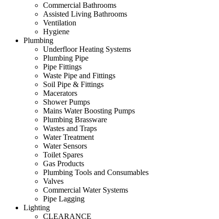
Commercial Bathrooms
Assisted Living Bathrooms
Ventilation
Hygiene
Plumbing
Underfloor Heating Systems
Plumbing Pipe
Pipe Fittings
Waste Pipe and Fittings
Soil Pipe & Fittings
Macerators
Shower Pumps
Mains Water Boosting Pumps
Plumbing Brassware
Wastes and Traps
Water Treatment
Water Sensors
Toilet Spares
Gas Products
Plumbing Tools and Consumables
Valves
Commercial Water Systems
Pipe Lagging
Lighting
CLEARANCE