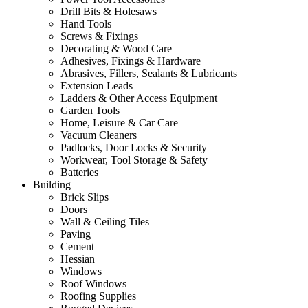
Drill Bits & Holesaws
Hand Tools
Screws & Fixings
Decorating & Wood Care
Adhesives, Fixings & Hardware
Abrasives, Fillers, Sealants & Lubricants
Extension Leads
Ladders & Other Access Equipment
Garden Tools
Home, Leisure & Car Care
Vacuum Cleaners
Padlocks, Door Locks & Security
Workwear, Tool Storage & Safety
Batteries
Building
Brick Slips
Doors
Wall & Ceiling Tiles
Paving
Cement
Hessian
Windows
Roof Windows
Roofing Supplies