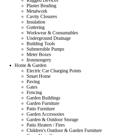
Rugged Devices
Plaster Beading
Metalwork
Cavity Closures
Insulation
Guttering
Workwear & Consumables
Underground Drainage
Building Tools
Submersible Pumps
Meter Boxes
Ironmongery
Home & Garden
Electric Car Charging Points
Smart Home
Paving
Gates
Fencing
Garden Buildings
Garden Furniture
Patio Furniture
Garden Accessories
Garden & Outdoor Storage
Patio Heaters / Fires
Children's Outdoor & Garden Furniture