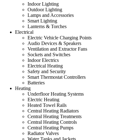
Indoor Lighting
Outdoor Lighting
Lamps and Accessories
Smart Lighting
Lanterns & Torches
Electrical
Electric Vehicle Charging Points
Audio Devices & Speakers
Ventilation and Extractor Fans
Sockets and Switches
Indoor Electrics
Electrical Heating
Safety and Security
Smart Thermostat Controllers
Batteries
Heating
Underfloor Heating Systems
Electric Heating
Heated Towel Rails
Central Heating Radiators
Central Heating Treatments
Central Heating Controls
Central Heating Pumps
Radiator Valves
Water Tanks and Jackets