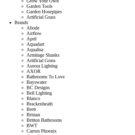
Grow Your Own
Garden Tools
Garden Hosepipes
Artificial Grass
Brands
Abode
Airflow
April
Aquadart
Aqualisa
Armitage Shanks
Artificial Grass
Aurora Lighting
AXOR
Bathrooms To Love
Bayswater
BC Designs
Bell Lighting
Blanco
Brackenheath
Brett
Bristan
Britton Bathrooms
BWT
Carron Phoenix