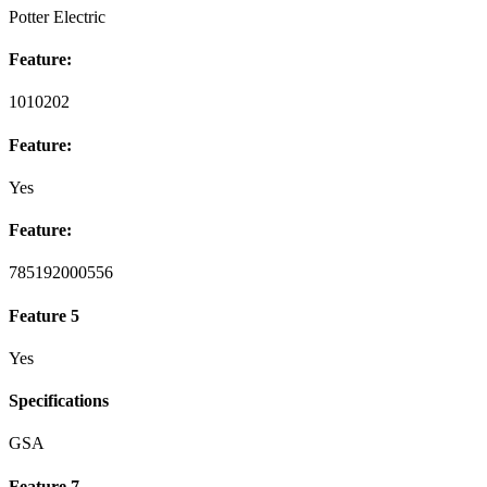
Potter Electric
Feature:
1010202
Feature:
Yes
Feature:
785192000556
Feature 5
Yes
Specifications
GSA
Feature 7