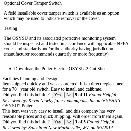
Optional Cover Tamper Switch
A field installable cover tamper switch is available as an option
which may be used to indicate removal of the cover.
Testing
The OSYSU and its associated protective monitoring system
should be inspected and tested in accordance with applicable NFPA
codes and standards and/or the authority having jurisdiction
(manufacturer recommends quarterly or more frequently).
Download the Potter Electric OSYSU-2 Cut Sheet
Facilities Planning and Design
Item shipped quickly and was as ordered. It is a direct replacement
for a 70+ year old switch. Easy to install and calibrate.
Did you find this helpful?
9 of 11
Found Helpful
Reviewed by:
Kevin Newby
from Indianapolis, In.
on 6/10/2015
OSYSU2 Potter
This item was very easy to install, and this company has very
reasonable prices and quick shipping. Will order from them again.
Did you find this helpful?
3 of 5
Found Helpful
Reviewed by:
Sally
from New Martinsville, WV.
on 6/3/2014