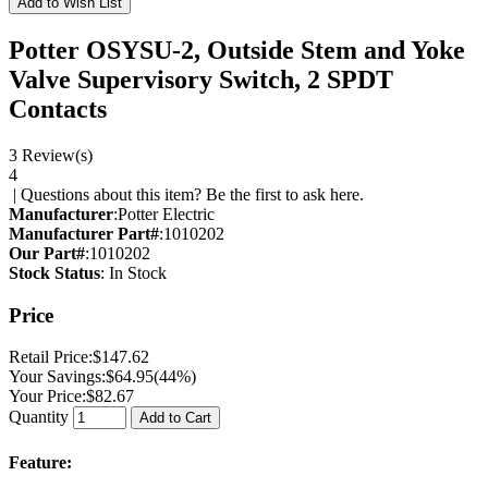
Add to Wish List
Potter OSYSU-2, Outside Stem and Yoke
Valve Supervisory Switch, 2 SPDT
Contacts
3 Review(s)
4
|
Questions about this item? Be the first to ask here.
Manufacturer
:
Potter Electric
Manufacturer Part#
:
1010202
Our Part#
:
1010202
Stock Status
: In Stock
Price
Retail Price:
$147.62
Your Savings:
$64.95
(44%)
Your Price:
$82.67
Quantity
Add to Cart
Feature: