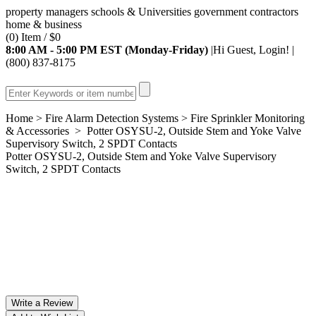
property managers
schools & Universities
government
contractors
home & business
(0) Item / $0
8:00 AM - 5:00 PM EST (Monday-Friday)
|Hi
Guest
,
Login!
|
(800) 837-8175
Home
>
Fire Alarm Detection Systems
>
Fire Sprinkler Monitoring
& Accessories
> Potter OSYSU-2, Outside Stem and Yoke Valve
Supervisory Switch, 2 SPDT Contacts
Potter OSYSU-2, Outside Stem and Yoke Valve Supervisory
Switch, 2 SPDT Contacts
Write a Review