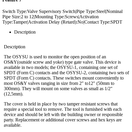
Switch Type:Valve Supervisory Switch|Pipe Type:Steel|Nominal
Pipe Size:2 to 12|Mounting Type:Screws|Activation
Type:Tamper|Activation Delay (Retard):No|Contact Type:SPDT
Description
Description
The OSYSU is used to monitor the open position of an
OS&Y(outside screw and yoke) type gate valve. This device is
available in two models; the OSYSU-1, containing one set of
SPDT (Form C) contacts and the OSYSU-2, containing two sets of
SPDT (Form C) contacts. These switches mount conveniently to
most OS&Y valves ranging in size from 2" to12" (50mm to
300mm). They will mount on some valves as small as 1/2"
(12,5mm).
The cover is held in place by two tamper resistant screws that
require a special tool to remove. The tool is furnished with each
device and should be left with the building owner or responsible
party. Replacement or additional cover screws and hex keys are
available.