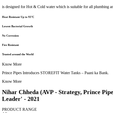
is designed for Hot & Cold water which is suitable for all plumbing a
Heat Resistant Up to 93°C
Lowest Bacterial Growth
No Corrosion
Fire Resistant
Trusted around the World
Know More
Prince Pipes Introduces STOREFIT Water Tanks – Paani ka Bank.
Know More
Nihar Chheda (AVP - Strategy, Prince Pip
Leader' - 2021
PRODUCT RANGE