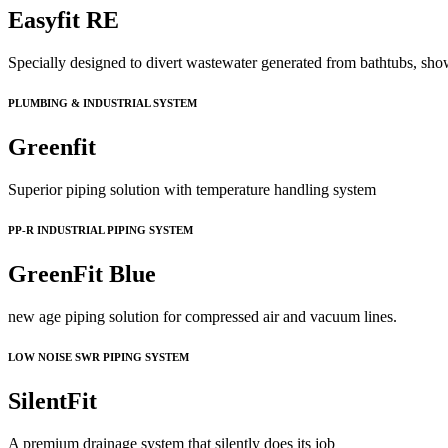
Easyfit RE
Specially designed to divert wastewater generated from bathtubs, sho
PLUMBING & INDUSTRIAL SYSTEM
Greenfit
Superior piping solution with temperature handling system
PP-R INDUSTRIAL PIPING SYSTEM
GreenFit Blue
new age piping solution for compressed air and vacuum lines.
LOW NOISE SWR PIPING SYSTEM
SilentFit
A premium drainage system that silently does its job