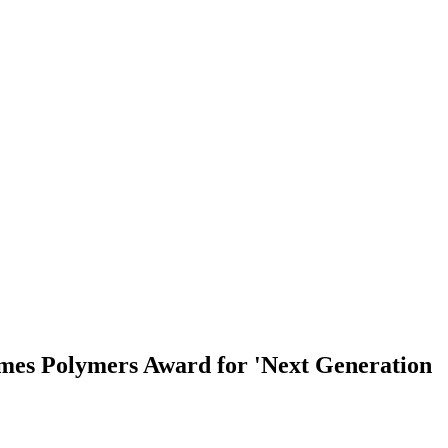
imes Polymers Award for 'Next Generation