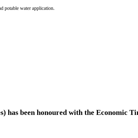
nd potable water application.
es) has been honoured with the Economic T