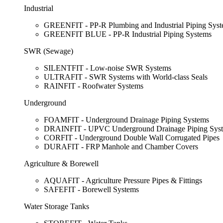
Industrial
GREENFIT - PP-R Plumbing and Industrial Piping Sys
GREENFIT BLUE - PP-R Industrial Piping Systems
SWR (Sewage)
SILENTFIT - Low-noise SWR Systems
ULTRAFIT - SWR Systems with World-class Seals
RAINFIT - Roofwater Systems
Underground
FOAMFIT - Underground Drainage Piping Systems
DRAINFIT - UPVC Underground Drainage Piping Sys
CORFIT - Underground Double Wall Corrugated Pipes
DURAFIT - FRP Manhole and Chamber Covers
Agriculture & Borewell
AQUAFIT - Agriculture Pressure Pipes & Fittings
SAFEFIT - Borewell Systems
Water Storage Tanks