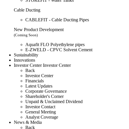
STOREFIT - Water Tanks
Cable Ducting
CABLEFIT - Cable Ducting Pipes
New Product Development
(Coming Soon)
Aquafit FLO Polyethylene pipes
E-ZWELD - CPVC Solvent Cement
Sustainability
Innovations
Investor Center
Investor Center
Back
Investor Center
Financials
Latest Updates
Corporate Governance
Shareholder's Corner
Unpaid & Unclaimed Dividend
Investor Contact
General Meeting
Analyst Coverage
News & Media
Back