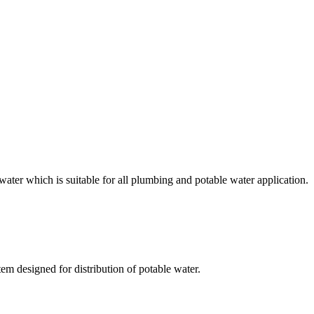
r which is suitable for all plumbing and potable water application.
designed for distribution of potable water.