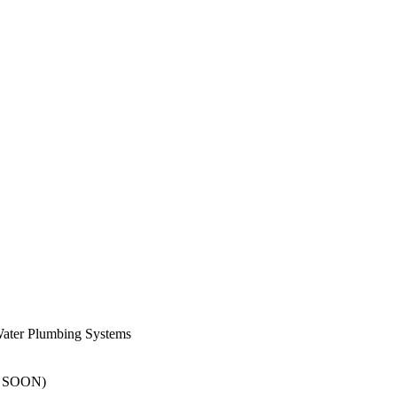
er Plumbing Systems
G SOON)