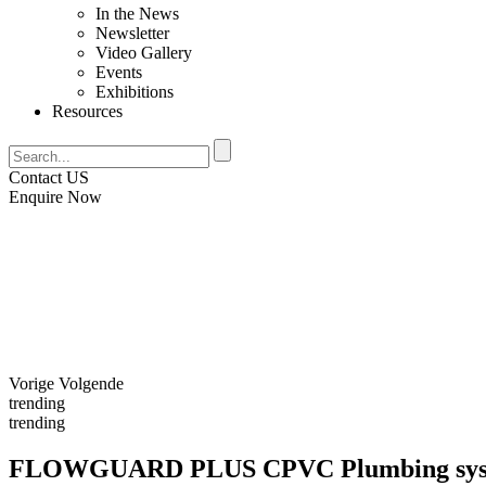
In the News
Newsletter
Video Gallery
Events
Exhibitions
Resources
Contact US
Enquire Now
Vorige
Volgende
trending
trending
FLOWGUARD PLUS CPVC
Plumbing sy