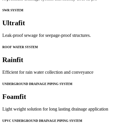
SWR SYSTEM
Ultrafit
Leak-proof sewage for seepage-proof structures.
ROOF WATER SYSTEM
Rainfit
Efficient for rain water collection and conveyance
UNDERGROUND DRAINAGE PIPING SYSTEM
Foamfit
Light weight solution for long lasting drainage application
UPVC UNDERGROUND DRAINAGE PIPING SYSTEM