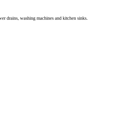
wer drains, washing machines and kitchen sinks.