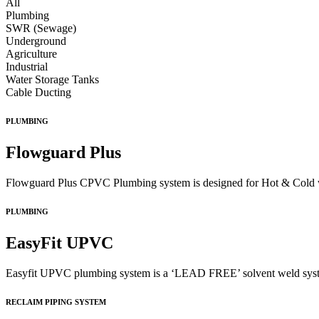
All
Plumbing
SWR (Sewage)
Underground
Agriculture
Industrial
Water Storage Tanks
Cable Ducting
PLUMBING
Flowguard Plus
Flowguard Plus CPVC Plumbing system is designed for Hot & Cold wate
PLUMBING
EasyFit UPVC
Easyfit UPVC plumbing system is a ‘LEAD FREE’ solvent weld system 
RECLAIM PIPING SYSTEM