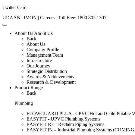
Twitter Card
UDAAN
|
IMON
|
Careers
| Toll Free:
1800 802 1307
About Us
About Us
Back
About Us
Company Profile
Management Team
Infrastructure
Our Journey
Strategic Distribution
Awards & Achievements
Research & Development
Product Range
Back
Plumbing
FLOWGUARD PLUS - CPVC Hot and Cold Potable Wat
EASYFIT - UPVC Plumbing Systems
EASYFIT RE - Reclaim Piping Systems
EASYFIT iN – Industrial Plumbing Systems (COMIN