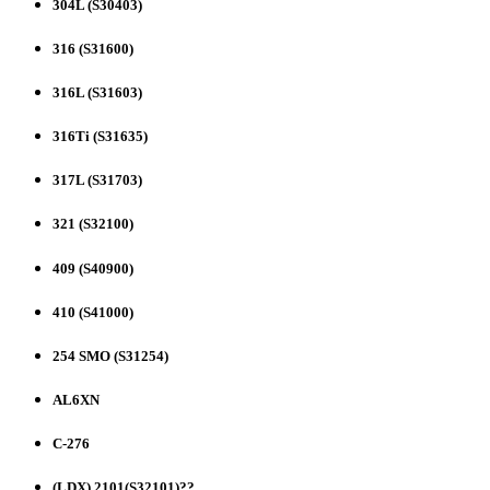
304L (S30403)
316 (S31600)
316L (S31603)
316Ti (S31635)
317L (S31703)
321 (S32100)
409 (S40900)
410 (S41000)
254 SMO (S31254)
AL6XN
C-276
(LDX) 2101(S32101)??