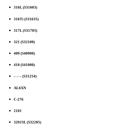
316L (S31603)
316Ti (S31635)
317L (S31703)
321 (S32100)
409 (S40900)
410 (S41000)
– – – (S31254)
AL6XN
C-276
2101
329J3L (S32205)