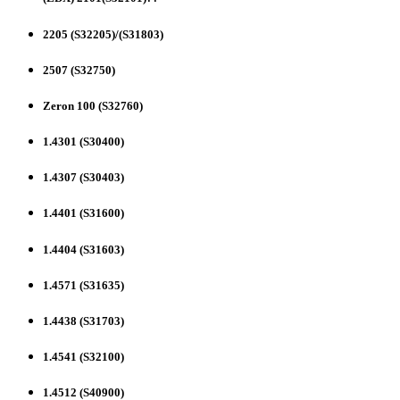
2205 (S32205)/(S31803)
2507 (S32750)
Zeron 100 (S32760)
1.4301 (S30400)
1.4307 (S30403)
1.4401 (S31600)
1.4404 (S31603)
1.4571 (S31635)
1.4438 (S31703)
1.4541 (S32100)
1.4512 (S40900)