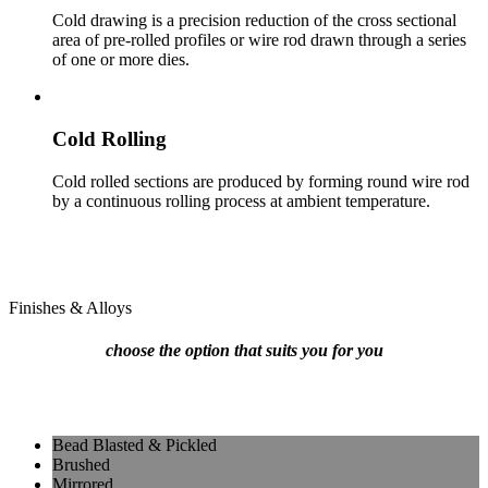
Cold draw­ing is a pre­ci­sion reduc­tion of the cross sec­tional
area of pre-rolled pro­files or wire rod drawn through a series
of one or more dies.
Cold Rolling
Cold rolled sec­tions are pro­duced by form­ing round wire rod
by a con­tin­u­ous rolling process at ambi­ent temperature.
Finishes & Alloys
choose
the
option
that suits you
for you
Bead Blasted & Pickled
Brushed
Mirrored