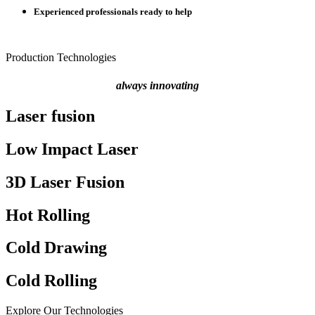
Experienced professionals ready to help
Production Technologies
always innovating
Laser fusion
Low Impact Laser
3D Laser Fusion
Hot Rolling
Cold Drawing
Cold Rolling
Explore Our Technologies