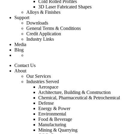
Cold Rolled Profiles
3D Laser Fabricated Shapes
Alloys & Finishes
Support
Downloads
General Terms & Conditions
Credit Application
Industry Links
Media
Blog
Contact Us
About
Our Services
Industries Served
Aerospace
Architecture, Building & Construction
Chemical, Pharmaceutical & Petrochemical
Defense
Energy & Power
Environmental
Food & Beverage
Manufacturing
Mining & Quarrying