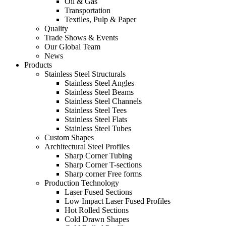
Oil & Gas
Transportation
Textiles, Pulp & Paper
Quality
Trade Shows & Events
Our Global Team
News
Products
Stainless Steel Structurals
Stainless Steel Angles
Stainless Steel Beams
Stainless Steel Channels
Stainless Steel Tees
Stainless Steel Flats
Stainless Steel Tubes
Custom Shapes
Architectural Steel Profiles
Sharp Corner Tubing
Sharp Corner T-sections
Sharp corner Free forms
Production Technology
Laser Fused Sections
Low Impact Laser Fused Profiles
Hot Rolled Sections
Cold Drawn Shapes