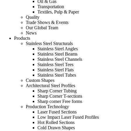
Oil & Gas
Transportation
Textiles, Pulp & Paper
Quality
Trade Shows & Events
Our Global Team
News
Products
Stainless Steel Structurals
Stainless Steel Angles
Stainless Steel Beams
Stainless Steel Channels
Stainless Steel Tees
Stainless Steel Flats
Stainless Steel Tubes
Custom Shapes
Architectural Steel Profiles
Sharp Corner Tubing
Sharp Corner T-sections
Sharp corner Free forms
Production Technology
Laser Fused Sections
Low Impact Laser Fused Profiles
Hot Rolled Sections
Cold Drawn Shapes