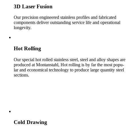
3D Laser Fusion
Our pre­ci­sion engi­neered stain­less pro­files and fab­ri­cated
com­po­nents deliver out­stand­ing ser­vice life and oper­a­tional
longevity.
Hot Rolling
Our spe­cial hot rolled stain­less steel, steel and alloy shapes are
pro­duced at Mon­tanstahl, Hot rolling is by far the most pop­u­
lar and eco­nom­i­cal tech­nol­ogy to pro­duce large quantity steel
sec­tions.
COLD MANUFACTURING
Cold Drawing