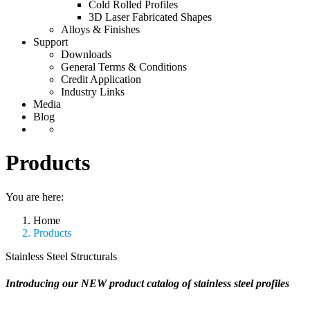
Cold Rolled Profiles
3D Laser Fabricated Shapes
Alloys & Finishes
Support
Downloads
General Terms & Conditions
Credit Application
Industry Links
Media
Blog
Products
You are here:
Home
Products
Stainless Steel Structurals
Introducing our NEW product catalog of stainless steel profiles