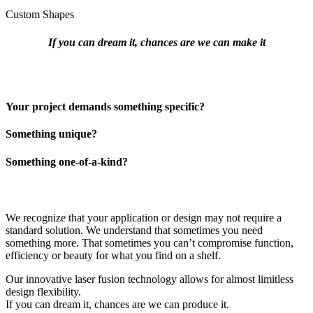
Custom Shapes
If you can dream it, chances are we can make it
Your project demands something specific?
Something unique?
Something one-of-a-kind?
We recognize that your application or design may not require a
standard solution. We understand that sometimes you need
something more. That sometimes you can’t compromise function,
efficiency or beauty for what you find on a shelf.
Our innovative laser fusion technology allows for almost limitless
design flexibility.
If you can dream it, chances are we can produce it.