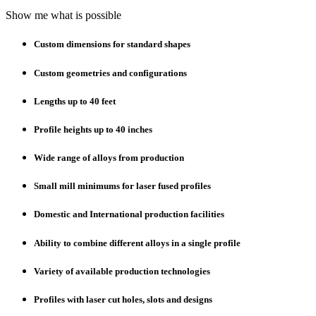
Show me what is possible
Custom dimensions for standard shapes
Custom geometries and configurations
Lengths up to 40 feet
Profile heights up to 40 inches
Wide range of alloys from production
Small mill minimums for laser fused profiles
Domestic and International production facilities
Ability to combine different alloys in a single profile
Variety of available production technologies
Profiles with laser cut holes, slots and designs