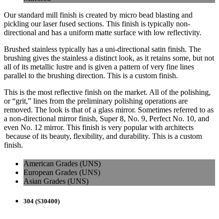
Our standard mill finish is created by micro bead blasting and
pickling our laser fused sections. This finish is typically non-
directional and has a uniform matte surface with low reflectivity.
Brushed stainless typically has a uni-directional satin finish. The
brushing gives the stainless a distinct look, as it retains some, but not
all of its metallic lustre and is given a pattern of very fine lines
parallel to the brushing direction. This is a custom finish.
This is the most reflective finish on the market. All of the polishing,
or “grit,” lines from the preliminary polishing operations are
removed. The look is that of a glass mirror. Sometimes referred to as
a non-directional mirror finish, Super 8, No. 9, Perfect No. 10, and
even No. 12 mirror. This finish is very popular with architects
because of its beauty, flexibility, and durability. This is a custom
finish.
American Grades (UNS)
European Grades (UNS)
Asian Grades (UNS)
304 (S30400)