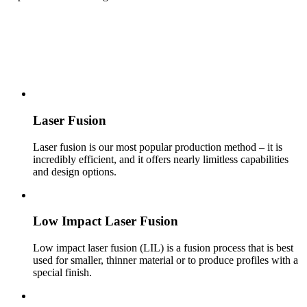
HOT MANUFACTURING
Laser Fusion
Laser fusion is our most pop­u­lar pro­duc­tion method – it is
incredibly effi­cient, and it offers nearly limitless capabil­i­ties
and design options.
Low Impact Laser Fusion
Low impact laser fusion (LIL) is a fusion process that is best
used for smaller, thinner material or to produce profiles with a
special finish.