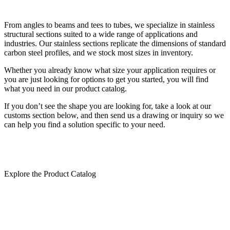
From angles to beams and tees to tubes, we specialize in stainless
structural sections suited to a wide range of applications and
industries. Our stainless sections replicate the dimensions of standard
carbon steel profiles, and we stock most sizes in inventory.
Whether you already know what size your application requires or
you are just looking for options to get you started, you will find
what you need in our product catalog.
If you don’t see the shape you are looking for, take a look at our
customs section below, and then send us a drawing or inquiry so we
can help you find a solution specific to your need.
Explore the Product Catalog