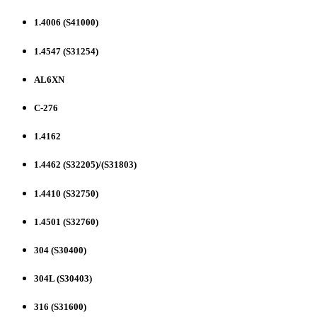
1.4006 (S41000)
1.4547 (S31254)
AL6XN
C-276
1.4162
1.4462 (S32205)/(S31803)
1.4410 (S32750)
1.4501 (S32760)
304 (S30400)
304L (S30403)
316 (S31600)