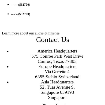
– – – (S32750)
– – – (S32760)
Learn more about our alloys & finishes
Contact Us
America Headquarters
575 Conroe Park West Drive
Conroe, Texas 77303
Europe Headquarters
Via Gerrette 4
6855 Stabio Switzerland
Asia Headquarters
52, Tuas Avenue 9,
Singapore 639193
Singapore