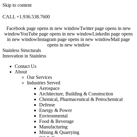
Skip to content
CALL +1.936.538.7600
Facebook page opens in new window
Twitter page opens in new
window
YouTube page opens in new window
Linkedin page opens
in new window
Instagram page opens in new window
Mail page
opens in new window
Stainless Structurals
Innovation in Stainless
Contact Us
About
Our Services
Industries Served
Aerospace
Architecture, Building & Construction
Chemical, Pharmaceutical & Petrochemical
Defense
Energy & Power
Environmental
Food & Beverage
Manufacturing
Mining & Quarrying