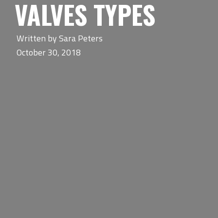
VALVES TYPES
Written by
Sara Peters
October 30, 2018