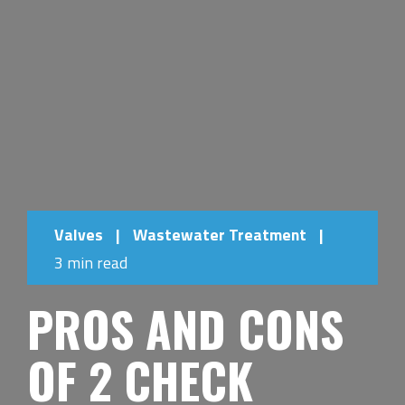
Valves
|
Wastewater Treatment
|
3 min read
PROS AND CONS
OF 2 CHECK