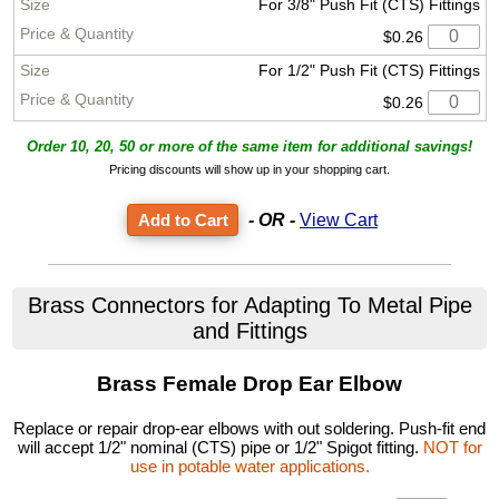
For 3/8" Push Fit (CTS) Fittings
$0.26
For 1/2" Push Fit (CTS) Fittings
$0.26
Order 10, 20, 50 or more of the same item for additional savings!
Pricing discounts will show up in your shopping cart.
- OR -
View Cart
Brass Connectors for Adapting To Metal Pipe
and Fittings
Brass Female Drop Ear Elbow
Replace or repair drop-ear elbows with out soldering. Push-fit end
will accept 1/2" nominal (CTS) pipe or 1/2" Spigot fitting.
NOT for
use in potable water applications.