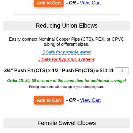
- OR -
View Cart
Reducing Union Elbows
Easily connect Nominal Copper Pipe (CTS), PEX, or CPVC
tubing of different sizes.
Safe for potable water
Safe for hydronic systems
3/4" Push Fit (CTS) x 1/2" Push Fit (CTS)
=
$11.11
Order 10, 20, 50 or more of the same item for additional savings!
Pricing discounts will show up in your shopping cart.
- OR -
View Cart
Female Swivel Elbows