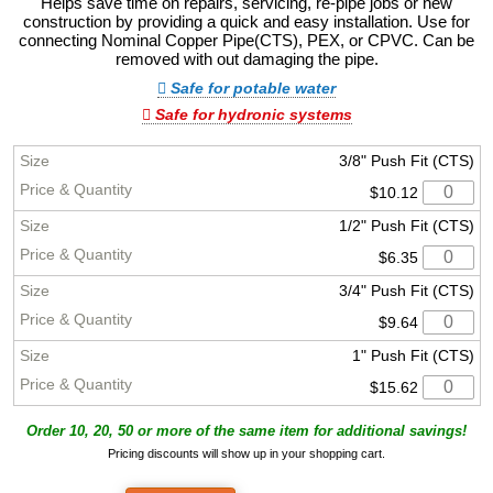
Helps save time on repairs, servicing, re-pipe jobs or new
construction by providing a quick and easy installation. Use for
connecting Nominal Copper Pipe(CTS), PEX, or CPVC. Can be
removed with out damaging the pipe.
Safe for potable water
Safe for hydronic systems
3/8" Push Fit (CTS)
$10.12
1/2" Push Fit (CTS)
$6.35
3/4" Push Fit (CTS)
$9.64
1" Push Fit (CTS)
$15.62
Order 10, 20, 50 or more of the same item for additional savings!
Pricing discounts will show up in your shopping cart.