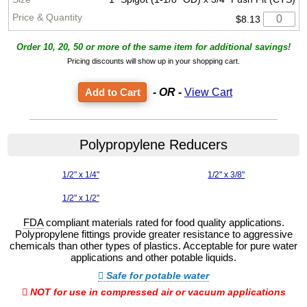
$8.13
Order 10, 20, 50 or more of the same item for additional savings!
Pricing discounts will show up in your shopping cart.
- OR -
View Cart
Polypropylene Reducers
1/2" x 1/4"
1/2" x 3/8"
1/2" x 1/2"
FDA
compliant materials rated for food quality applications.
Polypropylene fittings provide greater resistance to aggressive
chemicals than other types of plastics. Acceptable for pure water
applications and other potable liquids.
Safe for potable water
NOT for use in compressed air or vacuum applications