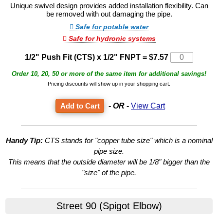
Unique swivel design provides added installation flexibility. Can
be removed with out damaging the pipe.
Safe for potable water
Safe for hydronic systems
1/2" Push Fit (CTS) x 1/2" FNPT
=
$7.57
Order 10, 20, 50 or more of the same item for additional savings!
Pricing discounts will show up in your shopping cart.
- OR -
View Cart
Handy Tip:
CTS stands for "copper tube size" which is a nominal
pipe size.
This means that the outside diameter will be 1/8" bigger than the
"size" of the pipe.
Street 90 (Spigot Elbow)