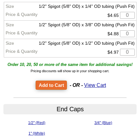
1/2" Spigot (5/8" OD) x 1/4" OD tubing (Push Fit)
$4.65
1/2" Spigot (5/8" OD) x 3/8" OD tubing (Push Fit)
$4.88
1/2" Spigot (5/8" OD) x 1/2" OD tubing (Push Fit)
$4.97
Order 10, 20, 50 or more of the same item for additional savings!
Pricing discounts will show up in your shopping cart.
- OR -
View Cart
End Caps
1/2" (Red)
3/4" (Blue)
1" (White)