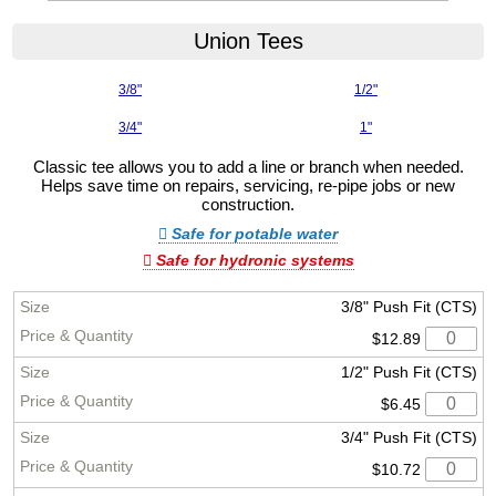
Union Tees
3/8"
1/2"
3/4"
1"
Classic tee allows you to add a line or branch when needed.
Helps save time on repairs, servicing, re-pipe jobs or new
construction.
Safe for potable water
Safe for hydronic systems
3/8" Push Fit (CTS)
$12.89
1/2" Push Fit (CTS)
$6.45
3/4" Push Fit (CTS)
$10.72