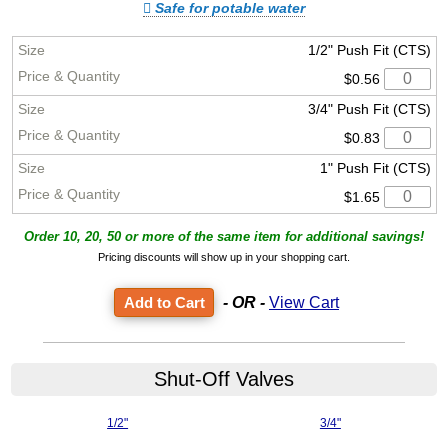
Safe for potable water
1/2" Push Fit (CTS)
$0.56
3/4" Push Fit (CTS)
$0.83
1" Push Fit (CTS)
$1.65
Order 10, 20, 50 or more of the same item for additional savings!
Pricing discounts will show up in your shopping cart.
- OR -
View Cart
Shut-Off Valves
1/2"
3/4"