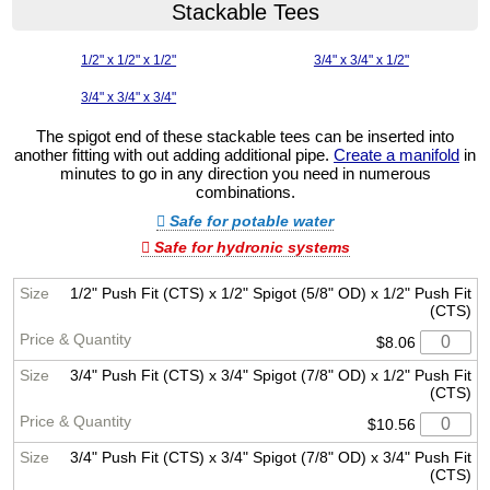
Stackable Tees
1/2" x 1/2" x 1/2"
3/4" x 3/4" x 1/2"
3/4" x 3/4" x 3/4"
The spigot end of these stackable tees can be inserted into
another fitting with out adding additional pipe.
Create a manifold
in
minutes to go in any direction you need in numerous
combinations.
Safe for potable water
Safe for hydronic systems
1/2" Push Fit (CTS) x 1/2" Spigot (5/8" OD) x 1/2" Push Fit
(CTS)
$8.06
3/4" Push Fit (CTS) x 3/4" Spigot (7/8" OD) x 1/2" Push Fit
(CTS)
$10.56
3/4" Push Fit (CTS) x 3/4" Spigot (7/8" OD) x 3/4" Push Fit
(CTS)