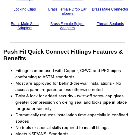
Locking Clips
Brass Female Drop Ear
Brass Male Connector
Elbows
Brass Male Stem
Brass Female Spigot
Thread Sealants
Adapters
Adapters
Push Fit Quick Connect Fittings Features &
Benefits
Fittings can be used with Copper, CPVC and PEX pipes
conforming to ASTM standards
Most are approved for behind-the-wall installations - No
access panel required unless otherwise noted
Twist & lock for added security - twist-off screw cap gives
greater compression on o-ring seal and locks pipe in place
for greater security
Dramatically reduces installation time especially in confined
spaces
No tools or special skills required to install fittings
Meets NSF/ANSI Standards