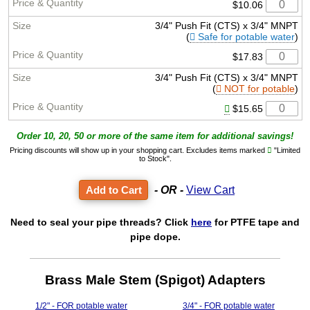
$10.06
3/4" Push Fit (CTS) x 3/4" MNPT
(
Safe for potable water
)
$17.83
3/4" Push Fit (CTS) x 3/4" MNPT
(
NOT for potable
)
$15.65
Order 10, 20, 50 or more of the same item for additional savings!
Pricing discounts will show up in your shopping cart. Excludes items marked
"Limited
to Stock".
- OR -
View Cart
Need to seal your pipe threads? Click
here
for PTFE tape and
pipe dope.
Brass Male Stem (Spigot) Adapters
1/2" - FOR potable water
3/4" - FOR potable water