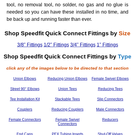
tool, no removal tool, no solder, no gas and no glue is
needed so you can have these installed in no time, and
be back up and running faster than ever.
Shop Speedfit Quick Connect Fittings by
Size
3/8" Fittings
1/2" Fittings
3/4" Fittings
1" Fittings
Shop Speedfit Quick Connect Fittings by
Type
click any of the images below to be directed to that section
Union Elbows
Reducing Union Elbows
Female Swivel Elbows
Street 90° Elbows
Union Tees
Reducing Tees
Tee Installation Kit
Stackable Tees
Slip Connectors
Couplers
Reducing Couplers
Male Connectors
Female Connectors
Female Swivel
Reducers
Connectors
End Caps
PEX Tubing Inserts
Shut-Off Valves