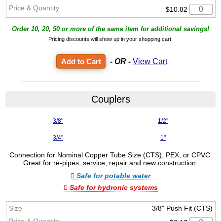
$10.82
Order 10, 20, 50 or more of the same item for additional savings!
Pricing discounts will show up in your shopping cart.
- OR -
View Cart
Couplers
3/8"
1/2"
3/4"
1"
Connection for Nominal Copper Tube Size (CTS), PEX, or CPVC.
Great for re-pipes, service, repair and new construction.
Safe for potable water
Safe for hydronic systems
3/8" Push Fit (CTS)