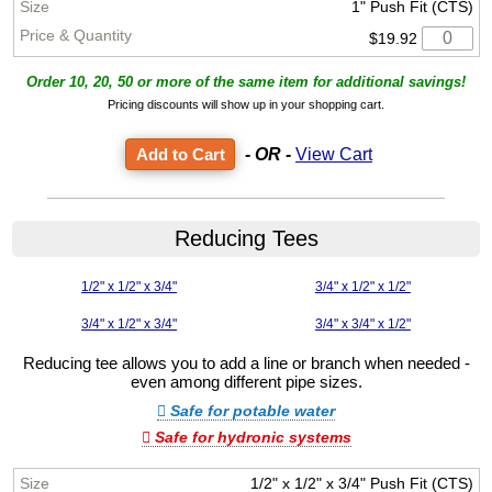
1" Push Fit (CTS)
$19.92
Order 10, 20, 50 or more of the same item for additional savings!
Pricing discounts will show up in your shopping cart.
- OR -
View Cart
Reducing Tees
1/2" x 1/2" x 3/4"
3/4" x 1/2" x 1/2"
3/4" x 1/2" x 3/4"
3/4" x 3/4" x 1/2"
Reducing tee allows you to add a line or branch when needed -
even among different pipe sizes.
Safe for potable water
Safe for hydronic systems
1/2" x 1/2" x 3/4" Push Fit (CTS)