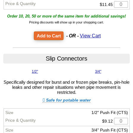
$11.45
Order 10, 20, 50 or more of the same item for additional savings!
Pricing discounts will show up in your shopping cart.
- OR -
View Cart
Slip Connectors
1/2"
3/4"
Specifically designed for burst and or frozen pipe breaks, pin-hole
leaks and other repair situations when pipe movement is
restricted.
Safe for potable water
1/2" Push Fit (CTS)
$9.12
3/4" Push Fit (CTS)