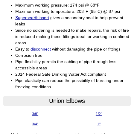
Maximum working pressure: 174 psi @ 68°F
Maximum working temperature: 203°F (95°C) @ 87 psi
Superseal® insert
gives a secondary seal to help prevent
leaks
Since no soldering is needed to make repairs, the risk of fire
is reduced making these fittings ideal for working in confined
areas
Easy to
disconnect
without damaging the pipe or fittings
Corrosion free
Pipe flexibility permits the cabling of pipe through less
accessible areas
2014 Federal Safe Drinking Water Act compliant
Pipe elasticity can reduce the possibility of bursting under
freezing conditions
Union Elbows
3/8"
1/2"
3/4"
1"