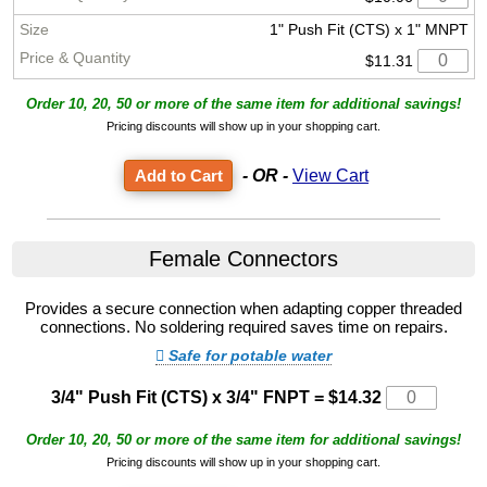
1" Push Fit (CTS) x 1" MNPT
$11.31
Order 10, 20, 50 or more of the same item for additional savings!
Pricing discounts will show up in your shopping cart.
- OR -
View Cart
Female Connectors
Provides a secure connection when adapting copper threaded
connections. No soldering required saves time on repairs.
Safe for potable water
3/4" Push Fit (CTS) x 3/4" FNPT
=
$14.32
Order 10, 20, 50 or more of the same item for additional savings!
Pricing discounts will show up in your shopping cart.