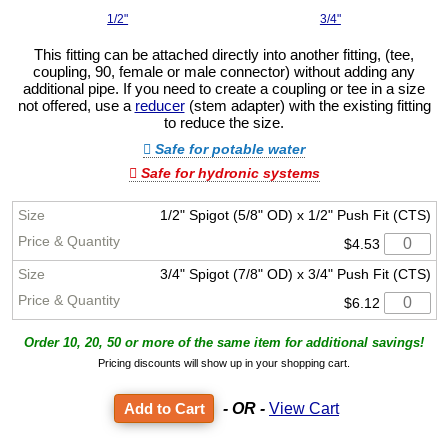
1/2"
3/4"
This fitting can be attached directly into another fitting, (tee,
coupling, 90, female or male connector) without adding any
additional pipe. If you need to create a coupling or tee in a size
not offered, use a
reducer
(stem adapter) with the existing fitting
to reduce the size.
Safe for potable water
Safe for hydronic systems
1/2" Spigot (5/8" OD) x 1/2" Push Fit (CTS)
$4.53
3/4" Spigot (7/8" OD) x 3/4" Push Fit (CTS)
$6.12
Order 10, 20, 50 or more of the same item for additional savings!
Pricing discounts will show up in your shopping cart.
- OR -
View Cart