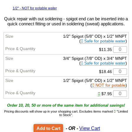
1/2" - NOT for potable water
Quick repair with out soldering - spigot end can be inserted into a
quick connect fitting or used in soldering (sweat) applications.
1/2" Spigot (5/8" OD) x 1/2" MNPT
(
Safe for potable water
)
$11.35
3/4" Spigot (7/8" OD) x 3/4" MNPT
(
Safe for potable water
)
$18.46
1/2" Spigot (5/8" OD) x 1/2" MNPT
(
NOT for potable
)
$7.95
Order 10, 20, 50 or more of the same item for additional savings!
Pricing discounts will show up in your shopping cart. Excludes items marked
"Limited
to Stock".
- OR -
View Cart