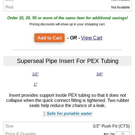
Not Available
Order 10, 20, 50 or more of the same item for additional savings!
Pricing discounts will show up in your shopping cart.
- OR -
View Cart
Superseal Pipe Insert For PEX Tubing
1/2"
3/4"
1"
Insert provides support inside PEX tubing so that it does not
collapse when the quick connect fitting is tightened. Two rubber
seals help reduce the chance of a leak.
Safe for potable water
1/2" Push Fit (CTS)
$0.79