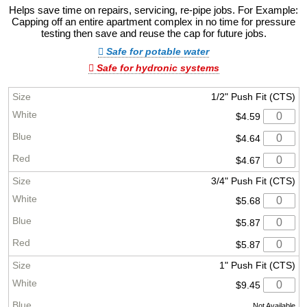
Helps save time on repairs, servicing, re-pipe jobs. For Example:
Capping off an entire apartment complex in no time for pressure
testing then save and reuse the cap for future jobs.
Safe for potable water
Safe for hydronic systems
1/2" Push Fit (CTS)
$4.59
$4.64
$4.67
3/4" Push Fit (CTS)
$5.68
$5.87
$5.87
1" Push Fit (CTS)
$9.45
Not Available