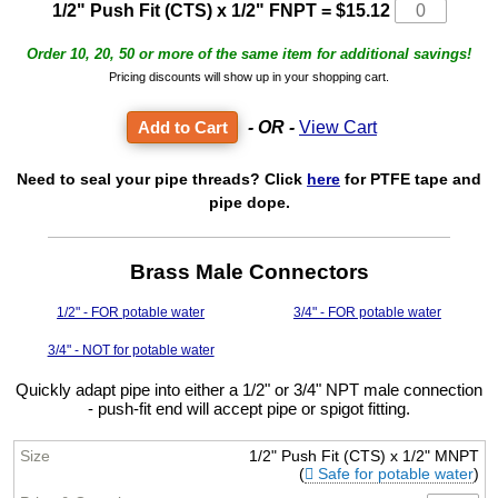
1/2" Push Fit (CTS) x 1/2" FNPT
=
$15.12
Order 10, 20, 50 or more of the same item for additional savings!
Pricing discounts will show up in your shopping cart.
- OR -
View Cart
Need to seal your pipe threads? Click
here
for PTFE tape and
pipe dope.
Brass Male Connectors
1/2" - FOR potable water
3/4" - FOR potable water
3/4" - NOT for potable water
Quickly adapt pipe into either a 1/2" or 3/4" NPT male connection
- push-fit end will accept pipe or spigot fitting.
1/2" Push Fit (CTS) x 1/2" MNPT
(
Safe for potable water
)