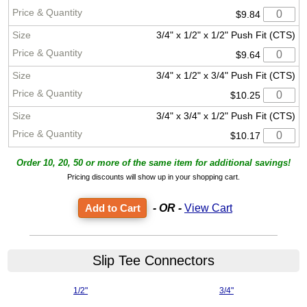
$9.84
3/4" x 1/2" x 1/2" Push Fit (CTS)
$9.64
3/4" x 1/2" x 3/4" Push Fit (CTS)
$10.25
3/4" x 3/4" x 1/2" Push Fit (CTS)
$10.17
Order 10, 20, 50 or more of the same item for additional savings!
Pricing discounts will show up in your shopping cart.
- OR -
View Cart
Slip Tee Connectors
1/2"
3/4"