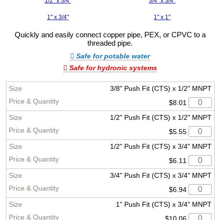
1/2" x 3/4"
3/4" x 3/4"
1" x 3/4"
1" x 1"
Quickly and easily connect copper pipe, PEX, or CPVC to a
threaded pipe.
Safe for potable water
Safe for hydronic systems
3/8" Push Fit (CTS) x 1/2" MNPT
$8.01
1/2" Push Fit (CTS) x 1/2" MNPT
$5.55
1/2" Push Fit (CTS) x 3/4" MNPT
$6.11
3/4" Push Fit (CTS) x 3/4" MNPT
$6.94
1" Push Fit (CTS) x 3/4" MNPT
$10.06