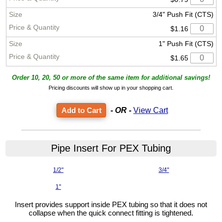
3/4" Push Fit (CTS)
$1.16
1" Push Fit (CTS)
$1.65
Order 10, 20, 50 or more of the same item for additional savings!
Pricing discounts will show up in your shopping cart.
- OR -
View Cart
Pipe Insert For PEX Tubing
1/2"
3/4"
1"
Insert provides support inside PEX tubing so that it does not
collapse when the quick connect fitting is tightened.