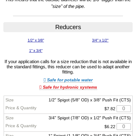
"size" of the pipe.
Reducers
1/2" x 3/8"
3/4" x 1/2"
1" x 3/4"
If your application calls for a size reduction that is not available in
the standard fittings, this reducer can be used to adapt another
fitting.
Safe for potable water
Safe for hydronic systems
1/2" Spigot (5/8" OD) x 3/8" Push Fit (CTS)
$7.82
3/4" Spigot (7/8" OD) x 1/2" Push Fit (CTS)
$6.22
1" Spigot (1-1/8" OD) x 3/4" Push Fit (CTS)