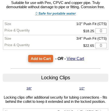
Suitable for use with Pex, CPVC and copper pipe. Truly
demountable without damage to pipe or fitting. Corrosion free.
Safe for potable water
1/2" Push Fit (CTS)
$18.25
3/4" Push Fit (CTS)
$22.65
- OR -
View Cart
Locking Clips
3/8"
1/2"
Locking clips offer additional security for tubing connections - fits
behind the collet to keep it extended and in the locked position.