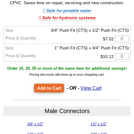
CPVC. Saves time on repair, servicing and new construction.
Safe for potable water
Safe for hydronic systems
3/4" Push Fit (CTS) x 1/2" Push Fit (CTS)
$7.02
1" Push Fit (CTS) x 3/4" Push Fit (CTS)
$10.12
Order 10, 20, 50 or more of the same item for additional savings!
Pricing discounts will show up in your shopping cart.
- OR -
View Cart
Male Connectors
3/8" x 1/2"
1/2" x 1/2"