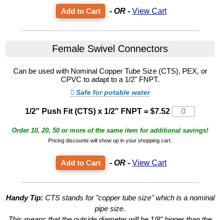
- OR -
View Cart
Female Swivel Connectors
Can be used with Nominal Copper Tube Size (CTS), PEX, or
CPVC to adapt to a 1/2" FNPT.
Safe for potable water
1/2" Push Fit (CTS) x 1/2" FNPT
=
$7.52
Order 10, 20, 50 or more of the same item for additional savings!
Pricing discounts will show up in your shopping cart.
- OR -
View Cart
Handy Tip:
CTS stands for "copper tube size" which is a nominal
pipe size.
This means that the outside diameter will be 1/8" bigger than the