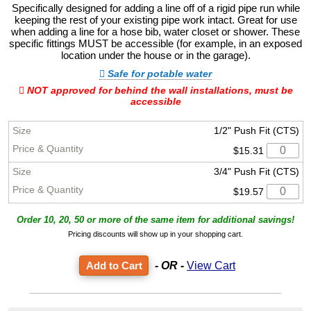
Specifically designed for adding a line off of a rigid pipe run while
keeping the rest of your existing pipe work intact. Great for use
when adding a line for a hose bib, water closet or shower. These
specific fittings MUST be accessible (for example, in an exposed
location under the house or in the garage).
Safe for potable water
NOT approved for behind the wall installations, must be
accessible
1/2" Push Fit (CTS)
$15.31
3/4" Push Fit (CTS)
$19.57
Order 10, 20, 50 or more of the same item for additional savings!
Pricing discounts will show up in your shopping cart.
- OR -
View Cart