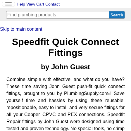
Toggle
Help
View Cart
Contact
navigation
Skip to main content
Speedfit Quick Connect
Fittings
by
John Guest
Combine simple with effective, and what do you have?
These time saving John Guest push-fit quick connect
fittings, brought to you by PlumbingSupply.com
! Save
®
yourself time and hassles by using these reusable,
repositionable, easy to install and very secure fittings for
all your Copper, CPVC and PEX connections. Speedfit
Repair fittings by John Guest were designed using time
tested and proven technology. No special tools, no crimp