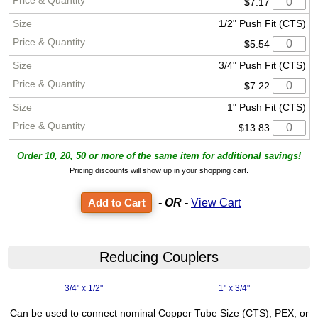
$7.17
1/2" Push Fit (CTS)
$5.54
3/4" Push Fit (CTS)
$7.22
1" Push Fit (CTS)
$13.83
Order 10, 20, 50 or more of the same item for additional savings!
Pricing discounts will show up in your shopping cart.
- OR -
View Cart
Reducing Couplers
3/4" x 1/2"
1" x 3/4"
Can be used to connect nominal Copper Tube Size (CTS), PEX, or