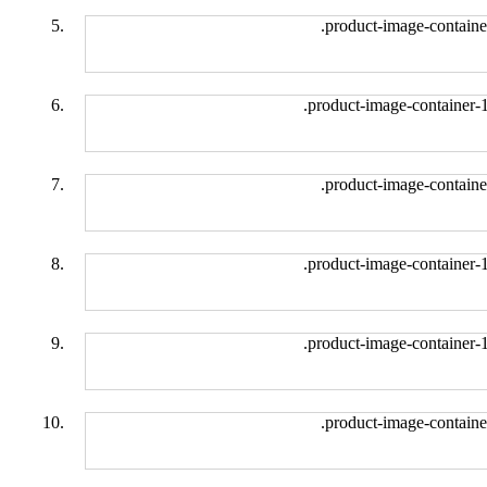
.product-image-containe
.product-image-container-
.product-image-containe
.product-image-container-
.product-image-container-
.product-image-containe