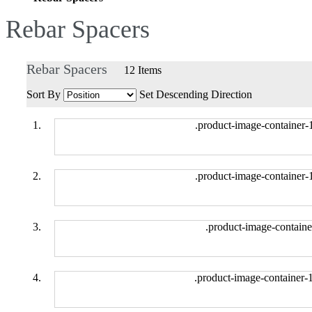
Rebar Spacers
Rebar Spacers
12
Items
Sort By
Set Descending Direction
.product-image-container-
.product-image-container-
.product-image-containe
.product-image-container-