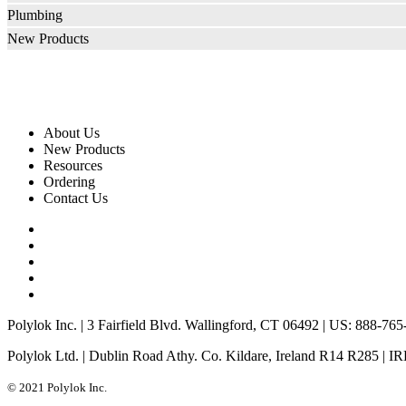
Plumbing
New Products
About Us
New Products
Resources
Ordering
Contact Us
Polylok Inc. | 3 Fairfield Blvd. Wallingford, CT 06492 | US: 888-76
Polylok Ltd. | Dublin Road Athy. Co. Kildare, Ireland R14 R285 | I
© 2021 Polylok Inc.