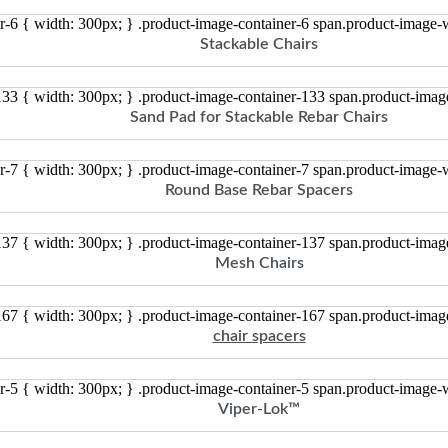
r-6 { width: 300px; } .product-image-container-6 span.product-image
Stackable Chairs
133 { width: 300px; } .product-image-container-133 span.product-ima
Sand Pad for Stackable Rebar Chairs
r-7 { width: 300px; } .product-image-container-7 span.product-image
Round Base Rebar Spacers
137 { width: 300px; } .product-image-container-137 span.product-ima
Mesh Chairs
167 { width: 300px; } .product-image-container-167 span.product-ima
chair spacers
r-5 { width: 300px; } .product-image-container-5 span.product-image
Viper-Lok™