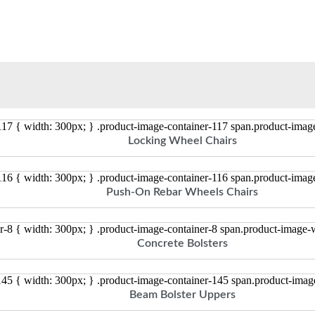
117 { width: 300px; } .product-image-container-117 span.product-ima
Locking Wheel Chairs
116 { width: 300px; } .product-image-container-116 span.product-ima
Push-On Rebar Wheels Chairs
r-8 { width: 300px; } .product-image-container-8 span.product-image
Concrete Bolsters
145 { width: 300px; } .product-image-container-145 span.product-ima
Beam Bolster Uppers