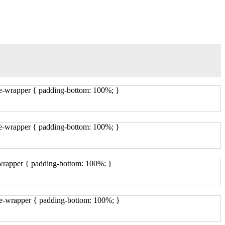
ge-wrapper { padding-bottom: 100%; }
ge-wrapper { padding-bottom: 100%; }
-wrapper { padding-bottom: 100%; }
ge-wrapper { padding-bottom: 100%; }