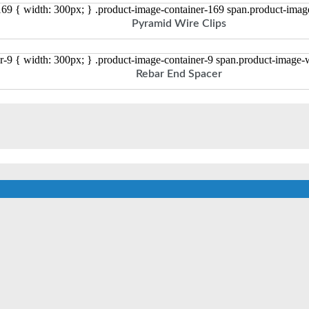
169 { width: 300px; } .product-image-container-169 span.product-ima
Pyramid Wire Clips
r-9 { width: 300px; } .product-image-container-9 span.product-image
Rebar End Spacer