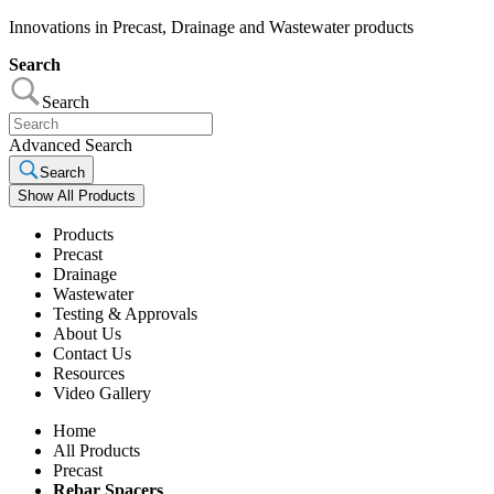
Innovations in Precast, Drainage and Wastewater products
Search
Search
Advanced Search
Search
Show All Products
Products
Precast
Drainage
Wastewater
Testing & Approvals
About Us
Contact Us
Resources
Video Gallery
Home
All Products
Precast
Rebar Spacers