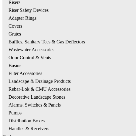
Risers
Riser Safety Devices
Adapter Rings
Covers
Grates
Baffles, Sanitary Tees & Gas Deflectors
Wastewater Accessories
Odor Control & Vents
Basins
Filter Accessories
Landscape & Drainage Products
Rebar-Lok & CMU Accessories
Decorative Landscape Stones
Alarms, Switches & Panels
Pumps
Distribution Boxes
Handles & Receivers