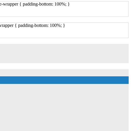
ge-wrapper { padding-bottom: 100%; }
-wrapper { padding-bottom: 100%; }