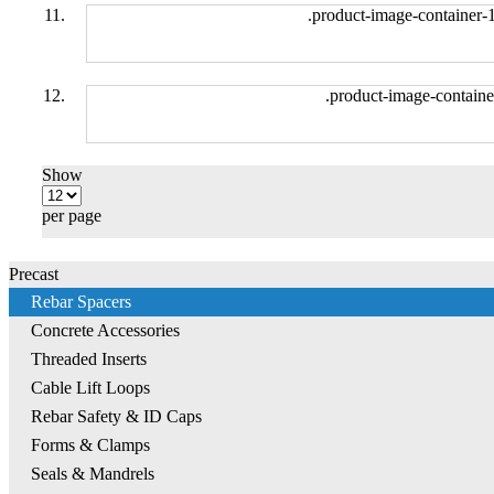
.product-image-container-
.product-image-containe
Show
per page
Precast
Rebar Spacers
Concrete Accessories
Threaded Inserts
Cable Lift Loops
Rebar Safety & ID Caps
Forms & Clamps
Seals & Mandrels