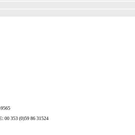
5-9565
RE: 00 353 (0)59 86 31524