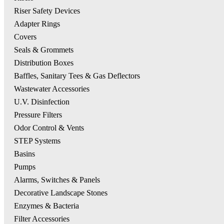
Riser Safety Devices
Adapter Rings
Covers
Seals & Grommets
Distribution Boxes
Baffles, Sanitary Tees & Gas Deflectors
Wastewater Accessories
U.V. Disinfection
Pressure Filters
Odor Control & Vents
STEP Systems
Basins
Pumps
Alarms, Switches & Panels
Decorative Landscape Stones
Enzymes & Bacteria
Filter Accessories