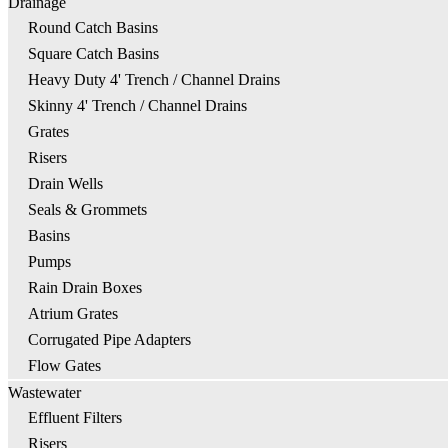
Drainage
Round Catch Basins
Square Catch Basins
Heavy Duty 4' Trench / Channel Drains
Skinny 4' Trench / Channel Drains
Grates
Risers
Drain Wells
Seals & Grommets
Basins
Pumps
Rain Drain Boxes
Atrium Grates
Corrugated Pipe Adapters
Flow Gates
Wastewater
Effluent Filters
Risers