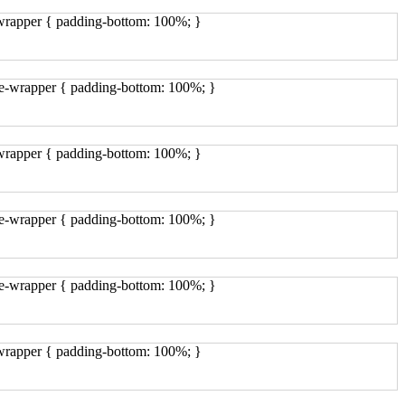
-wrapper { padding-bottom: 100%; }
ge-wrapper { padding-bottom: 100%; }
-wrapper { padding-bottom: 100%; }
ge-wrapper { padding-bottom: 100%; }
ge-wrapper { padding-bottom: 100%; }
-wrapper { padding-bottom: 100%; }