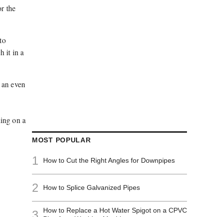
or the
to
 it in a
h an even
uing on a
MOST POPULAR
1
How to Cut the Right Angles for Downpipes
2
How to Splice Galvanized Pipes
How to Replace a Hot Water Spigot on a CPVC
3