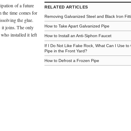
pation of a future
RELATED ARTICLES
en the time comes for
Removing Galvanized Steel and Black Iron Fitt
issolving the glue.
How to Take Apart Galvanized Pipe
 it joins. The only
who installed it left
How to Install an Anti-Siphon Faucet
If I Do Not Like Fake Rock, What Can I Use to
Pipe in the Front Yard?
How to Defrost a Frozen Pipe