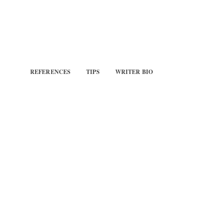
REFERENCES
TIPS
WRITER BIO