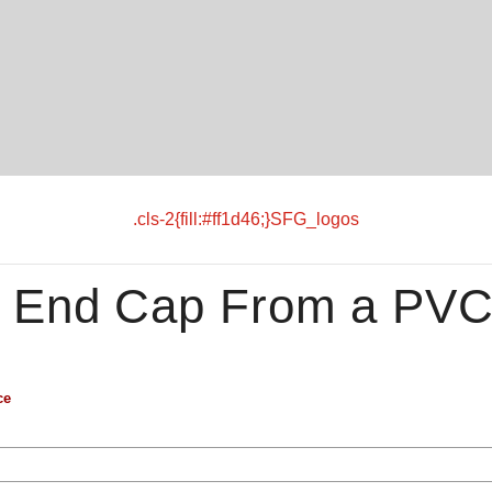
.cls-2{fill:#ff1d46;}SFG_logos
 End Cap From a PV
ce