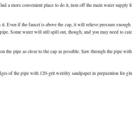
 find a more convenient place to do it, turn off the main water supply f
t. Even if the faucet is above the cap, it will relieve pressure enough 
ipe. Some water will still spill out, though, and you may need to catch
on the pipe as close to the cap as possible. Saw through the pipe wit
ges of the pipe with 120-grit wet/dry sandpaper in preparation for gl