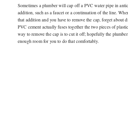
Sometimes a plumber will cap off a PVC water pipe in antici
addition, such as a faucet or a continuation of the line. Wh
that addition and you have to remove the cap, forget about d
PVC cement actually fuses together the two pieces of plastic
way to remove the cap is to cut it off; hopefully the plumber 
enough room for you to do that comfortably.