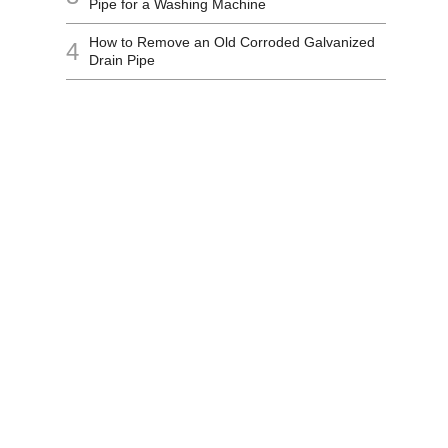
Pipe for a Washing Machine
How to Remove an Old Corroded Galvanized
4
Drain Pipe