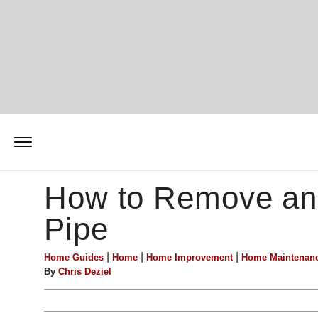
How to Remove an
Pipe
|
|
|
Home Guides
Home
Home Improvement
Home Maintenan
By
Chris Deziel