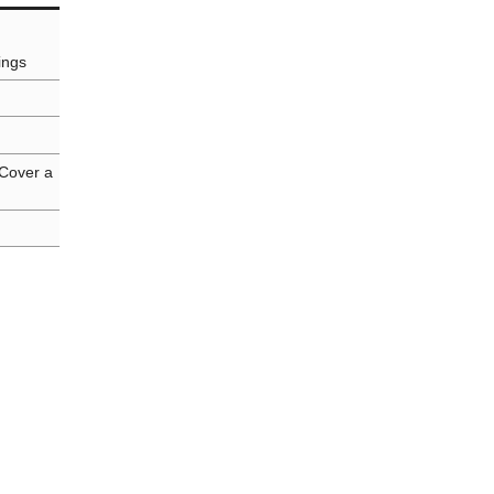
ings
 Cover a