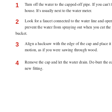
Turn off the water to the capped-off pipe. If you can't
1
house. It's usually next to the water meter.
Look for a faucet connected to the water line and open i
2
prevent the water from spraying out when you cut the p
bucket.
Align a hacksaw with the edge of the cap and place it 
3
motion, as if you were sawing through wood.
Remove the cap and let the water drain. De-burr the ed
4
new fitting.