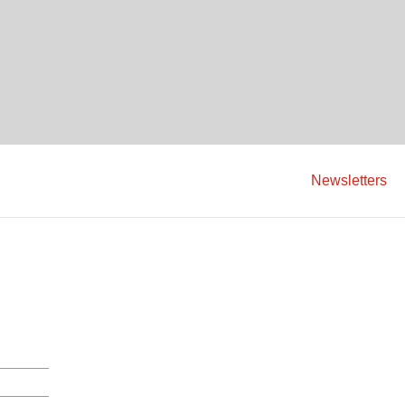
Newsletters
C