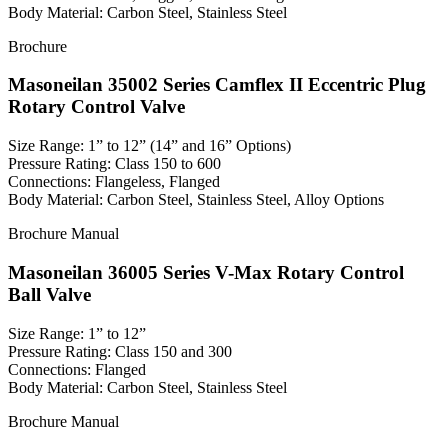
Body Material: Carbon Steel, Stainless Steel
Brochure
Masoneilan 35002 Series Camflex II Eccentric Plug
Rotary Control Valve
Size Range: 1” to 12” (14” and 16” Options)
Pressure Rating: Class 150 to 600
Connections: Flangeless, Flanged
Body Material: Carbon Steel, Stainless Steel, Alloy Options
Brochure
Manual
Masoneilan 36005 Series V-Max Rotary Control
Ball Valve
Size Range: 1” to 12”
Pressure Rating: Class 150 and 300
Connections: Flanged
Body Material: Carbon Steel, Stainless Steel
Brochure
Manual