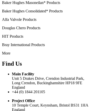
Baker Hughes Masoneilan* Products
Baker Hughes Consolidated* Products
Alfa Valvole Products
Douglas Chero Products
HIT Products
Bray International Products
More
Find Us
Main Facility
Unit 5 Drakes Drive, Crendon Industrial Park,
Long Crendon, Buckinghamshire HP18 9FE
England
+44 (0) 1844 201105
Project Office
10 Temple Court, Keynsham, Bristol BS31 1HA
England