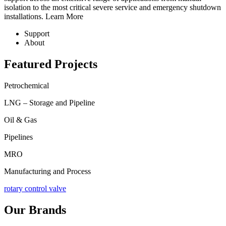
isolation to the most critical severe service and emergency shutdown
installations.
Learn More
Support
About
Featured Projects
Petrochemical
LNG – Storage and Pipeline
Oil & Gas
Pipelines
MRO
Manufacturing and Process
rotary control valve
Our Brands