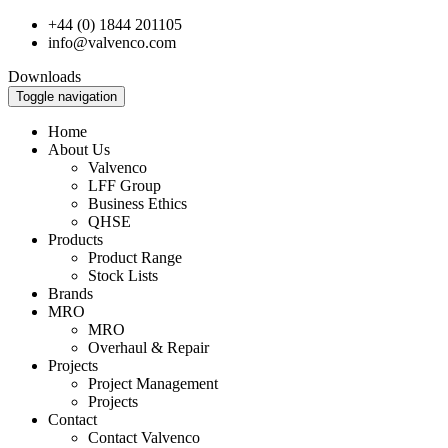
+44 (0) 1844 201105
info@valvenco.com
Downloads
Toggle navigation
Home
About Us
Valvenco
LFF Group
Business Ethics
QHSE
Products
Product Range
Stock Lists
Brands
MRO
MRO
Overhaul & Repair
Projects
Project Management
Projects
Contact
Contact Valvenco