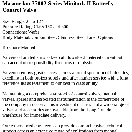
Masoneilan 37002 Series Minitork II Butterfly
Control Valve
Size Range: 2” to 12”
Pressure Rating: Class 150 and 300
Connections: Wafer
Body Material: Carbon Steel, Stainless Steel, Liner Options
Brochure
Manual
Valvenco Limited aims to keep all download material current but
can accept no responsibility for errors or omissions.
Valvenco enjoys great success across a broad spectrum of industries,
excelling in both project supply and after market service with a long
reference list as testament to our best in class ability.
Maintaining a comprehensive stock of control valves, manual
valves, spares and associated instrumentation is the cornerstone of
the company’s success. This investment ensures that a wide range of
valves and accessories are available from the Long Crendon
warehouse for immediate delivery.
Our experienced engineers can provide comprehensive technical
support across an extensive range of applications from manual