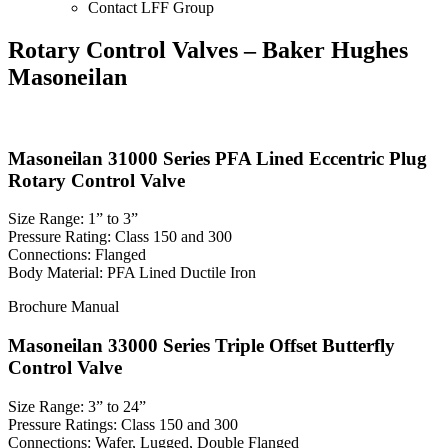
Contact LFF Group
Rotary Control Valves – Baker Hughes
Masoneilan
Masoneilan 31000 Series PFA Lined Eccentric Plug
Rotary Control Valve
Size Range: 1” to 3”
Pressure Rating: Class 150 and 300
Connections: Flanged
Body Material: PFA Lined Ductile Iron
Brochure
Manual
Masoneilan 33000 Series Triple Offset Butterfly
Control Valve
Size Range: 3” to 24”
Pressure Ratings: Class 150 and 300
Connections: Wafer, Lugged, Double Flanged