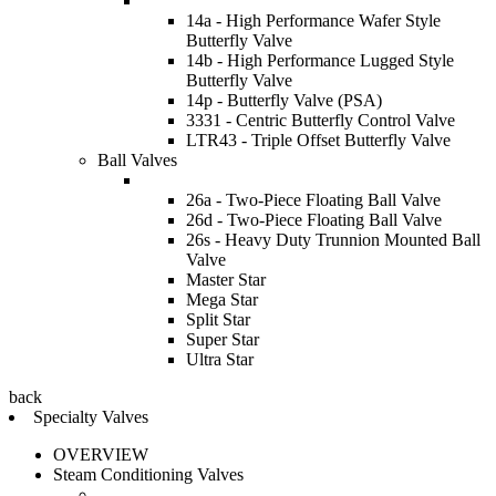
14a - High Performance Wafer Style
Butterfly Valve
14b - High Performance Lugged Style
Butterfly Valve
14p - Butterfly Valve (PSA)
3331 - Centric Butterfly Control Valve
LTR43 - Triple Offset Butterfly Valve
Ball Valves
26a - Two-Piece Floating Ball Valve
26d - Two-Piece Floating Ball Valve
26s - Heavy Duty Trunnion Mounted Ball
Valve
Master Star
Mega Star
Split Star
Super Star
Ultra Star
back
Specialty Valves
OVERVIEW
Steam Conditioning Valves