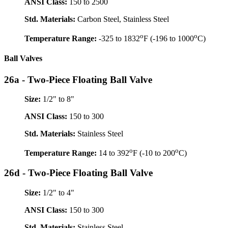
ANSI Class:
150 to 2500
Std. Materials:
Carbon Steel, Stainless Steel
o
o
Temperature Range:
-325 to 1832
F (-196 to 1000
C)
Ball Valves
26a - Two-Piece Floating Ball Valve
Size:
1/2" to 8"
ANSI Class:
150 to 300
Std. Materials:
Stainless Steel
o
o
Temperature Range:
14 to 392
F (-10 to 200
C)
26d - Two-Piece Floating Ball Valve
Size:
1/2" to 4"
ANSI Class:
150 to 300
Std. Materials:
Stainless Steel