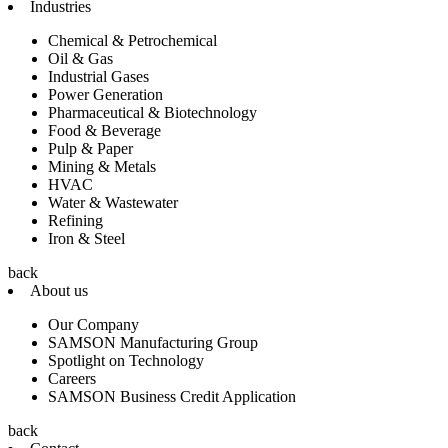
Industries
Chemical & Petrochemical
Oil & Gas
Industrial Gases
Power Generation
Pharmaceutical & Biotechnology
Food & Beverage
Pulp & Paper
Mining & Metals
HVAC
Water & Wastewater
Refining
Iron & Steel
back
About us
Our Company
SAMSON Manufacturing Group
Spotlight on Technology
Careers
SAMSON Business Credit Application
back