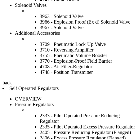
Solenoid Valves
3963 - Solenoid Valve
3966 - Explosion Proof (Ex d) Solenoid Valve
3967 - Solenoid Valve
Additional Accessories
3709 - Pneumatic Lock-Up Valve
3710 - Reversing Amplifier
3755 - Pneumatic Volume Booster
3770 - Explosion-Proof Field Barrier
4708 - Air Filter-Regulator
4748 - Position Transmitter
back
Self Operated Regulators
OVERVIEW
Pressure Regulators
2333 - Pilot Operated Pressure Reducing
Regulator
2335 - Pilot Operated Excess Pressure Regulator
2405 - Pressure Reducing Regulator (Flanged)
2406 - Excess Pressure Regulator (Flanged)