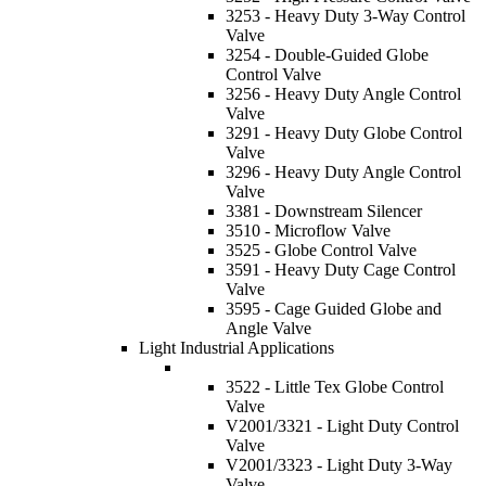
3253 - Heavy Duty 3-Way Control
Valve
3254 - Double-Guided Globe
Control Valve
3256 - Heavy Duty Angle Control
Valve
3291 - Heavy Duty Globe Control
Valve
3296 - Heavy Duty Angle Control
Valve
3381 - Downstream Silencer
3510 - Microflow Valve
3525 - Globe Control Valve
3591 - Heavy Duty Cage Control
Valve
3595 - Cage Guided Globe and
Angle Valve
Light Industrial Applications
3522 - Little Tex Globe Control
Valve
V2001/3321 - Light Duty Control
Valve
V2001/3323 - Light Duty 3-Way
Valve