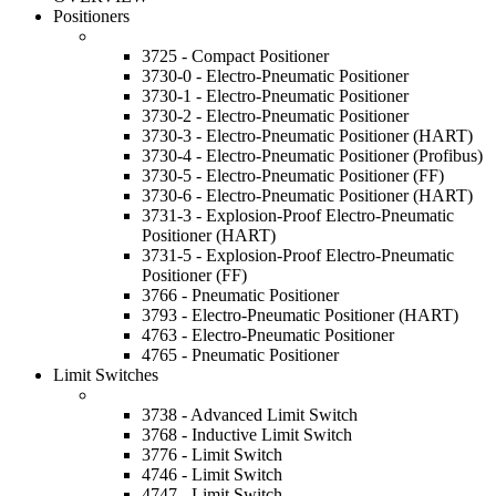
Positioners
3725 - Compact Positioner
3730-0 - Electro-Pneumatic Positioner
3730-1 - Electro-Pneumatic Positioner
3730-2 - Electro-Pneumatic Positioner
3730-3 - Electro-Pneumatic Positioner (HART)
3730-4 - Electro-Pneumatic Positioner (Profibus)
3730-5 - Electro-Pneumatic Positioner (FF)
3730-6 - Electro-Pneumatic Positioner (HART)
3731-3 - Explosion-Proof Electro-Pneumatic
Positioner (HART)
3731-5 - Explosion-Proof Electro-Pneumatic
Positioner (FF)
3766 - Pneumatic Positioner
3793 - Electro-Pneumatic Positioner (HART)
4763 - Electro-Pneumatic Positioner
4765 - Pneumatic Positioner
Limit Switches
3738 - Advanced Limit Switch
3768 - Inductive Limit Switch
3776 - Limit Switch
4746 - Limit Switch
4747 - Limit Switch