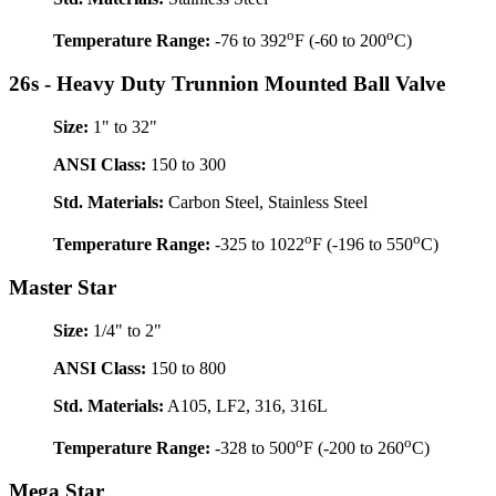
o
o
Temperature Range:
-76 to 392
F (-60 to 200
C)
26s - Heavy Duty Trunnion Mounted Ball Valve
Size:
1" to 32"
ANSI Class:
150 to 300
Std. Materials:
Carbon Steel, Stainless Steel
o
o
Temperature Range:
-325 to 1022
F (-196 to 550
C)
Master Star
Size:
1/4" to 2"
ANSI Class:
150 to 800
Std. Materials:
A105, LF2, 316, 316L
o
o
Temperature Range:
-328 to 500
F (-200 to 260
C)
Mega Star