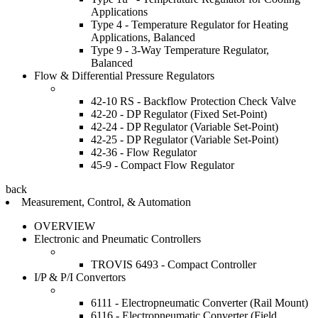
Applications
Type 4 - Temperature Regulator for Heating
Applications, Balanced
Type 9 - 3-Way Temperature Regulator,
Balanced
Flow & Differential Pressure Regulators
42-10 RS - Backflow Protection Check Valve
42-20 - DP Regulator (Fixed Set-Point)
42-24 - DP Regulator (Variable Set-Point)
42-25 - DP Regulator (Variable Set-Point)
42-36 - Flow Regulator
45-9 - Compact Flow Regulator
back
Measurement, Control, & Automation
OVERVIEW
Electronic and Pneumatic Controllers
TROVIS 6493 - Compact Controller
I/P & P/I Convertors
6111 - Electropneumatic Converter (Rail Mount)
6116 - Electropneumatic Converter (Field