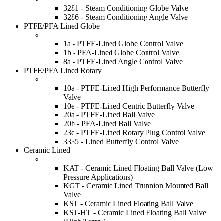
3281 - Steam Conditioning Globe Valve
3286 - Steam Conditioning Angle Valve
PTFE/PFA Lined Globe
1a - PTFE-Lined Globe Control Valve
1b - PFA-Lined Globe Control Valve
8a - PTFE-Lined Angle Control Valve
PTFE/PFA Lined Rotary
10a - PTFE-Lined High Performance Butterfly
Valve
10e - PTFE-Lined Centric Butterfly Valve
20a - PTFE-Lined Ball Valve
20b - PFA-Lined Ball Valve
23e - PTFE-Lined Rotary Plug Control Valve
3335 - Lined Butterfly Control Valve
Ceramic Lined
KAT - Ceramic Lined Floating Ball Valve (Low
Pressure Applications)
KGT - Ceramic Lined Trunnion Mounted Ball
Valve
KST - Ceramic Lined Floating Ball Valve
KST-HT - Ceramic Lined Floating Ball Valve