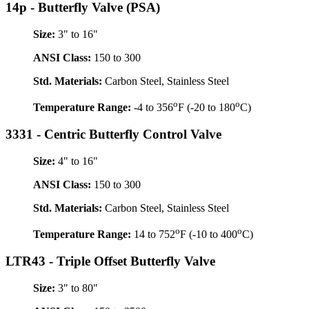
14p - Butterfly Valve (PSA)
Size:
3" to 16"
ANSI Class:
150 to 300
Std. Materials:
Carbon Steel, Stainless Steel
o
o
Temperature Range:
-4 to 356
F (-20 to 180
C)
3331 - Centric Butterfly Control Valve
Size:
4" to 16"
ANSI Class:
150 to 300
Std. Materials:
Carbon Steel, Stainless Steel
o
o
Temperature Range:
14 to 752
F (-10 to 400
C)
LTR43 - Triple Offset Butterfly Valve
Size:
3" to 80"