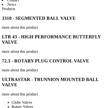
Contact
News
Products
3310 - SEGMENTED BALL VALVE
more about this product
LTR 43 - HIGH PERFORMANCE BUTTERFLY
VALVE
more about this product
72.3 - ROTARY PLUG CONTROL VALVE
more about this product
ULTRASTAR - TRUNNION MOUNTED BALL
VALVE
more about this product
Globe Valves
Rotary Valves