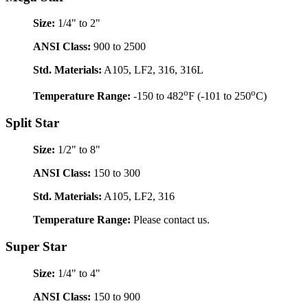
Size:
1/4" to 2"
ANSI Class:
900 to 2500
Std. Materials:
A105, LF2, 316, 316L
o
o
Temperature Range:
-150 to 482
F (-101 to 250
C)
Split Star
Size:
1/2" to 8"
ANSI Class:
150 to 300
Std. Materials:
A105, LF2, 316
Temperature Range:
Please contact us.
Super Star
Size:
1/4" to 4"
ANSI Class:
150 to 900