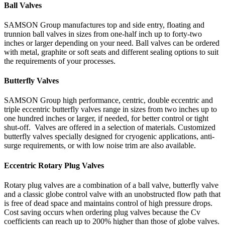
Ball Valves
SAMSON Group manufactures top and side entry, floating and
trunnion ball valves in sizes from one-half inch up to forty-two
inches or larger depending on your need. Ball valves can be ordered
with metal, graphite or soft seats and different sealing options to suit
the requirements of your processes.
Butterfly Valves
SAMSON Group high performance, centric, double eccentric and
triple eccentric butterfly valves range in sizes from two inches up to
one hundred inches or larger, if needed, for better control or tight
shut-off. Valves are offered in a selection of materials. Customized
butterfly valves specially designed for cryogenic applications, anti-
surge requirements, or with low noise trim are also available.
Eccentric Rotary Plug Valves
Rotary plug valves are a combination of a ball valve, butterfly valve
and a classic globe control valve with an unobstructed flow path that
is free of dead space and maintains control of high pressure drops.
Cost saving occurs when ordering plug valves because the Cv
coefficients can reach up to 200% higher than those of globe valves.