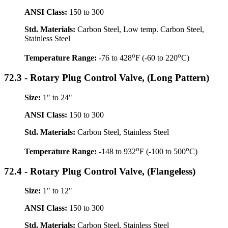
ANSI Class:
150 to 300
Std. Materials:
Carbon Steel, Low temp. Carbon Steel,
Stainless Steel
o
o
Temperature Range:
-76 to 428
F (-60 to 220
C)
72.3 - Rotary Plug Control Valve, (Long Pattern)
Size:
1" to 24"
ANSI Class:
150 to 300
Std. Materials:
Carbon Steel, Stainless Steel
o
o
Temperature Range:
-148 to 932
F (-100 to 500
C)
72.4 - Rotary Plug Control Valve, (Flangeless)
Size:
1" to 12"
ANSI Class:
150 to 300
Std. Materials:
Carbon Steel, Stainless Steel