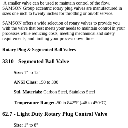
A smaller valve can be used to maintain control of the flow.
SAMSON Group eccentric rotary plug valves are manufactured in
sizes one inch to twenty inches for throttling or on/off service.
SAMSON offers a wide selection of rotary valves to provide you
with the valve that best meets your needs to maintain control in your
processes while reducing costs, meeting mechanical and safety
requirements, and limiting your process down time.
Rotary Plug & Segmented Ball Valves
3310 - Segmented Ball Valve
Size:
1" to 12"
ANSI Class:
150 to 300
Std. Materials:
Carbon Steel, Stainless Steel
o
o
Temperature Range:
-50 to 842
F (-46 to 450
C)
62.7 - Light Duty Rotary Plug Control Valve
Size:
1" to 8"