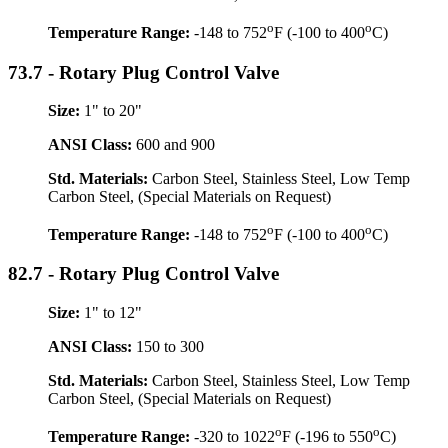
o
o
Temperature Range:
-148 to 752
F (-100 to 400
C)
73.7 - Rotary Plug Control Valve
Size:
1" to 20"
ANSI Class:
600 and 900
Std. Materials:
Carbon Steel, Stainless Steel, Low Temp
Carbon Steel, (Special Materials on Request)
o
o
Temperature Range:
-148 to 752
F (-100 to 400
C)
82.7 - Rotary Plug Control Valve
Size:
1" to 12"
ANSI Class:
150 to 300
Std. Materials:
Carbon Steel, Stainless Steel, Low Temp
Carbon Steel, (Special Materials on Request)
o
o
Temperature Range:
-320 to 1022
F (-196 to 550
C)