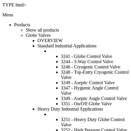
TYPE html>
Menu
Products
Show all products
Globe Valves
OVERVIEW
Standard Industrial Applications
3241 - Globe Control Valve
3244 - 3-Way Control Valve
3246 - Cryogenic Control Valve
3248 - Top-Entry Cryogenic Control
Valve
3249 - Aseptic Control Valve
3347 - Hygienic Angle Control
Valve
3349 - Aseptic Angle Control Valve
3351 - On/Off Globe Valve
Heavy Duty Industrial Applications
3251 - Heavy Duty Globe Control
Valve
3252 - High Pressure Control Valve