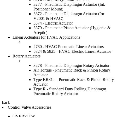
3277 - Pneumatic Diaphragm Actuator (Int.
Positioner Mount)
3372 - Pneumatic Diaphragm Actuator (for
V2001 & HVAC)
3374 - Electric Actuator
3379 - Pneumatic Piston Actuator (Hygienic &
Aseptic)
Linear Actuators for HVAC Applications
2780 - HVAC Pneumatic Linear Actuators
5824 & 5825 - HVAC Electric Linear Actuator
Rotary Actuators
3278 - Pneumatic Diaphragm Rotary Actuator
Air Torque - Pneumatic Rack & Pinion Rotary
Actuator
Type BR31a – Pneumatic Rack & Pinion Rotary
Actuator
Type R - Standard Duty Rolling Diaphragm
Pneumatic Rotary Actuator
back
Control Valve Accessories
OVERVIEW