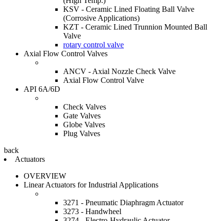
(High Temp.)
KSV - Ceramic Lined Floating Ball Valve
(Corrosive Applications)
KZT - Ceramic Lined Trunnion Mounted Ball
Valve
rotary control valve
Axial Flow Control Valves
ANCV - Axial Nozzle Check Valve
Axial Flow Control Valve
API 6A/6D
Check Valves
Gate Valves
Globe Valves
Plug Valves
back
Actuators
OVERVIEW
Linear Actuators for Industrial Applications
3271 - Pneumatic Diaphragm Actuator
3273 - Handwheel
3274 - Electro-Hydraulic Actuator