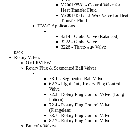
V2001/3531 - Control Valve for
Heat Transfer Fluid
V2001/3535 - 3-Way Valve for Heat
Transfer Fluid
HVAC Applications
3214 - Globe Valve (Balanced)
3222 - Globe Valve
3226 - Three-way Valve
back
Rotary Valves
OVERVIEW
Rotary Plug & Segmented Ball Valves
3310 - Segmented Ball Valve
62.7 - Light Duty Rotary Plug Control
Valve
72.3 - Rotary Plug Control Valve, (Long
Pattern)
72.4 - Rotary Plug Control Valve,
(Flangeless)
73.7 - Rotary Plug Control Valve
82.7 - Rotary Plug Control Valve
Butterfly Valves