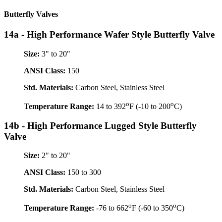
Butterfly Valves
14a - High Performance Wafer Style Butterfly Valve
Size:
3" to 20"
ANSI Class:
150
Std. Materials:
Carbon Steel, Stainless Steel
o
o
Temperature Range:
14 to 392
F (-10 to 200
C)
14b - High Performance Lugged Style Butterfly
Valve
Size:
2" to 20"
ANSI Class:
150 to 300
Std. Materials:
Carbon Steel, Stainless Steel
o
o
Temperature Range:
-76 to 662
F (-60 to 350
C)