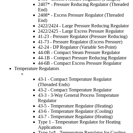
2407* - Pressure Reducing Regulator (Threaded
End)
2408* - Excess Pressure Regulator (Threaded
End)
2422/2424 - Large Pressure Reducing Regulator
2422/2425 - Large Excess Pressure Regulator
41-23 - Pressure Regulator (Pressure Reducing)
41-73 - Pressure Regulator (Excess Pressure)
42-24 - DP Regulator (Variable Set-Point)
44-0B - Compact Steam Pressure Regulator
44-1B - Compact Pressure Reducing Regulator
44-6B - Compact Excess Pressure Regulator
Temperature Regulators
43-1 - Compact Temperature Regulator
(Threaded Ends)
43-2 - Compact Temperature Regulator
43-3 - 3-Way General Process Temperature
Regulator
43-5 - Temperature Regulator (Heating)
43-6 - Temperature Regulator (Cooling)
43-7 - Temperature Regulator (Heating)
Type 1 - Temperature Regulator for Heating
Applications
Type 1u* - Temperature Regulator for Cooling