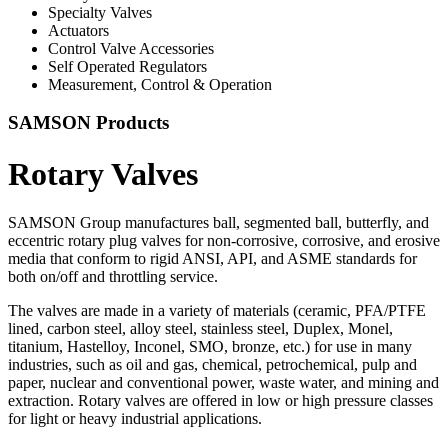
Specialty Valves
Actuators
Control Valve Accessories
Self Operated Regulators
Measurement, Control & Operation
SAMSON Products
Rotary Valves
SAMSON Group manufactures ball, segmented ball, butterfly, and
eccentric rotary plug valves for non-corrosive, corrosive, and erosive
media that conform to rigid ANSI, API, and ASME standards for
both on/off and throttling service.
The valves are made in a variety of materials (ceramic, PFA/PTFE
lined, carbon steel, alloy steel, stainless steel, Duplex, Monel,
titanium, Hastelloy, Inconel, SMO, bronze, etc.) for use in many
industries, such as oil and gas, chemical, petrochemical, pulp and
paper, nuclear and conventional power, waste water, and mining and
extraction. Rotary valves are offered in low or high pressure classes
for light or heavy industrial applications.