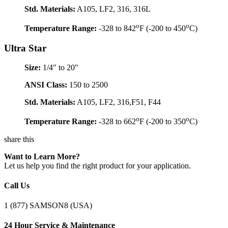
Std. Materials:
A105, LF2, 316, 316L
o
o
Temperature Range:
-328 to 842
F (-200 to 450
C)
Ultra Star
Size:
1/4" to 20"
ANSI Class:
150 to 2500
Std. Materials:
A105, LF2, 316,F51, F44
o
o
Temperature Range:
-328 to 662
F (-200 to 350
C)
share this
Want to Learn More?
Let us help you find the right product for your application.
Call Us
1 (877) SAMSON8 (USA)
24 Hour Service & Maintenance