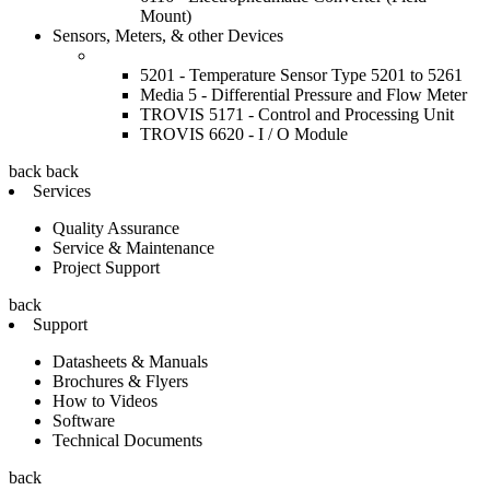
Mount)
Sensors, Meters, & other Devices
5201 - Temperature Sensor Type 5201 to 5261
Media 5 - Differential Pressure and Flow Meter
TROVIS 5171 - Control and Processing Unit
TROVIS 6620 - I / O Module
back
back
Services
Quality Assurance
Service & Maintenance
Project Support
back
Support
Datasheets & Manuals
Brochures & Flyers
How to Videos
Software
Technical Documents
back