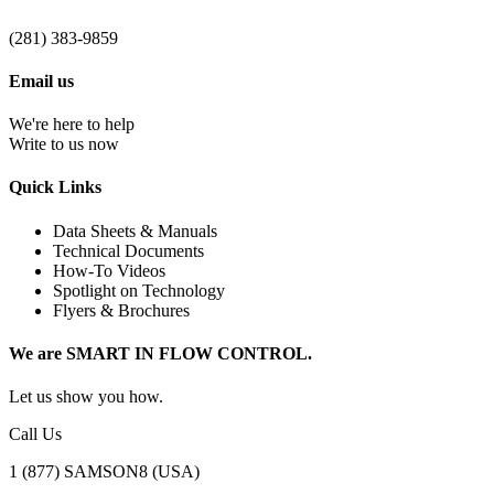
(281) 383-9859
Email us
We're here to help
Write to us now
Quick Links
Data Sheets & Manuals
Technical Documents
How-To Videos
Spotlight on Technology
Flyers & Brochures
We are SMART IN FLOW CONTROL.
Let us show you how.
Call Us
1 (877) SAMSON8 (USA)