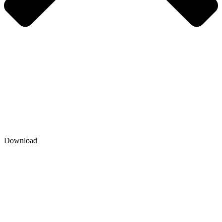
Download