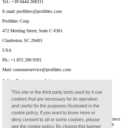
Tel.:
+39 0444 268311
E-mail: profilitec@profilitec.com
Profilitec Corp.
472 Meeting Street, Suite C #301
Charleston, SC 29403
USA
Ph.:
+1 855 290 9591
Mail: customerservice@profilitec.com
Subscribe to our newsletter
Get a preview of the news, initiatives and articles on our
This site or the third party tools used by it use
construction sites that we share with our customers
cookies that are necessary for its operation
and useful for the purposes illustrated in the
cookie policy. If you want to know more or
I confirm that I have read the
Privacy Policy
I agree to approve the treatment of my personal data for direct
deny consent to all or some cookies, please
marketing purposes as per
Privacy Policy
and aware that I can
see the cookie policy. By closing this banner