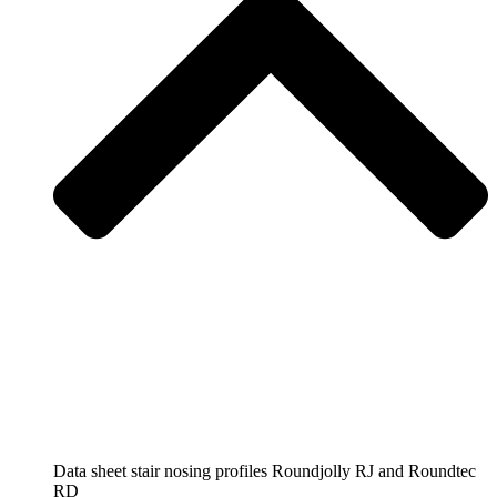
Data sheet stair nosing profiles Roundjolly RJ and Roundtec
RD