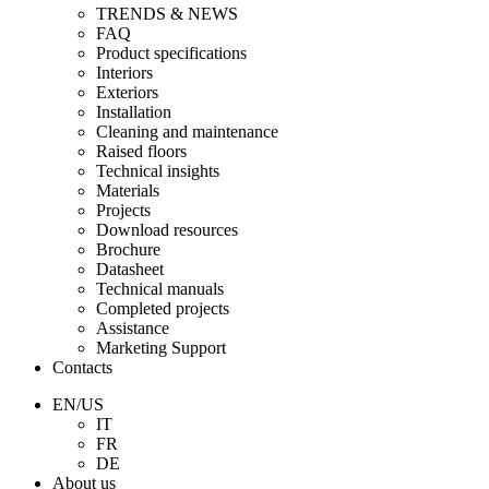
TRENDS & NEWS
FAQ
Product specifications
Interiors
Exteriors
Installation
Cleaning and maintenance
Raised floors
Technical insights
Materials
Projects
Download resources
Brochure
Datasheet
Technical manuals
Completed projects
Assistance
Marketing Support
Contacts
EN/US
IT
FR
DE
About us