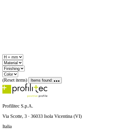
(Reset items)
Items found:
Profilitec S.p.A.
Via Scotte, 3 · 36033 Isola Vicentina (VI)
Italia