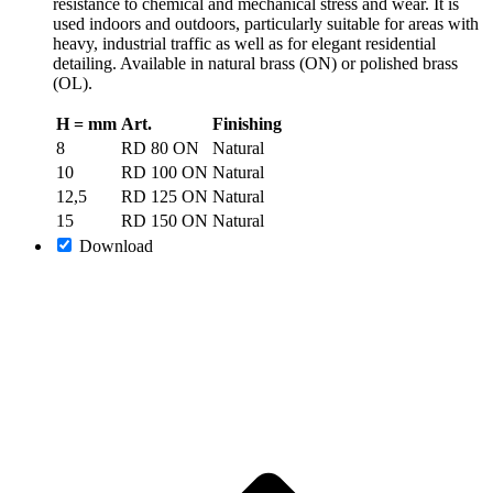
resistance to chemical and mechanical stress and wear. It is
used indoors and outdoors, particularly suitable for areas with
heavy, industrial traffic as well as for elegant residential
detailing. Available in natural brass (ON) or polished brass
(OL).
H = mm
Art.
Finishing
8
RD 80 ON
Natural
10
RD 100 ON
Natural
12,5
RD 125 ON
Natural
15
RD 150 ON
Natural
Download