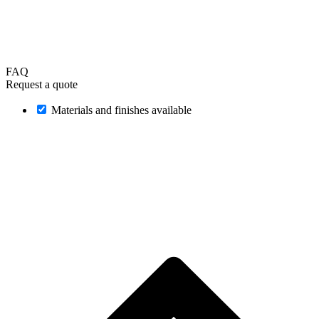
FAQ
Request a quote
Materials and finishes available