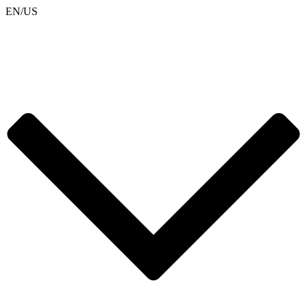
EN/US