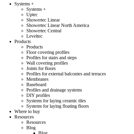
Systems +
Systems +
Uptec
Showertec Linear
Showertec Linear North America
Showertec Central
Leveltec
Products
Products
Floor covering profiles
Profiles for stairs and steps
Wall covering profiles
Joints for floors
Profiles for external balconies and terraces
Membranes
Baseboard
Profiles and drainage systems
DIY profiles
Systems for laying ceramic tiles
Systems for laying floating floors
Where to buy
Resources
Resources
Blog
Blog