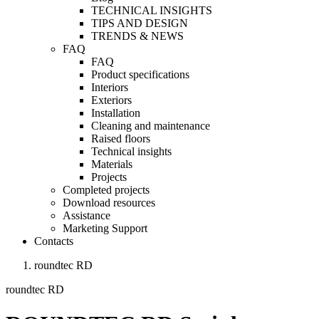
TECHNICAL INSIGHTS
TIPS AND DESIGN
TRENDS & NEWS
FAQ
FAQ
Product specifications
Interiors
Exteriors
Installation
Cleaning and maintenance
Raised floors
Technical insights
Materials
Projects
Completed projects
Download resources
Assistance
Marketing Support
Contacts
roundtec RD
roundtec RD