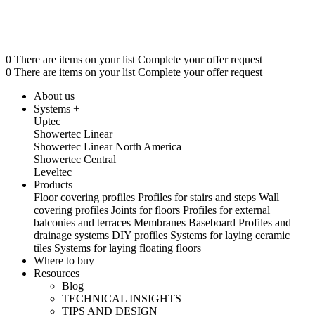
0 There are items on your list Complete your offer request
0 There are items on your list Complete your offer request
About us
Systems +
Uptec
Showertec Linear
Showertec Linear North America
Showertec Central
Leveltec
Products
Floor covering profiles
Profiles for stairs and steps
Wall
covering profiles
Joints for floors
Profiles for external
balconies and terraces
Membranes
Baseboard
Profiles and
drainage systems
DIY profiles
Systems for laying ceramic
tiles
Systems for laying floating floors
Where to buy
Resources
Blog
TECHNICAL INSIGHTS
TIPS AND DESIGN