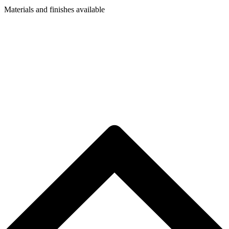
Materials and finishes available