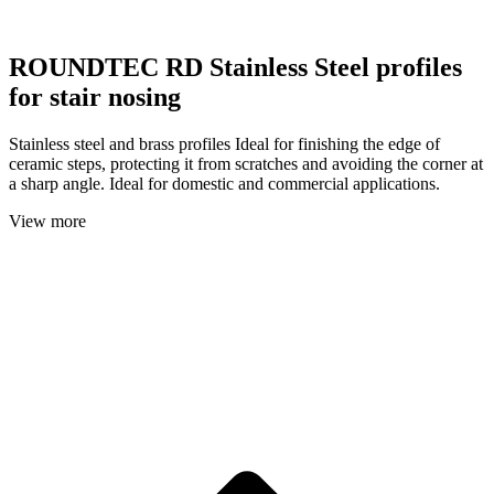
ROUNDTEC RD Stainless Steel profiles
for stair nosing
Stainless steel and brass profiles Ideal for finishing the edge of
ceramic steps, protecting it from scratches and avoiding the corner at
a sharp angle. Ideal for domestic and commercial applications.
View more