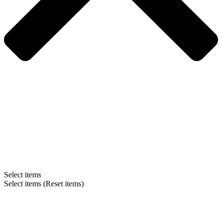
Select items
Select items
(Reset items)