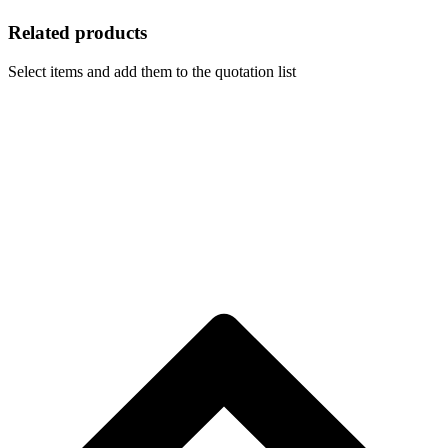
Related products
Select items and add them to the quotation list