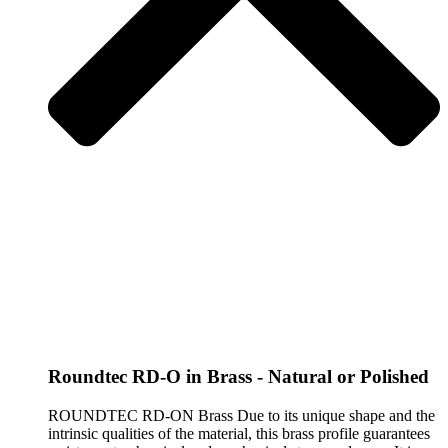
Roundtec RD-O in Brass - Natural or Polished
ROUNDTEC RD-ON Brass Due to its unique shape and the
intrinsic qualities of the material, this brass profile guarantees