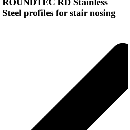
ROUNDTEC RD Stainless
Steel profiles for stair nosing