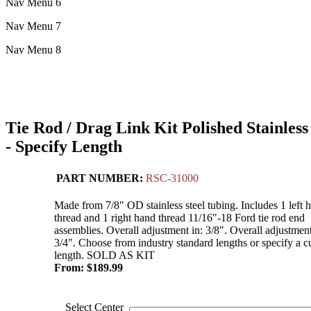
Nav Menu 6
Nav Menu 7
Nav Menu 8
Tie Rod / Drag Link Kit Polished Stainless
- Specify Length
PART NUMBER:
RSC-31000
Made from 7/8" OD stainless steel tubing. Includes 1 left 
thread and 1 right hand thread 11/16"-18 Ford tie rod end
assemblies. Overall adjustment in: 3/8". Overall adjustment
3/4". Choose from industry standard lengths or specify a 
length. SOLD AS KIT
From:
$
189.99
Select Center