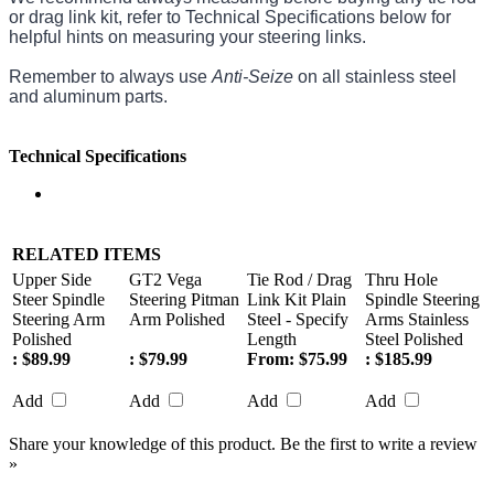
or drag link kit, refer to Technical Specifications below for
helpful hints on measuring your steering links.
Remember to always use
Anti-Seize
on all stainless steel
and aluminum parts.
Technical Specifications
RELATED ITEMS
Upper Side
GT2 Vega
Tie Rod / Drag
Thru Hole
Steer Spindle
Steering Pitman
Link Kit Plain
Spindle Steering
Steering Arm
Arm Polished
Steel - Specify
Arms Stainless
Polished
Length
Steel Polished
:
$89.99
:
$79.99
From:
$75.99
:
$185.99
Add
Add
Add
Add
Share your knowledge of this product.
Be the first to write a review
»