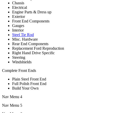
Chassis
Electrical
Engine Parts & Dress up
Exterior
Front End Components
Gauges
Interior
Steel Tie Rod
Misc. Hardware
Rear End Components
Replacement Ford Reproduction
Right Hand Drive Specific
Steering
Windshields
Complete Front Ends
Plain Steel Front End
Full Polish Front End
Build Your Own
Nav Menu 4
Nav Menu 5