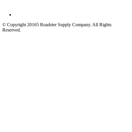
© Copyright 20165 Roadster Supply Company.
All Rights
Reserved.