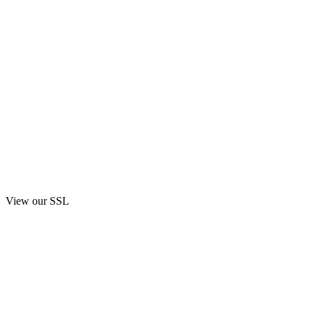
View our SSL