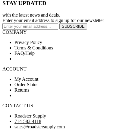
STAY UPDATED
with the latest news and deals.
Enter your email address to sign up for our newsletter
SUBSCRIBE
COMPANY
Privacy Policy
Terms & Conditions
FAQ/Help
ACCOUNT
My Account
Order Status
Returns
CONTACT US
Roadster Supply
714-583-4118
sales@roadstersupply.com