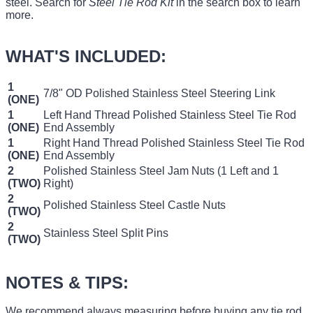
steel. Search for
Steel Tie Rod Kit
in the search box to learn
more.
WHAT'S INCLUDED:
1
7/8" OD Polished Stainless Steel Steering Link
(ONE)
1
Left Hand Thread Polished Stainless Steel Tie Rod
(ONE)
End Assembly
1
Right Hand Thread Polished Stainless Steel Tie Rod
(ONE)
End Assembly
2
Polished Stainless Steel Jam Nuts (1 Left and 1
(TWO)
Right)
2
Polished Stainless Steel Castle Nuts
(TWO)
2
Stainless Steel Split Pins
(TWO)
NOTES & TIPS:
We recommend always measuring before buying any tie rod