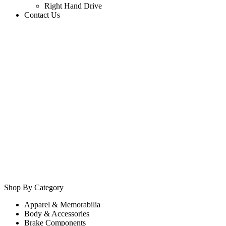
Right Hand Drive
Contact Us
Shop By Category
Apparel & Memorabilia
Body & Accessories
Brake Components