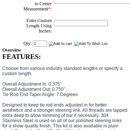
to Center
Measurement
*
:
Enter Custom
Length Using
Inches:
Qty:
Overview
FEATURES:
Choose from various industry standard lengths or specify a
custom length.
Overall Adjustment In: 0.375"
Overall Adjustment Out: 0.750"
Tie Rod End Taper Angle: 7 Degrees
Designed to keep tie rod ends adjusted in for better
aesthetics and a stronger steering link. All threads are tapped
extra deep to allow trimming of bar if necessary. 304
Stainless Steel is used on all of our polished steering links
for a show quality finish. This kit is also available in plain