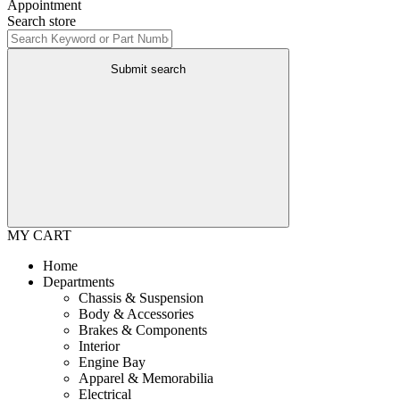
Appointment
Search store
Submit search
MY CART
Home
Departments
Chassis & Suspension
Body & Accessories
Brakes & Components
Interior
Engine Bay
Apparel & Memorabilia
Electrical