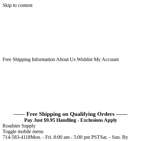
Skip to content
Free Shipping Information
About Us
Wishlist
My Account
------ Free Shipping on Qualifying Orders ------
Pay Just $9.95 Handling - Exclusions Apply
Roadster Supply
Toggle mobile menu
714-583-4118Mon. - Fri. 8:00 am - 5:00 pm PSTSat. - Sun. By