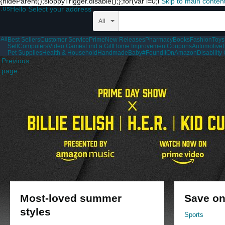
{hideParent();sloppyTrigger.disable();};for(var i=0;i
Skip to main conten
.us
Hello Select your address
All
All
Best Sellers
Customer Service
Prime
New Releases
Pharmacy
Books
Fashion
Toys
Sell
Computers
Video Games
Find a Gift
Home Improvement
Coupons
Automotive
Pet Supplies
Health & Household
Handmade
Baby
#FoundItOnAmazon
Disabilit
Previous
page
Most-loved summer
Save on
styles
Sports