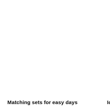
Matching sets for easy days
I