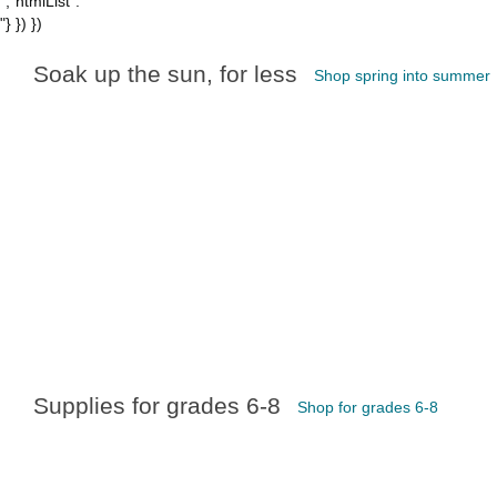
","htmlList":"
"} }) })
Soak up the sun, for less
Shop spring into summer
Supplies for grades 6-8
Shop for grades 6-8