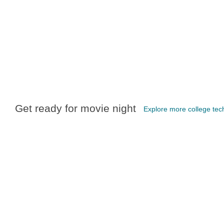
Get ready for movie night
Explore more college tec