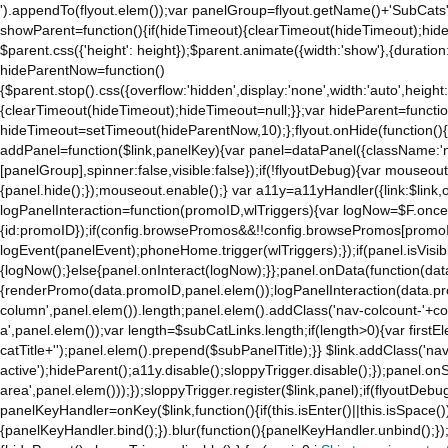
').appendTo(flyout.elem());var panelGroup=flyout.getName()+'SubCats'
to
showParent=function(){if(hideTimeout){clearTimeout(hideTimeout);hideTim
the
$parent.css({'height': height});$parent.animate({width:'show'},{duration:
mobile
hideParentNow=function()
app.
{$parent.stop().css({overflow:'hidden',display:'none',width:'auto',height
Stay
{clearTimeout(hideTimeout);hideTimeout=null;}};var hideParent=function(
on
hideTimeout=setTimeout(hideParentNow,10);};flyout.onHide(function(){s
Amazon.com
addPanel=function($link,panelKey){var panel=dataPanel({className:'
for
[panelGroup],spinner:false,visible:false});if(!flyoutDebug){var mouseo
access
{panel.hide();});mouseout.enable();} var a11y=a11yHandler({link:$link,o
to
logPanelInteraction=function(promoID,wlTriggers){var logNow=$F.once(
all
{id:promoID});if(config.browsePromos&&!!config.browsePromos[promoI
the
logEvent(panelEvent);phoneHome.trigger(wlTriggers);});if(panel.isVisib
features
{logNow();}else{panel.onInteract(logNow);}};panel.onData(function(dat
of
{renderPromo(data.promoID,panel.elem());logPanelInteraction(data.pr
the
column',panel.elem()).length;panel.elem().addClass('nav-colcount-'+c
main
a',panel.elem());var length=$subCatLinks.length;if(length>0){var firstEl
Amazon
catTitle+'');panel.elem().prepend($subPanelTitle);}} $link.addClass('na
website.
active');hideParent();a11y.disable();sloppyTrigger.disable();});panel.o
area',panel.elem()));});sloppyTrigger.register($link,panel);if(flyoutDebug)
panelKeyHandler=onKey($link,function(){if(this.isEnter()||this.isSpace()
{panelKeyHandler.bind();}).blur(function(){panelKeyHandler.unbind();