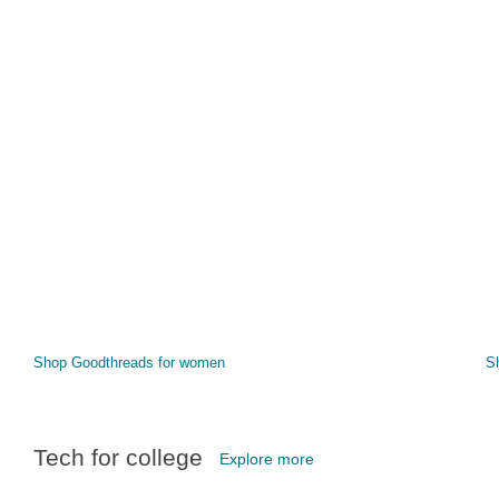
Shop Goodthreads for women
S
Tech for college
Explore more