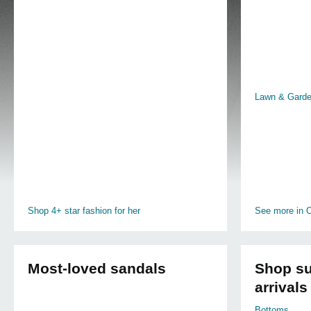
Lawn & Gard
Shop 4+ star fashion for her
See more in O
Most-loved sandals
Shop su
arrivals
Bottoms