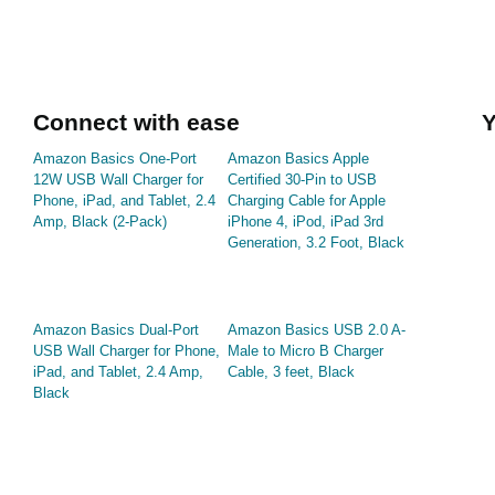
Connect with ease
Y
Amazon Basics One-Port
Amazon Basics Apple
12W USB Wall Charger for
Certified 30-Pin to USB
Phone, iPad, and Tablet, 2.4
Charging Cable for Apple
Amp, Black (2-Pack)
iPhone 4, iPod, iPad 3rd
Generation, 3.2 Foot, Black
Amazon Basics Dual-Port
Amazon Basics USB 2.0 A-
USB Wall Charger for Phone,
Male to Micro B Charger
iPad, and Tablet, 2.4 Amp,
Cable, 3 feet, Black
Black