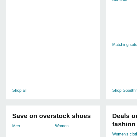
Matching set
Shop all
Shop Goodthr
Save on overstock shoes
Deals o
fashion
Men
Women
Women's clot