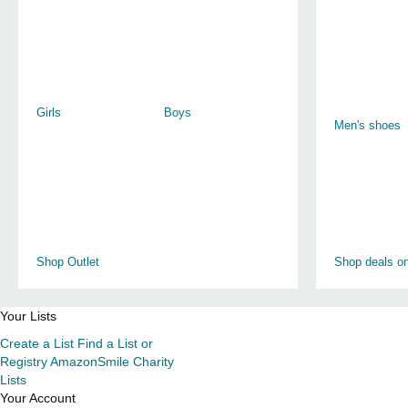
Girls
Boys
Men's shoes
Shop Outlet
Shop deals on
Your Lists
Create a List
Find a List or
Registry
AmazonSmile Charity
Lists
Your Account