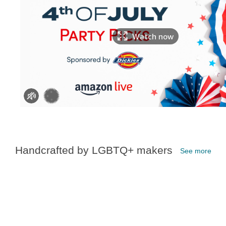
Watch now
Handcrafted by LGBTQ+ makers
See more