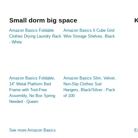
Small dorm big space
K
Amazon Basics Foldable
Amazon Basics 6 Cube Grid
Clothes Drying Laundry Rack
Wire Storage Shelves, Black
- White
Amazon Basics Foldable,
Amazon Basics Slim, Velvet,
14" Metal Platform Bed
Non-Slip Clothes Suit
Frame with Tool-Free
Hangers, Black/Silver - Pack
Assembly, No Box Spring
of 100
Needed - Queen
See more Amazon Basics
Ex