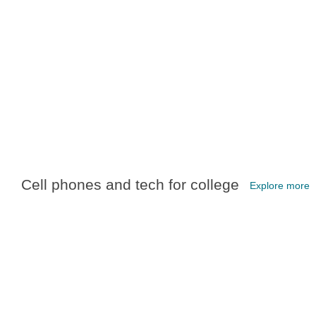
Cell phones and tech for college
Explore more