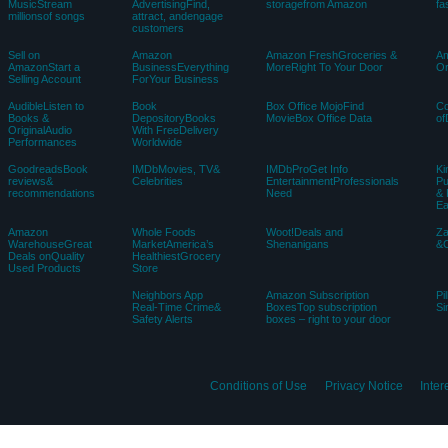
MusicStream
AdvertisingFind,
storagefrom Amazon
fa
millionsof songs
attract, andengage
customers
Sell on
Amazon
Amazon FreshGroceries &
Am
AmazonStart a
BusinessEverything
MoreRight To Your Door
Or
Selling Account
ForYour Business
AudibleListen to
Book
Box Office MojoFind
C
Books &
DepositoryBooks
MovieBox Office Data
of
OriginalAudio
With FreeDelivery
Performances
Worldwide
GoodreadsBook
IMDbMovies, TV&
IMDbProGet Info
Ki
reviews&
Celebrities
EntertainmentProfessionals
Pu
recommendations
Need
& 
E
Amazon
Whole Foods
Woot!Deals and
Z
WarehouseGreat
MarketAmerica’s
Shenanigans
&C
Deals onQuality
HealthiestGrocery
Used Products
Store
Neighbors App
Amazon Subscription
Pi
Real-Time Crime&
BoxesTop subscription
Si
Safety Alerts
boxes – right to your door
Conditions of Use
Privacy Notice
Inte