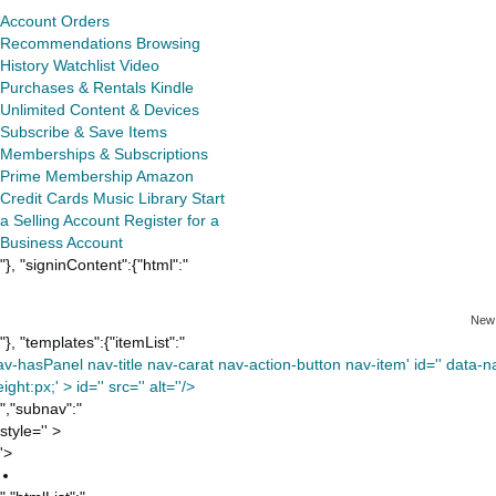
Account
Orders
Recommendations
Browsing
History
Watchlist
Video
Purchases & Rentals
Kindle
Unlimited
Content & Devices
Subscribe & Save Items
Memberships & Subscriptions
Prime Membership
Amazon
Credit Cards
Music Library
Start
a Selling Account
Register for a
Business Account
"}, "signinContent":{"html":"
New
"}, "templates":{"itemList":"
av-hasPanel nav-title nav-carat nav-action-button nav-item' id='' data-nav
ight:px;' >
id='' src='' alt=''/>
","subnav":"
style='' >
'>