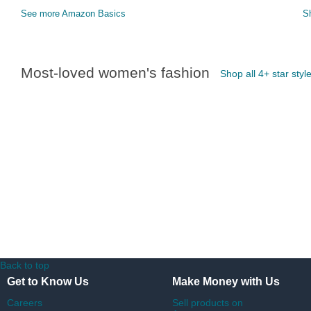
See more Amazon Basics
S
Most-loved women's fashion
Shop all 4+ star styl
Back to top
Get to Know Us
Make Money with Us
Careers
Sell products on