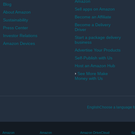
Amazon
Blog
Sell apps on Amazon
About Amazon
Become an Affiliate
Sustainability
Become a Delivery
Press Center
Driver
Investor Relations
Start a package delivery
business
Amazon Devices
Advertise Your Products
Self-Publish with Us
Host an Amazon Hub
›
See More Make
Money with Us
EnglishChoose a language fo
Amazon
Amazon
Amazon DriveCloud
6p