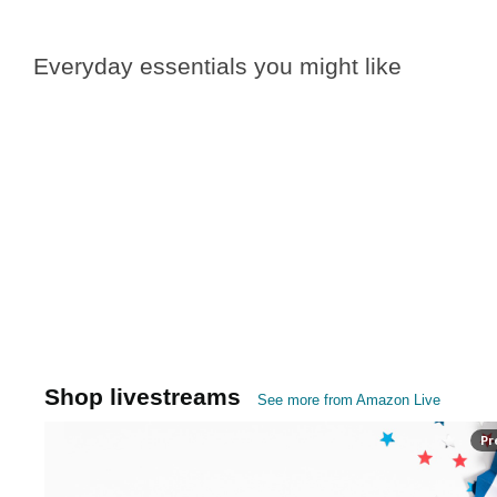
Everyday essentials you might like
Shop livestreams
See more from Amazon Live
Pr