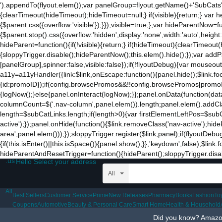
').appendTo(flyout.elem());var panelGroup=flyout.getName()+'SubCats'
to
{clearTimeout(hideTimeout);hideTimeout=null;} if(visible){return;} var h
the
{$parent.css({overflow:'visible'});}});visible=true;};var hideParentNow=f
mobile
{$parent.stop().css({overflow:'hidden',display:'none',width:'auto',heigh
app.
hideParent=function(){if(!visible){return;} if(hideTimeout){clearTimeo
Stay
{sloppyTrigger.disable();hideParentNow();this.elem().hide();});var a
on
[panelGroup],spinner:false,visible:false});if(!flyoutDebug){var mouseo
Amazon.com
a11y=a11yHandler({link:$link,onEscape:function(){panel.hide();$link.fo
for
{id:promoID});if(config.browsePromos&&!!config.browsePromos[promoID]
access
{logNow();}else{panel.onInteract(logNow);}};panel.onData(function(da
to
columnCount=$('.nav-column',panel.elem()).length;panel.elem().addCla
all
length=$subCatLinks.length;if(length>0){var firstElementLeftPos=$subCatL
the
active');});panel.onHide(function(){$link.removeClass('nav-active');hid
features
area',panel.elem()));});sloppyTrigger.register($link,panel);if(flyoutDebu
of
{if(this.isEnter()||this.isSpace()){panel.show();}},'keydown',false);$li
the
hideParentAndResetTrigger=function(){hideParent();sloppyTrigger.disable
main
.us
Hello Select your address
Amazon
website.
All
All
Best Sellers
Customer Service
Prime
New Releases
Pharmacy
Books
Fashion
To
Coupons
Automotive
Beauty & Personal Care
Smart Home
Health & Household
Did you know? Amazon