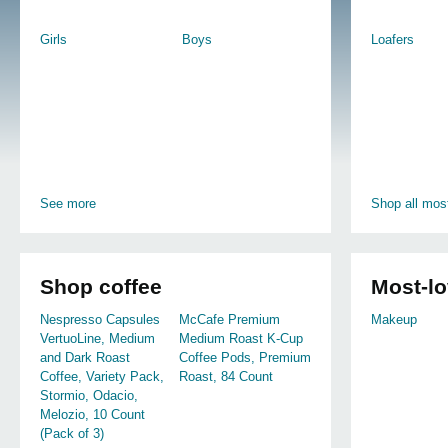
Girls
Boys
Loafers
See more
Shop all most
Shop coffee
Most-l
Nespresso Capsules
McCafe Premium
Makeup
VertuoLine, Medium
Medium Roast K-Cup
and Dark Roast
Coffee Pods, Premium
Coffee, Variety Pack,
Roast, 84 Count
Stormio, Odacio,
Melozio, 10 Count
(Pack of 3)