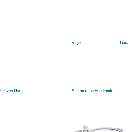
Virgo
Libra
 Amazon Live
See more on Handmade