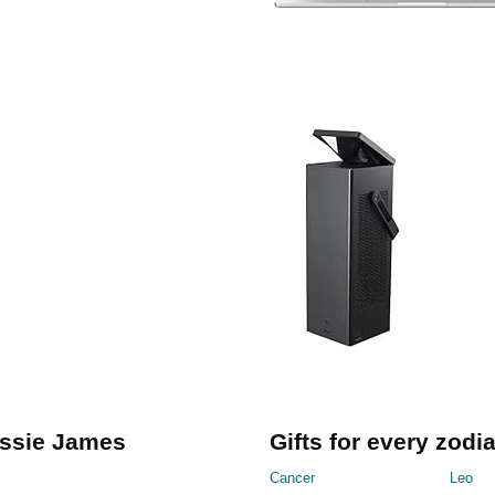
essie James
Gifts for every zodi
Cancer
Leo