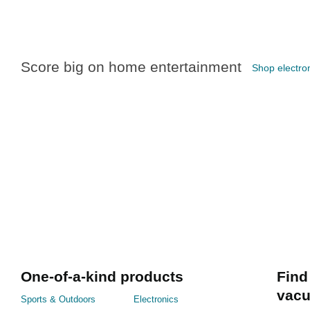
Score big on home entertainment
Shop electron
One-of-a-kind products
Find
vac
Sports & Outdoors
Electronics