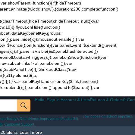
;var showParent=function(){if(hideTimeout)
$parent.animate({width:'show'},{duration:200,complete:function()
ut){clearTimeout(hideTimeout);hideTimeout=null;}};var
w,10);};flyout.onHide(function()
subcat',dataKey:panelKey,groups:
ion(){panel.hide();});mouseout.enable();} var
Now=$F.once().on(function(){var panelEvent=$.extend({},event,
s);});if(panel.isVisible()&&panel.hasInteracted())
promoID,data.wlTriggers);});panel.onShow(function(){var
v-subcat-links > a',panel.elem());var
nd($subPanelTitle);}} $link.addClass('nav-
n(){a11y.elems($('a,
how();}});} var panelKeyHandler=onKey($link,function()
ndler.unbind();});panel.elem().appendTo($parent);};var
Hello, Sign in Account & Lists
Returns & Orders
0 Cart
Low prices on school supplies
ames
Today's Deals
Home Improvement
Find a Gift
lity Customer Support
020 alone.
Learn more