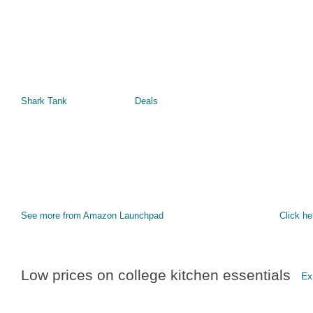
Shark Tank
Deals
See more from Amazon Launchpad
Click he
Low prices on college kitchen essentials
Ex