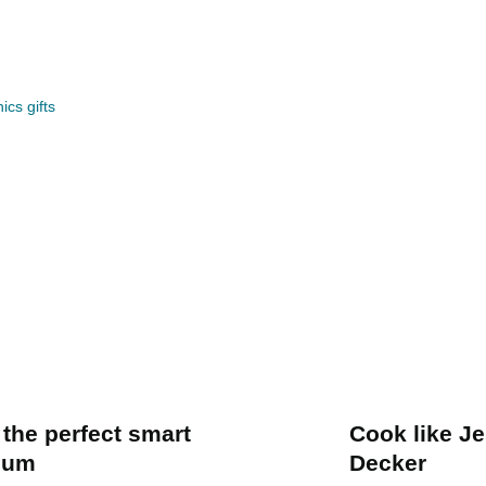
ics gifts
 the perfect smart
Cook like J
uum
Decker