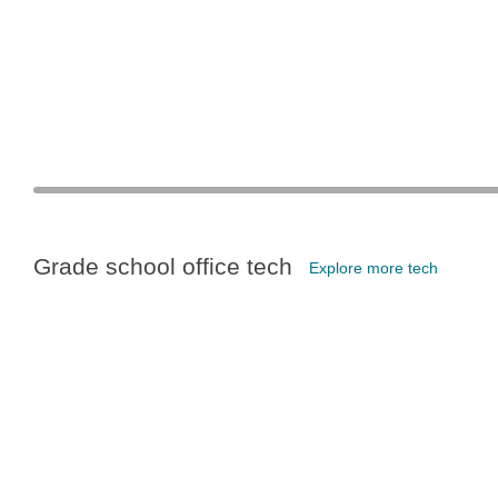
Grade school office tech
Explore more tech