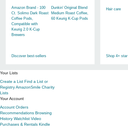
Amazon Brand - 100
Dunkin' Original Blend
Hair care
Ct. Solimo Dark Roast
Medium Roast Coffee,
Coffee Pods,
60 Keurig K-Cup Pods
Compatible with
Keurig 2.0 K-Cup
Brewers
Discover best-sellers
Shop 4+ star
Your Lists
Create a List
Find a List or
Registry
AmazonSmile Charity
Lists
Your Account
Account
Orders
Recommendations
Browsing
History
Watchlist
Video
Purchases & Rentals
Kindle