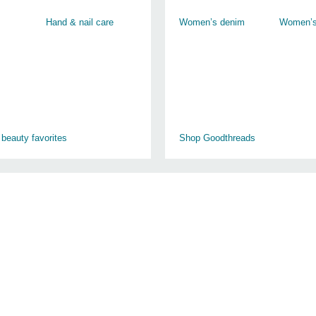
Hand & nail care
Women’s denim
Women’s
 beauty favorites
Shop Goodthreads