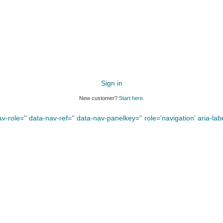
Sign in
New customer?
Start here.
-role='' data-nav-ref='' data-nav-panelkey='' role='navigation' aria-label