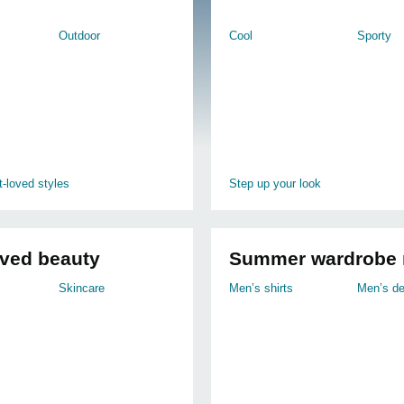
Outdoor
Cool
Sporty
-loved styles
Step up your look
oved beauty
Summer wardrobe 
Skincare
Men’s shirts
Men’s d