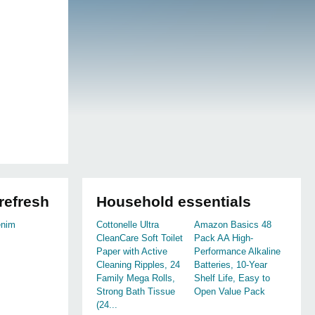
refresh
Household essentials
enim
Cottonelle Ultra
Amazon Basics 48
CleanCare Soft Toilet
Pack AA High-
Paper with Active
Performance Alkaline
Cleaning Ripples, 24
Batteries, 10-Year
Family Mega Rolls,
Shelf Life, Easy to
Strong Bath Tissue
Open Value Pack
(24...