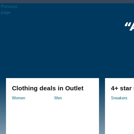
Previous
page
Clothing deals in Outlet
4+ star
Women
Men
Sneakers