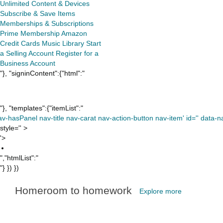
Unlimited
Content & Devices
Subscribe & Save Items
Memberships & Subscriptions
Prime Membership
Amazon
Credit Cards
Music Library
Start
a Selling Account
Register for a
Business Account
"}, "signinContent":{"html":"
"}, "templates":{"itemList":"
av-hasPanel nav-title nav-carat nav-action-button nav-item' id='' data-nav
style='' >
'>
","htmlList":"
"} }) })
Homeroom to homework
Explore more