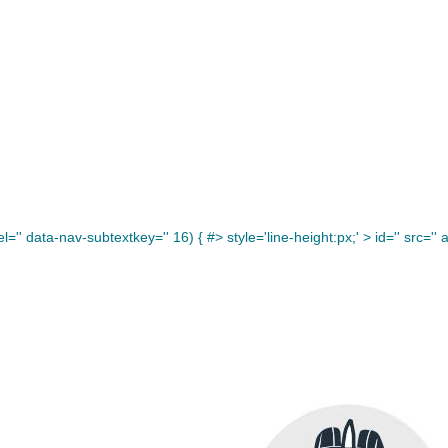
='' data-nav-subtextkey='' 16) { #> style='line-height:px;' >
id='' src='' a