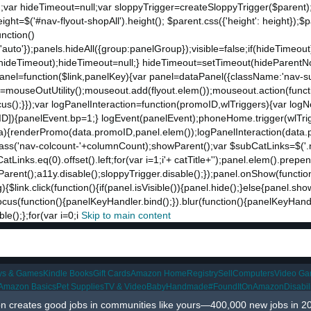
;var hideTimeout=null;var sloppyTrigger=createSloppyTrigger($parent)
eight=$('#nav-flyout-shopAll').height(); $parent.css({'height': height});
unction()
t:'auto'});panels.hideAll({group:panelGroup});visible=false;if(hideTimeo
ut(hideTimeout);hideTimeout=null;} hideTimeout=setTimeout(hideParentNo
ddPanel=function($link,panelKey){var panel=dataPanel({className:'nav-
ut=mouseOutUtility();mouseout.add(flyout.elem());mouseout.action(funct
cus();}});var logPanelInteraction=function(promoID,wlTriggers){var log
){panelEvent.bp=1;} logEvent(panelEvent);phoneHome.trigger(wlTrigger
ta){renderPromo(data.promoID,panel.elem());logPanelInteraction(data.
ss('nav-colcount-'+columnCount);showParent();var $subCatLinks=$('.na
inks.eq(0).offset().left;for(var i=1;i
'+ catTitle+'');panel.elem().prepe
eParent();a11y.disable();sloppyTrigger.disable();});panel.onShow(functio
g){$link.click(function(){if(panel.isVisible()){panel.hide();}else{panel.s
nk.focus(function(){panelKeyHandler.bind();}).blur(function(){panelKeyHa
();};for(var i=0;i
Skip to main content
ys & Games
Kindle Books
Gift Cards
Amazon Home
Registry
Sell
Computers
Video G
Amazon Basics
Pet Supplies
TV & Video
Baby
Handmade
#FoundItOnAmazon
Disabi
 creates good jobs in communities like yours—400,000 new jobs in 2