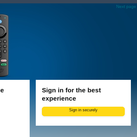
Next page
le
Sign in for the best
experience
Sign in securely