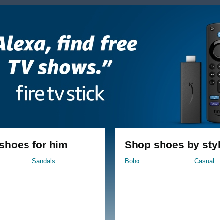
 shoes for him
Shop shoes by sty
Sandals
Boho
Casual