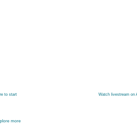
re to start
Watch livestream on
plore more