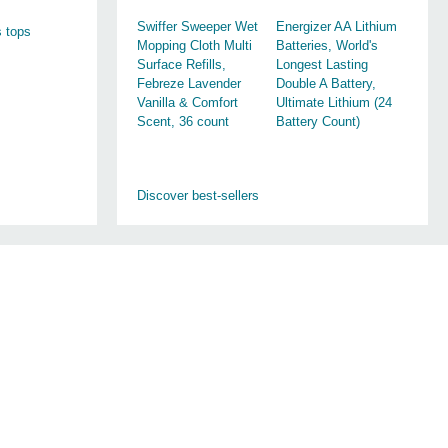
Swiffer Sweeper Wet
Energizer AA Lithium
 tops
Mopping Cloth Multi
Batteries, World's
Surface Refills,
Longest Lasting
Febreze Lavender
Double A Battery,
Vanilla & Comfort
Ultimate Lithium (24
Scent, 36 count
Battery Count)
Discover best-sellers