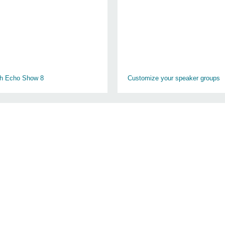
th Echo Show 8
Customize your speaker groups