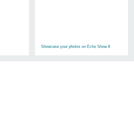
Showcase your photos on Echo Show 8