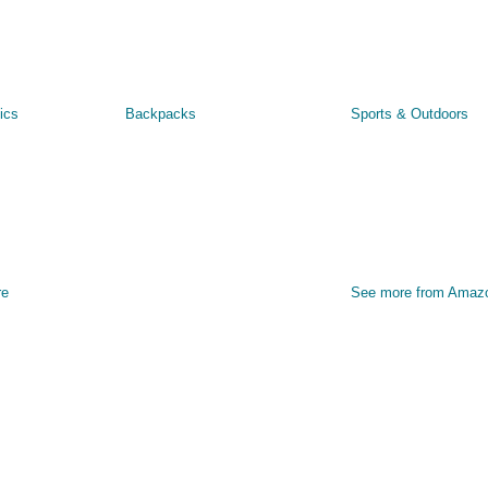
ics
Backpacks
Sports & Outdoors
re
See more from Amaz