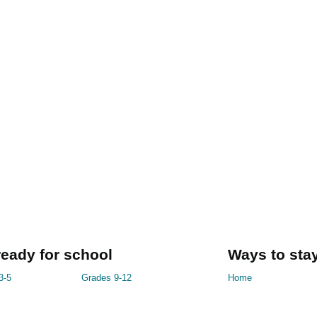
ready for school
Ways to stay
3-5
Grades 9-12
Home