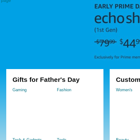
page
Gifts for Father's Day
Custom
Gaming
Fashion
Women's
Tech & Gadgets
Tools
Beauty