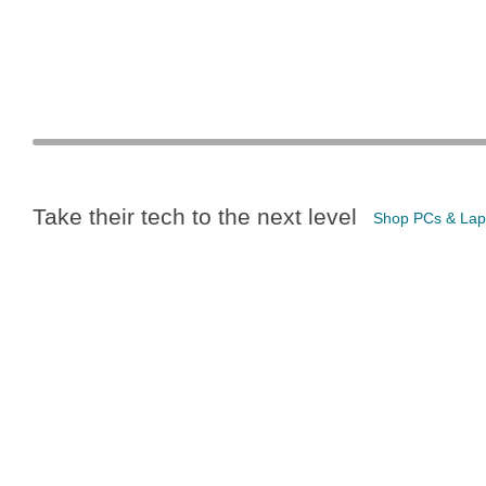
Take their tech to the next level
Shop PCs & Lap