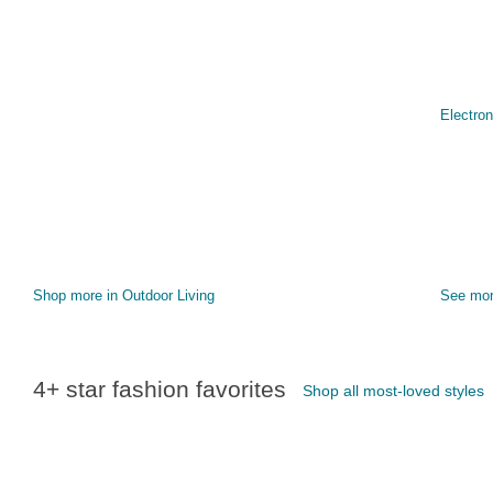
Electron
Shop more in Outdoor Living
See mo
4+ star fashion favorites
Shop all most-loved styles