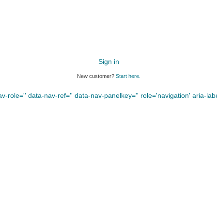
Sign in
New customer?
Start here.
-role='' data-nav-ref='' data-nav-panelkey='' role='navigation' aria-label