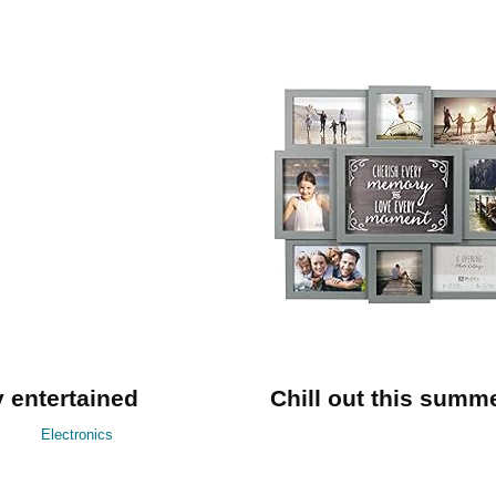
 entertained
Chill out this summ
Electronics