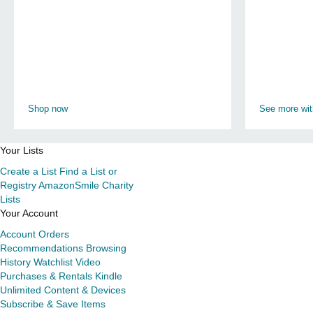
Shop now
See more wi
Your Lists
Create a List
Find a List or
Registry
AmazonSmile Charity
Lists
Your Account
Account
Orders
Recommendations
Browsing
History
Watchlist
Video
Purchases & Rentals
Kindle
Unlimited
Content & Devices
Subscribe & Save Items