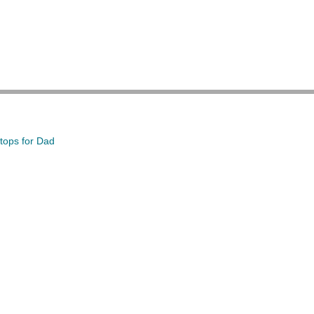
tops for Dad