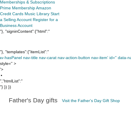
Memberships & Subscriptions
Prime Membership
Amazon
Credit Cards
Music Library
Start
a Selling Account
Register for a
Business Account
"}, "signinContent":{"html":"
"}, "templates":{"itemList":"
av-hasPanel nav-title nav-carat nav-action-button nav-item' id='' data-nav
style='' >
'>
","htmlList":"
"} }) })
Father's Day gifts
Visit the Father's Day Gift Shop