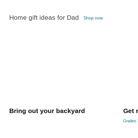
Home gift ideas for Dad
Shop now
Bring out your backyard
Get 
Grades 