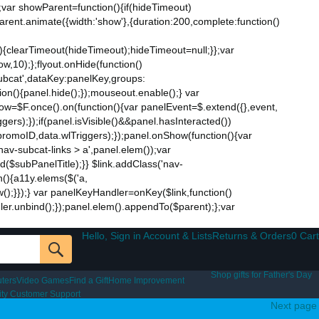
;var showParent=function(){if(hideTimeout)
$parent.animate({width:'show'},{duration:200,complete:function()
ut){clearTimeout(hideTimeout);hideTimeout=null;}};var
w,10);};flyout.onHide(function()
subcat',dataKey:panelKey,groups:
ion(){panel.hide();});mouseout.enable();} var
Now=$F.once().on(function(){var panelEvent=$.extend({},event,
s);});if(panel.isVisible()&&panel.hasInteracted())
promoID,data.wlTriggers);});panel.onShow(function(){var
v-subcat-links > a',panel.elem());var
nd($subPanelTitle);}} $link.addClass('nav-
n(){a11y.elems($('a,
how();}});} var panelKeyHandler=onKey($link,function()
ndler.unbind();});panel.elem().appendTo($parent);};var
Hello, Sign in Account & Lists
Returns & Orders
0 Cart
Shop gifts for Father's Day
ters
Video Games
Find a Gift
Home Improvement
lity Customer Support
Next page