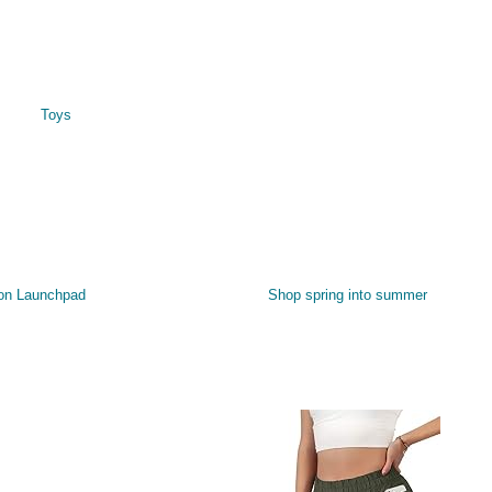
Toys
on Launchpad
Shop spring into summer