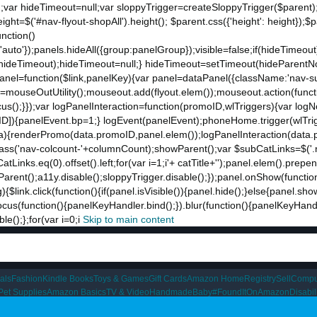
;var hideTimeout=null;var sloppyTrigger=createSloppyTrigger($parent)
eight=$('#nav-flyout-shopAll').height(); $parent.css({'height': height});
unction()
t:'auto'});panels.hideAll({group:panelGroup});visible=false;if(hideTimeo
ut(hideTimeout);hideTimeout=null;} hideTimeout=setTimeout(hideParentNo
ddPanel=function($link,panelKey){var panel=dataPanel({className:'nav-
ut=mouseOutUtility();mouseout.add(flyout.elem());mouseout.action(funct
cus();}});var logPanelInteraction=function(promoID,wlTriggers){var log
){panelEvent.bp=1;} logEvent(panelEvent);phoneHome.trigger(wlTrigger
ta){renderPromo(data.promoID,panel.elem());logPanelInteraction(data.
ss('nav-colcount-'+columnCount);showParent();var $subCatLinks=$('.na
inks.eq(0).offset().left;for(var i=1;i
'+ catTitle+'');panel.elem().prepe
eParent();a11y.disable();sloppyTrigger.disable();});panel.onShow(functio
g){$link.click(function(){if(panel.isVisible()){panel.hide();}else{panel.s
nk.focus(function(){panelKeyHandler.bind();}).blur(function(){panelKeyHa
();};for(var i=0;i
Skip to main content
als
Fashion
Kindle Books
Toys & Games
Gift Cards
Amazon Home
Registry
Sell
Compu
Pet Supplies
Amazon Basics
TV & Video
Handmade
Baby
#FoundItOnAmazon
Disabi