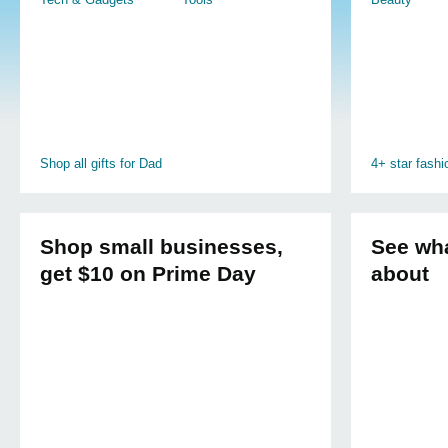
Shop all gifts for Dad
4+ star fash
Shop small businesses,
See wha
get $10 on Prime Day
about