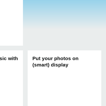
sic with
Put your photos on
(smart) display