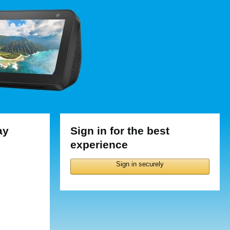
ay
Sign in for the best
experience
Sign in securely