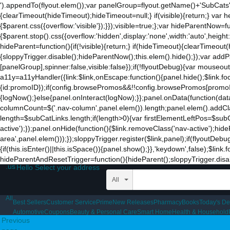
').appendTo(flyout.elem());var panelGroup=flyout.getName()+'SubCats'
to
{clearTimeout(hideTimeout);hideTimeout=null;} if(visible){return;} var h
the
{$parent.css({overflow:'visible'});}});visible=true;};var hideParentNow=f
mobile
{$parent.stop().css({overflow:'hidden',display:'none',width:'auto',heigh
app.
hideParent=function(){if(!visible){return;} if(hideTimeout){clearTimeo
Stay
{sloppyTrigger.disable();hideParentNow();this.elem().hide();});var a
on
[panelGroup],spinner:false,visible:false});if(!flyoutDebug){var mouseo
Amazon.com
a11y=a11yHandler({link:$link,onEscape:function(){panel.hide();$link.fo
for
{id:promoID});if(config.browsePromos&&!!config.browsePromos[promoID]
access
{logNow();}else{panel.onInteract(logNow);}};panel.onData(function(da
to
columnCount=$('.nav-column',panel.elem()).length;panel.elem().addCla
all
length=$subCatLinks.length;if(length>0){var firstElementLeftPos=$subCatL
the
active');});panel.onHide(function(){$link.removeClass('nav-active');hid
features
area',panel.elem()));});sloppyTrigger.register($link,panel);if(flyoutDebu
of
{if(this.isEnter()||this.isSpace()){panel.show();}},'keydown',false);$li
the
hideParentAndResetTrigger=function(){hideParent();sloppyTrigger.disable
main
.us
Hello Select your address
Amazon
website.
All
All
Best Sellers
Customer Service
Prime
New Releases
Pharmacy
Books
Today's De
Automotive
Coupons
Beauty & Personal Care
Smart Home
Health & Household
Previous