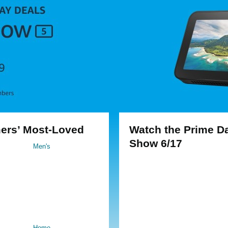
ers’ Most-Loved
Watch the Prime D
Show 6/17
Men's
Home