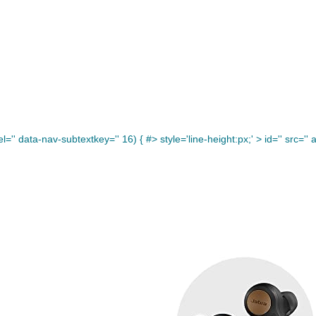
='' data-nav-subtextkey='' 16) { #> style='line-height:px;' >
id='' src='' a