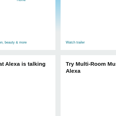
ion, beauty & more
Watch trailer
t Alexa is talking
Try Multi-Room Mu
Alexa