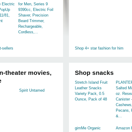
 Electric
for Men, Series 9
 PopUp
9390cc, Electric Foil
11/81,
Shaver, Precision
nt
Beard Trimmer,
Rechargeable,
Cordless,...
-sellers
Shop 4+ star fashion for him
n-theater movies,
Shop snacks
e
Stretch Island Fruit
PLANTER
Leather Snacks
Salted Mi
Spirit Untamed
Variety Pack, 0.5
oz. Resea
Ounce, Pack of 48
Canister 
Cashews,
Pecans, 
&...
gimMe Organic
Amazon B