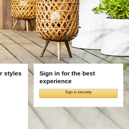
 styles
Sign in for the best
experience
Sign in securely