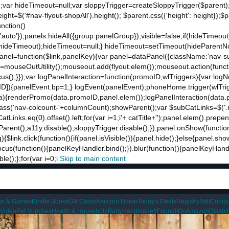
;var hideTimeout=null;var sloppyTrigger=createSloppyTrigger($parent)
eight=$('#nav-flyout-shopAll').height(); $parent.css({'height': height});
unction()
t:'auto'});panels.hideAll({group:panelGroup});visible=false;if(hideTimeo
ut(hideTimeout);hideTimeout=null;} hideTimeout=setTimeout(hideParentNo
ddPanel=function($link,panelKey){var panel=dataPanel({className:'nav-
ut=mouseOutUtility();mouseout.add(flyout.elem());mouseout.action(funct
cus();}});var logPanelInteraction=function(promoID,wlTriggers){var log
){panelEvent.bp=1;} logEvent(panelEvent);phoneHome.trigger(wlTrigger
ta){renderPromo(data.promoID,panel.elem());logPanelInteraction(data.
ss('nav-colcount-'+columnCount);showParent();var $subCatLinks=$('.na
inks.eq(0).offset().left;for(var i=1;i
'+ catTitle+'');panel.elem().prepe
eParent();a11y.disable();sloppyTrigger.disable();});panel.onShow(functio
g){$link.click(function(){if(panel.isVisible()){panel.hide();}else{panel.s
nk.focus(function(){panelKeyHandler.bind();}).blur(function(){panelKeyHa
();};for(var i=0;i
Skip to main content
ys & Games
Kindle Books
Gift Cards
Amazon Home
Today's Deals
Registry
Sell
Compu
 Video
Pet Supplies
Health & Household
Baby
Handmade
#FoundItOnAmazon
Disabi