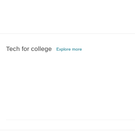
Tech for college
Explore more