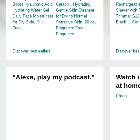
Boost Hyaluronic Acid
Cetaphil, Hydrating
Rechargeable
Hydrating Water Gel
Gentle Skin Cleanser
Shaver with
Daily Face Moisturizer
for Dry to Normal
Trimmer S12
for Dry Skin, Oil-
Sensitive Skin, 20 oz,
Black, 1 Cou
Free,...
Fragrance Free,
Fragrance...
Discover best-sellers
Discover best
"Alexa, play my podcast."
Watch i
at hom
Cruella