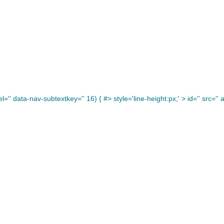
='' data-nav-subtextkey='' 16) { #> style='line-height:px;' >
id='' src='' a