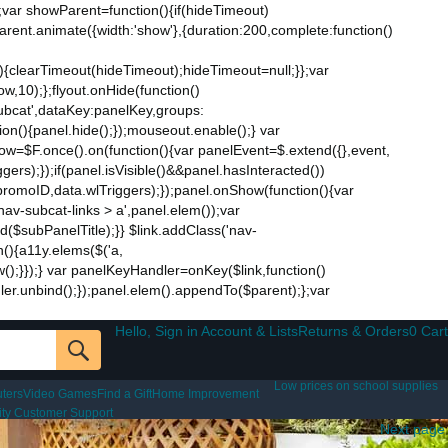
;var showParent=function(){if(hideTimeout)
$parent.animate({width:'show'},{duration:200,complete:function()
ut){clearTimeout(hideTimeout);hideTimeout=null;}};var
w,10);};flyout.onHide(function()
subcat',dataKey:panelKey,groups:
ion(){panel.hide();});mouseout.enable();} var
Now=$F.once().on(function(){var panelEvent=$.extend({},event,
s);});if(panel.isVisible()&&panel.hasInteracted())
promoID,data.wlTriggers);});panel.onShow(function(){var
v-subcat-links > a',panel.elem());var
nd($subPanelTitle);}} $link.addClass('nav-
n(){a11y.elems($('a,
how();}});} var panelKeyHandler=onKey($link,function()
ndler.unbind();});panel.elem().appendTo($parent);};var
Hello, Sign in Account & Lists
Returns & Orders
0 Cart
Low prices on school supplies
ters
Video Games
Find a Gift
Home Improvement
lity Customer Support
Next page