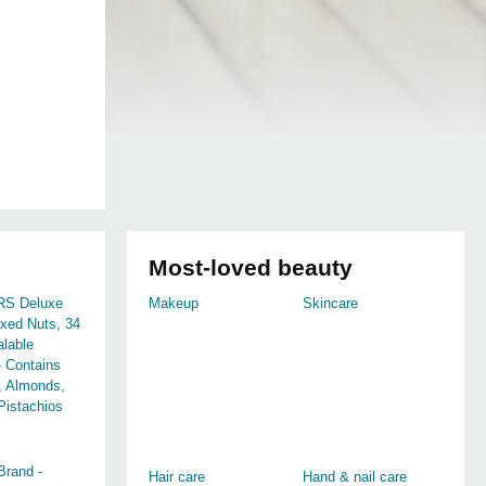
Most-loved beauty
S Deluxe
Makeup
Skincare
xed Nuts, 34
lable
- Contains
 Almonds,
Pistachios
rand -
Hair care
Hand & nail care