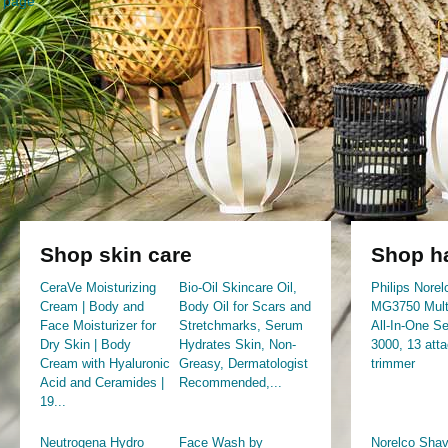
page
Shop skin care
Shop ha
CeraVe Moisturizing
Bio-Oil Skincare Oil,
Philips Norel
Cream | Body and
Body Oil for Scars and
MG3750 Mult
Face Moisturizer for
Stretchmarks, Serum
All-In-One Se
Dry Skin | Body
Hydrates Skin, Non-
3000, 13 att
Cream with Hyaluronic
Greasy, Dermatologist
trimmer
Acid and Ceramides |
Recommended,...
19...
Neutrogena Hydro
Face Wash by
Norelco Shav