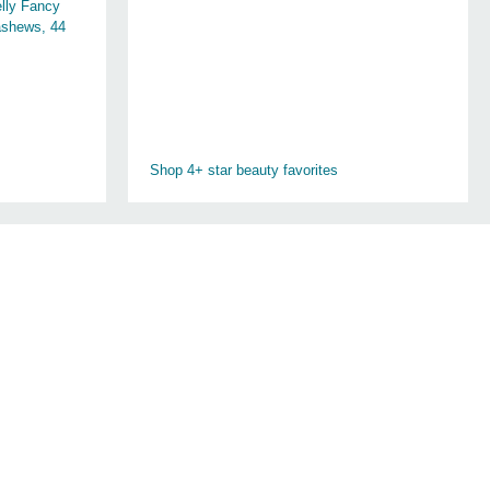
lly Fancy
shews, 44
Shop 4+ star beauty favorites