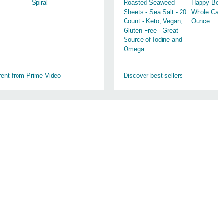
Spiral
Roasted Seaweed
Happy Be
Sheets - Sea Salt - 20
Whole Ca
Count - Keto, Vegan,
Ounce
Gluten Free - Great
Source of Iodine and
Omega...
rent from Prime Video
Discover best-sellers