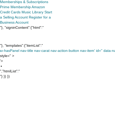
Memberships & Subscriptions
Prime Membership
Amazon
Credit Cards
Music Library
Start
a Selling Account
Register for a
Business Account
"}, "signinContent":{"html":"
"}, "templates":{"itemList":"
av-hasPanel nav-title nav-carat nav-action-button nav-item' id='' data-nav
style='' >
'>
","htmlList":"
"} }) })