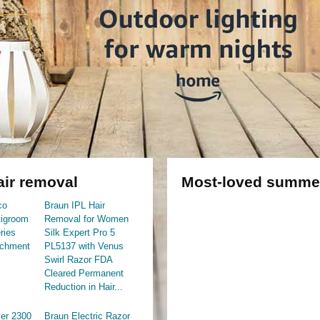
ir removal
Most-loved summer
co
Braun IPL Hair
igroom
Removal for Women
ries
Silk Expert Pro 5
achment
PL5137 with Venus
Swirl Razor FDA
Cleared Permanent
Reduction in Hair...
er 2300
Braun Electric Razor