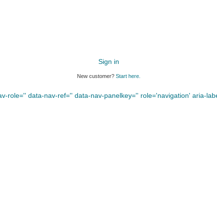
Sign in
New customer?
Start here.
-role='' data-nav-ref='' data-nav-panelkey='' role='navigation' aria-label