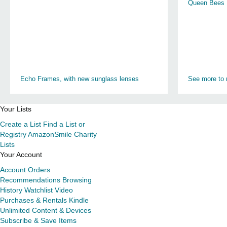
Queen Bees
Echo Frames, with new sunglass lenses
See more to 
Your Lists
Create a List
Find a List or
Registry
AmazonSmile Charity
Lists
Your Account
Account
Orders
Recommendations
Browsing
History
Watchlist
Video
Purchases & Rentals
Kindle
Unlimited
Content & Devices
Subscribe & Save Items