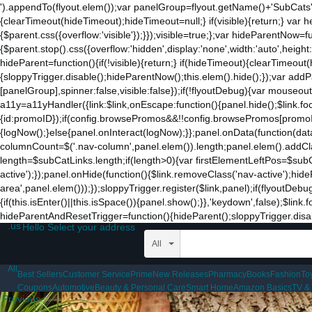
').appendTo(flyout.elem());var panelGroup=flyout.getName()+'SubCats'
{clearTimeout(hideTimeout);hideTimeout=null;} if(visible){return;} var h
{$parent.css({overflow:'visible'});}});visible=true;};var hideParentNow=f
{$parent.stop().css({overflow:'hidden',display:'none',width:'auto',heigh
hideParent=function(){if(!visible){return;} if(hideTimeout){clearTimeo
{sloppyTrigger.disable();hideParentNow();this.elem().hide();});var a
[panelGroup],spinner:false,visible:false});if(!flyoutDebug){var mouseo
a11y=a11yHandler({link:$link,onEscape:function(){panel.hide();$link.fo
{id:promoID});if(config.browsePromos&&!!config.browsePromos[promoID]
{logNow();}else{panel.onInteract(logNow);}};panel.onData(function(da
columnCount=$('.nav-column',panel.elem()).length;panel.elem().addCla
length=$subCatLinks.length;if(length>0){var firstElementLeftPos=$subCatL
active');});panel.onHide(function(){$link.removeClass('nav-active');hid
area',panel.elem()));});sloppyTrigger.register($link,panel);if(flyoutDebu
{if(this.isEnter()||this.isSpace()){panel.show();}},'keydown',false);$li
hideParentAndResetTrigger=function(){hideParent();sloppyTrigger.disable
.us
Hello Select your address
All
All
Best Sellers
Customer Service
Prime
New Releases
Pharmacy
Books
Fashion
To
Coupons
Automotive
Beauty & Personal Care
Smart Home
Amazon Basics
TV &
Previous