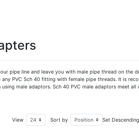
apters
ur pipe line and leave you with male pipe thread on the d
o any PVC Sch 40 fitting with female pipe threads. It is r
hen using male adaptors. Sch 40 PVC male adaptors meet al
View
Sort by
Set Descending