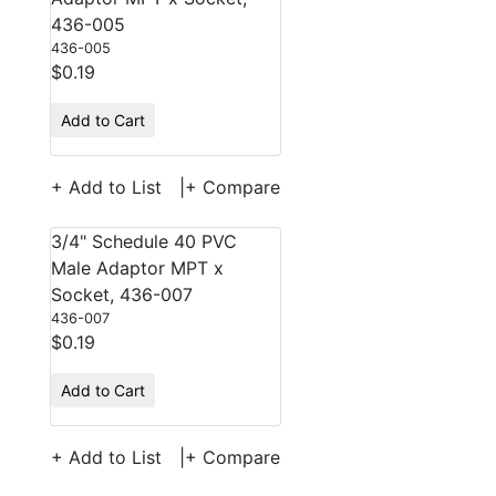
436-005
436-005
$0.19
Add to Cart
+ Add to List
|
+ Compare
3/4" Schedule 40 PVC
Male Adaptor MPT x
Socket, 436-007
436-007
$0.19
Add to Cart
+ Add to List
|
+ Compare