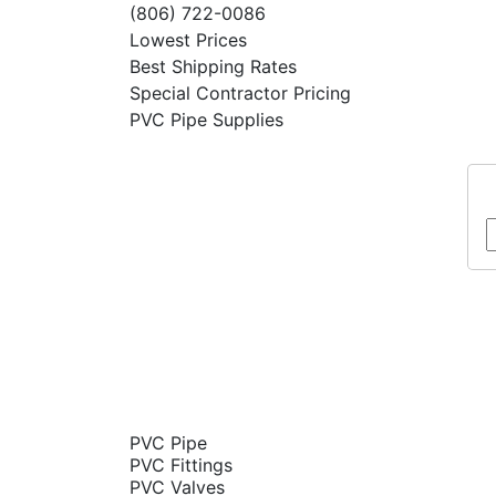
(806) 722-0086
Lowest Prices
Best Shipping Rates
Special Contractor Pricing
PVC Pipe Supplies
PVC Pipe
PVC Fittings
PVC Valves