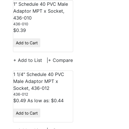
1" Schedule 40 PVC Male
Adaptor MPT x Socket,
436-010
436-010
$0.39
Add to Cart
+ Add to List
|
+ Compare
1 1/4" Schedule 40 PVC
Male Adaptor MPT x
Socket, 436-012
436-012
$0.49
As low as: $0.44
Add to Cart