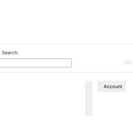
Search:
Account