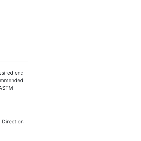
esired end
ecommended
l ASTM
 Direction