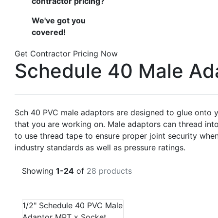
contractor pricing?
We've got you
covered!
Get Contractor Pricing Now
Schedule 40 Male Ad
Sch 40 PVC male adaptors are designed to glue onto yo
that you are working on. Male adaptors can thread int
to use thread tape to ensure proper joint security w
industry standards as well as pressure ratings.
Showing
1-24
of
28 products
1/2" Schedule 40 PVC Male
Adaptor MPT x Socket,