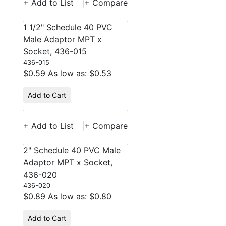
+ Add to List
|
+ Compare
1 1/2" Schedule 40 PVC
Male Adaptor MPT x
Socket, 436-015
436-015
$0.59
As low as: $0.53
Add to Cart
+ Add to List
|
+ Compare
2" Schedule 40 PVC Male
Adaptor MPT x Socket,
436-020
436-020
$0.89
As low as: $0.80
Add to Cart