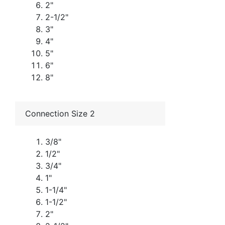
2"
2-1/2"
3"
4"
5"
6"
8"
Connection Size 2
3/8"
1/2"
3/4"
1"
1-1/4"
1-1/2"
2"