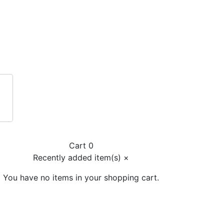
Cart 0
Recently added item(s)
×
You have no items in your shopping cart.