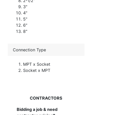
2-1/2"
3"
4"
5"
6"
8"
Connection Type
MPT x Socket
Socket x MPT
CONTRACTORS
Bidding a job & need