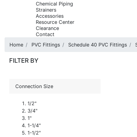
Chemical Piping
Strainers
Accessories
Resource Center
Clearance
Contact
Home
PVC Fittings
Schedule 40 PVC Fittings
FILTER BY
Connection Size
1/2"
3/4"
1"
1-1/4"
1-1/2"