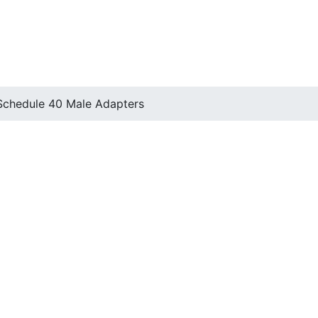
Schedule 40 Male Adapters