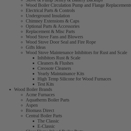
Wood Boiler Circulation Pump and Flange Replacement
Electrical Parts & Controls
Underground Insulation
Chimney Extensions & Caps
Optional Parts & Accessories
Replacement & Misc Parts
Wood Stove Fans and Blowers
Wood Stove Door Seal and Fire Rope
Gifts Ideas
Wood Stove Maintenance Inhibitors for Rust and Scale
Inhibitors Rust & Scale
Cleaners & Flushes
Creosote Cleaners
Yearly Maintainance Kits
High Temp Silicone for Wood Furnaces
Test Kits
Wood Boiler Brands
Acme Furnaces
Aquatherm Boiler Parts
Aspen
Biomass Direct
Central Boiler Parts
The Classic
E-Classic