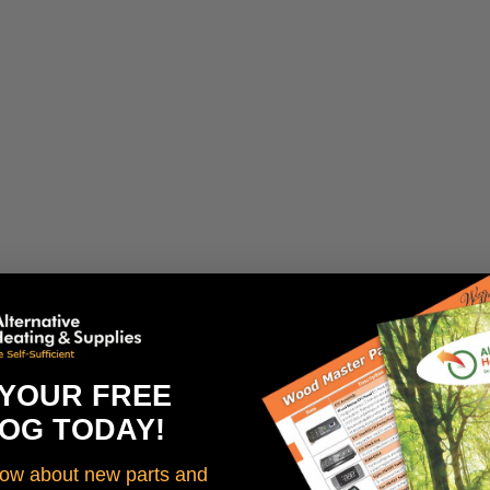
 YOUR FREE
OG TODAY!
know about new parts and