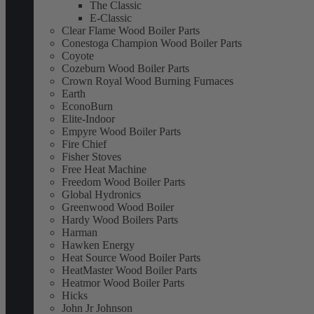
The Classic
E-Classic
Clear Flame Wood Boiler Parts
Conestoga Champion Wood Boiler Parts
Coyote
Cozeburn Wood Boiler Parts
Crown Royal Wood Burning Furnaces
Earth
EconoBurn
Elite-Indoor
Empyre Wood Boiler Parts
Fire Chief
Fisher Stoves
Free Heat Machine
Freedom Wood Boiler Parts
Global Hydronics
Greenwood Wood Boiler
Hardy Wood Boilers Parts
Harman
Hawken Energy
Heat Source Wood Boiler Parts
HeatMaster Wood Boiler Parts
Heatmor Wood Boiler Parts
Hicks
John Jr Johnson