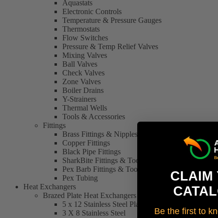
Aquastats
Electronic Controls
Temperature & Pressure Gauges
Thermostats
Flow Switches
Pressure & Temp Relief Valves
Mixing Valves
Ball Valves
Check Valves
Zone Valves
Boiler Drains
Y-Strainers
Thermal Wells
Tools & Accessories
Fittings
Brass Fittings & Nipples
Copper Fittings
Black Pipe Fittings
SharkBite Fittings & Tools
Pex Barb Fittings & Tools
CLAIM
Pex Tubing
Heat Exchangers
CATAL
Brazed Plate Heat Exchangers
5 x 12 Stainless Steel Plate Heat Exchanger
Be the first to 
3 X 8 Stainless Steel