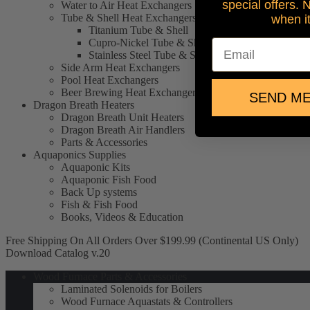
special offers. 
Water to Air Heat Exchangers
Tube & Shell Heat Exchangers
when i
Titanium Tube & Shell
Cupro-Nickel Tube & Shell
Email
Stainless Steel Tube & Shell
Side Arm Heat Exchangers
Pool Heat Exchangers
Beer Brewing Heat Exchangers
SEND ME
Dragon Breath Heaters
Dragon Breath Unit Heaters
Dragon Breath Air Handlers
Parts & Accessories
Aquaponics Supplies
Aquaponic Kits
Aquaponic Fish Food
Back Up systems
Fish & Fish Food
Books, Videos & Education
Free Shipping On All Orders Over $199.99 (Continental US Only)
Download Catalog v.20
Wood Furnace Parts & Accessories
Laminated Solenoids for Boilers
Wood Furnace Aquastats & Controllers