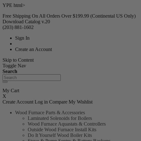
YPE html>
Free Shipping On All Orders Over $199.99 (Continental US Only)
Download Catalog v.20
(203) 881-1602
Sign In
Create an Account
Skip to Content
Toggle Nav
Search
My Cart
X
Create Account
Log in
Compare
My Wishlist
Wood Furnace Parts & Accessories
Laminated Solenoids for Boilers
Wood Furnace Aquastats & Controllers
Outside Wood Furnace Install Kits
Do It Yourself Wood Boiler Kits
Stove & Pump Sentry & Battery Backups