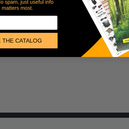
No spam, just useful info
t matters most.
 THE CATALOG