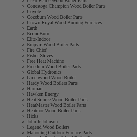
Clear Flame Wood Boiler Parts
Conestoga Champion Wood Boiler Parts
Coyote
Cozeburn Wood Boiler Parts
Crown Royal Wood Burning Furnaces
Earth
EconoBurn
Elite-Indoor
Empyre Wood Boiler Parts
Fire Chief
Fisher Stoves
Free Heat Machine
Freedom Wood Boiler Parts
Global Hydronics
Greenwood Wood Boiler
Hardy Wood Boilers Parts
Harman
Hawken Energy
Heat Source Wood Boiler Parts
HeatMaster Wood Boiler Parts
Heatmor Wood Boiler Parts
Hicks
John Jr Johnson
Legend Wood Boilers
Mahoning Outdoor Furnace Parts