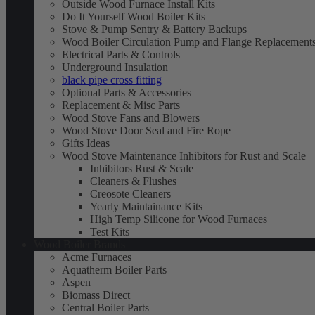
Outside Wood Furnace Install Kits
Do It Yourself Wood Boiler Kits
Stove & Pump Sentry & Battery Backups
Wood Boiler Circulation Pump and Flange Replacement
Electrical Parts & Controls
Underground Insulation
black pipe cross fitting
Optional Parts & Accessories
Replacement & Misc Parts
Wood Stove Fans and Blowers
Wood Stove Door Seal and Fire Rope
Gifts Ideas
Wood Stove Maintenance Inhibitors for Rust and Scale
Inhibitors Rust & Scale
Cleaners & Flushes
Creosote Cleaners
Yearly Maintainance Kits
High Temp Silicone for Wood Furnaces
Test Kits
Wood Boiler Brands
Acme Furnaces
Aquatherm Boiler Parts
Aspen
Biomass Direct
Central Boiler Parts