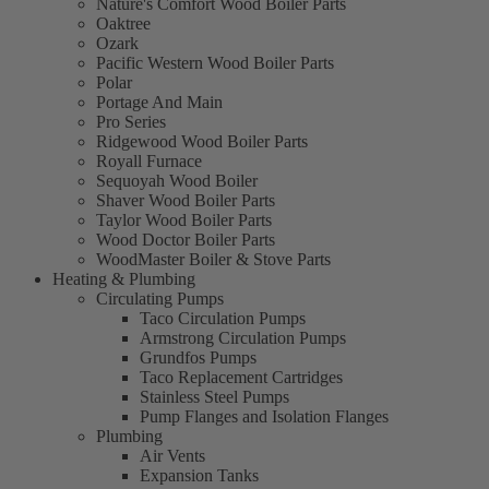
Nature's Comfort Wood Boiler Parts
Oaktree
Ozark
Pacific Western Wood Boiler Parts
Polar
Portage And Main
Pro Series
Ridgewood Wood Boiler Parts
Royall Furnace
Sequoyah Wood Boiler
Shaver Wood Boiler Parts
Taylor Wood Boiler Parts
Wood Doctor Boiler Parts
WoodMaster Boiler & Stove Parts
Heating & Plumbing
Circulating Pumps
Taco Circulation Pumps
Armstrong Circulation Pumps
Grundfos Pumps
Taco Replacement Cartridges
Stainless Steel Pumps
Pump Flanges and Isolation Flanges
Plumbing
Air Vents
Expansion Tanks