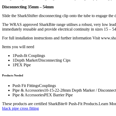
Disconnecting 35mm – 54mm
Slide the SharkShifter disconnecting clip onto the tube to engage the di
The WRAS approved SharkBite range utilises a robust, very low lead 
immediately reusable and provide electrical continuity in sizes 15 – 
For full installation instructions and further information Visit
www.shar
Items you will need
1Push-fit Couplings
1Depth Market/Disconnecting Cips
1PEX Pipe
Products Needed
Push Fit FittingsCouplings
Pipe & Accessories10-15-22-28mm Depth Marker / Disconnect
Pipe & AccessoriesPEX Barrier Pipe
These products are certified SharkBite® Push-Fit Products.Learn Mo
black pipe cross fitting