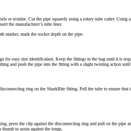
s or residue. Cut the pipe squarely using a rotary tube cutter. Using a
nsert the manufacturer’s tube liner.
pth marker, mark the socket depth on the pipe.
or easy size identification. Keep the fittings in the bag until it is requi
ting and push the pipe into the fitting with a slight twisting action until
connecting ring on the SharkBite fitting. Pull the tube to ensure that th
ing, press the clip against the disconnecting ring and pull on the pipe a
u thumb to assist against the tongs.