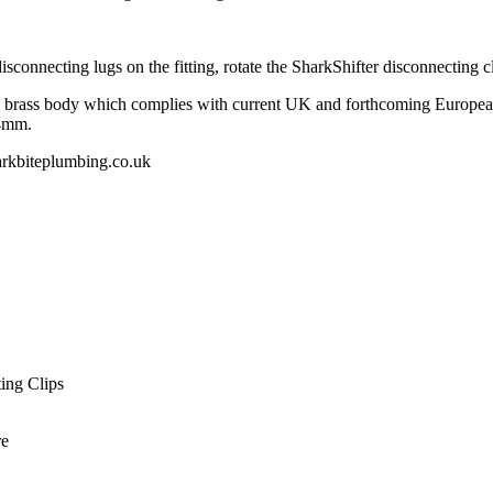
sconnecting lugs on the fitting, rotate the SharkShifter disconnecting cl
brass body which complies with current UK and forthcoming European l
54mm.
kbiteplumbing.co.uk
ing Clips
re