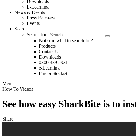
Downloads
E-Learning
News & Events
Press Releases
Events
Search
Search for:
Not sure what to search for?
Products
Contact Us
Downloads
0800 389 5931
e-Learning
Find a Stockist
Menu
How To Videos
See how easy SharkBite is to in
Share