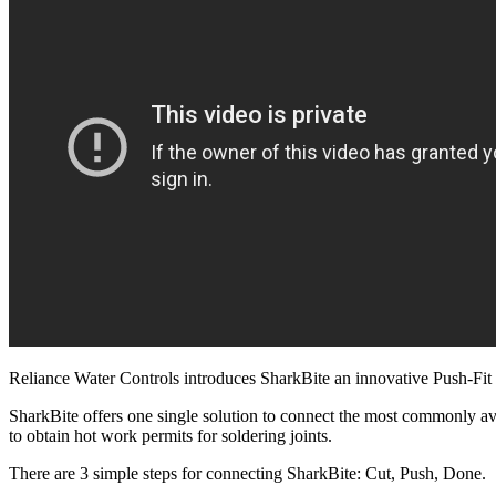
Reliance Water Controls introduces SharkBite an innovative Push-Fit 
SharkBite offers one single solution to connect the most commonly a
to obtain hot work permits for soldering joints.
There are 3 simple steps for connecting SharkBite: Cut, Push, Done.