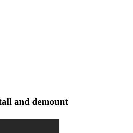
stall and demount