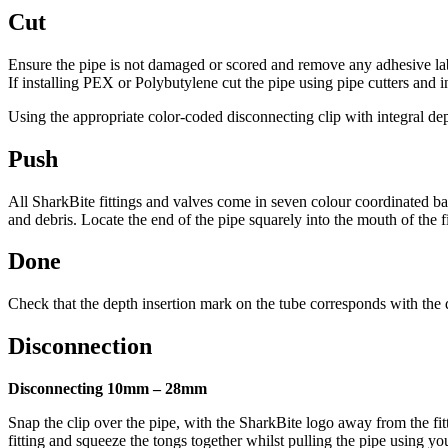
Cut
Ensure the pipe is not damaged or scored and remove any adhesive label
If installing PEX or Polybutylene cut the pipe using pipe cutters and i
Using the appropriate color-coded disconnecting clip with integral de
Push
All SharkBite fittings and valves come in seven colour coordinated bags f
and debris. Locate the end of the pipe squarely into the mouth of the fit
Done
Check that the depth insertion mark on the tube corresponds with the dis
Disconnection
Disconnecting 10mm – 28mm
Snap the clip over the pipe, with the SharkBite logo away from the fitt
fitting and squeeze the tongs together whilst pulling the pipe using yo