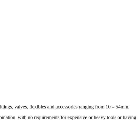
ttings, valves, flexibles and accessories ranging from 10 – 54mm.
bination
with no requirements for expensive or heavy tools or having