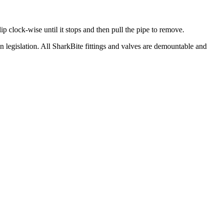
ip clock-wise until it stops and then pull the pipe to remove.
egislation. All SharkBite fittings and valves are demountable and