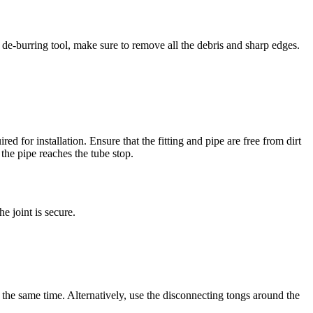
 de-burring tool, make sure to remove all the debris and sharp edges.
red for installation. Ensure that the fitting and pipe are free from dirt
 the pipe reaches the tube stop.
e joint is secure.
t the same time. Alternatively, use the disconnecting tongs around the