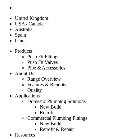
United Kingdom
USA / Canada
Australia
Spain
China
Products
Push Fit Fittings
Push Fit Valves
Pipe & Accessories
About Us
Range Overview
Features & Benefits
Quality
Applications
Domestic Plumbing Solutions
New Build
Retrofit
Commercial Plumbing Fittings
New Build
Retrofit & Repair
Resources