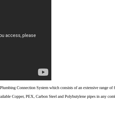
Plumbing Connection System which consists of an extensive range of fi
vailable Copper, PEX, Carbon Steel and Polybutylene pipes in any com