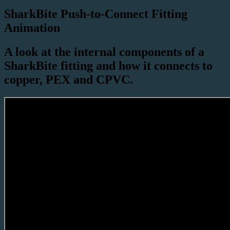
SharkBite Push-to-Connect Fitting
Animation
A look at the internal components of a
SharkBite fitting and how it connects to
copper, PEX and CPVC.