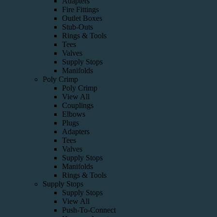
Adapters
Fire Fittings
Outlet Boxes
Stub-Outs
Rings & Tools
Tees
Valves
Supply Stops
Manifolds
Poly Crimp
Poly Crimp
View All
Couplings
Elbows
Plugs
Adapters
Tees
Valves
Supply Stops
Manifolds
Rings & Tools
Supply Stops
Supply Stops
View All
Push-To-Connect