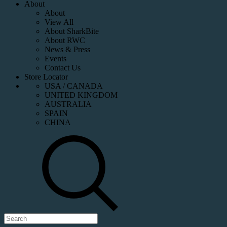
About
About
View All
About SharkBite
About RWC
News & Press
Events
Contact Us
Store Locator
USA / CANADA
UNITED KINGDOM
AUSTRALIA
SPAIN
CHINA