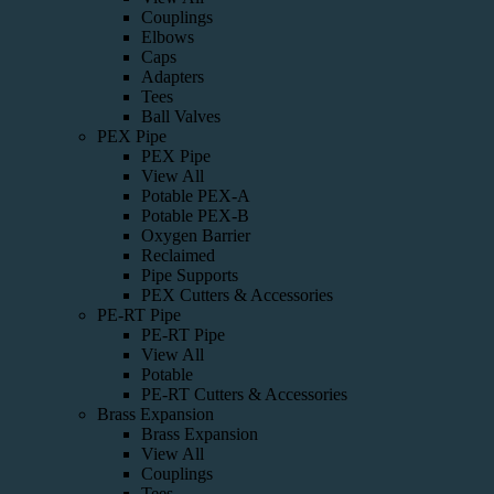
Couplings
Elbows
Caps
Adapters
Tees
Ball Valves
PEX Pipe
PEX Pipe
View All
Potable PEX-A
Potable PEX-B
Oxygen Barrier
Reclaimed
Pipe Supports
PEX Cutters & Accessories
PE-RT Pipe
PE-RT Pipe
View All
Potable
PE-RT Cutters & Accessories
Brass Expansion
Brass Expansion
View All
Couplings
Tees