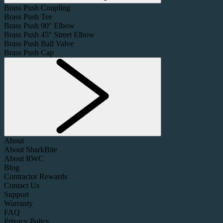
Brass Push Coupling
Brass Push Tee
Brass Push 90° Elbow
Brass Push 45° Street Elbow
Brass Push Ball Valve
Brass Push Cap
About
About SharkBite
About RWC
Blog
Contractor Rewards
Contact Us
Support
Warranty
FAQ
Privacy Policy