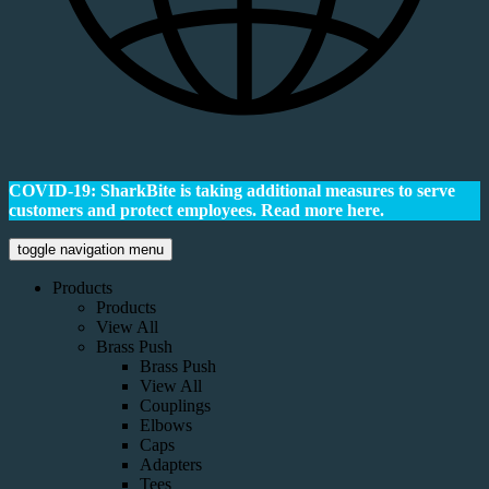
COVID-19: SharkBite is taking additional measures to serve
customers and protect employees.
Read more here.
toggle navigation menu
Products
Products
View All
Brass Push
Brass Push
View All
Couplings
Elbows
Caps
Adapters
Tees