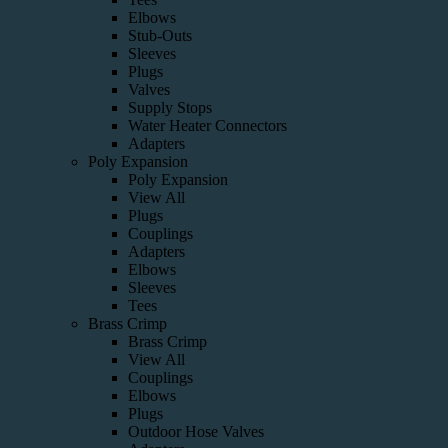
Elbows
Stub-Outs
Sleeves
Plugs
Valves
Supply Stops
Water Heater Connectors
Adapters
Poly Expansion
Poly Expansion
View All
Plugs
Couplings
Adapters
Elbows
Sleeves
Tees
Brass Crimp
Brass Crimp
View All
Couplings
Elbows
Plugs
Outdoor Hose Valves