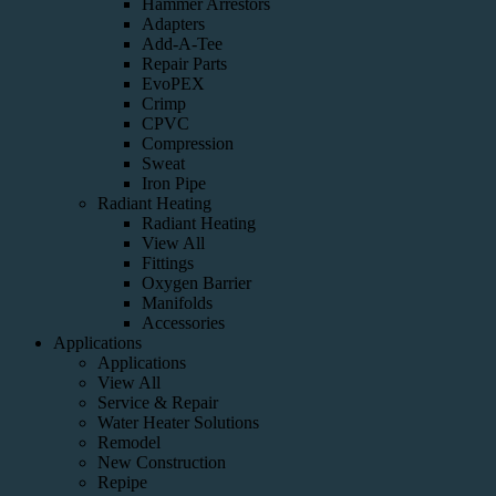
Hammer Arrestors
Adapters
Add-A-Tee
Repair Parts
EvoPEX
Crimp
CPVC
Compression
Sweat
Iron Pipe
Radiant Heating
Radiant Heating
View All
Fittings
Oxygen Barrier
Manifolds
Accessories
Applications
Applications
View All
Service & Repair
Water Heater Solutions
Remodel
New Construction
Repipe