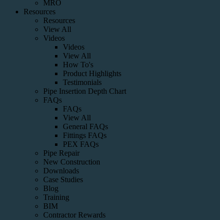
MRO
Resources
Resources
View All
Videos
Videos
View All
How To's
Product Highlights
Testimonials
Pipe Insertion Depth Chart
FAQs
FAQs
View All
General FAQs
Fittings FAQs
PEX FAQs
Pipe Repair
New Construction
Downloads
Case Studies
Blog
Training
BIM
Contractor Rewards