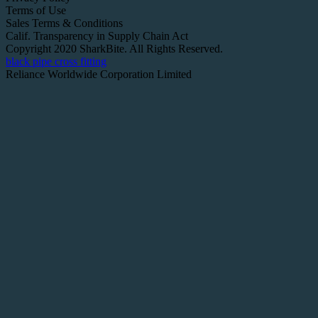
Terms of Use
Sales Terms & Conditions
Calif. Transparency in Supply Chain Act
Copyright 2020 SharkBite. All Rights Reserved.
black pipe cross fitting
Reliance Worldwide Corporation Limited