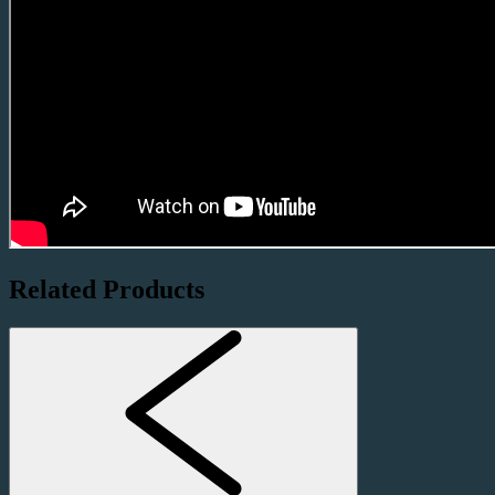
Related Products