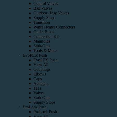
Control Valves
Ball Valves
Outdoor Hose Valves
Supply Stops
Transition
Water Heater Connectors
Outlet Boxes
Connection Kits
Manifolds
Stub-Outs
Tools & More
EvoPEX Push
EvoPEX Push
View All
Couplings
Elbows
Caps
Adapters
Tees
Valves
Stub-Outs
Supply Stops
ProLock Push
ProLock Push
View All