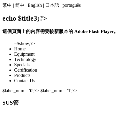
繁中
|
简中
|
English
|
日本語
|
português
echo $title3;?>
這個頁面上的內容需要較新版本的 Adobe Flash Player。
=$show;?>
Home
Equipment
Technology
Specials
Certification
Products
Contact Us
$label_num = '0';?> $label_num = '1';?>
SUS管