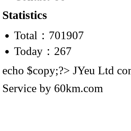
Statistics
Total：701907
Today：267
echo $copy;?> JYeu Ltd c
Service by
60km.com