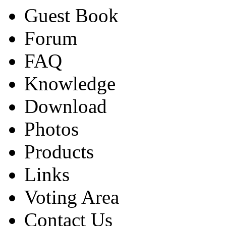
Guest Book
Forum
FAQ
Knowledge
Download
Photos
Products
Links
Voting Area
Contact Us