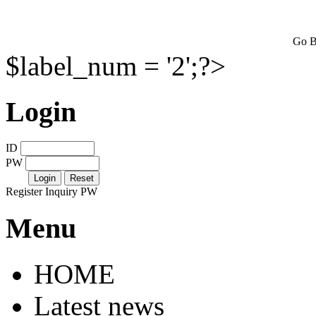
Go B
$label_num = '2';?>
Login
ID
PW
Register
Inquiry PW
Menu
HOME
Latest news