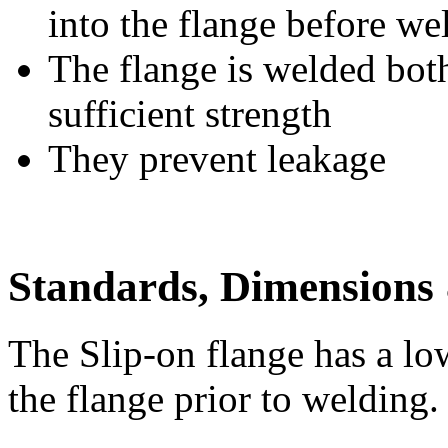
into the flange before we
The flange is welded both
sufficient strength
They prevent leakage
Standards, Dimensions 
The Slip-on flange has a lo
the flange prior to welding.