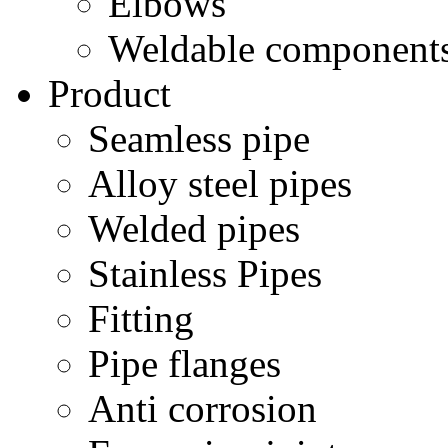
Elbows
Weldable component
Product
Seamless pipe
Alloy steel pipes
Welded pipes
Stainless Pipes
Fitting
Pipe flanges
Anti corrosion