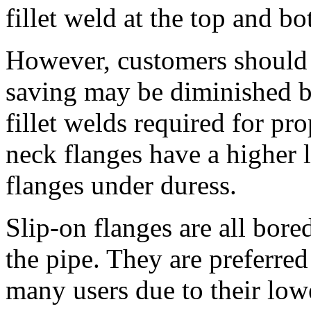
fillet weld at the top and bo
However, customers should be
saving may be diminished by
fillet welds required for pr
neck flanges have a higher 
flanges under duress.
Slip-on flanges are all bored
the pipe. They are preferre
many users due to their lower