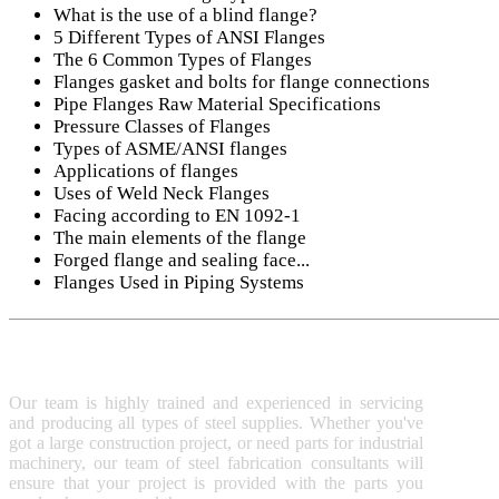
What is the use of a blind flange?
5 Different Types of ANSI Flanges
The 6 Common Types of Flanges
Flanges gasket and bolts for flange connections
Pipe Flanges Raw Material Specifications
Pressure Classes of Flanges
Types of ASME/ANSI flanges
Applications of flanges
Uses of Weld Neck Flanges
Facing according to EN 1092-1
The main elements of the flange
Forged flange and sealing face...
Flanges Used in Piping Systems
SUNNY STEEL
TEC
S
Our team is highly trained and experienced in servicing
P
and producing all types of steel supplies. Whether you've
M
got a large construction project, or need parts for industrial
A
machinery, our team of steel fabrication consultants will
ensure that your project is provided with the parts you