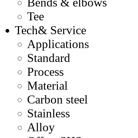
Bends & elbows
Tee
Tech& Service
Applications
Standard
Process
Material
Carbon steel
Stainless
Alloy