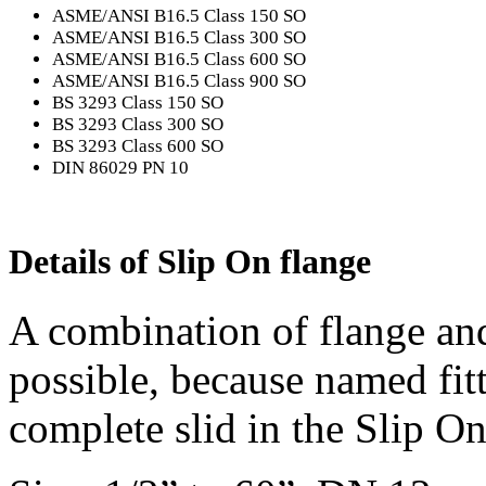
ASME/ANSI B16.5 Class 150 SO
ASME/ANSI B16.5 Class 300 SO
ASME/ANSI B16.5 Class 600 SO
ASME/ANSI B16.5 Class 900 SO
BS 3293 Class 150 SO
BS 3293 Class 300 SO
BS 3293 Class 600 SO
DIN 86029 PN 10
Details of Slip On flange
A combination of flange and
possible, because named fitt
complete slid in the Slip On