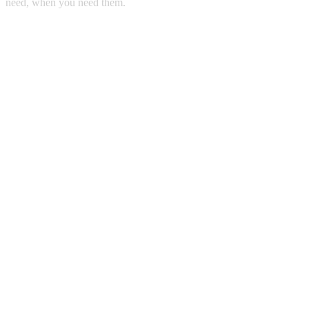
need, when you need them.
Copyright © 2011 Sunny Steel Enterprise Ltd. All Rights Reserved