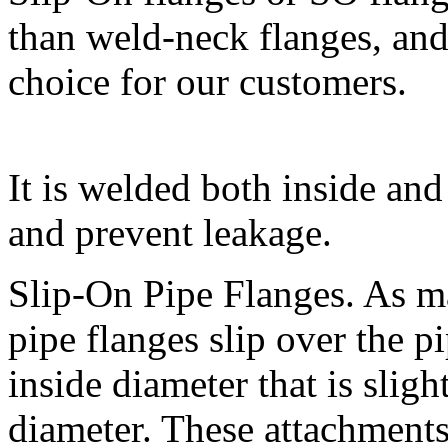
than weld-neck flanges, and 
choice for our customers.
It is welded both inside and
and prevent leakage.
Slip-On Pipe Flanges. As m
pipe flanges slip over the 
inside diameter that is sligh
diameter. These attachments