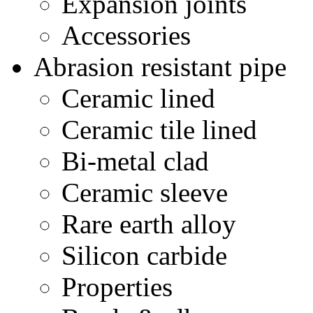
Expansion joints
Accessories
Abrasion resistant pipe
Ceramic lined
Ceramic tile lined
Bi-metal clad
Ceramic sleeve
Rare earth alloy
Silicon carbide
Properties