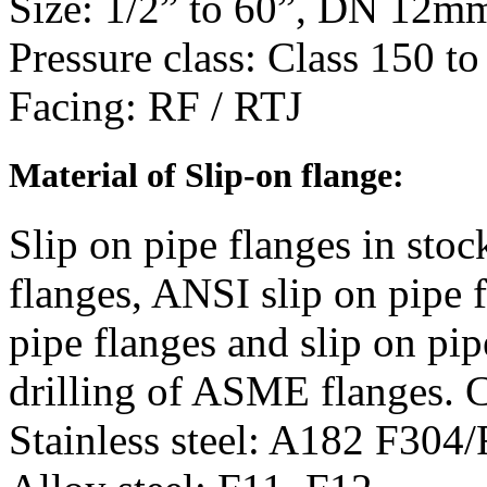
Size
: 1/2” to 60”, DN 12
Pressure class: Class 150 t
Facing
: RF / RTJ
Material
of Slip-on flange:
Slip on pipe flanges in st
flanges, ANSI slip on pipe f
pipe flanges and slip on pi
drilling of ASME flanges. 
Stainless steel: A182 F30