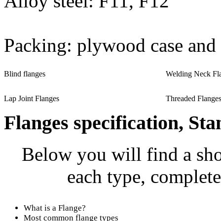
Alloy steel: F11, F12
Packing: plywood case and 
Blind flanges
Welding Neck Fl
Lap Joint Flanges
Threaded Flange
Flanges specification, Sta
Below you will find a sho
each type, complete
What is a Flange?
Most common flange types