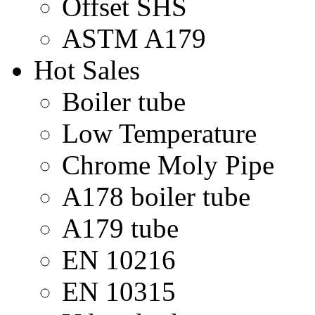
Offset SHS
ASTM A179
Hot Sales
Boiler tube
Low Temperature
Chrome Moly Pipe
A178 boiler tube
A179 tube
EN 10216
EN 10315