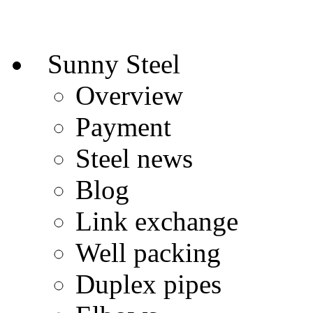
Sunny Steel
Overview
Payment
Steel news
Blog
Link exchange
Well packing
Duplex pipes