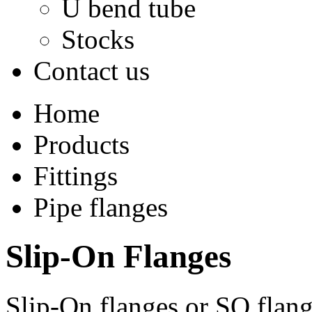
U bend tube
Stocks
Contact us
Home
Products
Fittings
Pipe flanges
Slip-On Flanges
Slip-On flanges or SO flan