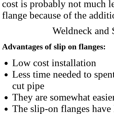
cost is probably not much l
flange because of the addit
Weldneck and S
Advantages of slip on flanges:
Low cost installation
Less time needed to spent
cut pipe
They are somewhat easier
The slip-on flanges have 