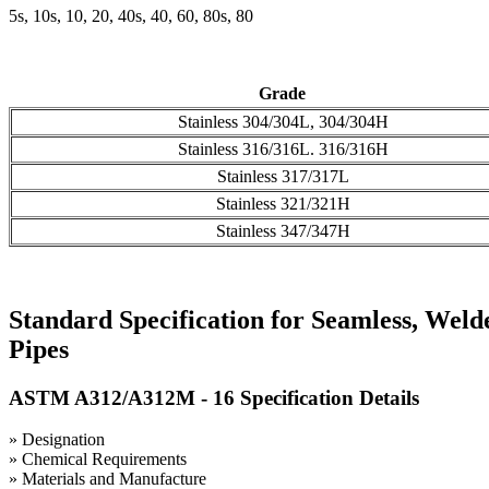
5s, 10s, 10, 20, 40s, 40, 60, 80s, 80
Grade
Stainless 304/304L, 304/304H
Stainless 316/316L. 316/316H
Stainless 317/317L
Stainless 321/321H
Stainless 347/347H
Standard Specification for Seamless, Weld
Pipes
ASTM A312/A312M - 16 Specification Details
» Designation
» Chemical Requirements
» Materials and Manufacture