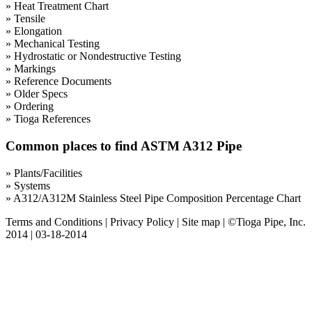
» Heat Treatment Chart
» Tensile
» Elongation
» Mechanical Testing
» Hydrostatic or Nondestructive Testing
» Markings
» Reference Documents
» Older Specs
» Ordering
» Tioga References
Common places to find ASTM A312 Pipe
» Plants/Facilities
» Systems
» A312/A312M Stainless Steel Pipe Composition Percentage Chart
Terms and Conditions
|
Privacy Policy
|
Site map
| ©Tioga Pipe, Inc.
2014 | 03-18-2014