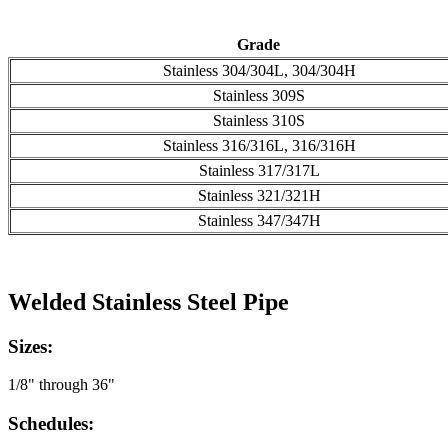
Grade
Stainless 304/304L, 304/304H
Stainless 309S
Stainless 310S
Stainless 316/316L, 316/316H
Stainless 317/317L
Stainless 321/321H
Stainless 347/347H
Welded Stainless Steel Pipe
Sizes:
1/8" through 36"
Schedules: