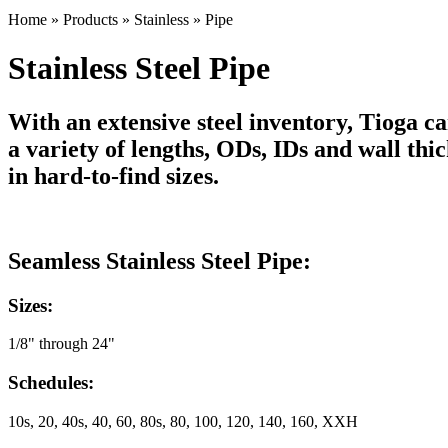
Home
»
Products
»
Stainless
»
Pipe
Stainless Steel Pipe
With an extensive steel inventory, Tioga car
a variety of lengths, ODs, IDs and wall th
in hard-to-find sizes.
Seamless Stainless Steel Pipe:
Sizes:
1/8" through 24"
Schedules:
10s, 20, 40s, 40, 60, 80s, 80, 100, 120, 140, 160, XXH