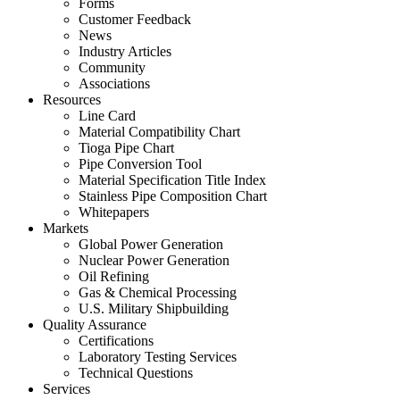
Forms
Customer Feedback
News
Industry Articles
Community
Associations
Resources
Line Card
Material Compatibility Chart
Tioga Pipe Chart
Pipe Conversion Tool
Material Specification Title Index
Stainless Pipe Composition Chart
Whitepapers
Markets
Global Power Generation
Nuclear Power Generation
Oil Refining
Gas & Chemical Processing
U.S. Military Shipbuilding
Quality Assurance
Certifications
Laboratory Testing Services
Technical Questions
Services