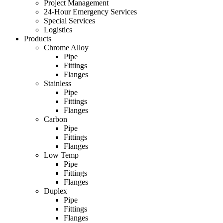
Project Management
24-Hour Emergency Services
Special Services
Logistics
Products
Chrome Alloy
Pipe
Fittings
Flanges
Stainless
Pipe
Fittings
Flanges
Carbon
Pipe
Fittings
Flanges
Low Temp
Pipe
Fittings
Flanges
Duplex
Pipe
Fittings
Flanges