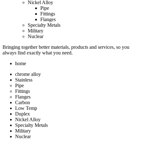
Nickel Alloy
Pipe
Fittings
Flanges
Specialty Metals
Military
Nuclear
Bringing together better materials, products and services, so you
always find exactly what you need.
home
chrome alloy
Stainless
Pipe
Fittings
Flanges
Carbon
Low Temp
Duplex
Nickel Alloy
Specialty Metals
Military
Nuclear