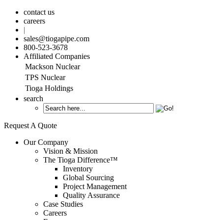
contact us
careers
|
sales@tiogapipe.com
800-523-3678
Affiliated Companies
Mackson Nuclear
TPS Nuclear
Tioga Holdings
search
Request A Quote
Our Company
Vision & Mission
The Tioga Difference™
Inventory
Global Sourcing
Project Management
Quality Assurance
Case Studies
Careers