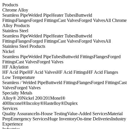
Products
Chrome Alloy
Seamless Pipe
Welded Pipe
Heater Tubes
Buttweld
Fittings
Flanges
Forged Fittings
Cast Valves
Forged Valves
All Chrome
Alloy Products
Stainless Steel
Seamless Pipe
Welded Pipe
Heater Tubes
Buttweld
Fittings
Flanges
Forged Fittings
Cast Valves
Forged Valves
All
Stainless Steel Products
Nickel
Seamless Pipe
Welded Pipe
Tubes
Buttweld Fittings
Flanges
Forged
Fittings
Cast Valves
Forged Valves
HF Alkylation
HF Acid Pipe
HF Acid Valves
HF Acid Fittings
HF Acid Flanges
Low Temperature
Seamless / Welded Pipe
Buttweld Fittings
Flanges
Forged Fittings
Cast
Valves
Forged Valves
Specialty Metals
Alloy® 20
Nickel 200/201
Monel®
400
Inconel®
Incoloy®
Hastelloy®
Duplex
Services
Quality Assurance
In-House Testing
Value-Added Services
Material
Prep
Emergency Services
Huge Inventory
On-time Deliveries
Industry
Experience