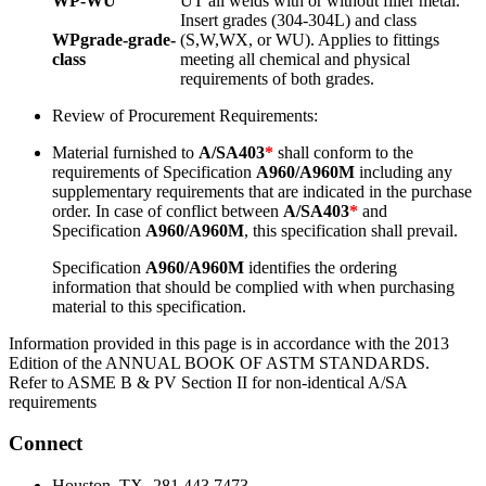
WP-WU
UT all welds with or without filler metal.
Insert grades (304-304L) and class
WPgrade-grade-
(S,W,WX, or WU). Applies to fittings
class
meeting all chemical and physical
requirements of both grades.
Review of Procurement Requirements:
Material furnished to
A/SA403
*
shall conform to the
requirements of Specification
A960/A960M
including any
supplementary requirements that are indicated in the purchase
order. In case of conflict between
A/SA403
*
and
Specification
A960/A960M
, this specification shall prevail.
Specification
A960/A960M
identifies the ordering
information that should be complied with when purchasing
material to this specification.
Information provided in this page is in accordance with the 2013
Edition of the ANNUAL BOOK OF ASTM STANDARDS.
Refer to ASME B & PV Section II for non-identical A/SA
requirements
Connect
Houston, TX- 281.443.7473