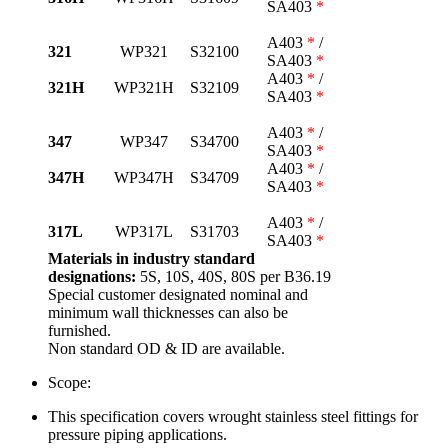
SA403
*
A403
*
/
321
WP321
S32100
SA403
*
A403
*
/
321H
WP321H
S32109
SA403
*
A403
*
/
347
WP347
S34700
SA403
*
A403
*
/
347H
WP347H
S34709
SA403
*
A403
*
/
317L
WP317L
S31703
SA403
*
Materials in industry standard
designations:
5S, 10S, 40S, 80S per B36.19
Special customer designated nominal and
minimum wall thicknesses can also be
furnished.
Non standard OD & ID are available.
Scope:
This specification covers wrought stainless steel fittings for
pressure piping applications.