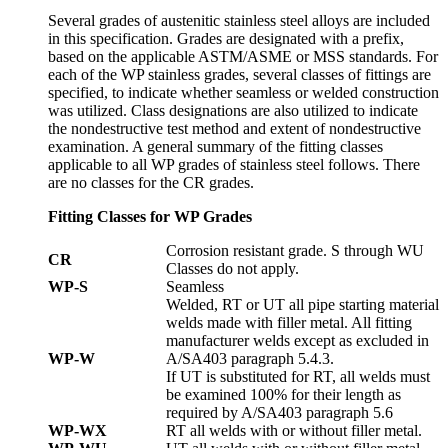
Several grades of austenitic stainless steel alloys are included
in this specification. Grades are designated with a prefix,
based on the applicable ASTM/ASME or MSS standards. For
each of the WP stainless grades, several classes of fittings are
specified, to indicate whether seamless or welded construction
was utilized. Class designations are also utilized to indicate
the nondestructive test method and extent of nondestructive
examination. A general summary of the fitting classes
applicable to all WP grades of stainless steel follows. There
are no classes for the CR grades.
Fitting Classes for WP Grades
Corrosion resistant grade. S through WU
CR
Classes do not apply.
WP-S
Seamless
Welded, RT or UT all pipe starting material
welds made with filler metal. All fitting
manufacturer welds except as excluded in
WP-W
A/SA403 paragraph 5.4.3.
If UT is substituted for RT, all welds must
be examined 100% for their length as
required by A/SA403 paragraph 5.6
WP-WX
RT all welds with or without filler metal.