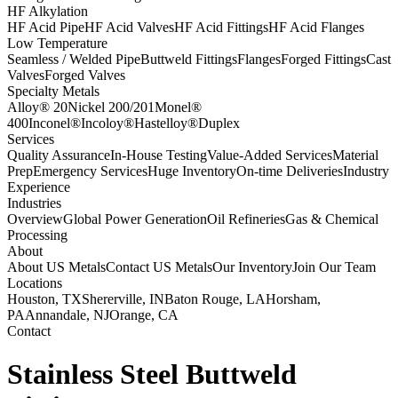
HF Alkylation
HF Acid Pipe
HF Acid Valves
HF Acid Fittings
HF Acid Flanges
Low Temperature
Seamless / Welded Pipe
Buttweld Fittings
Flanges
Forged Fittings
Cast
Valves
Forged Valves
Specialty Metals
Alloy® 20
Nickel 200/201
Monel®
400
Inconel®
Incoloy®
Hastelloy®
Duplex
Services
Quality Assurance
In-House Testing
Value-Added Services
Material
Prep
Emergency Services
Huge Inventory
On-time Deliveries
Industry
Experience
Industries
Overview
Global Power Generation
Oil Refineries
Gas & Chemical
Processing
About
About US Metals
Contact US Metals
Our Inventory
Join Our Team
Locations
Houston, TX
Shererville, IN
Baton Rouge, LA
Horsham,
PA
Annandale, NJ
Orange, CA
Contact
Stainless Steel Buttweld