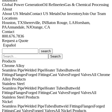
Industries
Global Power Generation
Oil Refineries
Gas & Chemical Processing
About
About US Metals
Contact US Metals
Our Inventory
Join Our Team
Locations
Houston, TX
Shererville, IN
Baton Rouge, LA
Horsham,
PA
Annandale, NJ
Orange, CA
Contact
800.676.7836
Request a Quote
Español
Products
Chrome Alloy
Seamless Pipe
Welded Pipe
Heater Tubes
Buttweld
Fittings
Flanges
Forged Fittings
Cast Valves
Forged Valves
All Chrome
Alloy Products
Stainless Steel
Seamless Pipe
Welded Pipe
Heater Tubes
Buttweld
Fittings
Flanges
Forged Fittings
Cast Valves
Forged Valves
All
Stainless Steel Products
Nickel
Seamless Pipe
Welded Pipe
Tubes
Buttweld Fittings
Flanges
Forged
Fittings
Cast Valves
Forged Valves
All Nickel Products