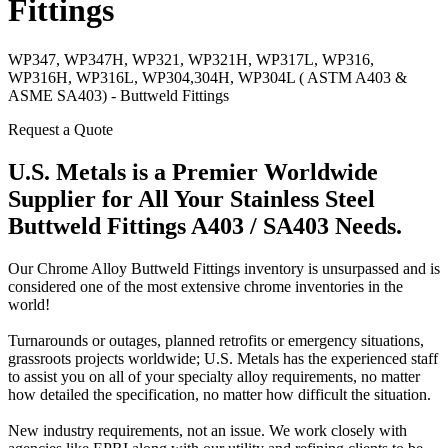
Fittings
WP347, WP347H, WP321, WP321H, WP317L, WP316,
WP316H, WP316L, WP304,304H, WP304L ( ASTM A403 &
ASME SA403) - Buttweld Fittings
Request a Quote
U.S. Metals is a Premier Worldwide
Supplier for All Your Stainless Steel
Buttweld Fittings A403 / SA403 Needs.
Our Chrome Alloy Buttweld Fittings inventory is unsurpassed and is
considered one of the most extensive chrome inventories in the
world!
Turnarounds or outages, planned retrofits or emergency situations,
grassroots projects worldwide; U.S. Metals has the experienced staff
to assist you on all of your specialty alloy requirements, no matter
how detailed the specification, no matter how difficult the situation.
New industry requirements, not an issue. We work closely with