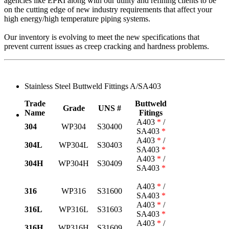
agencies like EPRI along with our utility and refining clients to be
on the cutting edge of new industry requirements that affect your
high energy/high temperature piping systems.
Our inventory is evolving to meet the new specifications that
prevent current issues as creep cracking and hardness problems.
Stainless Steel Buttweld Fittings A/SA403
Trade
Buttweld
Grade
UNS #
Name
Fitings
A403
*
/
304
WP304
S30400
SA403
*
A403
*
/
304L
WP304L
S30403
SA403
*
A403
*
/
304H
WP304H
S30409
SA403
*
A403
*
/
316
WP316
S31600
SA403
*
A403
*
/
316L
WP316L
S31603
SA403
*
A403
*
/
316H
WP316H
S31609