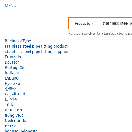
MENU
Products
Related Searches for stainless steel pipe 
Business Type
stainless steel pipe fitting product
stainless steel pipe fitting suppliers
Français
Deutsch
Português
Italiano
Español
Pусский
한국어
اللغة العربية
日本語
Türk
ภาษาไทย
tiếng Việt
Nederlands
עברית
bahasa Indonesia