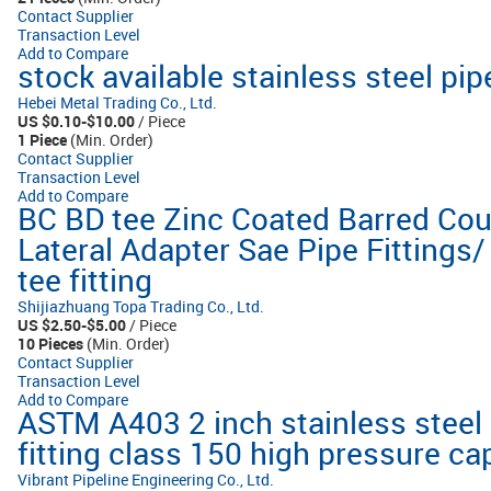
Contact Supplier
Transaction Level
Add to Compare
stock available stainless steel pipe
Hebei Metal Trading Co., Ltd.
US $0.10-$10.00
/ Piece
1 Piece
(Min. Order)
Contact Supplier
Transaction Level
Add to Compare
BC BD tee Zinc Coated Barred Cou
Lateral Adapter Sae Pipe Fittings
tee fitting
Shijiazhuang Topa Trading Co., Ltd.
US $2.50-$5.00
/ Piece
10 Pieces
(Min. Order)
Contact Supplier
Transaction Level
Add to Compare
ASTM A403 2 inch stainless steel
fitting class 150 high pressure ca
Vibrant Pipeline Engineering Co., Ltd.