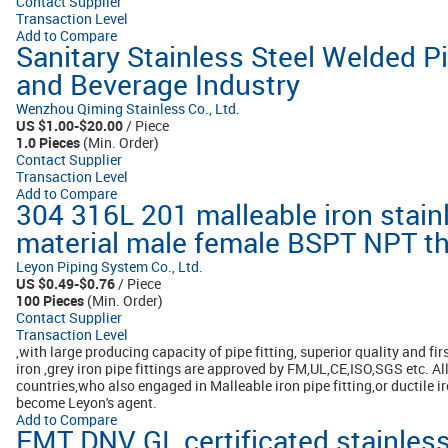
Contact Supplier
Transaction Level
Add to Compare
Sanitary Stainless Steel Welded Pi
and Beverage Industry
Wenzhou Qiming Stainless Co., Ltd.
US $1.00-$20.00
/ Piece
1.0 Pieces
(Min. Order)
Contact Supplier
Transaction Level
Add to Compare
304 316L 201 malleable iron stain
material male female BSPT NPT thr
Leyon Piping System Co., Ltd.
US $0.49-$0.76
/ Piece
100 Pieces
(Min. Order)
Contact Supplier
Transaction Level
,with large producing capacity of pipe fitting, superior quality and firs
iron ,grey iron pipe fittings are approved by FM,UL,CE,ISO,SGS etc. A
countries,who also engaged in Malleable iron pipe fitting,or ductile i
become Leyon's agent.
Add to Compare
EMT DNV GL certificated stainless 