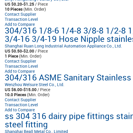
US $0.20-$1.25
/ Piece
10 Pieces
(Min. Order)
Contact Supplier
Transaction Level
Add to Compare
304/316 1/8-6 1/4-8 3/8-8 1/2-8 
3/4-16 3/4-19 Hose Nipple stainles
Shanghai Ruan Long Industrial Automation Appliance Co., Ltd.
US $0.50-$2.00
/ Piece
1 Piece
(Min. Order)
Contact Supplier
Transaction Level
Add to Compare
304/316 ASME Sanitary Stainless S
Wenzhou Welsure Steel Co., Ltd.
US $6.00-$15.00
/ Piece
10.0 Pieces
(Min. Order)
Contact Supplier
Transaction Level
Add to Compare
ss 304 316 dairy pipe fittings stai
steel fitting
Shanghai Beall Metal Co., Limited