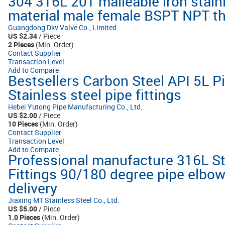
304 316L 201 malleable iron stain
material male female BSPT NPT thr
Guangdong Dkv Valve Co., Limited
US $2.34
/ Piece
2 Pieces
(Min. Order)
Contact Supplier
Transaction Level
Add to Compare
Bestsellers Carbon Steel API 5L Pi
Stainless steel pipe fittings
Hebei Yutong Pipe Manufacturing Co., Ltd.
US $2.00
/ Piece
10 Pieces
(Min. Order)
Contact Supplier
Transaction Level
Add to Compare
Professional manufacture 316L St
Fittings 90/180 degree pipe elbow
delivery
Jiaxing MT Stainless Steel Co., Ltd.
US $5.00
/ Piece
1.0 Pieces
(Min. Order)