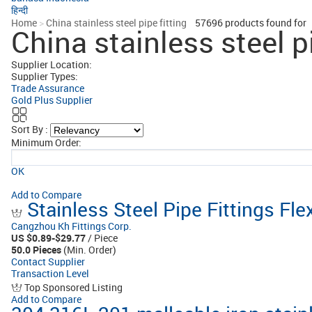
हिन्दी
Home
>
China stainless steel pipe fitting
57696
products found for
China stainless steel pi
Supplier Location:
Supplier Types:
Trade Assurance
Gold Plus Supplier
Sort By :
Minimum Order:
OK
Add to Compare
Stainless Steel Pipe Fittings Fl
Cangzhou Kh Fittings Corp.
US $0.89-$29.77
/ Piece
50.0 Pieces
(Min. Order)
Contact Supplier
Transaction Level
Top Sponsored Listing
Add to Compare