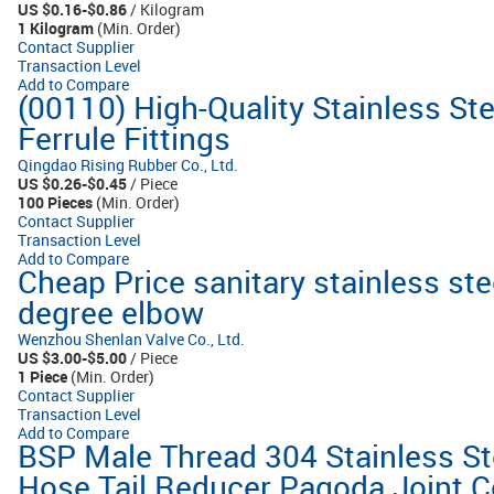
US $0.16-$0.86
/ Kilogram
1 Kilogram
(Min. Order)
Contact Supplier
Transaction Level
Add to Compare
(00110) High-Quality Stainless St
Ferrule Fittings
Qingdao Rising Rubber Co., Ltd.
US $0.26-$0.45
/ Piece
100 Pieces
(Min. Order)
Contact Supplier
Transaction Level
Add to Compare
Cheap Price sanitary stainless stee
degree elbow
Wenzhou Shenlan Valve Co., Ltd.
US $3.00-$5.00
/ Piece
1 Piece
(Min. Order)
Contact Supplier
Transaction Level
Add to Compare
BSP Male Thread 304 Stainless Ste
Hose Tail Reducer Pagoda Joint 