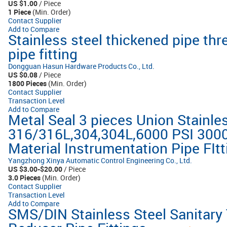
US $1.00
/ Piece
1 Piece
(Min. Order)
Contact Supplier
Add to Compare
Stainless steel thickened pipe thr
pipe fitting
Dongguan Hasun Hardware Products Co., Ltd.
US $0.08
/ Piece
1800 Pieces
(Min. Order)
Contact Supplier
Transaction Level
Add to Compare
Metal Seal 3 pieces Union Stainles
316/316L,304,304L,6000 PSI 3000
Material Instrumentation Pipe FIt
Yangzhong Xinya Automatic Control Engineering Co., Ltd.
US $3.00-$20.00
/ Piece
3.0 Pieces
(Min. Order)
Contact Supplier
Transaction Level
Add to Compare
SMS/DIN Stainless Steel Sanitary