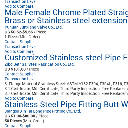
Transaction Level
Add to Compare
Male Female Chrome Plated Strai
Brass or Stainless steel extension 
Yuhuan Junxiang Valve Co., Ltd.
US $0.52-$5.66
/ Piece
1 Piece
(Min. Order)
Contact Supplier
Transaction Level
Add to Compare
Customized Stainless steel Pipe F
Zibo Betr Ss. Steel Fabrication Co., Ltd.
US $101.00
/ Piece
Contact Supplier
Transaction Level
3. Flange Material Stainless Steel: ASTM A182 F304, F304L, F316, F
3.1 Certificate, Mill Certificate, Third Party Inspection, Free Replac
3.1 Certificate, Mill Certificate, Third Party Inspection, Free Replacem
Add to Compare
Stainless Steel Pipe Fitting Butt
Jiangsu Xin Tai Long Pipe Fittting Co., Ltd.
US $1.00-$80.00
/ Piece
50 Pieces
(Min. Order)
Contact Supplier