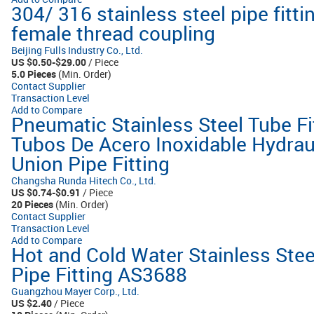
304/ 316 stainless steel pipe fit
female thread coupling
Beijing Fulls Industry Co., Ltd.
US $0.50-$29.00
/ Piece
5.0 Pieces
(Min. Order)
Contact Supplier
Transaction Level
Add to Compare
Pneumatic Stainless Steel Tube Fi
Tubos De Acero Inoxidable Hydrau
Union Pipe Fitting
Changsha Runda Hitech Co., Ltd.
US $0.74-$0.91
/ Piece
20 Pieces
(Min. Order)
Contact Supplier
Transaction Level
Add to Compare
Hot and Cold Water Stainless Stee
Pipe Fitting AS3688
Guangzhou Mayer Corp., Ltd.
US $2.40
/ Piece