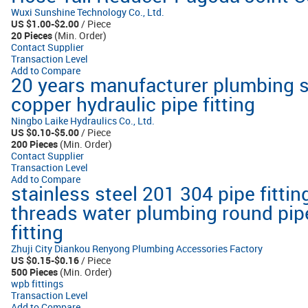
Wuxi Sunshine Technology Co., Ltd.
US $1.00-$2.00
/ Piece
20 Pieces
(Min. Order)
Contact Supplier
Transaction Level
Add to Compare
20 years manufacturer plumbing s
copper hydraulic pipe fitting
Ningbo Laike Hydraulics Co., Ltd.
US $0.10-$5.00
/ Piece
200 Pieces
(Min. Order)
Contact Supplier
Transaction Level
Add to Compare
stainless steel 201 304 pipe fitti
threads water plumbing round pip
fitting
Zhuji City Diankou Renyong Plumbing Accessories Factory
US $0.15-$0.16
/ Piece
500 Pieces
(Min. Order)
wpb fittings
Transaction Level
Add to Compare