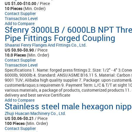
US $1.00-$10.00
/ Piece
10 Pieces
(Min. Order)
Contact Supplier
Transaction Level
Add to Compare
Sfenry 3000LB / 6000LB NPT Threa
Pipe Fittings Forged Coupling
Shaanxi Fenry Flanges And Fittings Co., Ltd.
US $0.50-$0.90
/ Piece
10.0 Pieces
(Min. Order)
Contact Supplier
Transaction Level
Specifications 1. Name: forged press fittings 2. Size: 1/2" - 4" 3.Con
6000lb, 9000lb 4. Standard: ANSI/ASME B16.11 5. Material: Carbon s
9001 TUV; Alibaba high quality supplier 7. Package: upon customer&
customer&rsquo;s requiremen 9. Payment Term: L/C & T/T at sight 10
various materials, a package of products, customerized products 11. O
delivery and best service Certificate
Add to Compare
Stainless steel male hexagon nippl
Zhuji Huacan Machinery Co., Ltd.
US $0.06-$0.21
/ Piece
100 Pieces
(Min. Order)
Contact Supplier