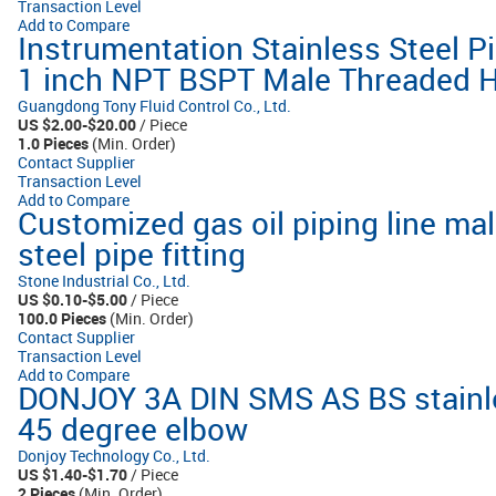
Transaction Level
Add to Compare
Instrumentation Stainless Steel Pi
1 inch NPT BSPT Male Threaded H
Guangdong Tony Fluid Control Co., Ltd.
US $2.00-$20.00
/ Piece
1.0 Pieces
(Min. Order)
Contact Supplier
Transaction Level
Add to Compare
Customized gas oil piping line mal
steel pipe fitting
Stone Industrial Co., Ltd.
US $0.10-$5.00
/ Piece
100.0 Pieces
(Min. Order)
Contact Supplier
Transaction Level
Add to Compare
DONJOY 3A DIN SMS AS BS stainles
45 degree elbow
Donjoy Technology Co., Ltd.
US $1.40-$1.70
/ Piece
2 Pieces
(Min. Order)