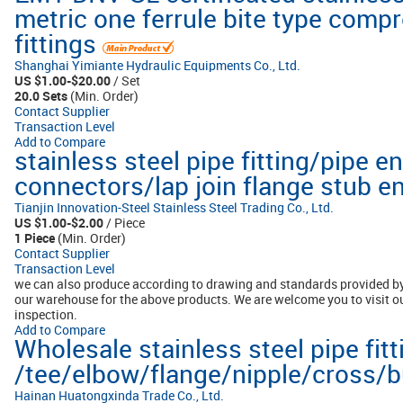
metric one ferrule bite type comp
fittings
Shanghai Yimiante Hydraulic Equipments Co., Ltd.
US $1.00-$20.00
/ Set
20.0 Sets
(Min. Order)
Contact Supplier
Transaction Level
Add to Compare
stainless steel pipe fitting/pipe 
connectors/lap join flange stub 
Tianjin Innovation-Steel Stainless Steel Trading Co., Ltd.
US $1.00-$2.00
/ Piece
1 Piece
(Min. Order)
Contact Supplier
Transaction Level
we can also produce according to drawing and standards provided by
our warehouse for the above products. We are welcome you to visit 
inspection.
Add to Compare
Wholesale stainless steel pipe fitt
/tee/elbow/flange/nipple/cross/bu
Hainan Huatongxinda Trade Co., Ltd.