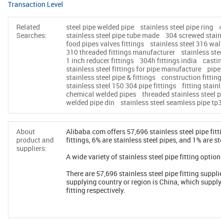
Transaction Level
Related
steel pipe welded pipe
stainless steel pipe ring
Searches:
stainless steel pipe tube made
304 screwed stainl
food pipes valves fittings
stainless steel 316 wall
310 threaded fittings manufacturer
stainless st
1 inch reducer fittings
304h fittings india
castin
stainless steel fittings for pipe manufacture
pipe
stainless steel pipe & fittings
construction fittin
stainless steel 150 304 pipe fittings
fitting stain
chemical welded pipes
threaded stainless steel 
welded pipe din
stainless steel seamless pipe tp
About
Alibaba.com offers 57,696 stainless steel pipe fit
product and
fittings, 6% are stainless steel pipes, and 1% are st
suppliers:
A wide variety of stainless steel pipe fitting option
There are 57,696 stainless steel pipe fitting suppli
supplying country or region is China, which supply
fitting respectively.