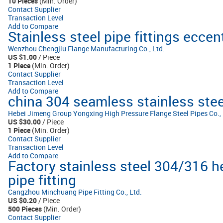
10 Pieces
(Min. Order)
Contact Supplier
Transaction Level
Add to Compare
Stainless steel pipe fittings eccen
Wenzhou Chengjiu Flange Manufacturing Co., Ltd.
US $1.00
/ Piece
1 Piece
(Min. Order)
Contact Supplier
Transaction Level
Add to Compare
china 304 seamless stainless steel
Hebei Jimeng Group Yongxing High Pressure Flange Steel Pipes Co., 
US $30.00
/ Piece
1 Piece
(Min. Order)
Contact Supplier
Transaction Level
Add to Compare
Factory stainless steel 304/316 
pipe fitting
Cangzhou Minchuang Pipe Fitting Co., Ltd.
US $0.20
/ Piece
500 Pieces
(Min. Order)
Contact Supplier