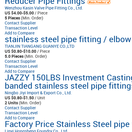
Reducer Pipe Fittings
Wenzhou Kasin Valve Pipe Fitting Co., Ltd.
US $4.00-$5.00
/ Piece
5 Pieces
(Min. Order)
Contact Supplier
Transaction Level
Add to Compare
stainless steel pipe fitting / elbow
TIANJIN TIANGANG GUANYE CO.,LTD
US $0.80-$10.00
/ Piece
5.0 Pieces
(Min. Order)
Contact Supplier
Transaction Level
Add to Compare
JAZZY 150LBS Investment Castin
banded stainless steel pipe fitting
Ningbo Jiyi Import & Export Co., Ltd.
US $0.80-$1.50
/ Unit
2 Units
(Min. Order)
Contact Supplier
Transaction Level
Add to Compare
Factory Price Stainless Steel pipe 
Linyi Hongsheng Foundry Co., Ltd.