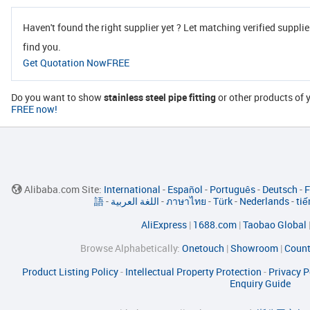
Haven't found the right supplier yet ? Let matching verified supplie
find you.
Get Quotation NowFREE
Do you want to show
stainless steel pipe fitting
or other products o
FREE now!
Alibaba.com Site:
International
-
Español
-
Português
-
Deutsch
-
F
語
-
اللغة العربية
-
ภาษาไทย
-
Türk
-
Nederlands
-
tiế
AliExpress
|
1688.com
|
Taobao Global
Browse Alphabetically:
Onetouch
|
Showroom
|
Count
Product Listing Policy
-
Intellectual Property Protection
-
Privacy P
Enquiry Guide