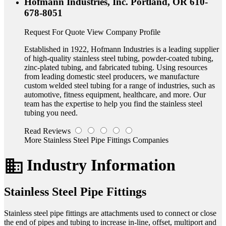
Hofmann Industries, Inc.
Portland, OR
610-
678-8051
Request For Quote
View Company Profile
Established in 1922, Hofmann Industries is a leading supplier
of high-quality stainless steel tubing, powder-coated tubing,
zinc-plated tubing, and fabricated tubing. Using resources
from leading domestic steel producers, we manufacture
custom welded steel tubing for a range of industries, such as
automotive, fitness equipment, healthcare, and more. Our
team has the expertise to help you find the stainless steel
tubing you need.
Read Reviews
More Stainless Steel Pipe Fittings Companies
business
Industry Information
Stainless Steel Pipe Fittings
Stainless steel pipe fittings are attachments used to connect or close
the end of pipes and tubing to increase in-line, offset, multiport and