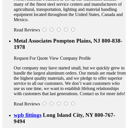
many of the finest steel service centers and manufacturers of
agricultural, transportation, lighting and material handling
equipment located throughout the United States, Canada and
Mexico.
Read Reviews
Metal Associates
Pompton Plains, NJ
800-838-
1978
Request For Quote
View Company Profile
Our company may have started small, but we quickly grew to
handle the largest aluminum orders. Our metals are made from
the highest quality materials, and we pledge to offer superior
service to all our customers. We don’t want customers who
use us one time, we want to establish lifelong relationships
with customers that last generations. Contact us for more info!
Read Reviews
wpb fittings
Long Island City, NY
800-767-
9494