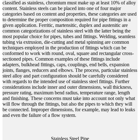
classified as stainless, chromium must make up at least 10% of alloy
content. Stainless steels can be placed into one of four major
categories based on content and properties, these categories are used
to determine the proper composition required for pipe fittings in a
given application. Ferritic, martensitic, duplex and austenitic are
common categorizations of stainless steel with the latter being the
most popular choice for pipes, tubes and fittings. Welding, seamless
tubing via extrusion, die-cutting and metal spinning are common
techniques employed in the production of fittings which can be
conformed to work with round, oval, square and rectangular cross-
sectioned pipes. Common examples of these fittings include
adapters, bulkhead fittings, caps, couplings, end bells, expansion
joints, flanges, reducers and elbows. The process, particular stainless
steel alloy and part configuration should be carefully considered
with regards to the intended use of stainless steel fittings. Further
considerations include inner and outer dimensions, wall thickness,
pressure rating, maximum bend radius, temperature range, length
and finishing. These concerns must take into account not only what
will flow through the fittings, but also the pipes to which they will
be connected. Improper dimensions, for example, may lead to leaks
and even the failure of a flow system.
Stainless Steel Pipe