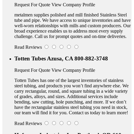
Request For Quote
View Company Profile
metalmen supplies polished and mill finished Stainless Steel
tube and pipe. We have access to unique inventories and have
well-worn relationships with mills and custom producers. Our
broad experience enables us to address most every supply
challenge. Call us for prompt quotes and on-time deliveries.
Read Reviews
Totten Tubes
Azusa, CA
800-882-3748
Request For Quote
View Company Profile
Totten Tubes has one of the largest inventories of stainless
steel tubing, and products you won’t find anywhere else. We
carry rectangular, round, and square tubing in a wide variety
of grades, alloys, and sizes. Additional services include
bending, saw cutting, hole punching, and more. If we don’t
have the rectangular stainless steel tubing you need in stock,
our team will find it for you. Contact us today to learn more!
Read Reviews