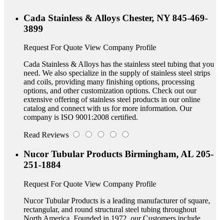
Cada Stainless & Alloys
Chester, NY
845-469-
3899
Request For Quote
View Company Profile
Cada Stainless & Alloys has the stainless steel tubing that you
need. We also specialize in the supply of stainless steel strips
and coils, providing many finishing options, processing
options, and other customization options. Check out our
extensive offering of stainless steel products in our online
catalog and connect with us for more information. Our
company is ISO 9001:2008 certified.
Read Reviews
Nucor Tubular Products
Birmingham, AL
205-
251-1884
Request For Quote
View Company Profile
Nucor Tubular Products is a leading manufacturer of square,
rectangular, and round structural steel tubing throughout
North America. Founded in 1972, our Customers include