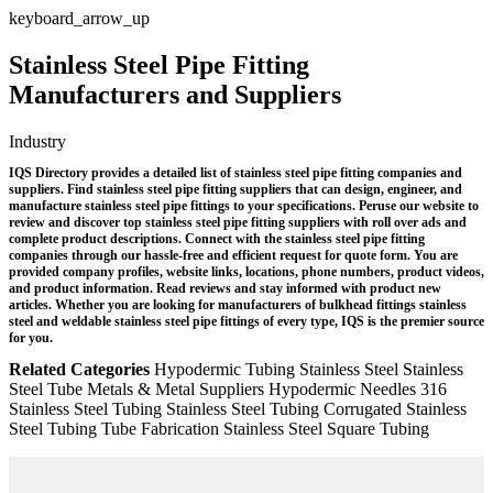
keyboard_arrow_up
Stainless Steel Pipe Fitting
Manufacturers and Suppliers
Industry
IQS Directory provides a detailed list of stainless steel pipe fitting companies and
suppliers. Find stainless steel pipe fitting suppliers that can design, engineer, and
manufacture stainless steel pipe fittings to your specifications. Peruse our website to
review and discover top stainless steel pipe fitting suppliers with roll over ads and
complete product descriptions. Connect with the stainless steel pipe fitting
companies through our hassle-free and efficient request for quote form. You are
provided company profiles, website links, locations, phone numbers, product videos,
and product information. Read reviews and stay informed with product new
articles. Whether you are looking for manufacturers of bulkhead fittings stainless
steel and weldable stainless steel pipe fittings of every type, IQS is the premier source
for you.
Related Categories
Hypodermic Tubing
Stainless Steel
Stainless
Steel Tube
Metals & Metal Suppliers
Hypodermic Needles
316
Stainless Steel Tubing
Stainless Steel Tubing
Corrugated Stainless
Steel Tubing
Tube Fabrication
Stainless Steel Square Tubing