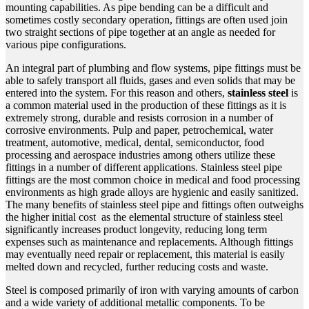
mounting capabilities. As pipe bending can be a difficult and
sometimes costly secondary operation, fittings are often used join
two straight sections of pipe together at an angle as needed for
various pipe configurations.
An integral part of plumbing and flow systems, pipe fittings must be
able to safely transport all fluids, gases and even solids that may be
entered into the system. For this reason and others,
stainless steel
is
a common material used in the production of these fittings as it is
extremely strong, durable and resists corrosion in a number of
corrosive environments. Pulp and paper, petrochemical, water
treatment, automotive, medical, dental, semiconductor, food
processing and aerospace industries among others utilize these
fittings in a number of different applications. Stainless steel pipe
fittings are the most common choice in medical and food processing
environments as high grade
alloys
are hygienic and easily sanitized.
The many benefits of
stainless steel pipe
and fittings often outweighs
the higher initial cost as the elemental structure of stainless steel
significantly increases product longevity, reducing long term
expenses such as maintenance and replacements. Although fittings
may eventually need repair or replacement, this material is easily
melted down and recycled, further reducing costs and waste.
Steel is composed primarily of iron with varying amounts of carbon
and a wide variety of additional metallic components. To be