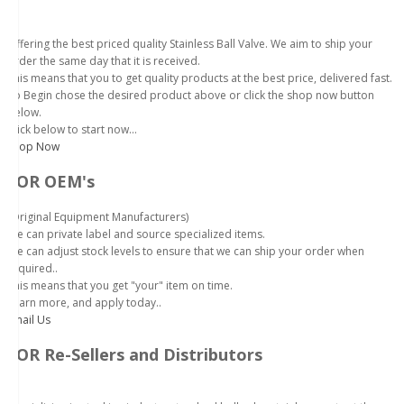
Offering the best priced quality Stainless Ball Valve. We aim to ship your
order the same day that it is received.
This means that you to get quality products at the best price, delivered fast.
To Begin chose the desired product above or click the shop now button
below.
Click below to start now...
Shop Now
FOR OEM's
(Original Equipment Manufacturers)
We can private label and source specialized items.
We can adjust stock levels to ensure that we can ship your order when
required..
This means that you get "your" item on time.
Learn more, and apply today..
Email Us
FOR Re-Sellers and Distributors