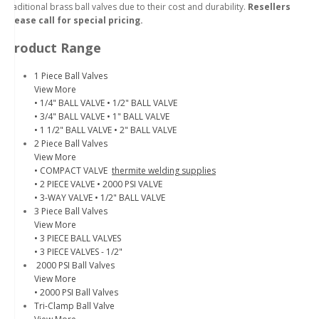
traditional brass ball valves due to their cost and durability.
Resellers
please call for special pricing.
Product Range
1 Piece Ball Valves
View More
• 1/4" BALL VALVE
• 1/2" BALL VALVE
• 3/4" BALL VALVE
• 1" BALL VALVE
• 1 1/2" BALL VALVE
• 2" BALL VALVE
2 Piece Ball Valves
View More
• COMPACT VALVE
thermite welding supplies
• 2 PIECE VALVE
• 2000 PSI VALVE
• 3-WAY VALVE
• 1/2" BALL VALVE
3 Piece Ball Valves
View More
• 3 PIECE BALL VALVES
• 3 PIECE VALVES - 1/2"
2000 PSI Ball Valves
View More
• 2000 PSI Ball Valves
Tri-Clamp Ball Valve