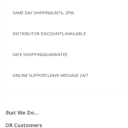
SAME DAY SHIPPINGUNTIL 2PM
DISTRIBUTOR DISCOUNTS AVAILABLE
SAFE SHOPPINGGUARANTEE
ONLINE SUPPORTLEAVE MESSAGE 24/7
What We Do...
FOR Customers