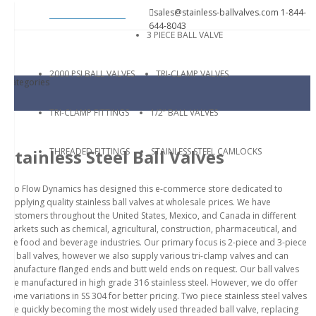
sales@stainless-ballvalves.com
1-844-
644-8043
3 PIECE BALL VALVE
2000 PSI BALL VALVES
TRI-CLAMP VALVES
Categories
TRI-CLAMP FITTINGS
1/2” BALL VALVES
THREADED FITTINGS
STAINLESS STEEL CAMLOCKS
Stainless Steel Ball Valves
Pro Flow Dynamics has designed this e-commerce store dedicated to
supplying quality stainless ball valves at wholesale prices. We have
customers throughout the United States, Mexico, and Canada in different
markets such as chemical, agricultural, construction, pharmaceutical, and
the food and beverage industries. Our primary focus is 2-piece and 3-piece
SS ball valves, however we also supply various tri-clamp valves and can
manufacture flanged ends and butt weld ends on request. Our ball valves
are manufactured in high grade 316 stainless steel. However, we do offer
some variations in SS 304 for better pricing. Two piece stainless steel valves
are quickly becoming the most widely used threaded ball valve, replacing