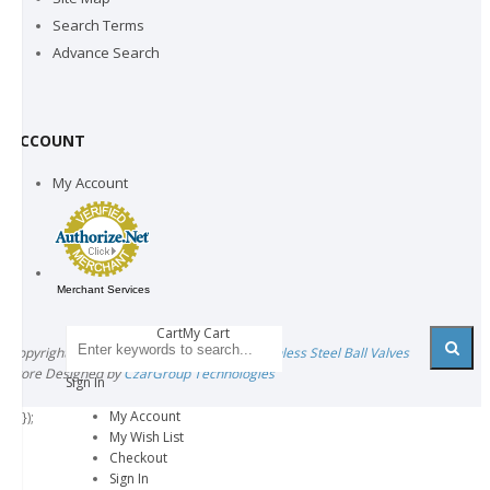
Search Terms
Advance Search
ACCOUNT
My Account
Merchant Services
CartMy Cart
Copyright © 2021 All rights reserved by
Stainless Steel Ball Valves
Store Designed by
CzarGroup Technologies
Sign In
My Account
'); });
My Wish List
Checkout
Sign In