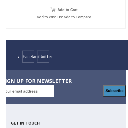
Add to Cart
Add to Wish List
Add to Compare
Facebook
Twitter
SIGN UP FOR NEWSLETTER
Subscribe
GET IN TOUCH