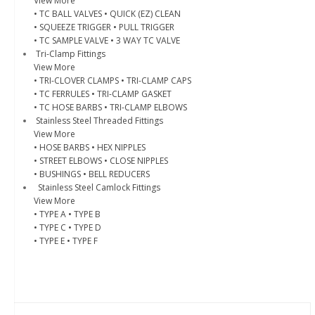
View More
• TC BALL VALVES
• QUICK (EZ) CLEAN
• SQUEEZE TRIGGER
• PULL TRIGGER
• TC SAMPLE VALVE
• 3 WAY TC VALVE
Tri-Clamp Fittings
View More
• TRI-CLOVER CLAMPS
• TRI-CLAMP CAPS
• TC FERRULES
• TRI-CLAMP GASKET
• TC HOSE BARBS
• TRI-CLAMP ELBOWS
Stainless Steel Threaded Fittings
View More
• HOSE BARBS
• HEX NIPPLES
• STREET ELBOWS
• CLOSE NIPPLES
• BUSHINGS
• BELL REDUCERS
Stainless Steel Camlock Fittings
View More
• TYPE A
• TYPE B
• TYPE C
• TYPE D
• TYPE E
• TYPE F