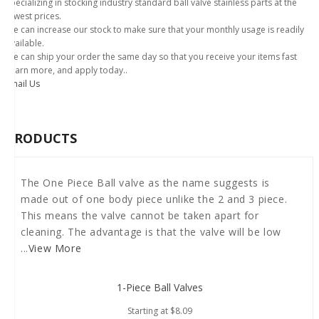
Specializing in stocking industry standard ball valve stainless parts at the
lowest prices.
We can increase our stock to make sure that your monthly usage is readily
available.
We can ship your order the same day so that you receive your items fast
Learn more, and apply today..
Email Us
PRODUCTS
The One Piece Ball valve as the name suggests is
made out of one body piece unlike the 2 and 3 piece.
This means the valve cannot be taken apart for
cleaning. The advantage is that the valve will be low
...
View More
1-Piece Ball Valves
Starting at
$8.09