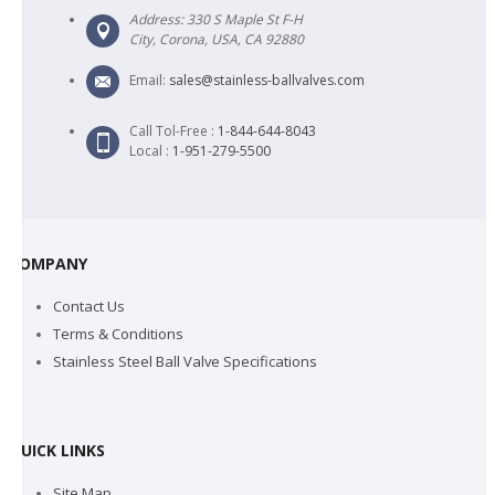
Address: 330 S Maple St F-H
City, Corona, USA, CA 92880
Email:
sales@stainless-ballvalves.com
Call Tol-Free :
1-844-644-8043
Local :
1-951-279-5500
COMPANY
Contact Us
Terms & Conditions
Stainless Steel Ball Valve Specifications
QUICK LINKS
Site Map