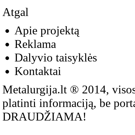
Atgal
Apie projektą
Reklama
Dalyvio taisyklės
Kontaktai
Metalurgija.lt ® 2014, viso
platinti informaciją, be por
DRAUDŽIAMA!