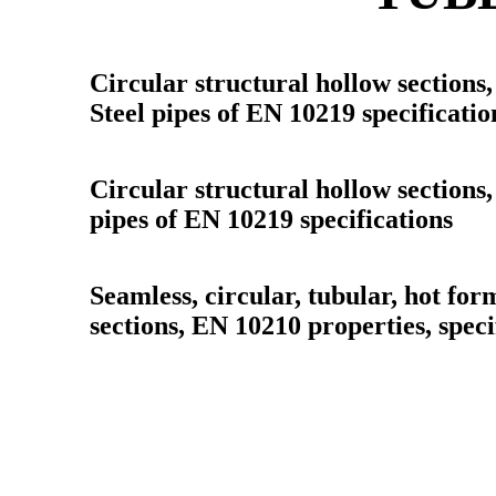
Circular structural hollow sections,
Steel pipes of EN 10219 specificatio
Circular structural hollow sections,
pipes of EN 10219 specifications
Seamless, circular, tubular, hot for
sections, EN 10210 properties, speci