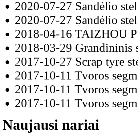
2020-07-27
Sandėlio ste
2020-07-27
Sandėlio ste
2018-04-16
TAIZHOU 
2018-03-29
Grandininis 
2017-10-27
Scrap tyre st
2017-10-11
Tvoros segm
2017-10-11
Tvoros segm
2017-10-11
Tvoros segm
Naujausi nariai