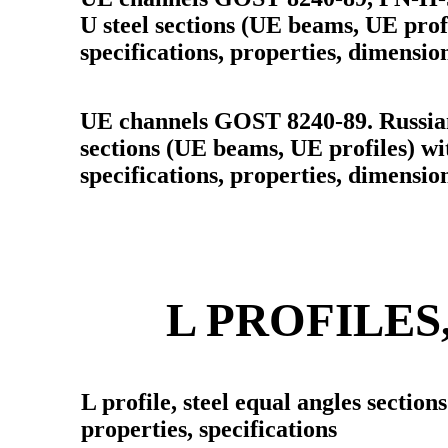
U steel sections (UE beams, UE profi
specifications, properties, dimensio
UE channels GOST 8240-89. Russian
sections (UE beams, UE profiles) wit
specifications, properties, dimensio
L PROFILES
L profile, steel equal angles section
properties, specifications