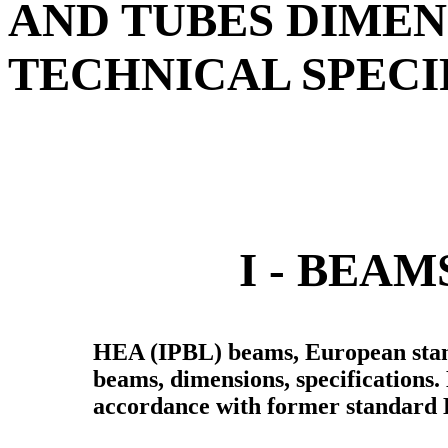
AND TUBES DIMEN
TECHNICAL SPECI
I - BEA
HEA (IPBL) beams, European stan
beams, dimensions, specifications
accordance with former standard