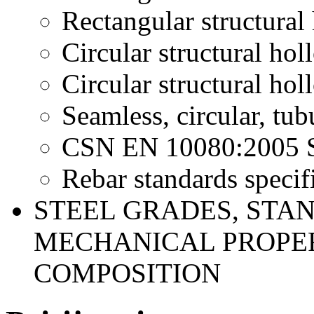
Rectangular structural
Circular structural hol
Circular structural hol
Seamless, circular, tub
CSN EN 10080:2005 Ste
Rebar standards specifi
STEEL GRADES, STA
MECHANICAL PROPER
COMPOSITION