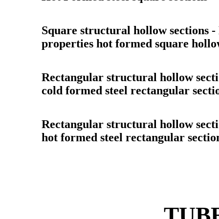
Square structural hollow sections 
properties hot formed square hollo
Rectangular structural hollow sect
cold formed steel rectangular secti
Rectangular structural hollow sect
hot formed steel rectangular sectio
TUBE