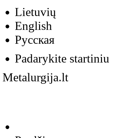
Lietuvių
English
Русская
Padarykite startiniu
Metalurgija.lt