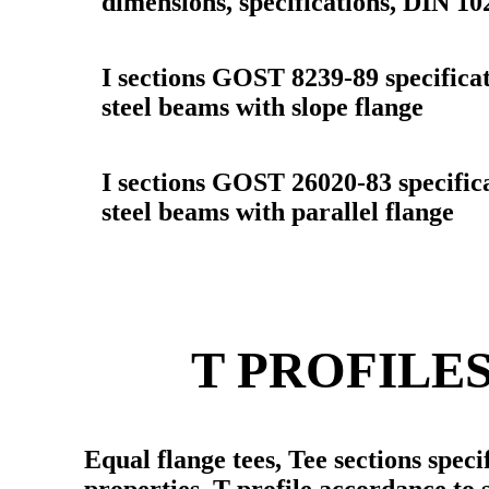
dimensions, specifications, DIN 10
I sections GOST 8239-89 specificat
steel beams with slope flange
I sections GOST 26020-83 specifica
steel beams with parallel flange
T PROFILE
Equal flange tees, Tee sections speci