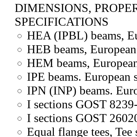
DIMENSIONS, PROPER
SPECIFICATIONS
HEA (IPBL) beams, Eu
HEB beams, European 
HEM beams, European 
IPE beams. European s
IPN (INP) beams. Euro
I sections GOST 8239-
I sections GOST 26020
Equal flange tees, Tee 