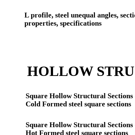
L profile, steel unequal angles, sect
properties, specifications
HOLLOW STRU
Square Hollow Structural Sections
Cold Formed steel square sections
Square Hollow Structural Sections
Hot Formed steel square sections