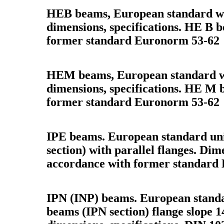
HEB beams, European standard wi
dimensions, specifications. HE B 
former standard Euronorm 53-62
HEM beams, European standard w
dimensions, specifications. HE M 
former standard Euronorm 53-62
IPE beams. European standard uni
section) with parallel flanges. Dime
accordance with former standard
IPN (INP) beams. European standar
beams (IPN section) flange slope 1