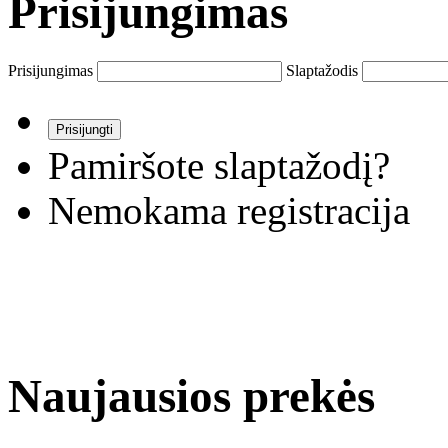
Prisijungimas
Prisijungimas
Slaptažodis
Pamiršote slaptažodį?
Nemokama registracija
Naujausios prekės