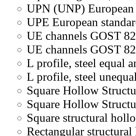
UPN (UNP) European s
UPE European standard
UE channels GOST 82
UE channels GOST 824
L profile, steel equal a
L profile, steel unequa
Square Hollow Structu
Square Hollow Structu
Square structural holl
Rectangular structural