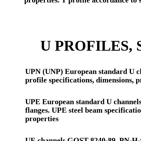
properties. T profile accordance t
U PROFILES,
UPN (UNP) European standard U ch
profile specifications, dimensions, p
UPE European standard U channels (
flanges. UPE steel beam specificati
properties
UE channels GOST 8240-89, PN-H-9