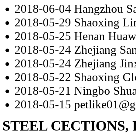
2018-06-04
Hangzhou S
2018-05-29
Shaoxing Lin
2018-05-25
Henan Huaw
2018-05-24
Zhejiang San
2018-05-24
Zhejiang Jin
2018-05-22
Shaoxing Gl
2018-05-21
Ningbo Shu
2018-05-15
petlike01@g
STEEL CECTIONS, 