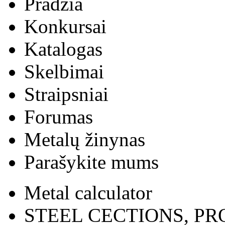
Pradžia
Konkursai
Katalogas
Skelbimai
Straipsniai
Forumas
Metalų žinynas
Parašykite mums
Metal calculator
STEEL CECTIONS, PR