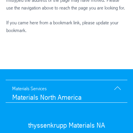
mistyped the address or the page may have moved. Please
use the navigation above to reach the page you are looking for.
If you came here from a bookmark link, please update your
bookmark.
Materials Services
Materials North America
thyssenkrupp Materials NA