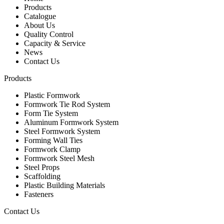
Products
Catalogue
About Us
Quality Control
Capacity & Service
News
Contact Us
Products
Plastic Formwork
Formwork Tie Rod System
Form Tie System
Aluminum Formwork System
Steel Formwork System
Forming Wall Ties
Formwork Clamp
Formwork Steel Mesh
Steel Props
Scaffolding
Plastic Building Materials
Fasteners
Contact Us