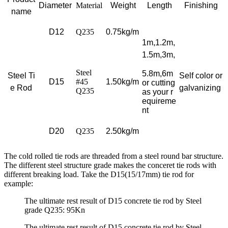
Diameter
Material
Weight
Length
Finishing
name
D12
Q235
0.75kg/m
1m,1.2m,
1.5m,3m
,
Steel
5.8m,6m
Steel Ti
Self color or
D15
#45
1.50kg/m
or cutting
e Rod
galvanizing
Q235
as your r
equireme
nt
D20
Q235
2.50kg/m
The cold rolled tie rods are threaded from a steel round bar structure.
The different steel structure grade makes the conceret tie rods with
different breaking load. Take the D15(15/17mm) tie rod for
example:
The ultimate rest result of D15 concrete tie rod by Steel
grade Q235: 95Kn
The ultimate rest result of D15 concrete tie rod by Steel