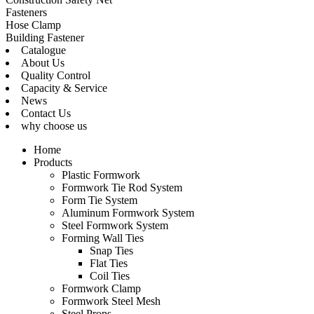
Fasteners
Hose Clamp
Building Fastener
Catalogue
About Us
Quality Control
Capacity & Service
News
Contact Us
why choose us
Home
Products
Plastic Formwork
Formwork Tie Rod System
Form Tie System
Aluminum Formwork System
Steel Formwork System
Forming Wall Ties
Snap Ties
Flat Ties
Coil Ties
Formwork Clamp
Formwork Steel Mesh
Steel Props