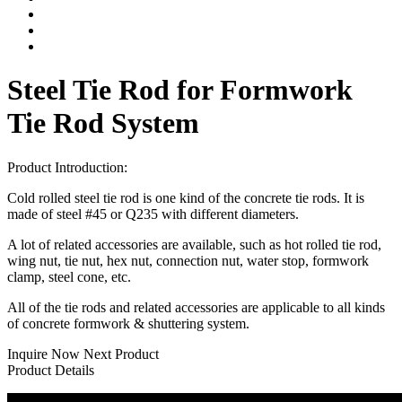
Steel Tie Rod for Formwork
Tie Rod System
Product Introduction:
Cold rolled steel tie rod is one kind of the concrete tie rods. It is
made of steel #45 or Q235 with different diameters.
A lot of related accessories are available, such as hot rolled tie rod,
wing nut, tie nut, hex nut, connection nut, water stop, formwork
clamp, steel cone, etc.
All of the tie rods and related accessories are applicable to all kinds
of concrete formwork & shuttering system.
Inquire Now
Next Product
Product Details