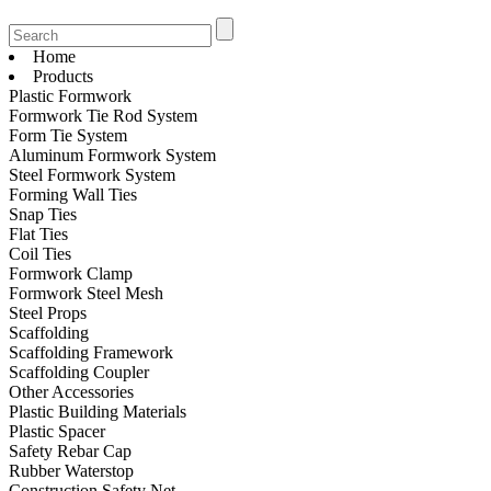
Home
Products
Plastic Formwork
Formwork Tie Rod System
Form Tie System
Aluminum Formwork System
Steel Formwork System
Forming Wall Ties
Snap Ties
Flat Ties
Coil Ties
Formwork Clamp
Formwork Steel Mesh
Steel Props
Scaffolding
Scaffolding Framework
Scaffolding Coupler
Other Accessories
Plastic Building Materials
Plastic Spacer
Safety Rebar Cap
Rubber Waterstop
Construction Safety Net