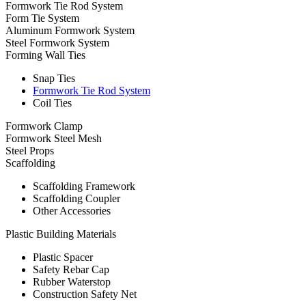
Formwork Tie Rod System
Form Tie System
Aluminum Formwork System
Steel Formwork System
Forming Wall Ties
Snap Ties
Formwork Tie Rod System
Coil Ties
Formwork Clamp
Formwork Steel Mesh
Steel Props
Scaffolding
Scaffolding Framework
Scaffolding Coupler
Other Accessories
Plastic Building Materials
Plastic Spacer
Safety Rebar Cap
Rubber Waterstop
Construction Safety Net