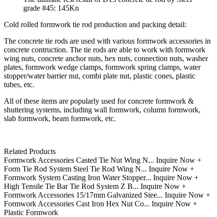
grade #45: 145Kn
Cold rolled formwork tie rod production and packing detail:
The concrete tie rods are used with various formwork accessories in
concrete contruction. The tie rods are able to work with formwork
wing nuts, concrete anchor nuts, hex nuts, connection nuts, washer
plates, formwork wedge clamps, formwork spring clamps, water
stopper/water barrier nut, combi plate nut, plastic cones, plastic
tubes, etc.
All of these items are popularly used for concrete formwork &
shuttering systems, including wall formwork, column formwork,
slab formwork, beam formwork, etc.
Related Products
Formwork Accessories Casted Tie Nut Wing N...
Inquire Now +
Form Tie Rod System Steel Tie Rod Wing N...
Inquire Now +
Formwork System Casting Iron Water Stopper...
Inquire Now +
High Tensile Tie Bar Tie Rod System Z B...
Inquire Now +
Formwork Accessories 15/17mm Galvanized Stee...
Inquire Now +
Formwork Accessories Cast Iron Hex Nut Co...
Inquire Now +
Plastic Formwork