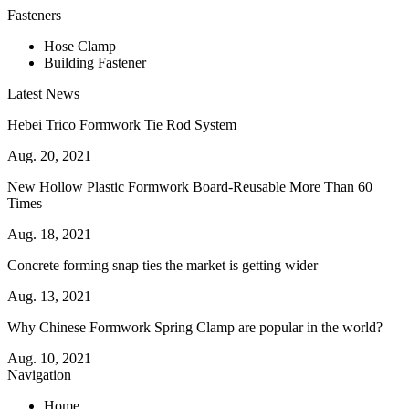
Fasteners
Hose Clamp
Building Fastener
Latest News
Hebei Trico Formwork Tie Rod System
Aug. 20, 2021
New Hollow Plastic Formwork Board-Reusable More Than 60
Times
Aug. 18, 2021
Concrete forming snap ties the market is getting wider
Aug. 13, 2021
Why Chinese Formwork Spring Clamp are popular in the world?
Aug. 10, 2021
Navigation
Home