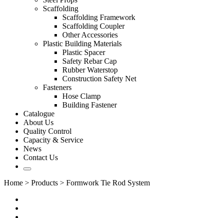
Scaffolding
Scaffolding Framework
Scaffolding Coupler
Other Accessories
Plastic Building Materials
Plastic Spacer
Safety Rebar Cap
Rubber Waterstop
Construction Safety Net
Fasteners
Hose Clamp
Building Fastener
Catalogue
About Us
Quality Control
Capacity & Service
News
Contact Us
Home
>
Products
>
Formwork Tie Rod System