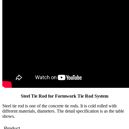
Steel Tie Rod for Formwork Tie Rod System
Steel tie rod is one of the concrete tie rods. It is cold rolled with
different materials, diameters. The detail specification is as the table
shows.
Product