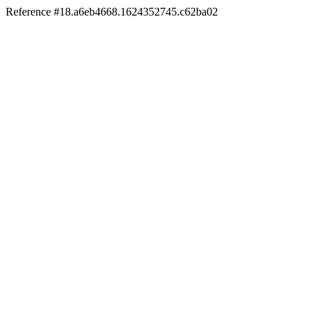
Reference #18.a6eb4668.1624352745.c62ba02