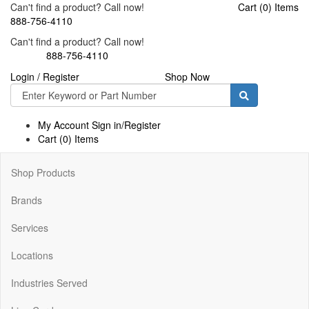
Can't find a product? Call now!
Cart (0) Items
888-756-4110
Can't find a product? Call now!
888-756-4110
Login / Register
Shop Now
Toggle
navigati
My Account Sign in/Register
Cart (0) Items
Shop Products
Brands
Services
Locations
Industries Served