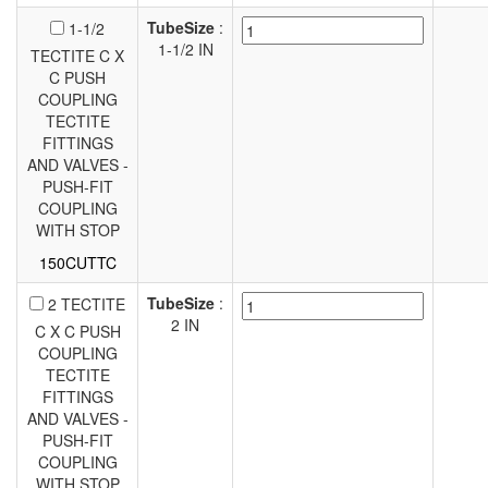
TubeSize
:
1-1/2
1-1/2 IN
TECTITE C X
C PUSH
COUPLING
TECTITE
FITTINGS
AND VALVES -
PUSH-FIT
COUPLING
WITH STOP
150CUTTC
TubeSize
:
2 TECTITE
2 IN
C X C PUSH
COUPLING
TECTITE
FITTINGS
AND VALVES -
PUSH-FIT
COUPLING
WITH STOP