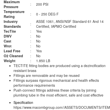
Maximum
:
200 PSI
Pressure
Temperature
:
0 - 250 DEG F
Rating
Industry
ASSE 1061, ANSI/NSF Standard 61 And 14
:
Standards
Certified, IAPMO Certified
TecTite
:
Yes
DWV
:
No
Cast
:
No
Wrot
:
No
Lead Free
:
Yes
O2 Cleaned
:
No
Weight
:
1.850 LB
TECTITE fitting bodies are produced using a dezincification
resistant brass
Fittings are removable and may be reused
Fittings surpass rigorous mechanical and health effects
performance requirements
Push-connect fittings address these criteria by joining
plumbing tube in the most efficient, safe and cost effective
Specification
https://www.macombgroup.com//ASSETS/DOCUMENTS/ITEM