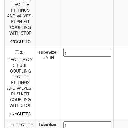
TECTITE
FITTINGS
AND VALVES -
PUSH-FIT
COUPLING
WITH STOP
050CUTTC
TubeSize
:
3/4
3/4 IN
TECTITE C X
C PUSH
COUPLING
TECTITE
FITTINGS
AND VALVES -
PUSH-FIT
COUPLING
WITH STOP
075CUTTC
TubeSize
:
1 TECTITE