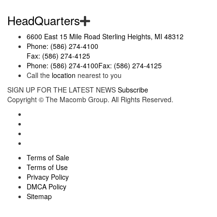
HeadQuarters
6600 East 15 Mile Road Sterling Heights, MI 48312
Phone: (586) 274-4100
Fax: (586) 274-4125
Phone: (586) 274-4100
Fax: (586) 274-4125
Call the
location
nearest to you
SIGN UP FOR THE LATEST NEWS
Subscribe
Copyright ©
The Macomb Group.
All Rights Reserved.
Terms of Sale
Terms of Use
Privacy Policy
DMCA Policy
Sitemap