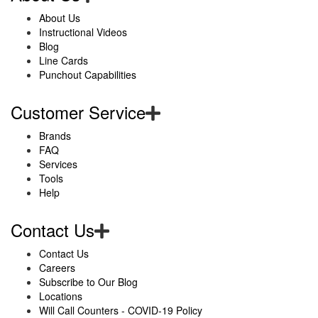
About Us
Instructional Videos
Blog
Line Cards
Punchout Capabilities
Customer Service
Brands
FAQ
Services
Tools
Help
Contact Us
Contact Us
Careers
Subscribe to Our Blog
Locations
Will Call Counters - COVID-19 Policy