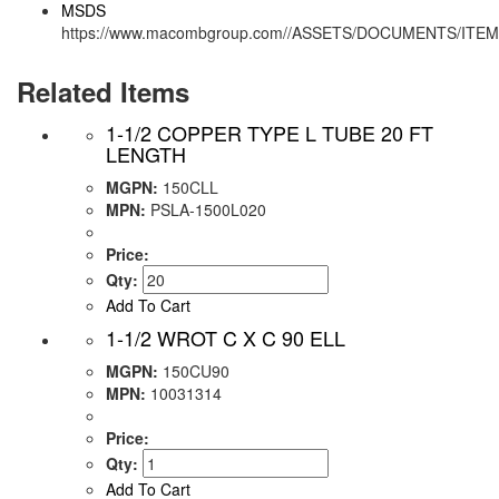
MSDS
https://www.macombgroup.com//ASSETS/DOCUMENTS/ITE
Related Items
1-1/2 COPPER TYPE L TUBE 20 FT
LENGTH
MGPN:
150CLL
MPN:
PSLA-1500L020
Price:
Qty:
Add To Cart
1-1/2 WROT C X C 90 ELL
MGPN:
150CU90
MPN:
10031314
Price:
Qty:
Add To Cart