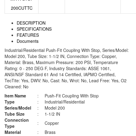
200CUTTC
DESCRIPTION
SPECIFICATIONS
FEATURES
Documents
Industrial/Residential Push-Fit Coupling With Stop, Series/Model:
Model 200, Tube Size: 1-1/2 IN, Connection Type: Copper,
Material: Brass, Maximum Pressure: 200 PSI, Temperature
Rating: 0 - 250 DEG F, Industry Standards: ASSE 1061,
ANSI/NSF Standard 61 And 14 Certified, IAPMO Certified,
TecTite: Yes, DWV: No, Cast: No, Wrot: No, Lead Free: Yes, O2
Cleaned: No
Item Name
:
Push-Fit Coupling With Stop
Type
:
Industrial/Residential
Series/Model
:
Model 200
Tube Size
:
1-1/2 IN
Connection
:
Copper
Type
Material
:
Brass