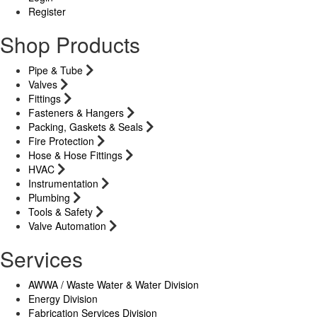
Register
Shop Products
Pipe & Tube
Valves
Fittings
Fasteners & Hangers
Packing, Gaskets & Seals
Fire Protection
Hose & Hose Fittings
HVAC
Instrumentation
Plumbing
Tools & Safety
Valve Automation
Services
AWWA / Waste Water & Water Division
Energy Division
Fabrication Services Division