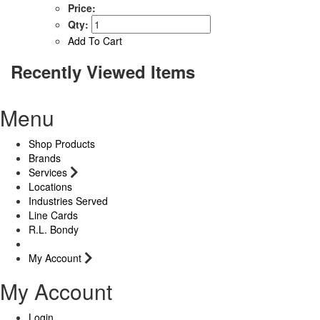
Price:
Qty:
Add To Cart
Recently Viewed Items
Menu
Shop Products
Brands
Services
Locations
Industries Served
Line Cards
R.L. Bondy
My Account
My Account
Login