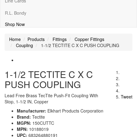
Line Cards
R.L. Bondy
Shop Now
Home
Products
Fittings
Copper Fittings
Coupling
1-1/2 TECTITE C X C PUSH COUPLING
1-1/2 TECTITE C X C
PUSH COUPLING
Lead Free Brass TecTite Push-Fit Coupling With
Tweet
Stop, 1-1/2 IN, Copper
Manufacturer:
Elkhart Products Corporation
Brand:
Tectite
MGPN:
150CUTTC
MPN:
10188019
UPC:
683264880191