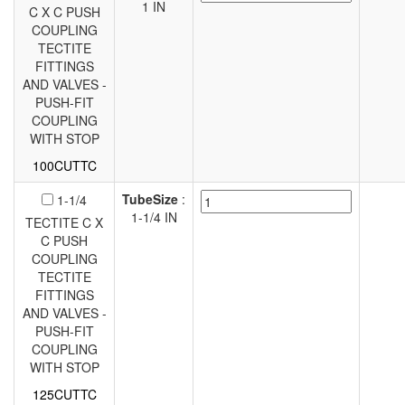
1 IN
C X C PUSH
COUPLING
TECTITE
FITTINGS
AND VALVES -
PUSH-FIT
COUPLING
WITH STOP
100CUTTC
TubeSize
:
1-1/4
1-1/4 IN
TECTITE C X
C PUSH
COUPLING
TECTITE
FITTINGS
AND VALVES -
PUSH-FIT
COUPLING
WITH STOP
125CUTTC