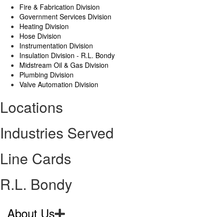
Fire & Fabrication Division
Government Services Division
Heating Division
Hose Division
Instrumentation Division
Insulation Division - R.L. Bondy
Midstream Oil & Gas Division
Plumbing Division
Valve Automation Division
Locations
Industries Served
Line Cards
R.L. Bondy
About Us