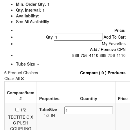
Min. Order Qty:
1
Qty. Interval:
1
Availability:
See All Availability
Price:
Qty
Add To Cart
My Favorites
Add / Remove CPN
888-756-4110
888-756-4110
Tube Size
6
Product Choices
Compare ( 0 ) Products
Clear All
Compare/Item
#
Properties
Quantity
Price
TubeSize
:
1/2
1/2 IN
TECTITE C X
C PUSH
COUPLING