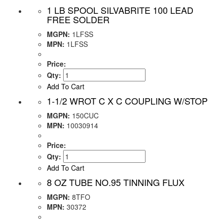
1 LB SPOOL SILVABRITE 100 LEAD
FREE SOLDER
MGPN:
1LFSS
MPN:
1LFSS
Price:
Qty:
Add To Cart
1-1/2 WROT C X C COUPLING W/STOP
MGPN:
150CUC
MPN:
10030914
Price:
Qty:
Add To Cart
8 OZ TUBE NO.95 TINNING FLUX
MGPN:
8TFO
MPN:
30372