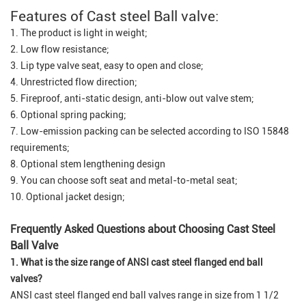
Features of Cast steel Ball valve:
1. The product is light in weight;
2. Low flow resistance;
3. Lip type valve seat, easy to open and close;
4. Unrestricted flow direction;
5. Fireproof, anti-static design, anti-blow out valve stem;
6. Optional spring packing;
7. Low-emission packing can be selected according to ISO 15848
requirements;
8. Optional stem lengthening design
9. You can choose soft seat and metal-to-metal seat;
10. Optional jacket design;
Frequently Asked Questions about Choosing Cast Steel
Ball Valve
1. What is the size range of ANSI cast steel flanged end ball
valves?
ANSI cast steel flanged end ball valves range in size from 1 1/2