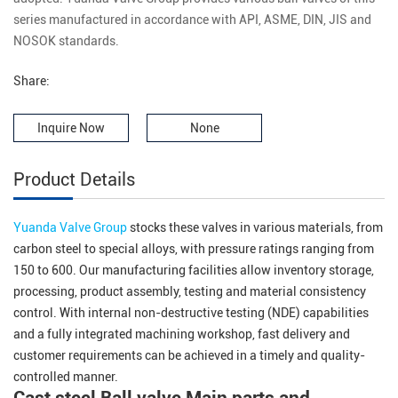
series manufactured in accordance with API, ASME, DIN, JIS and
NOSOK standards.
Share:
Inquire Now
None
Product Details
Yuanda Valve Group
stocks these valves in various materials, from
carbon steel to special alloys, with pressure ratings ranging from
150 to 600. Our manufacturing facilities allow inventory storage,
processing, product assembly, testing and material consistency
control. With internal non-destructive testing (NDE) capabilities
and a fully integrated machining workshop, fast delivery and
customer requirements can be achieved in a timely and quality-
controlled manner.