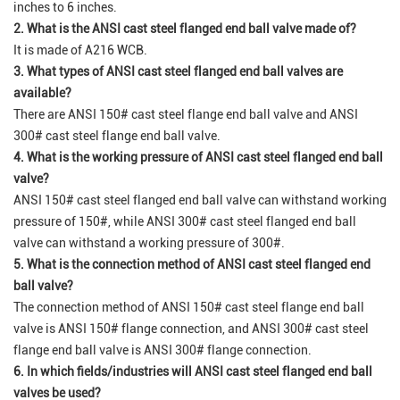
inches to 6 inches.
2. What is the ANSI cast steel flanged end ball valve made of?
It is made of A216 WCB.
3. What types of ANSI cast steel flanged end ball valves are
available?
There are ANSI 150# cast steel flange end ball valve and ANSI
300# cast steel flange end ball valve.
4. What is the working pressure of ANSI cast steel flanged end ball
valve?
ANSI 150# cast steel flanged end ball valve can withstand working
pressure of 150#, while ANSI 300# cast steel flanged end ball
valve can withstand a working pressure of 300#.
5. What is the connection method of ANSI cast steel flanged end
ball valve?
The connection method of ANSI 150# cast steel flange end ball
valve is ANSI 150# flange connection, and ANSI 300# cast steel
flange end ball valve is ANSI 300# flange connection.
6. In which fields/industries will ANSI cast steel flanged end ball
valves be used?