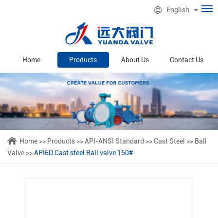
English
Home
Products
About Us
Contact Us
Home
>>
Products
>>
API-ANSI Standard
>>
Cast Steel
>>
Ball
Valve
>>
API6D Cast steel Ball valve 150#