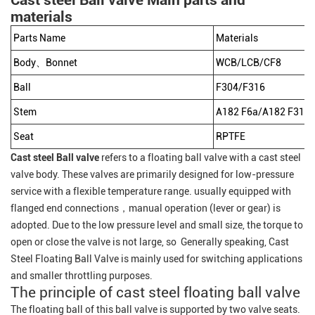
Cast steel Ball valve Main parts and
materials
Parts Name
Materials
Body、Bonnet
WCB/LCB/CF8
Ball
F304/F316
Stem
A182 F6a/A182 F316/
Seat
RPTFE
Cast steel Ball valve
refers to a floating ball valve with a cast steel
valve body. These valves are primarily designed for low-pressure
service with a flexible temperature range. usually equipped with
flanged end connections，manual operation (lever or gear) is
adopted. Due to the low pressure level and small size, the torque to
open or close the valve is not large, so Generally speaking, Cast
Steel Floating Ball Valve is mainly used for switching applications
and smaller throttling purposes.
The principle of cast steel floating ball valve
The floating ball of this ball valve is supported by two valve seats.