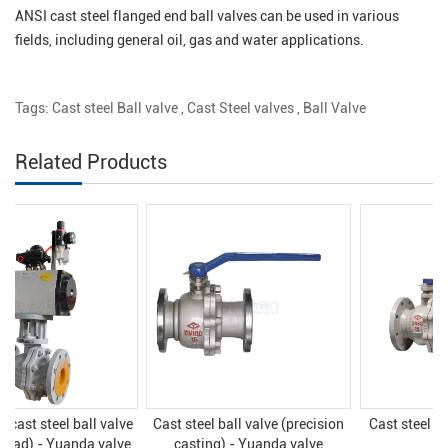
ANSI cast steel flanged end ball valves can be used in various
fields, including general oil, gas and water applications.
Tags:
Cast steel Ball valve
,
Cast Steel valves
,
Ball Valve
Related Products
Cast steel ball valve (precision
Cast steel ball valve - Yuanda
casting) - Yuanda valve
valve