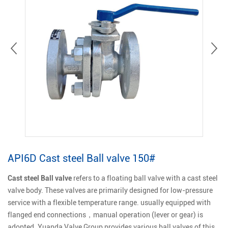
API6D Cast steel Ball valve 150#
Cast steel Ball valve
refers to a floating ball valve with a cast steel
valve body. These valves are primarily designed for low-pressure
service with a flexible temperature range. usually equipped with
flanged end connections，manual operation (lever or gear) is
adopted. Yuanda Valve Group provides various ball valves of this