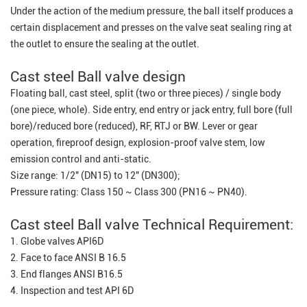
Under the action of the medium pressure, the ball itself produces a
certain displacement and presses on the valve seat sealing ring at
the outlet to ensure the sealing at the outlet.
Cast steel Ball valve design
Floating ball, cast steel, split (two or three pieces) / single body
(one piece, whole). Side entry, end entry or jack entry, full bore (full
bore)/reduced bore (reduced), RF, RTJ or BW. Lever or gear
operation, fireproof design, explosion-proof valve stem, low
emission control and anti-static.
Size range: 1/2" (DN15) to 12" (DN300);
Pressure rating: Class 150 ~ Class 300 (PN16 ~ PN40).
Cast steel Ball valve Technical Requirement:
1. Globe valves API6D
2. Face to face ANSI B 16.5
3. End flanges ANSI B16.5
4. Inspection and test API 6D