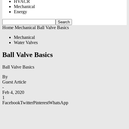
HVACR
Mechanical
Energy
Home
Mechanical
Ball Valve Basics
Mechanical
Water Valves
Ball Valve Basics
Ball Valve Basics
By
Guest Article
-
Feb 4, 2020
1
Facebook
Twitter
Pinterest
WhatsApp