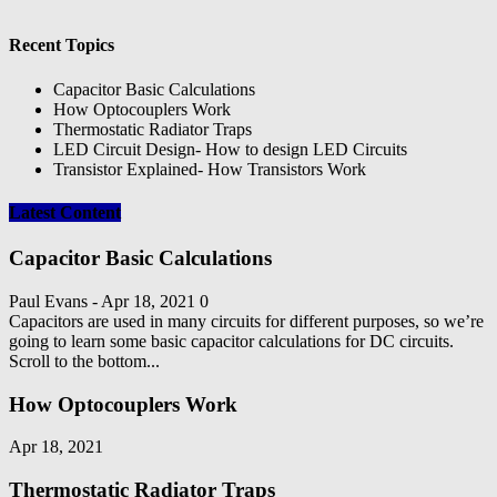
Recent Topics
Capacitor Basic Calculations
How Optocouplers Work
Thermostatic Radiator Traps
LED Circuit Design- How to design LED Circuits
Transistor Explained- How Transistors Work
Latest Content
Capacitor Basic Calculations
Paul Evans
-
Apr 18, 2021
0
Capacitors are used in many circuits for different purposes, so we’re
going to learn some basic capacitor calculations for DC circuits.
Scroll to the bottom...
How Optocouplers Work
Apr 18, 2021
Thermostatic Radiator Traps