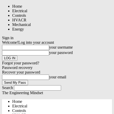
Home
Electrical
Controls
HVACR
Mechanical
Energy
Sign in
Welcome!
Log into your account
your username
your password
Forgot your password?
Password recovery
Recover your password
your email
Search
The Engineering Mindset
Home
Electrical
Controls