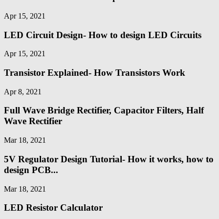
Apr 15, 2021
LED Circuit Design- How to design LED Circuits
Apr 15, 2021
Transistor Explained- How Transistors Work
Apr 8, 2021
Full Wave Bridge Rectifier, Capacitor Filters, Half
Wave Rectifier
Mar 18, 2021
5V Regulator Design Tutorial- How it works, how to
design PCB...
Mar 18, 2021
LED Resistor Calculator