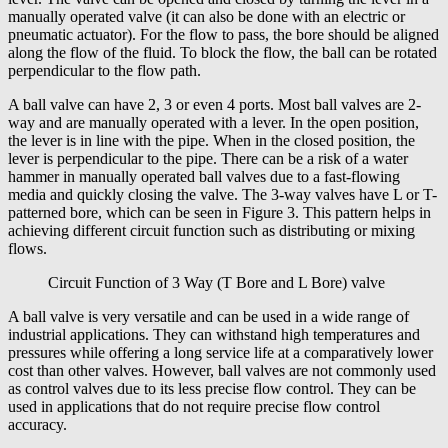
manually operated valve (it can also be done with an electric or
pneumatic actuator). For the flow to pass, the bore should be aligned
along the flow of the fluid. To block the flow, the ball can be rotated
perpendicular to the flow path.
A ball valve can have 2, 3 or even 4 ports. Most ball valves are 2-
way and are manually operated with a lever. In the open position,
the lever is in line with the pipe. When in the closed position, the
lever is perpendicular to the pipe. There can be a risk of a water
hammer in manually operated ball valves due to a fast-flowing
media and quickly closing the valve. The 3-way valves have L or T-
patterned bore, which can be seen in Figure 3. This pattern helps in
achieving different circuit function such as distributing or mixing
flows.
Circuit Function of 3 Way (T Bore and L Bore) valve
A ball valve is very versatile and can be used in a wide range of
industrial applications. They can withstand high temperatures and
pressures while offering a long service life at a comparatively lower
cost than other valves. However, ball valves are not commonly used
as control valves due to its less precise flow control. They can be
used in applications that do not require precise flow control
accuracy.