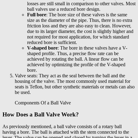
losses are still small in comparison to other valves. Most
ball valves use a reduced bore design.
Full bore
: The bore size of these valves is the same
size as the diameter of the pipe. Thus, there is no extra
friction loss and they are also easy to clean. However,
due to its larger diameter, the cost is slightly higher and
not required for most application, for which standard
reduced bore is sufficient.
V-shaped bore
: The bore in these valves have a V-
shaped profile. Thus, a precise flow rate can be
achieved by rotating the ball. A linear flow can be
achieved by optimizing the profile of the V-shaped
bore.
Valve seats: They act as the seal between the ball and the
housing of the valve. The most commonly used material for
seats is Teflon, but other synthetic materials or metals can also
be used.
Components Of a Ball Valve
How Does a Ball Valve Work?
As previously mentioned, a ball valve consists of a rotary ball
having a bore. The ball is attached with the stem connected to the
lever. The valve can be opened and closed by turning the lever in a