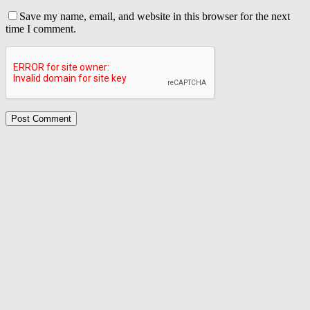
Save my name, email, and website in this browser for the next
time I comment.