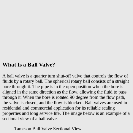
What Is a Ball Valve?
A
ball valve
is a quarter turn shut-off valve that controls the flow of
fluids by a rotary ball. The spherical rotary ball consists of a straight
bore through it. The pipe is in the open position when the bore is
aligned in the same direction as the flow, allowing the fluid to pass
through it. When the bore is rotated 90 degree from the flow path,
the valve is closed, and the flow is blocked. Ball valves are used in
residential and commercial application for its reliable sealing
properties and long service life. The image below is an example of a
sectional view of a ball valve.
Tameson Ball Valve Sectional View