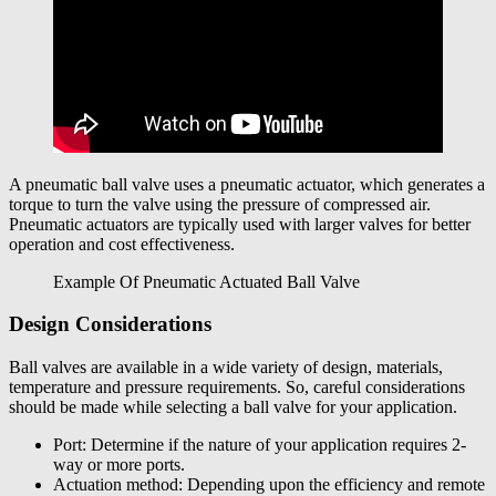
A pneumatic ball valve uses a pneumatic actuator, which generates a
torque to turn the valve using the pressure of compressed air.
Pneumatic actuators are typically used with larger valves for better
operation and cost effectiveness.
Example Of Pneumatic Actuated Ball Valve
Design Considerations
Ball valves are available in a wide variety of design, materials,
temperature and pressure requirements. So, careful considerations
should be made while selecting a ball valve for your application.
Port: Determine if the nature of your application requires 2-
way or more ports.
Actuation method: Depending upon the efficiency and remote