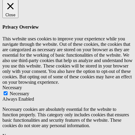
Close
Privacy Overview
This website uses cookies to improve your experience while you
navigate through the website. Out of these cookies, the cookies that
are categorized as necessary are stored on your browser as they are
essential for the working of basic functionalities of the website. We
also use third-party cookies that help us analyze and understand how
you use this website. These cookies will be stored in your browser
only with your consent. You also have the option to opt-out of these
cookies. But opting out of some of these cookies may have an effect
on your browsing experience.
Necessary
Necessary
Always Enabled
Necessary cookies are absolutely essential for the website to
function properly. This category only includes cookies that ensures
basic functionalities and security features of the website. These
cookies do not store any personal information.