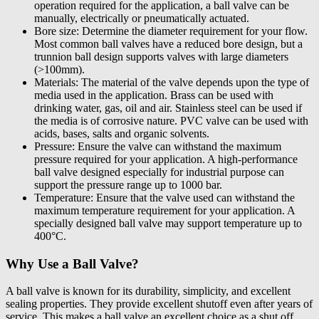
operation required for the application, a ball valve can be
manually, electrically or pneumatically actuated.
Bore size: Determine the diameter requirement for your flow.
Most common ball valves have a reduced bore design, but a
trunnion ball design supports valves with large diameters
(>100mm).
Materials: The material of the valve depends upon the type of
media used in the application. Brass can be used with
drinking water, gas, oil and air. Stainless steel can be used if
the media is of corrosive nature. PVC valve can be used with
acids, bases, salts and organic solvents.
Pressure: Ensure the valve can withstand the maximum
pressure required for your application. A high-performance
ball valve designed especially for industrial purpose can
support the pressure range up to 1000 bar.
Temperature: Ensure that the valve used can withstand the
maximum temperature requirement for your application. A
specially designed ball valve may support temperature up to
400°C.
Why Use a Ball Valve?
A ball valve is known for its durability, simplicity, and excellent
sealing properties. They provide excellent shutoff even after years of
service. This makes a ball valve an excellent choice as a shut off