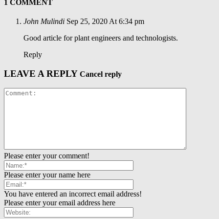
1 COMMENT
John Mulindi
Sep 25, 2020 At 6:34 pm
Good article for plant engineers and technologists.
Reply
LEAVE A REPLY
Cancel reply
Please enter your comment!
Please enter your name here
You have entered an incorrect email address!
Please enter your email address here