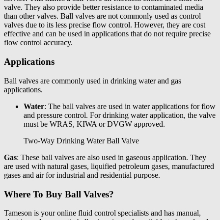
valve. They also provide better resistance to contaminated media
than other valves. Ball valves are not commonly used as control
valves due to its less precise flow control. However, they are cost
effective and can be used in applications that do not require precise
flow control accuracy.
Applications
Ball valves are commonly used in drinking water and gas
applications.
Water
: The ball valves are used in water applications for flow
and pressure control. For drinking water application, the valve
must be WRAS, KIWA or DVGW approved.
Two-Way Drinking Water Ball Valve
Gas
: These ball valves are also used in gaseous application. They
are used with natural gases, liquified petroleum gases, manufactured
gases and air for industrial and residential purpose.
Where To Buy Ball Valves?
Tameson
is your online fluid control specialists and has
manual,