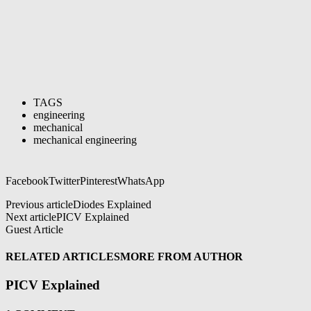
TAGS
engineering
mechanical
mechanical engineering
Facebook
Twitter
Pinterest
WhatsApp
Previous article
Diodes Explained
Next article
PICV Explained
Guest Article
RELATED ARTICLES
MORE FROM AUTHOR
PICV Explained