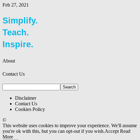
Feb 27, 2021
Simplify.
Teach.
Inspire.
About
Contact Us
Disclaimer
Contact Us
Cookies Policy
©
This website uses cookies to improve your experience. We'll assume
you're ok with this, but you can opt-out if you wish.
Accept
Read
More