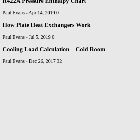
R422A Pressure Enthalpy Chart
Paul Evans
-
Apr 14, 2019
0
How Plate Heat Exchangers Work
Paul Evans
-
Jul 5, 2019
0
Cooling Load Calculation – Cold Room
Paul Evans
-
Dec 26, 2017
32