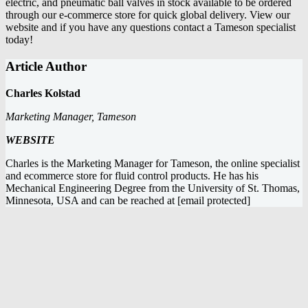
electric, and pneumatic ball valves
in stock available to be ordered
through our e-commerce store for quick global delivery. View our
website and if you have any questions
contact a Tameson specialist
today
!
Article Author
Charles Kolstad
Marketing Manager, Tameson
WEBSITE
Charles is the Marketing Manager for Tameson, the online specialist
and ecommerce store for fluid control products. He has his
Mechanical Engineering Degree from the University of St. Thomas,
Minnesota, USA and can be reached at
[email protected]