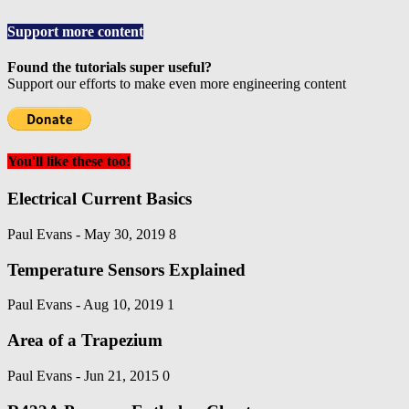
Support more content
Found the tutorials super useful?
Support our efforts to make even more engineering content
You'll like these too!
Electrical Current Basics
Paul Evans
-
May 30, 2019
8
Temperature Sensors Explained
Paul Evans
-
Aug 10, 2019
1
Area of a Trapezium
Paul Evans
-
Jun 21, 2015
0