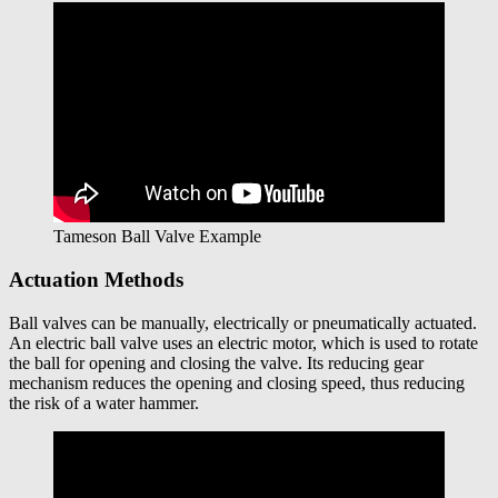
Tameson Ball Valve Example
Actuation Methods
Ball valves can be manually, electrically or pneumatically actuated.
An electric ball valve uses an electric motor, which is used to rotate
the ball for opening and closing the valve. Its reducing gear
mechanism reduces the opening and closing speed, thus reducing
the risk of a water hammer.