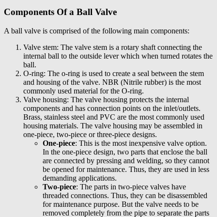
Components Of a Ball Valve
A ball valve is comprised of the following main components:
Valve stem: The valve stem is a rotary shaft connecting the
internal ball to the outside lever which when turned rotates the
ball.
O-ring: The o-ring is used to create a seal between the stem
and housing of the valve. NBR (Nitrile rubber) is the most
commonly used material for the O-ring.
Valve housing: The valve housing protects the internal
components and has connection points on the inlet/outlets.
Brass, stainless steel and PVC are the most commonly used
housing materials. The valve housing may be assembled in
one-piece, two-piece or three-piece designs.
One-piece
: This is the most inexpensive valve option.
In the one-piece design, two parts that enclose the ball
are connected by pressing and welding, so they cannot
be opened for maintenance. Thus, they are used in less
demanding applications.
Two-piece
: The parts in two-piece valves have
threaded connections. Thus, they can be disassembled
for maintenance purpose. But the valve needs to be
removed completely from the pipe to separate the parts