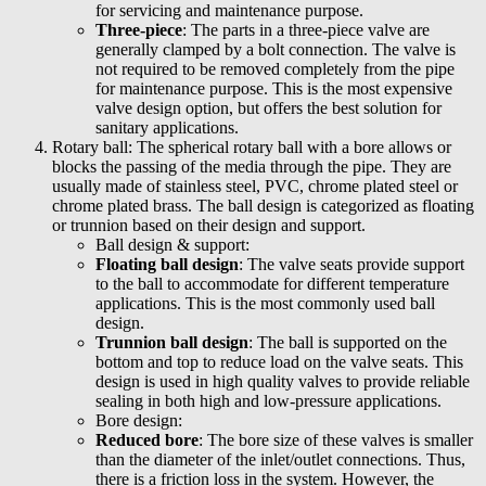
for servicing and maintenance purpose.
Three-piece
: The parts in a three-piece valve are
generally clamped by a bolt connection. The valve is
not required to be removed completely from the pipe
for maintenance purpose. This is the most expensive
valve design option, but offers the best solution for
sanitary applications.
Rotary ball: The spherical rotary ball with a bore allows or
blocks the passing of the media through the pipe. They are
usually made of stainless steel, PVC, chrome plated steel or
chrome plated brass. The ball design is categorized as floating
or trunnion based on their design and support.
Ball design & support:
Floating ball design
: The valve seats provide support
to the ball to accommodate for different temperature
applications. This is the most commonly used ball
design.
Trunnion ball design
: The ball is supported on the
bottom and top to reduce load on the valve seats. This
design is used in high quality valves to provide reliable
sealing in both high and low-pressure applications.
Bore design:
Reduced bore
: The bore size of these valves is smaller
than the diameter of the inlet/outlet connections. Thus,
there is a friction loss in the system. However, the