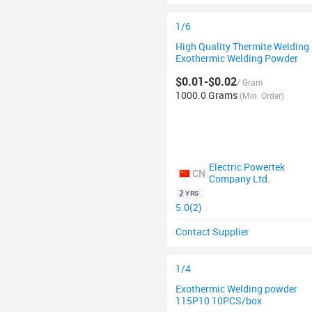
1/6
High Quality Thermite Welding
Exothermic Welding Powder
$0.01-$0.02
/ Gram
1000.0 Grams
(Min. Order)
Electric Powertek
CN
Company Ltd.
2
YRS
5.0(2)
|
Contact Supplier
1/4
Exothermic Welding powder
115P10 10PCS/box