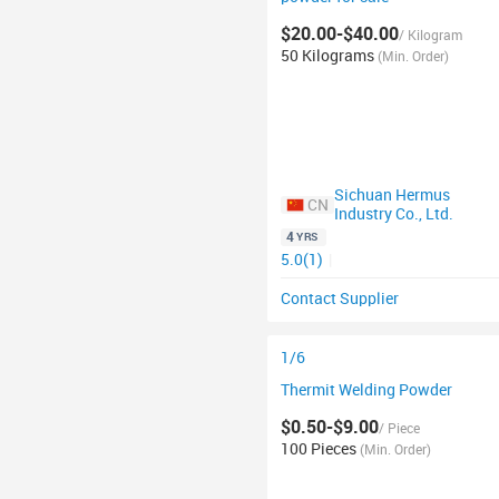
$20.00-$40.00
/ Kilogram
50 Kilograms
(Min. Order)
Sichuan Hermus
CN
Industry Co., Ltd.
4
YRS
5.0(1)
|
Contact Supplier
1/6
Thermit Welding Powder
$0.50-$9.00
/ Piece
100 Pieces
(Min. Order)