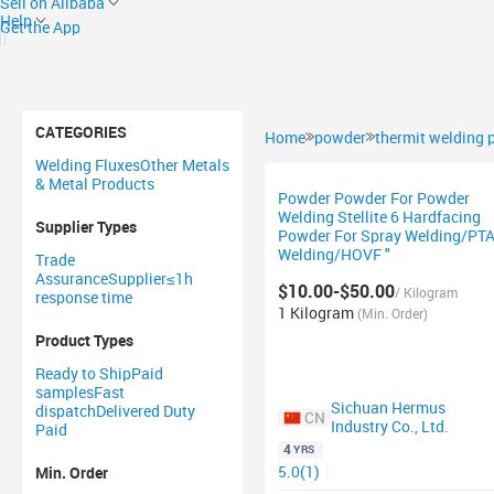
Sell on Alibaba
Help
Get the App
CATEGORIES
Home
powder
thermit welding
Welding Fluxes
Other Metals
& Metal Products
Powder Powder For Powder
Welding Stellite 6 Hardfacing
Supplier Types
Powder For Spray Welding/PT
Welding/HOVF "
Trade
Assurance
Supplier
≤1h
$10.00-$50.00
/ Kilogram
response time
1 Kilogram
(Min. Order)
Product Types
Ready to Ship
Paid
samples
Fast
Sichuan Hermus
dispatch
Delivered Duty
CN
Industry Co., Ltd.
Paid
4
YRS
5.0(1)
|
Min. Order