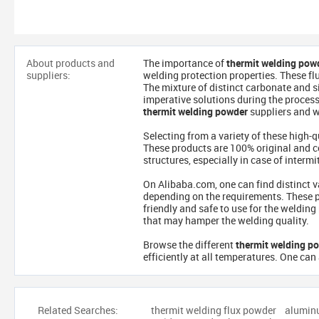
About products and
The importance of
thermit welding pow
suppliers:
welding protection properties. These fl
The mixture of distinct carbonate and si
imperative solutions during the process.
thermit welding powder
suppliers and w
Selecting from a variety of these high-q
These products are 100% original and com
structures, especially in case of interm
On Alibaba.com, one can find distinct v
depending on the requirements. These p
friendly and safe to use for the weldin
that may hamper the welding quality.
Browse the different
thermit welding p
efficiently at all temperatures. One can 
Related Searches:
thermit welding flux powder
alumin