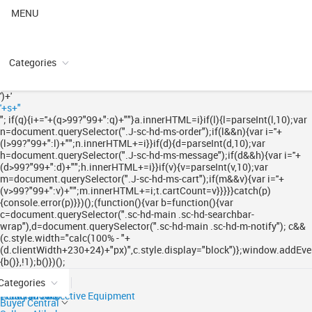
MENU
Categories
')+'
'+s+"
"; if(q){i+='
'+(q>99?"99+":q)+"
"}a.innerHTML=i}if(l){l=parseInt(l,10);var
n=document.querySelector(".J-sc-hd-ms-order");if(l&&n){var i='
'+
(l>99?"99+":l)+"
";n.innerHTML+=i}}if(d){d=parseInt(d,10);var
h=document.querySelector(".J-sc-hd-ms-message");if(d&&h){var i='
'+
(d>99?"99+":d)+"
";h.innerHTML+=i}}if(v){v=parseInt(v,10);var
m=document.querySelector(".J-sc-hd-ms-cart");if(m&&v){var i='
'+
(v>99?"99+":v)+"
";m.innerHTML+=i;t.cartCount=v}}}}}catch(p)
{console.error(p)}})();(function(){var b=function(){var
c=document.querySelector(".sc-hd-main .sc-hd-searchbar-
wrap"),d=document.querySelector(".sc-hd-main .sc-hd-m-notify"); c&&
(c.style.width="calc(100% - "+
(d.clientWidth+230+24)+"px)",c.style.display="block")};window.addEven
{b()},!1);b()})();
Categories
Ready to Ship
Trade Shows
Personal Protective Equipment
Buyer Central