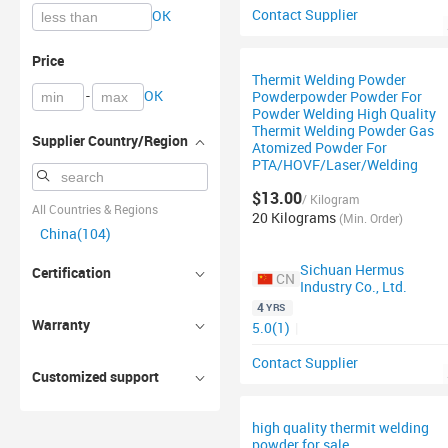
Contact Supplier
OK
Price
Thermit Welding Powder
-
OK
Powderpowder Powder For
Powder Welding High Quality
Thermit Welding Powder Gas
Supplier Country/Region
Atomized Powder For
PTA/HOVF/Laser/Welding
$13.00
/ Kilogram
All Countries & Regions
20 Kilograms
(Min. Order)
China(104)
Sichuan Hermus
Certification
CN
Industry Co., Ltd.
4
YRS
Warranty
5.0(1)
|
Contact Supplier
Customized support
high quality thermit welding
powder for sale