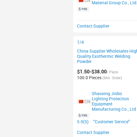
CN
Material Group Co., Ltd
5
YRS
Contact Supplier
1/4
China Supplier Wholesales Hig
Quality Exothermic Welding
Powder
$1.50-$38.00
/ Piece
100.0 Pieces
(Min. Order)
Shaoxing Jinbo
Lighting Protection
CN
Equipment
Manufacturing Co., Ltd
5
YRS
5.0(5)
|
"Customer Service"
Contact Supplier