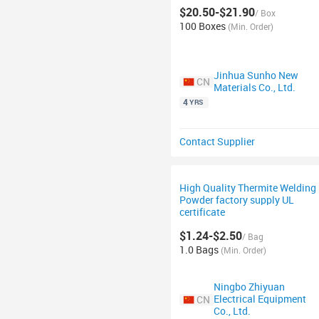
$20.50-$21.90
/ Box
100 Boxes
(Min. Order)
Jinhua Sunho New
CN
Materials Co., Ltd.
4
YRS
Contact Supplier
High Quality Thermite Welding
Powder factory supply UL
certificate
$1.24-$2.50
/ Bag
1.0 Bags
(Min. Order)
Ningbo Zhiyuan
Electrical Equipment
CN
Co., Ltd.