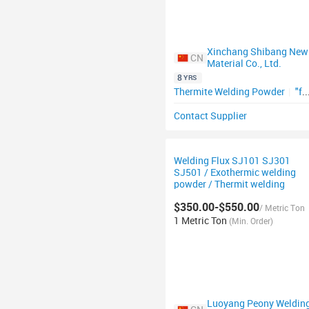
Xinchang Shibang New
CN
Material Co., Ltd.
8
YRS
Thermite Welding Powder
|
"fast servi
Contact Supplier
Welding Flux SJ101 SJ301
SJ501 / Exothermic welding
powder / Thermit welding
$350.00-$550.00
/ Metric Ton
1 Metric Ton
(Min. Order)
Luoyang Peony Weldin