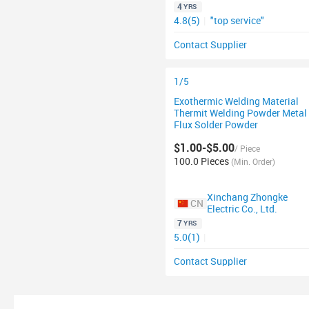
4
YRS
4.8(5)
|
"top service"
Contact Supplier
1/5
Exothermic Welding Material
Thermit Welding Powder Metal
Flux Solder Powder
$1.00-$5.00
/ Piece
100.0 Pieces
(Min. Order)
Xinchang Zhongke
CN
Electric Co., Ltd.
7
YRS
5.0(1)
|
Contact Supplier